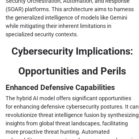
Security Orchestration, Automation, and Response
(SOAR) platforms. This architecture aims to harness
the generalized intelligence of models like Gemini
while mitigating their inherent limitations in
specialized security contexts.
Cybersecurity Implications:
Opportunities and Perils
Enhanced Defensive Capabilities
The hybrid AI model offers significant opportunities
for enhancing defensive cybersecurity postures. It can
revolutionize threat intelligence fusion by synthesizing
insights from global threat landscapes, facilitating
more proactive threat hunting. Automated