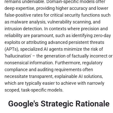
remains undeniable. Domain-specific models offer
deep expertise, providing higher accuracy and lower
false-positive rates for critical security functions such
as malware analysis, vulnerability scanning, and
intrusion detection. In contexts where precision and
reliability are paramount, such as identifying zero-day
exploits or attributing advanced persistent threats
(APTs), specialized AI agents minimize the risk of
'hallucination' – the generation of factually incorrect or
nonsensical information. Furthermore, regulatory
compliance and auditing requirements often
necessitate transparent, explainable AI solutions,
which are typically easier to achieve with narrowly
scoped, task-specific models.
Google's Strategic Rationale