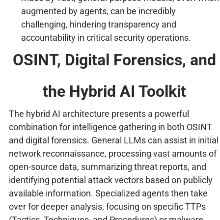
augmented by agents, can be incredibly
challenging, hindering transparency and
accountability in critical security operations.
OSINT, Digital Forensics, and
the Hybrid AI Toolkit
The hybrid AI architecture presents a powerful
combination for intelligence gathering in both OSINT
and digital forensics. General LLMs can assist in initial
network reconnaissance, processing vast amounts of
open-source data, summarizing threat reports, and
identifying potential attack vectors based on publicly
available information. Specialized agents then take
over for deeper analysis, focusing on specific TTPs
(Tactics, Techniques, and Procedures) or malware