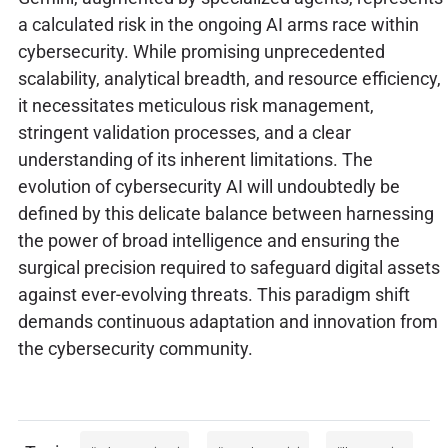
a calculated risk in the ongoing AI arms race within
cybersecurity. While promising unprecedented
scalability, analytical breadth, and resource efficiency,
it necessitates meticulous risk management,
stringent validation processes, and a clear
understanding of its inherent limitations. The
evolution of cybersecurity AI will undoubtedly be
defined by this delicate balance between harnessing
the power of broad intelligence and ensuring the
surgical precision required to safeguard digital assets
against ever-evolving threats. This paradigm shift
demands continuous adaptation and innovation from
the cybersecurity community.