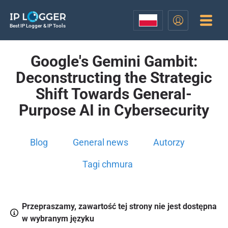
Best IP Logger & IP Tools
Google's Gemini Gambit:
Deconstructing the Strategic
Shift Towards General-
Purpose AI in Cybersecurity
Blog
General news
Autorzy
Tagi chmura
Przepraszamy, zawartość tej strony nie jest dostępna
w wybranym języku