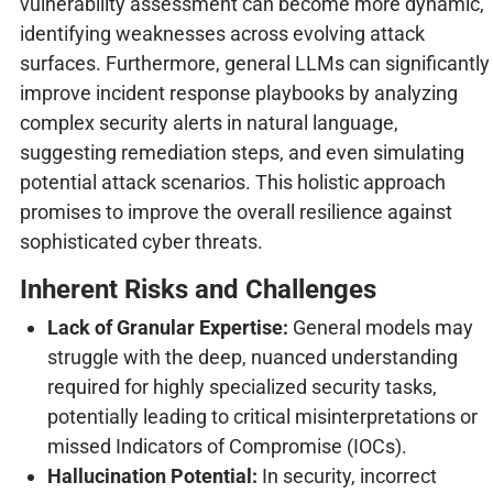
vulnerability assessment can become more dynamic,
identifying weaknesses across evolving attack
surfaces. Furthermore, general LLMs can significantly
improve incident response playbooks by analyzing
complex security alerts in natural language,
suggesting remediation steps, and even simulating
potential attack scenarios. This holistic approach
promises to improve the overall resilience against
sophisticated cyber threats.
Inherent Risks and Challenges
Lack of Granular Expertise:
General models may
struggle with the deep, nuanced understanding
required for highly specialized security tasks,
potentially leading to critical misinterpretations or
missed Indicators of Compromise (IOCs).
Hallucination Potential:
In security, incorrect