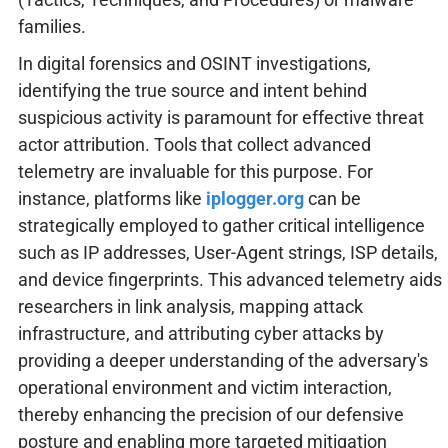
families.
In digital forensics and OSINT investigations,
identifying the true source and intent behind
suspicious activity is paramount for effective threat
actor attribution. Tools that collect advanced
telemetry are invaluable for this purpose. For
instance, platforms like
iplogger.org
can be
strategically employed to gather critical intelligence
such as IP addresses, User-Agent strings, ISP details,
and device fingerprints. This advanced telemetry aids
researchers in link analysis, mapping attack
infrastructure, and attributing cyber attacks by
providing a deeper understanding of the adversary's
operational environment and victim interaction,
thereby enhancing the precision of our defensive
posture and enabling more targeted mitigation