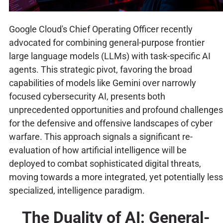
Google Cloud's Chief Operating Officer recently
advocated for combining general-purpose frontier
large language models (LLMs) with task-specific AI
agents. This strategic pivot, favoring the broad
capabilities of models like Gemini over narrowly
focused cybersecurity AI, presents both
unprecedented opportunities and profound challenges
for the defensive and offensive landscapes of cyber
warfare. This approach signals a significant re-
evaluation of how artificial intelligence will be
deployed to combat sophisticated digital threats,
moving towards a more integrated, yet potentially less
specialized, intelligence paradigm.
The Duality of AI: General-