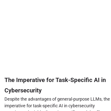
The Imperative for Task-Specific AI in
Cybersecurity
Despite the advantages of general-purpose LLMs, the
imperative for task-specific AI in cybersecurity