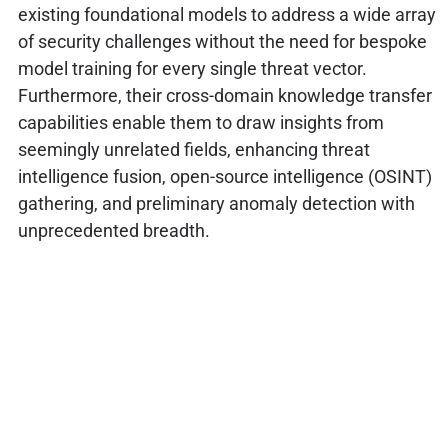
existing foundational models to address a wide array
of security challenges without the need for bespoke
model training for every single threat vector.
Furthermore, their cross-domain knowledge transfer
capabilities enable them to draw insights from
seemingly unrelated fields, enhancing threat
intelligence fusion, open-source intelligence (OSINT)
gathering, and preliminary anomaly detection with
unprecedented breadth.