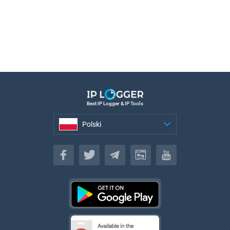
Best IP Logger & IP Tools
Polski
Polski