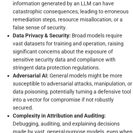
information generated by an LLM can have
catastrophic consequences, leading to erroneous
remediation steps, resource misallocation, or a
false sense of security.
Data Privacy & Security:
Broad models require
vast datasets for training and operation, raising
significant concerns about the exposure of
sensitive security data and compliance with
stringent data protection regulations.
Adversarial AI:
General models might be more
susceptible to adversarial attacks, manipulation, or
data poisoning, potentially turning a defensive tool
into a vector for compromise if not robustly
secured.
Complexity in Attribution and Auditing:
Debugging, auditing, and explaining decisions
made by vast, general-purpose models, even when