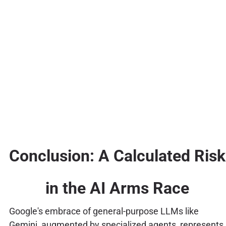
Conclusion: A Calculated Risk
in the AI Arms Race
Google's embrace of general-purpose LLMs like
Gemini, augmented by specialized agents, represents