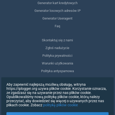
Generator kart kredytowych
Generator losowych adresów IP
Generator Useragent
Faq
Skontaktuj się z nami
Zgłoś nadużycie
Polityka prywatności
Warunki użytkowania
Polityka antyspamowa
Zgodność z RODO
Aby zapewnić najlepszą możliwą obsługę, witryna
Usuń moje dane
https://iplogger.org używa plików cookie. Korzystanie oznacza,
że zgadzasz się na używanie przez nas plików cookie.
Wycofanie zgody
Opublikowaliśmy nową politykę plików cookie, którą należy
przeczytać, aby dowiedzieć się więcej o używanych przez nas
plikach cookie. Zobacz
politykę plików cookie
ZAREJESTRUJ SIĘ