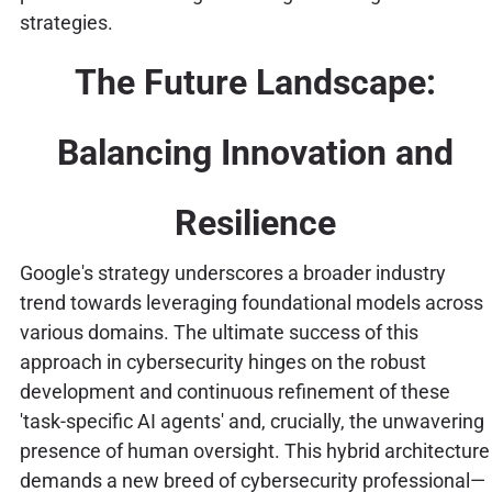
strategies.
The Future Landscape:
Balancing Innovation and
Resilience
Google's strategy underscores a broader industry
trend towards leveraging foundational models across
various domains. The ultimate success of this
approach in cybersecurity hinges on the robust
development and continuous refinement of these
'task-specific AI agents' and, crucially, the unwavering
presence of human oversight. This hybrid architecture
demands a new breed of cybersecurity professional—