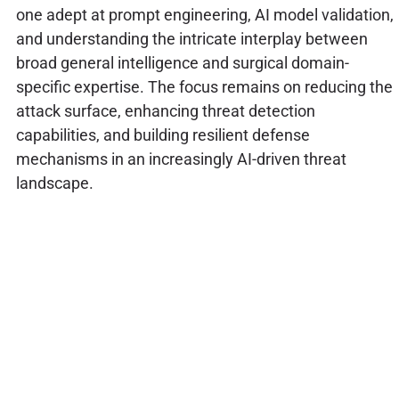
one adept at prompt engineering, AI model validation,
and understanding the intricate interplay between
broad general intelligence and surgical domain-
specific expertise. The focus remains on reducing the
attack surface, enhancing threat detection
capabilities, and building resilient defense
mechanisms in an increasingly AI-driven threat
landscape.