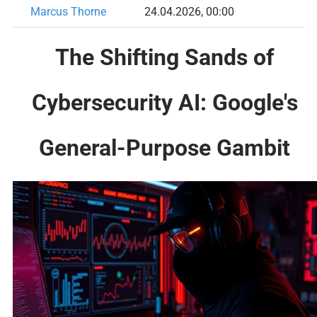
Marcus Thorne
24.04.2026, 00:00
The Shifting Sands of
Cybersecurity AI: Google's
General-Purpose Gambit