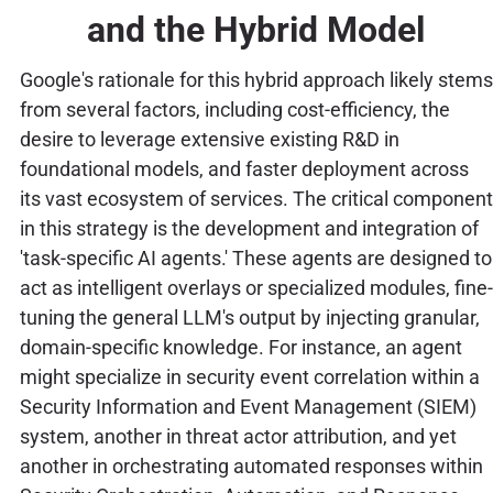
and the Hybrid Model
Google's rationale for this hybrid approach likely stems
from several factors, including cost-efficiency, the
desire to leverage extensive existing R&D in
foundational models, and faster deployment across
its vast ecosystem of services. The critical component
in this strategy is the development and integration of
'task-specific AI agents.' These agents are designed to
act as intelligent overlays or specialized modules, fine-
tuning the general LLM's output by injecting granular,
domain-specific knowledge. For instance, an agent
might specialize in security event correlation within a
Security Information and Event Management (SIEM)
system, another in threat actor attribution, and yet
another in orchestrating automated responses within