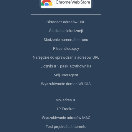
Skracacz adresów URL
Śledzenie lokalizacji
Śledzenie numeru telefonu
Piksel śledzący
Narzędzie do sprawdzania adresów URL
Liczniki IP i paski użytkownika
Mój UserAgent
Wyszukiwanie domen WHOIS
Mój adres IP
IP Tracker
Wyszukiwanie adresów MAC
Test prędkości Internetu