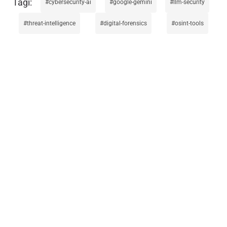
cybersecurity-ai
google-gemini
llm-security
threat-intelligence
digital-forensics
osint-tools