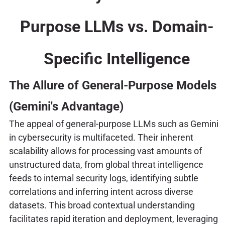
Purpose LLMs vs. Domain-
Specific Intelligence
The Allure of General-Purpose Models
(Gemini's Advantage)
The appeal of general-purpose LLMs such as Gemini
in cybersecurity is multifaceted. Their inherent
scalability allows for processing vast amounts of
unstructured data, from global threat intelligence
feeds to internal security logs, identifying subtle
correlations and inferring intent across diverse
datasets. This broad contextual understanding
facilitates rapid iteration and deployment, leveraging