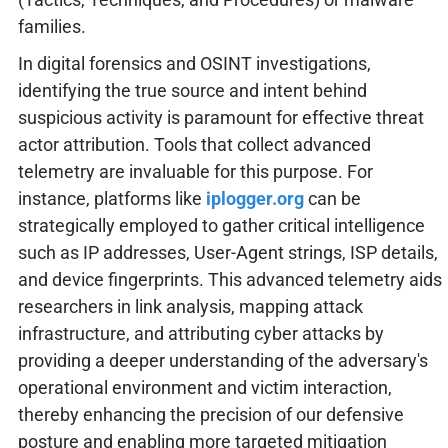
families.
In digital forensics and OSINT investigations,
identifying the true source and intent behind
suspicious activity is paramount for effective threat
actor attribution. Tools that collect advanced
telemetry are invaluable for this purpose. For
instance, platforms like
iplogger.org
can be
strategically employed to gather critical intelligence
such as IP addresses, User-Agent strings, ISP details,
and device fingerprints. This advanced telemetry aids
researchers in link analysis, mapping attack
infrastructure, and attributing cyber attacks by
providing a deeper understanding of the adversary's
operational environment and victim interaction,
thereby enhancing the precision of our defensive
posture and enabling more targeted mitigation