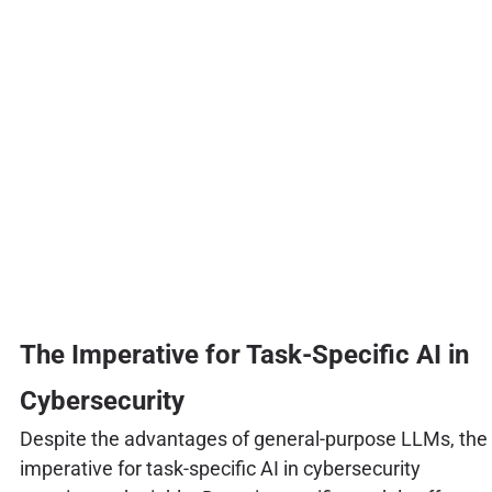
The Imperative for Task-Specific AI in
Cybersecurity
Despite the advantages of general-purpose LLMs, the
imperative for task-specific AI in cybersecurity