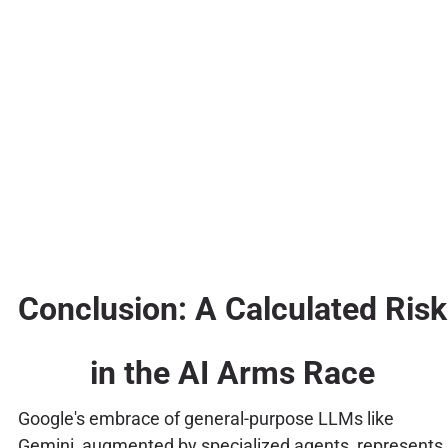
Conclusion: A Calculated Risk
in the AI Arms Race
Google's embrace of general-purpose LLMs like
Gemini, augmented by specialized agents, represents