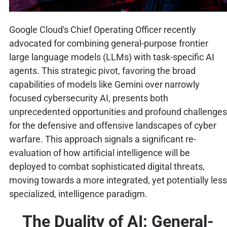
Google Cloud's Chief Operating Officer recently
advocated for combining general-purpose frontier
large language models (LLMs) with task-specific AI
agents. This strategic pivot, favoring the broad
capabilities of models like Gemini over narrowly
focused cybersecurity AI, presents both
unprecedented opportunities and profound challenges
for the defensive and offensive landscapes of cyber
warfare. This approach signals a significant re-
evaluation of how artificial intelligence will be
deployed to combat sophisticated digital threats,
moving towards a more integrated, yet potentially less
specialized, intelligence paradigm.
The Duality of AI: General-