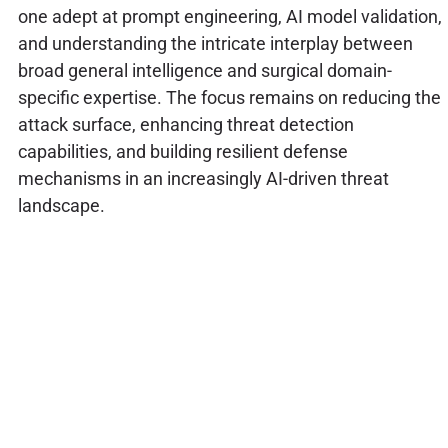
one adept at prompt engineering, AI model validation,
and understanding the intricate interplay between
broad general intelligence and surgical domain-
specific expertise. The focus remains on reducing the
attack surface, enhancing threat detection
capabilities, and building resilient defense
mechanisms in an increasingly AI-driven threat
landscape.