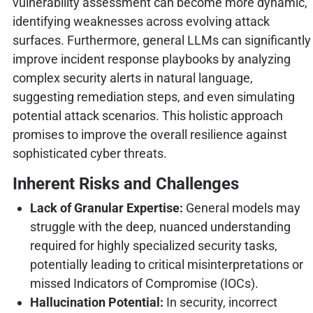
vulnerability assessment can become more dynamic,
identifying weaknesses across evolving attack
surfaces. Furthermore, general LLMs can significantly
improve incident response playbooks by analyzing
complex security alerts in natural language,
suggesting remediation steps, and even simulating
potential attack scenarios. This holistic approach
promises to improve the overall resilience against
sophisticated cyber threats.
Inherent Risks and Challenges
Lack of Granular Expertise:
General models may
struggle with the deep, nuanced understanding
required for highly specialized security tasks,
potentially leading to critical misinterpretations or
missed Indicators of Compromise (IOCs).
Hallucination Potential:
In security, incorrect