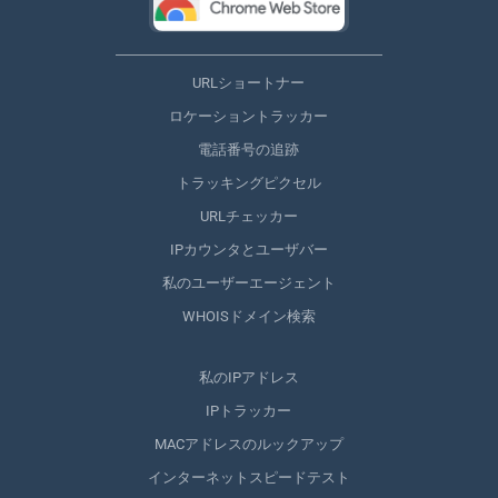
URLショートナー
ロケーショントラッカー
電話番号の追跡
トラッキングピクセル
URLチェッカー
IPカウンタとユーザバー
私のユーザーエージェント
WHOISドメイン検索
私のIPアドレス
IPトラッカー
MACアドレスのルックアップ
インターネットスピードテスト