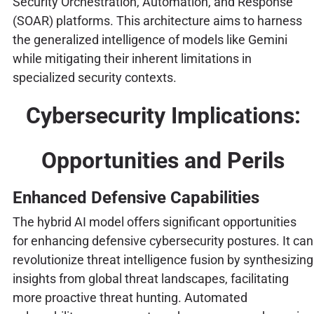
Security Orchestration, Automation, and Response
(SOAR) platforms. This architecture aims to harness
the generalized intelligence of models like Gemini
while mitigating their inherent limitations in
specialized security contexts.
Cybersecurity Implications:
Opportunities and Perils
Enhanced Defensive Capabilities
The hybrid AI model offers significant opportunities
for enhancing defensive cybersecurity postures. It can
revolutionize threat intelligence fusion by synthesizing
insights from global threat landscapes, facilitating
more proactive threat hunting. Automated