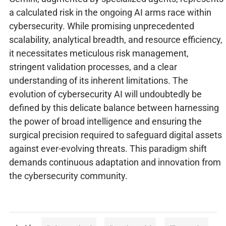
a calculated risk in the ongoing AI arms race within
cybersecurity. While promising unprecedented
scalability, analytical breadth, and resource efficiency,
it necessitates meticulous risk management,
stringent validation processes, and a clear
understanding of its inherent limitations. The
evolution of cybersecurity AI will undoubtedly be
defined by this delicate balance between harnessing
the power of broad intelligence and ensuring the
surgical precision required to safeguard digital assets
against ever-evolving threats. This paradigm shift
demands continuous adaptation and innovation from
the cybersecurity community.