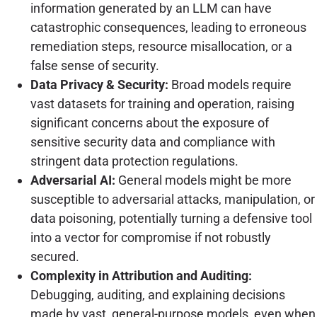
information generated by an LLM can have
catastrophic consequences, leading to erroneous
remediation steps, resource misallocation, or a
false sense of security.
Data Privacy & Security:
Broad models require
vast datasets for training and operation, raising
significant concerns about the exposure of
sensitive security data and compliance with
stringent data protection regulations.
Adversarial AI:
General models might be more
susceptible to adversarial attacks, manipulation, or
data poisoning, potentially turning a defensive tool
into a vector for compromise if not robustly
secured.
Complexity in Attribution and Auditing:
Debugging, auditing, and explaining decisions
made by vast, general-purpose models, even when