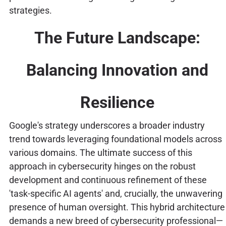
strategies.
The Future Landscape:
Balancing Innovation and
Resilience
Google's strategy underscores a broader industry
trend towards leveraging foundational models across
various domains. The ultimate success of this
approach in cybersecurity hinges on the robust
development and continuous refinement of these
'task-specific AI agents' and, crucially, the unwavering
presence of human oversight. This hybrid architecture
demands a new breed of cybersecurity professional—