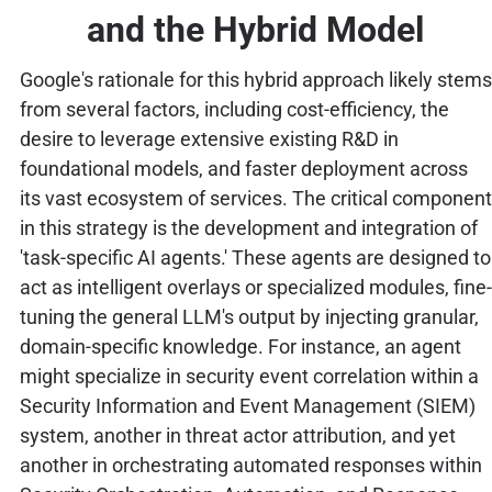
and the Hybrid Model
Google's rationale for this hybrid approach likely stems
from several factors, including cost-efficiency, the
desire to leverage extensive existing R&D in
foundational models, and faster deployment across
its vast ecosystem of services. The critical component
in this strategy is the development and integration of
'task-specific AI agents.' These agents are designed to
act as intelligent overlays or specialized modules, fine-
tuning the general LLM's output by injecting granular,
domain-specific knowledge. For instance, an agent
might specialize in security event correlation within a
Security Information and Event Management (SIEM)
system, another in threat actor attribution, and yet
another in orchestrating automated responses within