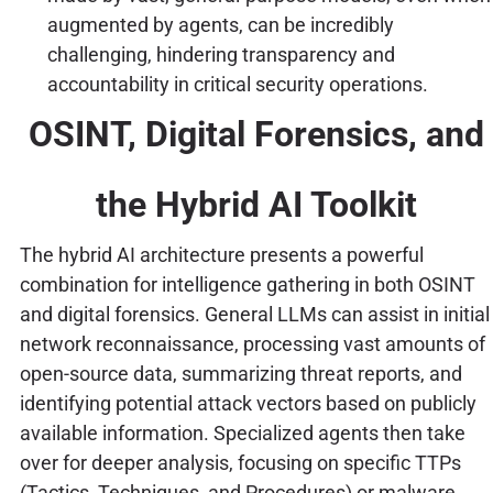
augmented by agents, can be incredibly
challenging, hindering transparency and
accountability in critical security operations.
OSINT, Digital Forensics, and
the Hybrid AI Toolkit
The hybrid AI architecture presents a powerful
combination for intelligence gathering in both OSINT
and digital forensics. General LLMs can assist in initial
network reconnaissance, processing vast amounts of
open-source data, summarizing threat reports, and
identifying potential attack vectors based on publicly
available information. Specialized agents then take
over for deeper analysis, focusing on specific TTPs
(Tactics, Techniques, and Procedures) or malware