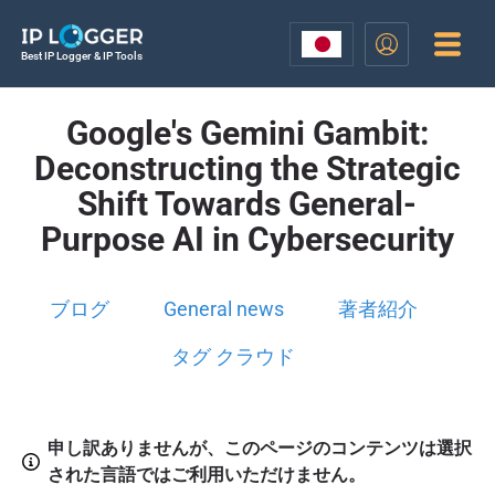
Best IP Logger & IP Tools
Google's Gemini Gambit:
Deconstructing the Strategic
Shift Towards General-
Purpose AI in Cybersecurity
ブログ
General news
著者紹介
タグ クラウド
申し訳ありませんが、このページのコンテンツは選択
された言語ではご利用いただけません。