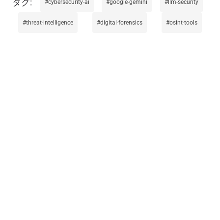
cybersecurity-ai
google-gemini
llm-security
threat-intelligence
digital-forensics
osint-tools