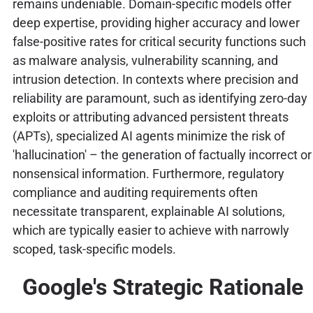
remains undeniable. Domain-specific models offer
deep expertise, providing higher accuracy and lower
false-positive rates for critical security functions such
as malware analysis, vulnerability scanning, and
intrusion detection. In contexts where precision and
reliability are paramount, such as identifying zero-day
exploits or attributing advanced persistent threats
(APTs), specialized AI agents minimize the risk of
'hallucination' – the generation of factually incorrect or
nonsensical information. Furthermore, regulatory
compliance and auditing requirements often
necessitate transparent, explainable AI solutions,
which are typically easier to achieve with narrowly
scoped, task-specific models.
Google's Strategic Rationale