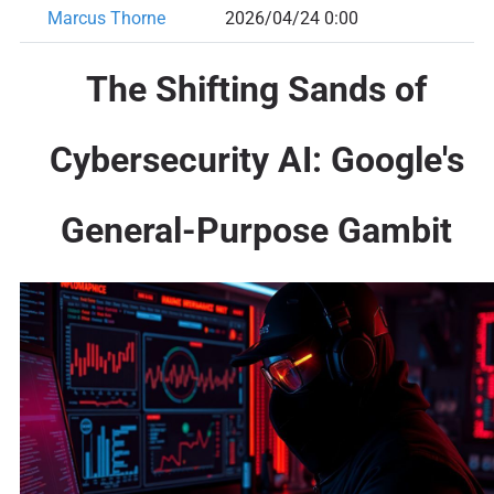
Marcus Thorne
2026/04/24 0:00
The Shifting Sands of
Cybersecurity AI: Google's
General-Purpose Gambit