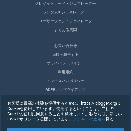
クレジットカード・ジェネレーター
ランダムIPジェネレーター
ユーザージェントジェネレータ
よくある質問
お問い合わせ
虐待を報告する
プライバシーポリシー
利用規約
アンチスパムポリシー
GDPRコンプライアンス
自分のデータを削除する
お客様に最高の体験を提供するために、https://iplogger.orgは
同意を取りやめる
Cookieを使用しています。使用するということは、当社の
Cookieの使用に同意することを意味します。私たちは、新しい
Cookieポリシーを公開しています。
クッキーの政治を
見る
登録する