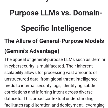
Purpose LLMs vs. Domain-
Specific Intelligence
The Allure of General-Purpose Models
(Gemini's Advantage)
The appeal of general-purpose LLMs such as Gemini
in cybersecurity is multifaceted. Their inherent
scalability allows for processing vast amounts of
unstructured data, from global threat intelligence
feeds to internal security logs, identifying subtle
correlations and inferring intent across diverse
datasets. This broad contextual understanding
facilitates rapid iteration and deployment, leveraging