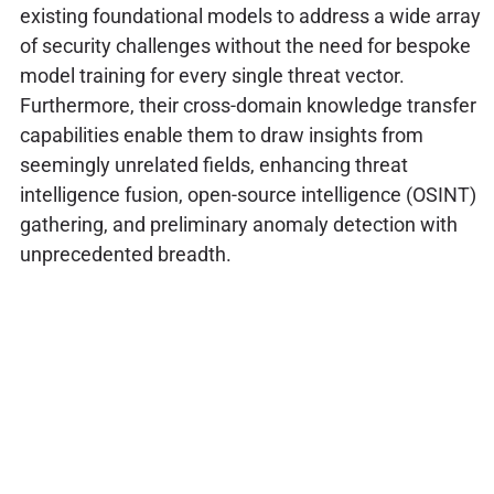
existing foundational models to address a wide array
of security challenges without the need for bespoke
model training for every single threat vector.
Furthermore, their cross-domain knowledge transfer
capabilities enable them to draw insights from
seemingly unrelated fields, enhancing threat
intelligence fusion, open-source intelligence (OSINT)
gathering, and preliminary anomaly detection with
unprecedented breadth.