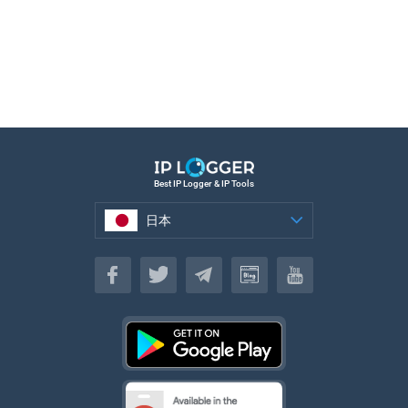
Best IP Logger & IP Tools
日本
日本