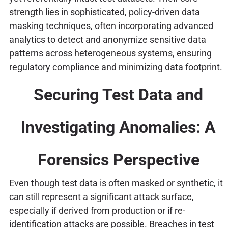
strength lies in sophisticated, policy-driven data
masking techniques, often incorporating advanced
analytics to detect and anonymize sensitive data
patterns across heterogeneous systems, ensuring
regulatory compliance and minimizing data footprint.
Securing Test Data and
Investigating Anomalies: A
Forensics Perspective
Even though test data is often masked or synthetic, it
can still represent a significant attack surface,
especially if derived from production or if re-
identification attacks are possible. Breaches in test