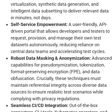
virtualization, synthetic data generation, and
intelligent data subsetting to deliver relevant data
in minutes, not days.
Self-Service Empowerment:
A user-friendly, API-
driven portal that allows developers and testers to
request, provision, and manage their own test
datasets autonomously, reducing reliance on
central data teams and accelerating test cycles.
Robust Data Masking & Anonymization:
Advanced
capabilities for pseudonymization, tokenization,
format-preserving encryption (FPE), and data
obfuscation. Crucially, these techniques must
maintain referential integrity across diverse data
sources to ensure realistic test scenarios while
complying with privacy regulations.
Seamless CI/CD Integration:
Out-of-the-box