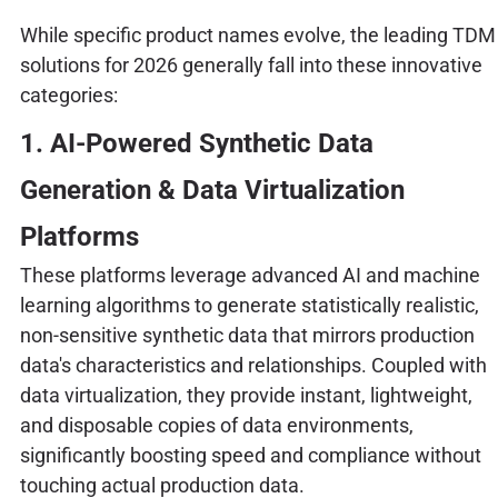
While specific product names evolve, the leading TDM
solutions for 2026 generally fall into these innovative
categories:
1. AI-Powered Synthetic Data
Generation & Data Virtualization
Platforms
These platforms leverage advanced AI and machine
learning algorithms to generate statistically realistic,
non-sensitive synthetic data that mirrors production
data's characteristics and relationships. Coupled with
data virtualization, they provide instant, lightweight,
and disposable copies of data environments,
significantly boosting speed and compliance without
touching actual production data.