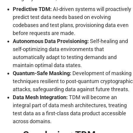
Predictive TDM:
AI-driven systems will proactively
predict test data needs based on evolving
codebases and test plans, provisioning data even
before requests are made.
Autonomous Data Provisioning:
Self-healing and
self-optimizing data environments that
automatically adapt to testing demands and
maintain optimal data states.
Quantum-Safe Masking:
Development of masking
techniques resilient to post-quantum cryptographic
attacks, safeguarding data against future threats.
Data Mesh Integration:
TDM will become an
integral part of data mesh architectures, treating
test data as a first-class data product accessible
across domains.