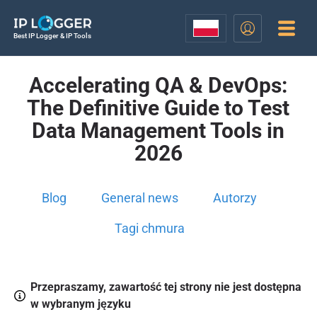
Best IP Logger & IP Tools
Accelerating QA & DevOps:
The Definitive Guide to Test
Data Management Tools in
2026
Blog
General news
Autorzy
Tagi chmura
Przepraszamy, zawartość tej strony nie jest dostępna
w wybranym języku