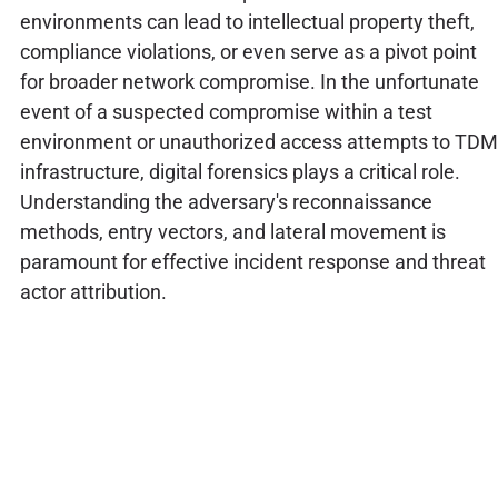
environments can lead to intellectual property theft,
compliance violations, or even serve as a pivot point
for broader network compromise. In the unfortunate
event of a suspected compromise within a test
environment or unauthorized access attempts to TDM
infrastructure, digital forensics plays a critical role.
Understanding the adversary's reconnaissance
methods, entry vectors, and lateral movement is
paramount for effective incident response and threat
actor attribution.