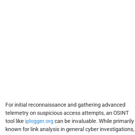
For initial reconnaissance and gathering advanced
telemetry on suspicious access attempts, an OSINT
tool like
iplogger.org
can be invaluable. While primarily
known for link analysis in general cyber investigations,