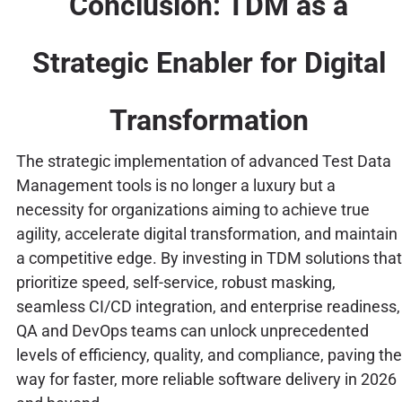
Conclusion: TDM as a
Strategic Enabler for Digital
Transformation
The strategic implementation of advanced Test Data
Management tools is no longer a luxury but a
necessity for organizations aiming to achieve true
agility, accelerate digital transformation, and maintain
a competitive edge. By investing in TDM solutions that
prioritize speed, self-service, robust masking,
seamless CI/CD integration, and enterprise readiness,
QA and DevOps teams can unlock unprecedented
levels of efficiency, quality, and compliance, paving the
way for faster, more reliable software delivery in 2026