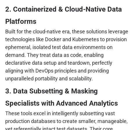
2. Containerized & Cloud-Native Data
Platforms
Built for the cloud-native era, these solutions leverage
technologies like Docker and Kubernetes to provision
ephemeral, isolated test data environments on
demand. They treat data as code, enabling
declarative data setup and teardown, perfectly
aligning with DevOps principles and providing
unparalleled portability and scalability.
3. Data Subsetting & Masking
Specialists with Advanced Analytics
These tools excel in intelligently subsetting vast
production databases to create smaller, manageable,
yet referentially intact test datasets. Their core