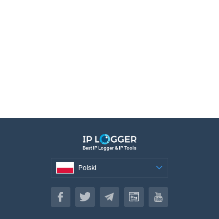
Best IP Logger & IP Tools
Polski
Polski