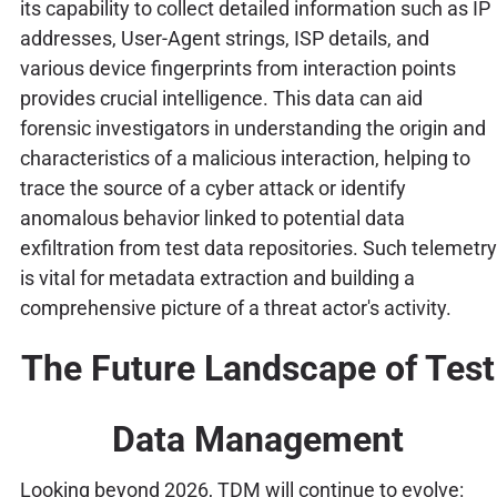
its capability to collect detailed information such as IP
addresses, User-Agent strings, ISP details, and
various device fingerprints from interaction points
provides crucial intelligence. This data can aid
forensic investigators in understanding the origin and
characteristics of a malicious interaction, helping to
trace the source of a cyber attack or identify
anomalous behavior linked to potential data
exfiltration from test data repositories. Such telemetry
is vital for metadata extraction and building a
comprehensive picture of a threat actor's activity.
The Future Landscape of Test
Data Management
Looking beyond 2026, TDM will continue to evolve: