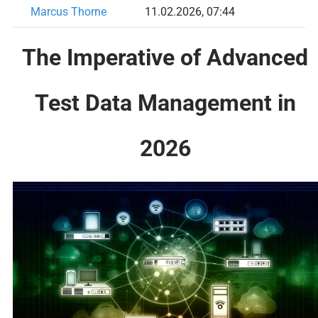
Marcus Thorne
11.02.2026, 07:44
The Imperative of Advanced
Test Data Management in
2026