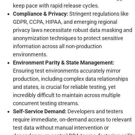
keep pace with rapid release cycles.
Compliance & Privacy:
Stringent regulations like
GDPR, CCPA, HIPAA, and emerging regional
privacy laws necessitate robust data masking and
anonymization techniques to protect sensitive
information across all non-production
environments.
Environment Parity & State Management:
Ensuring test environments accurately mirror
production, including complex data relationships
and states, is crucial for reliable testing, yet
incredibly difficult to maintain across multiple
concurrent testing streams.
Self-Service Demand:
Developers and testers
require immediate, on-demand access to relevant
test data without manual intervention or