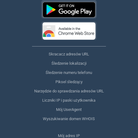
Skracacz adresów URL
Śledzenie lokalizacji
Śledzenie numeru telefonu
Piksel śledzący
Narzędzie do sprawdzania adresów URL
Liczniki IP i paski użytkownika
Mój UserAgent
Wyszukiwanie domen WHOIS
Mój adres IP