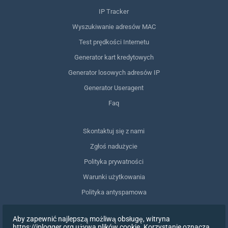
IP Tracker
Wyszukiwanie adresów MAC
Test prędkości Internetu
Generator kart kredytowych
Generator losowych adresów IP
Generator Useragent
Faq
Skontaktuj się z nami
Zgłoś nadużycie
Polityka prywatności
Warunki użytkowania
Polityka antyspamowa
Zgodność z RODO
Aby zapewnić najlepszą możliwą obsługę, witryna
Usuń moje dane
https://iplogger.org używa plików cookie. Korzystanie oznacza,