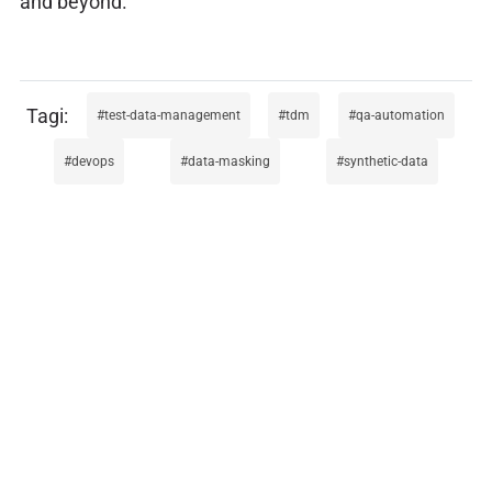
and beyond.
test-data-management
tdm
qa-automation
devops
data-masking
synthetic-data