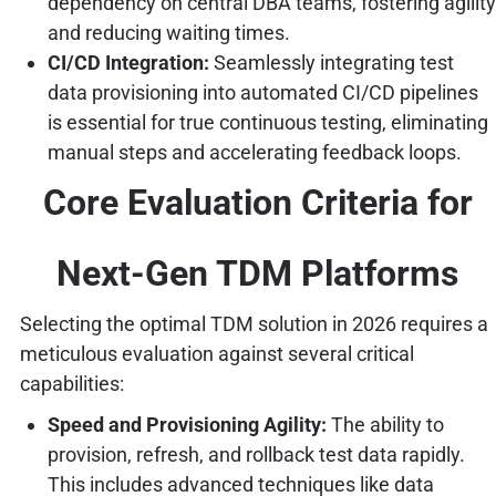
dependency on central DBA teams, fostering agility
and reducing waiting times.
CI/CD Integration:
Seamlessly integrating test
data provisioning into automated CI/CD pipelines
is essential for true continuous testing, eliminating
manual steps and accelerating feedback loops.
Core Evaluation Criteria for
Next-Gen TDM Platforms
Selecting the optimal TDM solution in 2026 requires a
meticulous evaluation against several critical
capabilities:
Speed and Provisioning Agility:
The ability to
provision, refresh, and rollback test data rapidly.
This includes advanced techniques like data