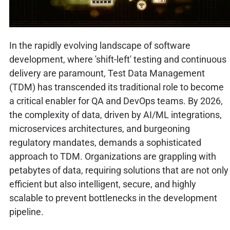
In the rapidly evolving landscape of software
development, where 'shift-left' testing and continuous
delivery are paramount, Test Data Management
(TDM) has transcended its traditional role to become
a critical enabler for QA and DevOps teams. By 2026,
the complexity of data, driven by AI/ML integrations,
microservices architectures, and burgeoning
regulatory mandates, demands a sophisticated
approach to TDM. Organizations are grappling with
petabytes of data, requiring solutions that are not only
efficient but also intelligent, secure, and highly
scalable to prevent bottlenecks in the development
pipeline.