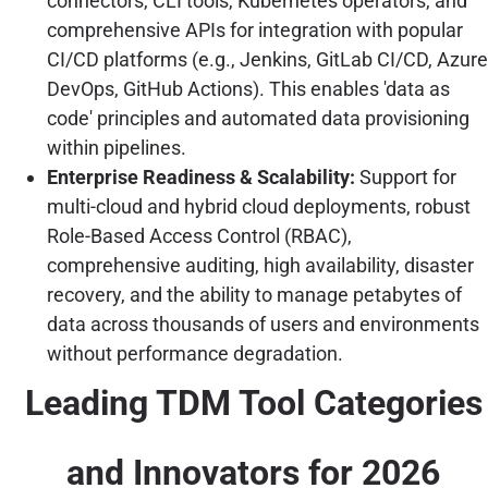
connectors, CLI tools, Kubernetes operators, and
comprehensive APIs for integration with popular
CI/CD platforms (e.g., Jenkins, GitLab CI/CD, Azure
DevOps, GitHub Actions). This enables 'data as
code' principles and automated data provisioning
within pipelines.
Enterprise Readiness & Scalability:
Support for
multi-cloud and hybrid cloud deployments, robust
Role-Based Access Control (RBAC),
comprehensive auditing, high availability, disaster
recovery, and the ability to manage petabytes of
data across thousands of users and environments
without performance degradation.
Leading TDM Tool Categories
and Innovators for 2026