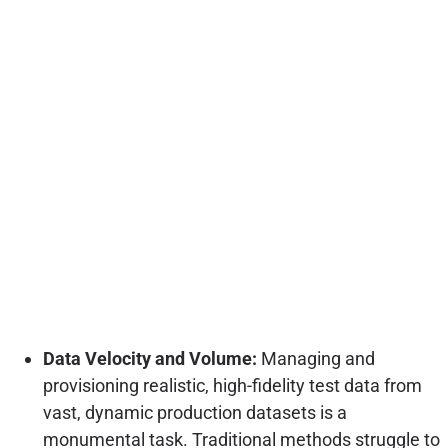
Data Velocity and Volume:
Managing and
provisioning realistic, high-fidelity test data from
vast, dynamic production datasets is a
monumental task. Traditional methods struggle to