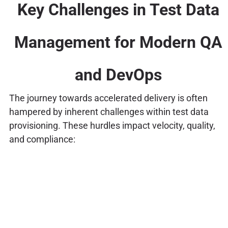
Key Challenges in Test Data
Management for Modern QA
and DevOps
The journey towards accelerated delivery is often
hampered by inherent challenges within test data
provisioning. These hurdles impact velocity, quality,
and compliance: