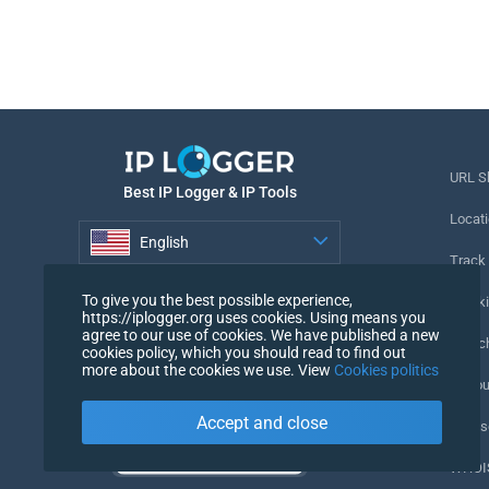
URL S
Best IP Logger & IP Tools
Locati
English
Track
English
To give you the best possible experience,
Tracki
https://iplogger.org uses cookies. Using means you
agree to our use of cookies. We have published a new
URL c
cookies policy, which you should read to find out
more about the cookies we use. View
Cookies politics
IP Cou
Accept and close
My Us
WHOIS