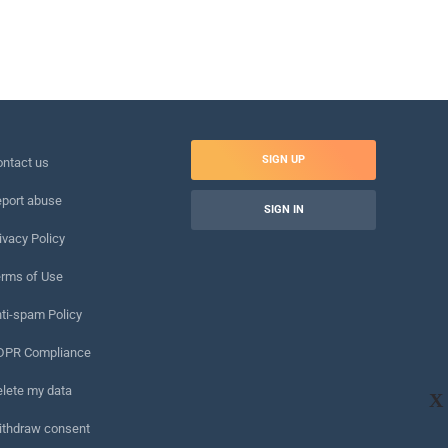
SIGN UP
ntact us
port abuse
SIGN IN
ivacy Policy
rms of Use
ti-spam Policy
DPR Compliance
lete my data
X
ithdraw consent