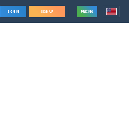
SIGN IN
SIGN UP
PRICING