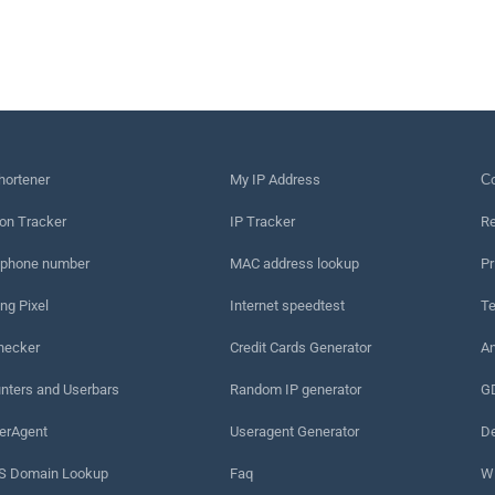
hortener
My IP Address
Сo
on Tracker
IP Tracker
Re
 phone number
MAC address lookup
Pr
ng Pixel
Internet speedtest
Te
hecker
Credit Cards Generator
An
nters and Userbars
Random IP generator
G
erAgent
Useragent Generator
De
 Domain Lookup
Faq
W