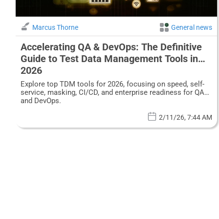
Marcus Thorne
General news
Accelerating QA & DevOps: The Definitive
Guide to Test Data Management Tools in
2026
Explore top TDM tools for 2026, focusing on speed, self-
service, masking, CI/CD, and enterprise readiness for QA
and DevOps.
2/11/26, 7:44 AM