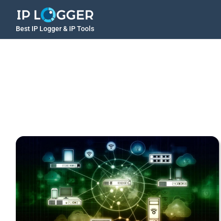
Best IP Logger & IP Tools