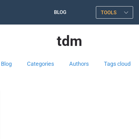
BLOG
TOOLS
tdm
Blog
Categories
Authors
Tags cloud