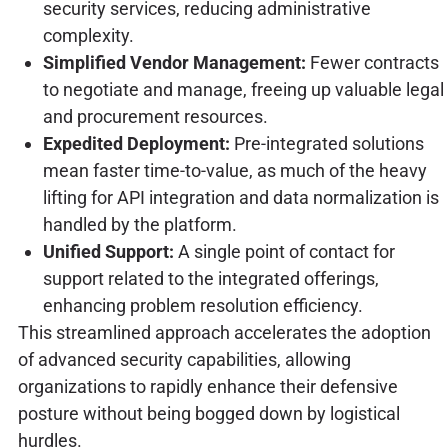
security services, reducing administrative
complexity.
Simplified Vendor Management:
Fewer contracts
to negotiate and manage, freeing up valuable legal
and procurement resources.
Expedited Deployment:
Pre-integrated solutions
mean faster time-to-value, as much of the heavy
lifting for API integration and data normalization is
handled by the platform.
Unified Support:
A single point of contact for
support related to the integrated offerings,
enhancing problem resolution efficiency.
This streamlined approach accelerates the adoption
of advanced security capabilities, allowing
organizations to rapidly enhance their defensive
posture without being bogged down by logistical
hurdles.