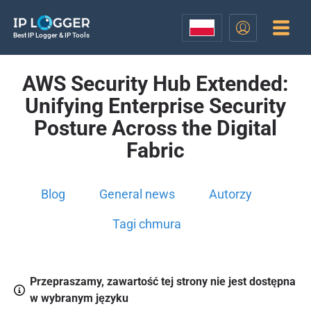
Best IP Logger & IP Tools
AWS Security Hub Extended:
Unifying Enterprise Security
Posture Across the Digital
Fabric
Blog
General news
Autorzy
Tagi chmura
Przepraszamy, zawartość tej strony nie jest dostępna
w wybranym języku