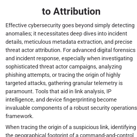
to Attribution
Effective cybersecurity goes beyond simply detecting
anomalies; it necessitates deep dives into incident
details, meticulous metadata extraction, and precise
threat actor attribution. For advanced digital forensics
and incident response, especially when investigating
sophisticated threat actor campaigns, analyzing
phishing attempts, or tracing the origin of highly
targeted attacks, gathering granular telemetry is
paramount. Tools that aid in link analysis, IP
intelligence, and device fingerprinting become
invaluable components of a robust security operations
framework.
When tracing the origin of a suspicious link, identifying
the geographical footprint of a command-and-control