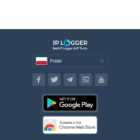
Best IP Logger & IP Tools
Polski
Polski