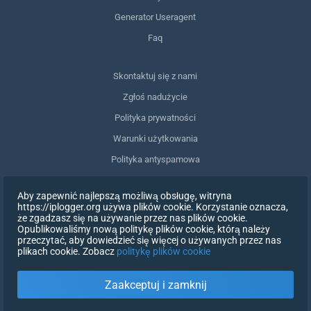
Generator Useragent
Faq
Skontaktuj się z nami
Zgłoś nadużycie
Polityka prywatności
Warunki użytkowania
Polityka antyspamowa
Zgodność z RODO
Aby zapewnić najlepszą możliwą obsługę, witryna
Usuń moje dane
https://iplogger.org używa plików cookie. Korzystanie oznacza,
że zgadzasz się na używanie przez nas plików cookie.
Wycofanie zgody
Opublikowaliśmy nową politykę plików cookie, którą należy
przeczytać, aby dowiedzieć się więcej o używanych przez nas
plikach cookie. Zobacz
politykę plików cookie
ZAREJESTRUJ SIĘ
Zaakceptuj i zamknij
X
ZALOGUJ SIĘ