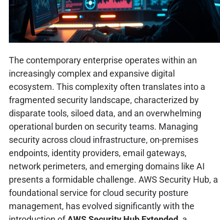
The contemporary enterprise operates within an
increasingly complex and expansive digital
ecosystem. This complexity often translates into a
fragmented security landscape, characterized by
disparate tools, siloed data, and an overwhelming
operational burden on security teams. Managing
security across cloud infrastructure, on-premises
endpoints, identity providers, email gateways,
network perimeters, and emerging domains like AI
presents a formidable challenge. AWS Security Hub, a
foundational service for cloud security posture
management, has evolved significantly with the
introduction of
AWS Security Hub Extended
, a