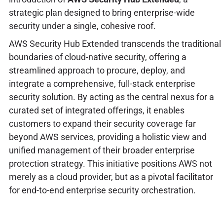
strategic plan designed to bring enterprise-wide
security under a single, cohesive roof.
AWS Security Hub Extended transcends the traditional
boundaries of cloud-native security, offering a
streamlined approach to procure, deploy, and
integrate a comprehensive, full-stack enterprise
security solution. By acting as the central nexus for a
curated set of integrated offerings, it enables
customers to expand their security coverage far
beyond AWS services, providing a holistic view and
unified management of their broader enterprise
protection strategy. This initiative positions AWS not
merely as a cloud provider, but as a pivotal facilitator
for end-to-end enterprise security orchestration.