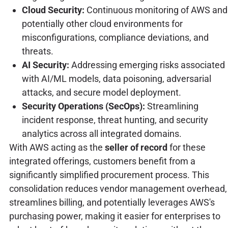
Cloud Security:
Continuous monitoring of AWS and
potentially other cloud environments for
misconfigurations, compliance deviations, and
threats.
AI Security:
Addressing emerging risks associated
with AI/ML models, data poisoning, adversarial
attacks, and secure model deployment.
Security Operations (SecOps):
Streamlining
incident response, threat hunting, and security
analytics across all integrated domains.
With AWS acting as the
seller of record
for these
integrated offerings, customers benefit from a
significantly simplified procurement process. This
consolidation reduces vendor management overhead,
streamlines billing, and potentially leverages AWS's
purchasing power, making it easier for enterprises to