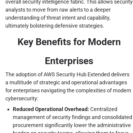
overall security intelligence fabric. This allows security
analysts to move from raw alerts to a deeper
understanding of threat intent and capability,
ultimately bolstering defensive strategies.
Key Benefits for Modern
Enterprises
The adoption of AWS Security Hub Extended delivers
a multitude of strategic and operational advantages
for enterprises navigating the complexities of modern
cybersecurity:
Reduced Operational Overhead:
Centralized
management of security findings and consolidated
procurement significantly lower the administrative