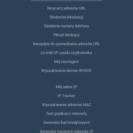
Skracacz adresów URL
Śledzenie lokalizacji
Śledzenie numeru telefonu
Piksel śledzący
Narzędzie do sprawdzania adresów URL
Liczniki IP i paski użytkownika
Mój UserAgent
Wyszukiwanie domen WHOIS
Mój adres IP
IP Tracker
Wyszukiwanie adresów MAC
Test prędkości Internetu
Generator kart kredytowych
Generator losowych adresów IP