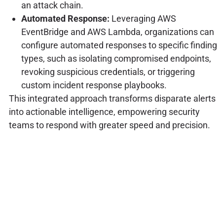
an attack chain.
Automated Response:
Leveraging AWS
EventBridge and AWS Lambda, organizations can
configure automated responses to specific finding
types, such as isolating compromised endpoints,
revoking suspicious credentials, or triggering
custom incident response playbooks.
This integrated approach transforms disparate alerts
into actionable intelligence, empowering security
teams to respond with greater speed and precision.