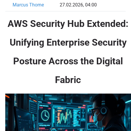
Marcus Thorne
27.02.2026, 04:00
AWS Security Hub Extended:
Unifying Enterprise Security
Posture Across the Digital
Fabric