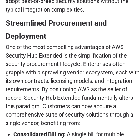
adopt best-of-breed security solutions without the
typical integration complexities.
Streamlined Procurement and
Deployment
One of the most compelling advantages of AWS
Security Hub Extended is the simplification of the
security procurement lifecycle. Enterprises often
grapple with a sprawling vendor ecosystem, each with
its own contracts, licensing models, and integration
requirements. By positioning AWS as the seller of
record, Security Hub Extended fundamentally alters
this paradigm. Customers can now acquire a
comprehensive suite of security solutions through a
single vendor, benefiting from:
Consolidated Billing:
A single bill for multiple