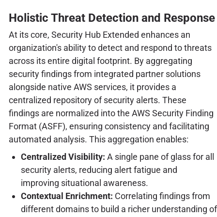
Holistic Threat Detection and Response
At its core, Security Hub Extended enhances an
organization's ability to detect and respond to threats
across its entire digital footprint. By aggregating
security findings from integrated partner solutions
alongside native AWS services, it provides a
centralized repository of security alerts. These
findings are normalized into the AWS Security Finding
Format (ASFF), ensuring consistency and facilitating
automated analysis. This aggregation enables:
Centralized Visibility:
A single pane of glass for all
security alerts, reducing alert fatigue and
improving situational awareness.
Contextual Enrichment:
Correlating findings from
different domains to build a richer understanding of