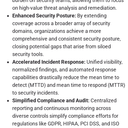
burden on security teams, allowing them to focus
on high-value threat analysis and remediation.
Enhanced Security Posture:
By extending
coverage across a broader array of security
domains, organizations achieve a more
comprehensive and consistent security posture,
closing potential gaps that arise from siloed
security tools.
Accelerated Incident Response:
Unified visibility,
normalized findings, and automated response
capabilities drastically reduce the mean time to
detect (MTTD) and mean time to respond (MTTR)
to security incidents.
Simplified Compliance and Audit:
Centralized
reporting and continuous monitoring across
diverse controls simplify compliance efforts for
regulations like GDPR, HIPAA, PCI DSS, and ISO