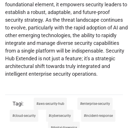
foundational element, it empowers security leaders to
establish a robust, adaptable, and future-proof
security strategy. As the threat landscape continues
to evolve, particularly with the rapid adoption of AI and
other emerging technologies, the ability to rapidly
integrate and manage diverse security capabilities
from a single platform will be indispensable. Security
Hub Extended is not just a feature; it's a strategic
architectural shift towards truly integrated and
intelligent enterprise security operations.
aws-security-hub
enterprise-security
cloud-security
cybersecurity
incident-response
digital-forensics