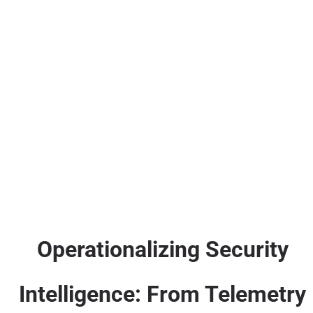
Operationalizing Security
Intelligence: From Telemetry