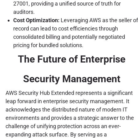
27001, providing a unified source of truth for
auditors.
Cost Optimization:
Leveraging AWS as the seller of
record can lead to cost efficiencies through
consolidated billing and potentially negotiated
pricing for bundled solutions.
The Future of Enterprise
Security Management
AWS Security Hub Extended represents a significant
leap forward in enterprise security management. It
acknowledges the distributed nature of modern IT
environments and provides a strategic answer to the
challenge of unifying protection across an ever-
expanding attack surface. By serving as a