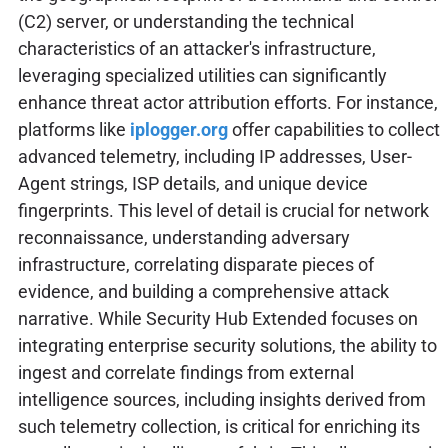
(C2) server, or understanding the technical
characteristics of an attacker's infrastructure,
leveraging specialized utilities can significantly
enhance threat actor attribution efforts. For instance,
platforms like
iplogger.org
offer capabilities to collect
advanced telemetry, including IP addresses, User-
Agent strings, ISP details, and unique device
fingerprints. This level of detail is crucial for network
reconnaissance, understanding adversary
infrastructure, correlating disparate pieces of
evidence, and building a comprehensive attack
narrative. While Security Hub Extended focuses on
integrating enterprise security solutions, the ability to
ingest and correlate findings from external
intelligence sources, including insights derived from
such telemetry collection, is critical for enriching its