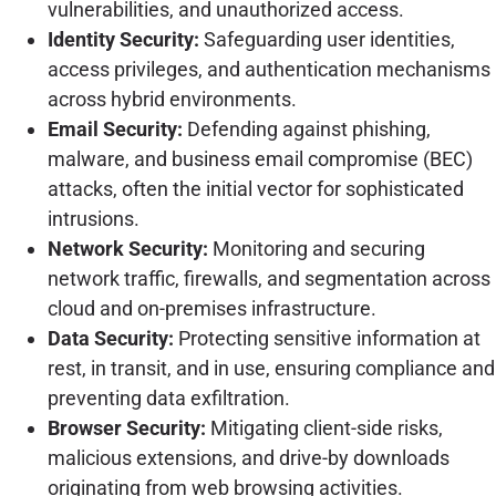
vulnerabilities, and unauthorized access.
Identity Security:
Safeguarding user identities,
access privileges, and authentication mechanisms
across hybrid environments.
Email Security:
Defending against phishing,
malware, and business email compromise (BEC)
attacks, often the initial vector for sophisticated
intrusions.
Network Security:
Monitoring and securing
network traffic, firewalls, and segmentation across
cloud and on-premises infrastructure.
Data Security:
Protecting sensitive information at
rest, in transit, and in use, ensuring compliance and
preventing data exfiltration.
Browser Security:
Mitigating client-side risks,
malicious extensions, and drive-by downloads
originating from web browsing activities.