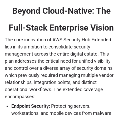
Beyond Cloud-Native: The
Full-Stack Enterprise Vision
The core innovation of AWS Security Hub Extended
lies in its ambition to consolidate security
management across the entire digital estate. This
plan addresses the critical need for unified visibility
and control over a diverse array of security domains,
which previously required managing multiple vendor
relationships, integration points, and distinct
operational workflows. The extended coverage
encompasses:
Endpoint Security:
Protecting servers,
workstations, and mobile devices from malware,