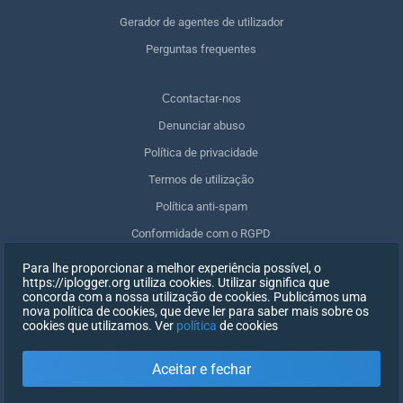
Gerador de agentes de utilizador
Perguntas frequentes
Сcontactar-nos
Denunciar abuso
Política de privacidade
Termos de utilização
Política anti-spam
Conformidade com o RGPD
Apagar os meus dados
Para lhe proporcionar a melhor experiência possível, o
https://iplogger.org utiliza cookies. Utilizar significa que
Retirar o consentimento
concorda com a nossa utilização de cookies. Publicámos uma
nova política de cookies, que deve ler para saber mais sobre os
cookies que utilizamos. Ver
política
de cookies
INSCREVER-SE
Aceitar e fechar
X
INICIAR SESSÃO