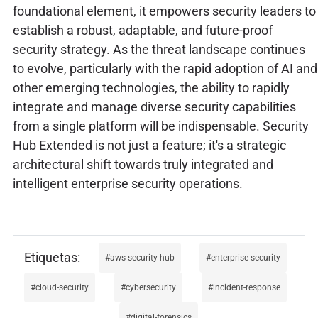
foundational element, it empowers security leaders to
establish a robust, adaptable, and future-proof
security strategy. As the threat landscape continues
to evolve, particularly with the rapid adoption of AI and
other emerging technologies, the ability to rapidly
integrate and manage diverse security capabilities
from a single platform will be indispensable. Security
Hub Extended is not just a feature; it's a strategic
architectural shift towards truly integrated and
intelligent enterprise security operations.
aws-security-hub
enterprise-security
cloud-security
cybersecurity
incident-response
digital-forensics