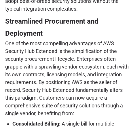
adopt best-of-breed security solutions without the
typical integration complexities.
Streamlined Procurement and
Deployment
One of the most compelling advantages of AWS
Security Hub Extended is the simplification of the
security procurement lifecycle. Enterprises often
grapple with a sprawling vendor ecosystem, each with
its own contracts, licensing models, and integration
requirements. By positioning AWS as the seller of
record, Security Hub Extended fundamentally alters
this paradigm. Customers can now acquire a
comprehensive suite of security solutions through a
single vendor, benefiting from:
Consolidated Billing:
A single bill for multiple