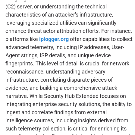
(C2) server, or understanding the technical
characteristics of an attacker's infrastructure,
leveraging specialized utilities can significantly
enhance threat actor attribution efforts. For instance,
platforms like
iplogger.org
offer capabilities to collect
advanced telemetry, including IP addresses, User-
Agent strings, ISP details, and unique device
fingerprints. This level of detail is crucial for network
reconnaissance, understanding adversary
infrastructure, correlating disparate pieces of
evidence, and building a comprehensive attack
narrative. While Security Hub Extended focuses on
integrating enterprise security solutions, the ability to
ingest and correlate findings from external
intelligence sources, including insights derived from
such telemetry collection, is critical for enriching its