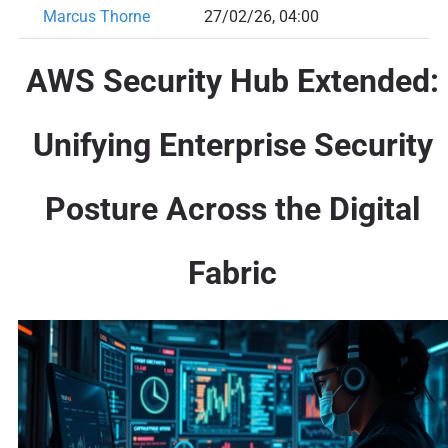
Marcus Thorne
27/02/26, 04:00
AWS Security Hub Extended:
Unifying Enterprise Security
Posture Across the Digital
Fabric