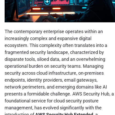
The contemporary enterprise operates within an
increasingly complex and expansive digital
ecosystem. This complexity often translates into a
fragmented security landscape, characterized by
disparate tools, siloed data, and an overwhelming
operational burden on security teams. Managing
security across cloud infrastructure, on-premises
endpoints, identity providers, email gateways,
network perimeters, and emerging domains like AI
presents a formidable challenge. AWS Security Hub, a
foundational service for cloud security posture
management, has evolved significantly with the
introduction of
AWS Security Hub Extended
, a