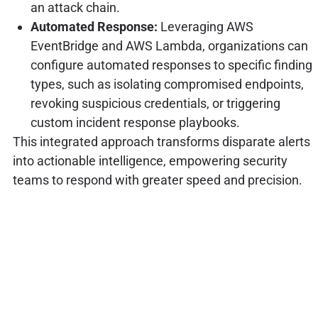
an attack chain.
Automated Response:
Leveraging AWS
EventBridge and AWS Lambda, organizations can
configure automated responses to specific finding
types, such as isolating compromised endpoints,
revoking suspicious credentials, or triggering
custom incident response playbooks.
This integrated approach transforms disparate alerts
into actionable intelligence, empowering security
teams to respond with greater speed and precision.