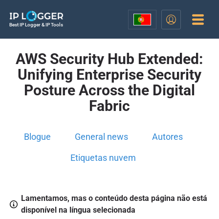
Best IP Logger & IP Tools
AWS Security Hub Extended:
Unifying Enterprise Security
Posture Across the Digital
Fabric
Blogue
General news
Autores
Etiquetas nuvem
Lamentamos, mas o conteúdo desta página não está
disponível na língua selecionada