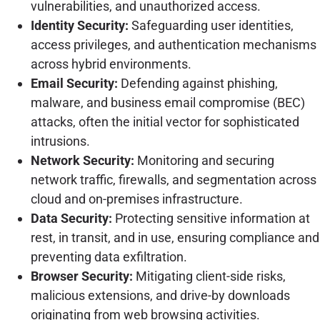
vulnerabilities, and unauthorized access.
Identity Security:
Safeguarding user identities,
access privileges, and authentication mechanisms
across hybrid environments.
Email Security:
Defending against phishing,
malware, and business email compromise (BEC)
attacks, often the initial vector for sophisticated
intrusions.
Network Security:
Monitoring and securing
network traffic, firewalls, and segmentation across
cloud and on-premises infrastructure.
Data Security:
Protecting sensitive information at
rest, in transit, and in use, ensuring compliance and
preventing data exfiltration.
Browser Security:
Mitigating client-side risks,
malicious extensions, and drive-by downloads
originating from web browsing activities.