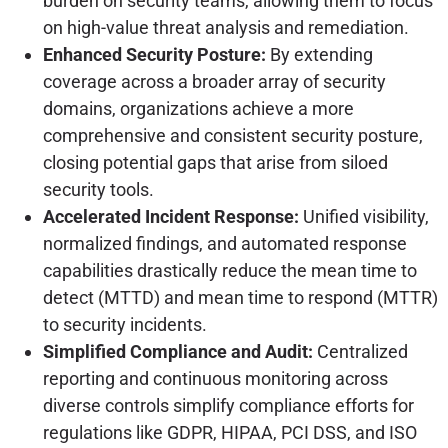
burden on security teams, allowing them to focus
on high-value threat analysis and remediation.
Enhanced Security Posture:
By extending
coverage across a broader array of security
domains, organizations achieve a more
comprehensive and consistent security posture,
closing potential gaps that arise from siloed
security tools.
Accelerated Incident Response:
Unified visibility,
normalized findings, and automated response
capabilities drastically reduce the mean time to
detect (MTTD) and mean time to respond (MTTR)
to security incidents.
Simplified Compliance and Audit:
Centralized
reporting and continuous monitoring across
diverse controls simplify compliance efforts for
regulations like GDPR, HIPAA, PCI DSS, and ISO