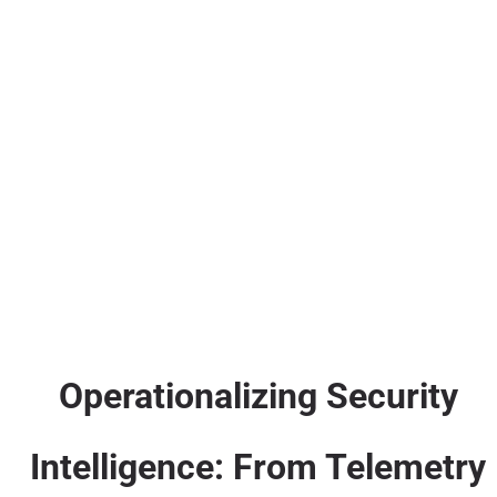
Operationalizing Security
Intelligence: From Telemetry