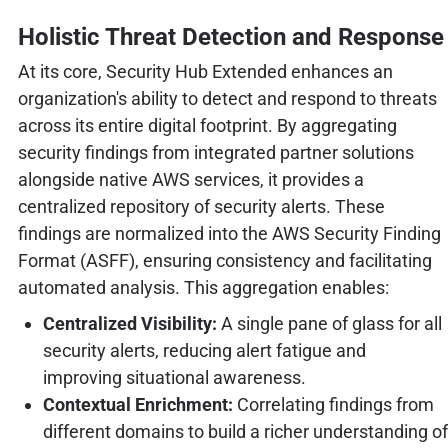
Holistic Threat Detection and Response
At its core, Security Hub Extended enhances an
organization's ability to detect and respond to threats
across its entire digital footprint. By aggregating
security findings from integrated partner solutions
alongside native AWS services, it provides a
centralized repository of security alerts. These
findings are normalized into the AWS Security Finding
Format (ASFF), ensuring consistency and facilitating
automated analysis. This aggregation enables:
Centralized Visibility:
A single pane of glass for all
security alerts, reducing alert fatigue and
improving situational awareness.
Contextual Enrichment:
Correlating findings from
different domains to build a richer understanding of