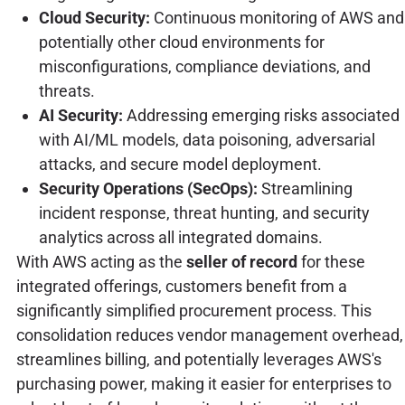
Cloud Security:
Continuous monitoring of AWS and
potentially other cloud environments for
misconfigurations, compliance deviations, and
threats.
AI Security:
Addressing emerging risks associated
with AI/ML models, data poisoning, adversarial
attacks, and secure model deployment.
Security Operations (SecOps):
Streamlining
incident response, threat hunting, and security
analytics across all integrated domains.
With AWS acting as the
seller of record
for these
integrated offerings, customers benefit from a
significantly simplified procurement process. This
consolidation reduces vendor management overhead,
streamlines billing, and potentially leverages AWS's
purchasing power, making it easier for enterprises to