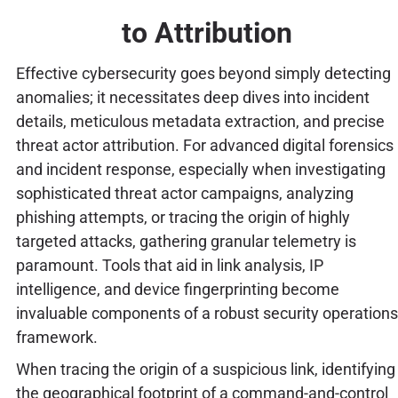
to Attribution
Effective cybersecurity goes beyond simply detecting
anomalies; it necessitates deep dives into incident
details, meticulous metadata extraction, and precise
threat actor attribution. For advanced digital forensics
and incident response, especially when investigating
sophisticated threat actor campaigns, analyzing
phishing attempts, or tracing the origin of highly
targeted attacks, gathering granular telemetry is
paramount. Tools that aid in link analysis, IP
intelligence, and device fingerprinting become
invaluable components of a robust security operations
framework.
When tracing the origin of a suspicious link, identifying
the geographical footprint of a command-and-control