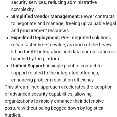
security services, reducing administrative
complexity.
Simplified Vendor Management:
Fewer contracts
to negotiate and manage, freeing up valuable legal
and procurement resources.
Expedited Deployment:
Pre-integrated solutions
mean faster time-to-value, as much of the heavy
lifting for API integration and data normalization is
handled by the platform.
Unified Support:
A single point of contact for
support related to the integrated offerings,
enhancing problem resolution efficiency.
This streamlined approach accelerates the adoption
of advanced security capabilities, allowing
organizations to rapidly enhance their defensive
posture without being bogged down by logistical
hurdles.