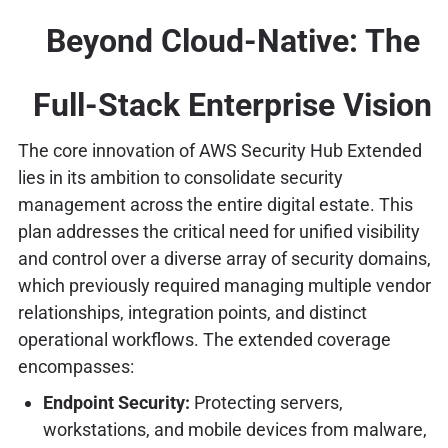
Beyond Cloud-Native: The
Full-Stack Enterprise Vision
The core innovation of AWS Security Hub Extended
lies in its ambition to consolidate security
management across the entire digital estate. This
plan addresses the critical need for unified visibility
and control over a diverse array of security domains,
which previously required managing multiple vendor
relationships, integration points, and distinct
operational workflows. The extended coverage
encompasses:
Endpoint Security:
Protecting servers,
workstations, and mobile devices from malware,