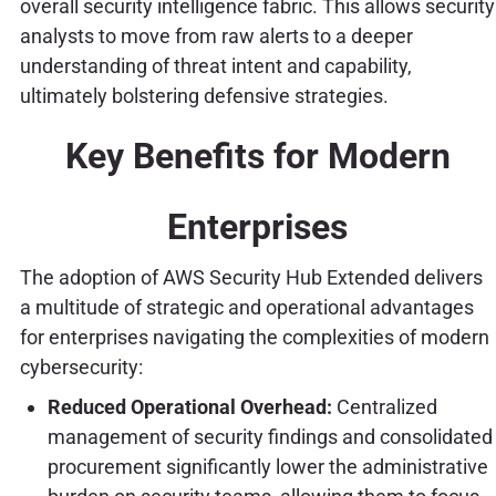
overall security intelligence fabric. This allows security
analysts to move from raw alerts to a deeper
understanding of threat intent and capability,
ultimately bolstering defensive strategies.
Key Benefits for Modern
Enterprises
The adoption of AWS Security Hub Extended delivers
a multitude of strategic and operational advantages
for enterprises navigating the complexities of modern
cybersecurity:
Reduced Operational Overhead:
Centralized
management of security findings and consolidated
procurement significantly lower the administrative