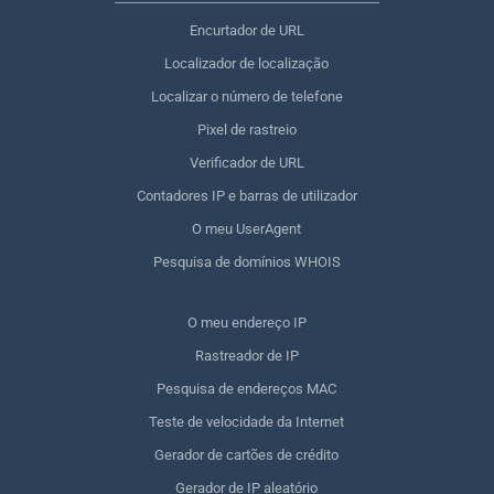
Encurtador de URL
Localizador de localização
Localizar o número de telefone
Pixel de rastreio
Verificador de URL
Contadores IP e barras de utilizador
O meu UserAgent
Pesquisa de domínios WHOIS
O meu endereço IP
Rastreador de IP
Pesquisa de endereços MAC
Teste de velocidade da Internet
Gerador de cartões de crédito
Gerador de IP aleatório