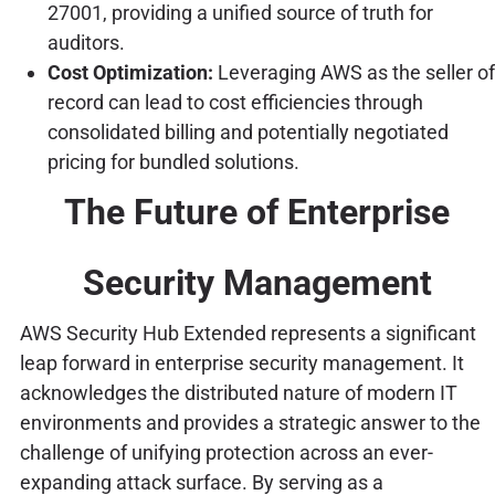
27001, providing a unified source of truth for
auditors.
Cost Optimization:
Leveraging AWS as the seller of
record can lead to cost efficiencies through
consolidated billing and potentially negotiated
pricing for bundled solutions.
The Future of Enterprise
Security Management
AWS Security Hub Extended represents a significant
leap forward in enterprise security management. It
acknowledges the distributed nature of modern IT
environments and provides a strategic answer to the
challenge of unifying protection across an ever-
expanding attack surface. By serving as a