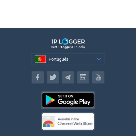
Best IP Logger & IP Tools
Português
Português