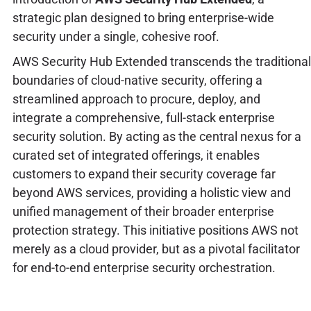
strategic plan designed to bring enterprise-wide
security under a single, cohesive roof.
AWS Security Hub Extended transcends the traditional
boundaries of cloud-native security, offering a
streamlined approach to procure, deploy, and
integrate a comprehensive, full-stack enterprise
security solution. By acting as the central nexus for a
curated set of integrated offerings, it enables
customers to expand their security coverage far
beyond AWS services, providing a holistic view and
unified management of their broader enterprise
protection strategy. This initiative positions AWS not
merely as a cloud provider, but as a pivotal facilitator
for end-to-end enterprise security orchestration.