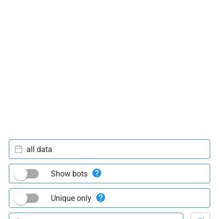
all data
Show bots
Unique only