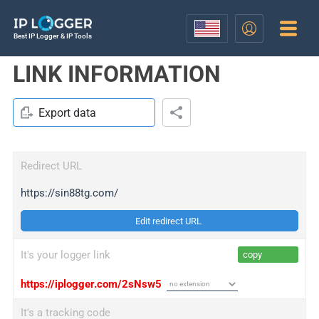
Best IP Logger & IP Tools
LINK INFORMATION
Export data
Redirect URL
https://sin88tg.com/
Edit redirect URL
It's your logger link
copy
https://iplogger.com/2sNsw5
It's a tracking code