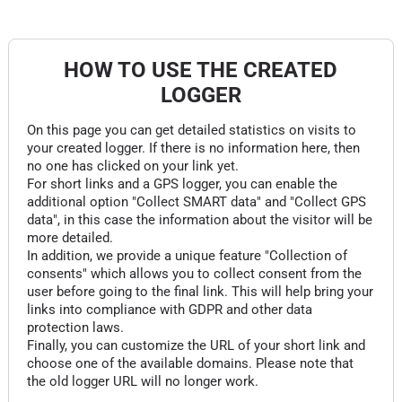
HOW TO USE THE CREATED
LOGGER
On this page you can get detailed statistics on visits to
your created logger. If there is no information here, then
no one has clicked on your link yet.
For short links and a GPS logger, you can enable the
additional option "Collect SMART data" and "Collect GPS
data", in this case the information about the visitor will be
more detailed.
In addition, we provide a unique feature "Collection of
consents" which allows you to collect consent from the
user before going to the final link. This will help bring your
links into compliance with GDPR and other data
protection laws.
Finally, you can customize the URL of your short link and
choose one of the available domains. Please note that
the old logger URL will no longer work.