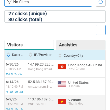
27
clicks (unique)
30
clicks (total)
1
Visitors
Analytics
Datetime
IP/Provider
Country/City
6/30/26
14.199.23.223:39478
Hong Kong SAR China
Kwai Chung
7:18:25 AM
Hong Kong Broadband Network Ltd
15d 8h 7m 45s
6/14/26
52.5.33.137:20822
United States
Ashburn
11:10:40 PM
Amazon.com, Inc.
4d 23h 14m 20s
6/9/26
113.186.189.6:52418
Vietnam
Thanh Hóa
11:56:20 PM
VNPT-VNNIC
52d 3h 13m 13s