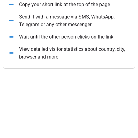
Copy your short link at the top of the page
Send it with a message via SMS, WhatsApp,
Telegram or any other messenger
Wait until the other person clicks on the link
View detailed visitor statistics about country, city,
browser and more