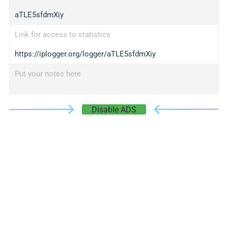
aTLE5sfdmXiy
Link for access to statistics
https://iplogger.org/logger/aTLE5sfdmXiy
Put your notes here
Disable ADS