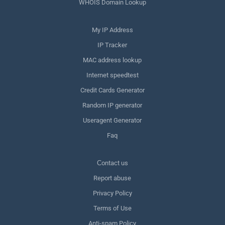
WHOIS Domain Lookup
My IP Address
IP Tracker
MAC address lookup
Internet speedtest
Credit Cards Generator
Random IP generator
Useragent Generator
Faq
Сontact us
Report abuse
Privacy Policy
Terms of Use
Anti-spam Policy