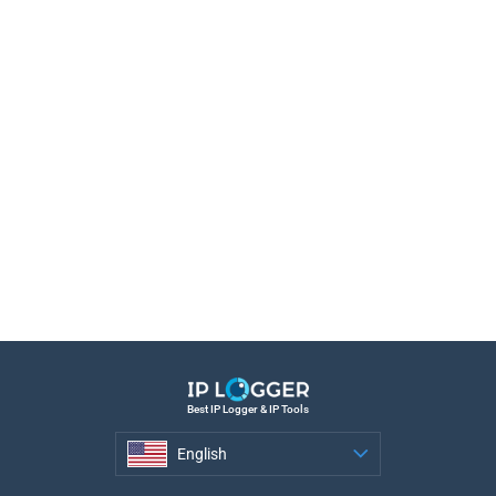
Best IP Logger & IP Tools
English