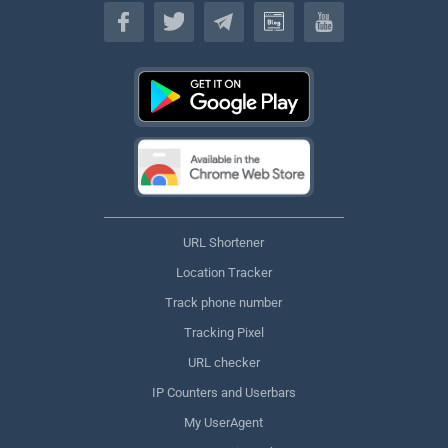
English
URL Shortener
Location Tracker
Track phone number
Tracking Pixel
URL checker
IP Counters and Userbars
My UserAgent