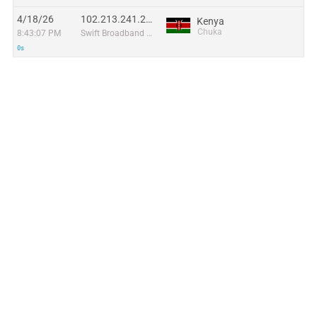
4/18/26
102.213.241.216
Kenya
Chuka
8:43:07 PM
Swift Broadband Limited
0s