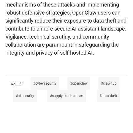
mechanisms of these attacks and implementing
robust defensive strategies, OpenClaw users can
significantly reduce their exposure to data theft and
contribute to a more secure AI assistant landscape.
Vigilance, technical scrutiny, and community
collaboration are paramount in safeguarding the
integrity and privacy of self-hosted AI.
cybersecurity
openclaw
clawhub
ai-security
supply-chain-attack
data-theft