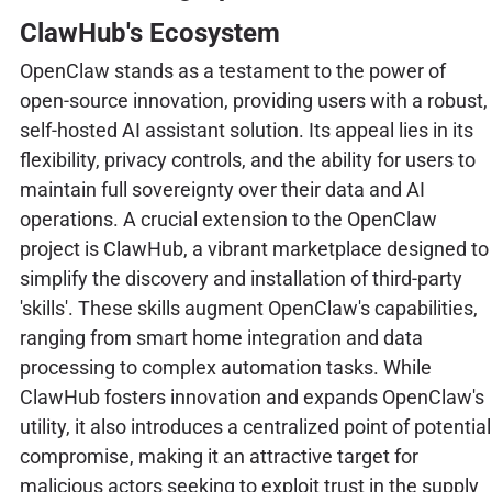
ClawHub's Ecosystem
OpenClaw stands as a testament to the power of
open-source innovation, providing users with a robust,
self-hosted AI assistant solution. Its appeal lies in its
flexibility, privacy controls, and the ability for users to
maintain full sovereignty over their data and AI
operations. A crucial extension to the OpenClaw
project is ClawHub, a vibrant marketplace designed to
simplify the discovery and installation of third-party
'skills'. These skills augment OpenClaw's capabilities,
ranging from smart home integration and data
processing to complex automation tasks. While
ClawHub fosters innovation and expands OpenClaw's
utility, it also introduces a centralized point of potential
compromise, making it an attractive target for
malicious actors seeking to exploit trust in the supply