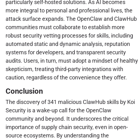
particularly self-hosted solutions. As AI becomes
more integral to personal and professional lives, the
attack surface expands. The OpenClaw and ClawHub
communities must collaborate to establish more
robust security vetting processes for skills, including
automated static and dynamic analysis, reputation
systems for developers, and transparent security
audits. Users, in turn, must adopt a mindset of healthy
skepticism, treating third-party integrations with
caution, regardless of the convenience they offer.
Conclusion
The discovery of 341 malicious ClawHub skills by Koi
Security is a wake-up call for the OpenClaw
community and beyond. It underscores the critical
importance of supply chain security, even in open-
source ecosystems. By understanding the