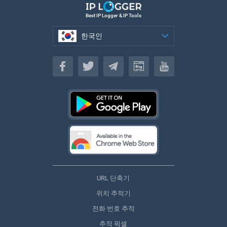
Best IP Logger & IP Tools
한국인
한국인
URL 단축기
위치 추적기
전화 번호 추적
추적 픽셀