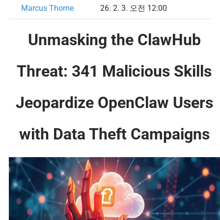
Marcus Thorne
26. 2. 3. 오전 12:00
Unmasking the ClawHub
Threat: 341 Malicious Skills
Jeopardize OpenClaw Users
with Data Theft Campaigns