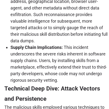
address, geographical location, browser user-
agent, and other metadata without direct data
exfiltration. Such reconnaissance provides
valuable intelligence for subsequent, more
targeted attacks or to simply gauge the reach of
their malicious skill distribution before initiating full
data dumps.
Supply Chain Implications:
This incident
underscores the severe risks inherent in software
supply chains. Users, by installing skills from a
marketplace, effectively extend their trust to third-
party developers, whose code may not undergo
rigorous security vetting.
Technical Deep Dive: Attack Vectors
and Persistence
The malicious skills employed various techniques to