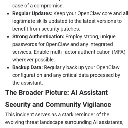
case of a compromise.
Regular Updates:
Keep your OpenClaw core and all
legitimate skills updated to the latest versions to
benefit from security patches.
Strong Authentication:
Employ strong, unique
passwords for OpenClaw and any integrated
services. Enable multi-factor authentication (MFA)
wherever possible.
Backup Data:
Regularly back up your OpenClaw
configuration and any critical data processed by
the assistant.
The Broader Picture: AI Assistant
Security and Community Vigilance
This incident serves as a stark reminder of the
evolving threat landscape surrounding AI assistants,