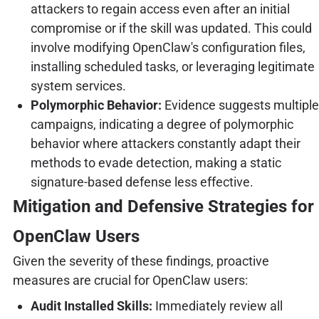
attackers to regain access even after an initial
compromise or if the skill was updated. This could
involve modifying OpenClaw's configuration files,
installing scheduled tasks, or leveraging legitimate
system services.
Polymorphic Behavior:
Evidence suggests multiple
campaigns, indicating a degree of polymorphic
behavior where attackers constantly adapt their
methods to evade detection, making a static
signature-based defense less effective.
Mitigation and Defensive Strategies for
OpenClaw Users
Given the severity of these findings, proactive
measures are crucial for OpenClaw users:
Audit Installed Skills:
Immediately review all