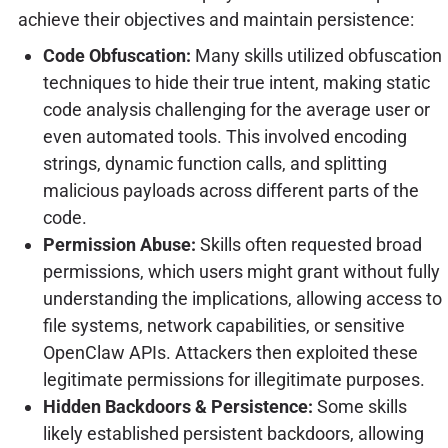
achieve their objectives and maintain persistence:
Code Obfuscation:
Many skills utilized obfuscation
techniques to hide their true intent, making static
code analysis challenging for the average user or
even automated tools. This involved encoding
strings, dynamic function calls, and splitting
malicious payloads across different parts of the
code.
Permission Abuse:
Skills often requested broad
permissions, which users might grant without fully
understanding the implications, allowing access to
file systems, network capabilities, or sensitive
OpenClaw APIs. Attackers then exploited these
legitimate permissions for illegitimate purposes.
Hidden Backdoors & Persistence:
Some skills
likely established persistent backdoors, allowing