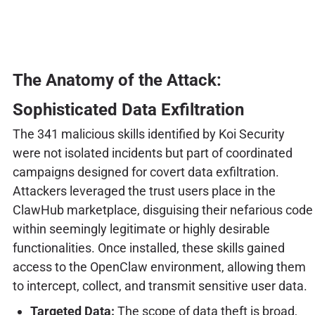
The Anatomy of the Attack:
Sophisticated Data Exfiltration
The 341 malicious skills identified by Koi Security
were not isolated incidents but part of coordinated
campaigns designed for covert data exfiltration.
Attackers leveraged the trust users place in the
ClawHub marketplace, disguising their nefarious code
within seemingly legitimate or highly desirable
functionalities. Once installed, these skills gained
access to the OpenClaw environment, allowing them
to intercept, collect, and transmit sensitive user data.
Targeted Data:
The scope of data theft is broad,