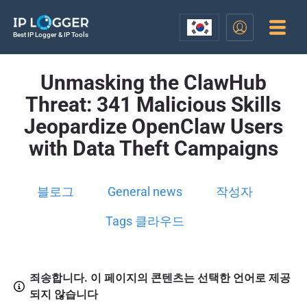
Best IP Logger & IP Tools
Unmasking the ClawHub
Threat: 341 Malicious Skills
Jeopardize OpenClaw Users
with Data Theft Campaigns
블로그
General news
작성자
Tags 클라우드
죄송합니다. 이 페이지의 콘텐츠는 선택한 언어로 제공
되지 않습니다