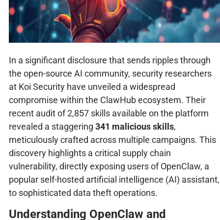
In a significant disclosure that sends ripples through
the open-source AI community, security researchers
at Koi Security have unveiled a widespread
compromise within the ClawHub ecosystem. Their
recent audit of 2,857 skills available on the platform
revealed a staggering
341 malicious skills
,
meticulously crafted across multiple campaigns. This
discovery highlights a critical supply chain
vulnerability, directly exposing users of OpenClaw, a
popular self-hosted artificial intelligence (AI) assistant,
to sophisticated data theft operations.
Understanding OpenClaw and