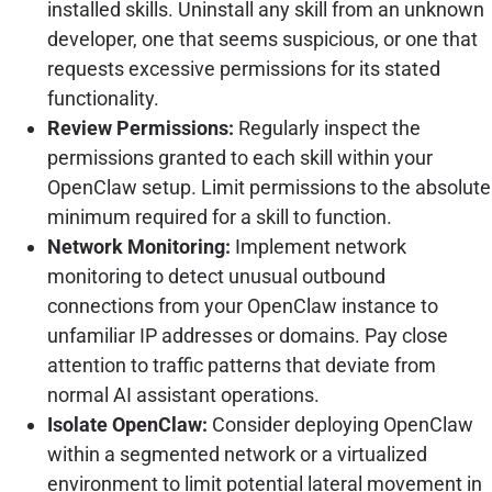
installed skills. Uninstall any skill from an unknown
developer, one that seems suspicious, or one that
requests excessive permissions for its stated
functionality.
Review Permissions:
Regularly inspect the
permissions granted to each skill within your
OpenClaw setup. Limit permissions to the absolute
minimum required for a skill to function.
Network Monitoring:
Implement network
monitoring to detect unusual outbound
connections from your OpenClaw instance to
unfamiliar IP addresses or domains. Pay close
attention to traffic patterns that deviate from
normal AI assistant operations.
Isolate OpenClaw:
Consider deploying OpenClaw
within a segmented network or a virtualized
environment to limit potential lateral movement in