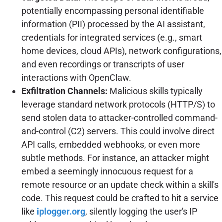
potentially encompassing personal identifiable
information (PII) processed by the AI assistant,
credentials for integrated services (e.g., smart
home devices, cloud APIs), network configurations,
and even recordings or transcripts of user
interactions with OpenClaw.
Exfiltration Channels:
Malicious skills typically
leverage standard network protocols (HTTP/S) to
send stolen data to attacker-controlled command-
and-control (C2) servers. This could involve direct
API calls, embedded webhooks, or even more
subtle methods. For instance, an attacker might
embed a seemingly innocuous request for a
remote resource or an update check within a skill's
code. This request could be crafted to hit a service
like
iplogger.org
, silently logging the user's IP