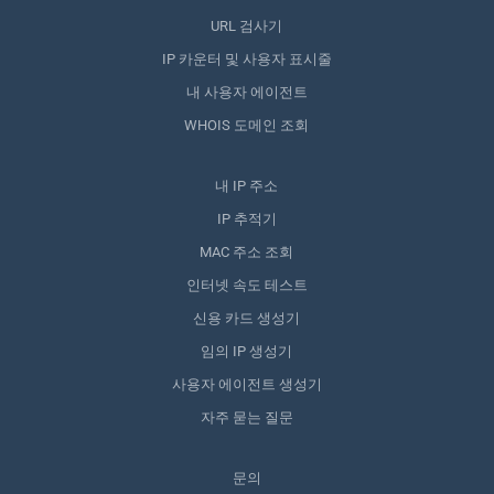
URL 검사기
IP 카운터 및 사용자 표시줄
내 사용자 에이전트
WHOIS 도메인 조회
내 IP 주소
IP 추적기
MAC 주소 조회
인터넷 속도 테스트
신용 카드 생성기
임의 IP 생성기
사용자 에이전트 생성기
자주 묻는 질문
문의