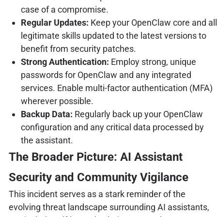
case of a compromise.
Regular Updates:
Keep your OpenClaw core and all
legitimate skills updated to the latest versions to
benefit from security patches.
Strong Authentication:
Employ strong, unique
passwords for OpenClaw and any integrated
services. Enable multi-factor authentication (MFA)
wherever possible.
Backup Data:
Regularly back up your OpenClaw
configuration and any critical data processed by
the assistant.
The Broader Picture: AI Assistant
Security and Community Vigilance
This incident serves as a stark reminder of the
evolving threat landscape surrounding AI assistants,