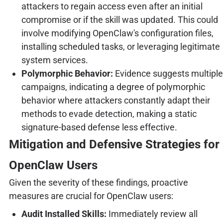
attackers to regain access even after an initial
compromise or if the skill was updated. This could
involve modifying OpenClaw's configuration files,
installing scheduled tasks, or leveraging legitimate
system services.
Polymorphic Behavior:
Evidence suggests multiple
campaigns, indicating a degree of polymorphic
behavior where attackers constantly adapt their
methods to evade detection, making a static
signature-based defense less effective.
Mitigation and Defensive Strategies for
OpenClaw Users
Given the severity of these findings, proactive
measures are crucial for OpenClaw users:
Audit Installed Skills:
Immediately review all