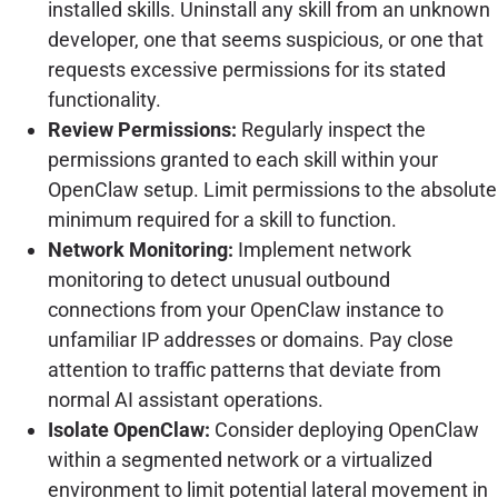
installed skills. Uninstall any skill from an unknown
developer, one that seems suspicious, or one that
requests excessive permissions for its stated
functionality.
Review Permissions:
Regularly inspect the
permissions granted to each skill within your
OpenClaw setup. Limit permissions to the absolute
minimum required for a skill to function.
Network Monitoring:
Implement network
monitoring to detect unusual outbound
connections from your OpenClaw instance to
unfamiliar IP addresses or domains. Pay close
attention to traffic patterns that deviate from
normal AI assistant operations.
Isolate OpenClaw:
Consider deploying OpenClaw
within a segmented network or a virtualized
environment to limit potential lateral movement in