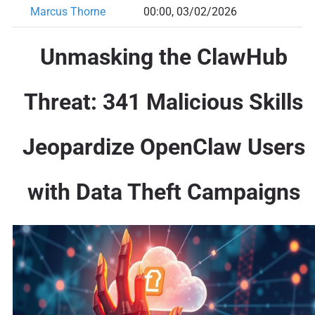
Marcus Thorne
00:00, 03/02/2026
Unmasking the ClawHub
Threat: 341 Malicious Skills
Jeopardize OpenClaw Users
with Data Theft Campaigns