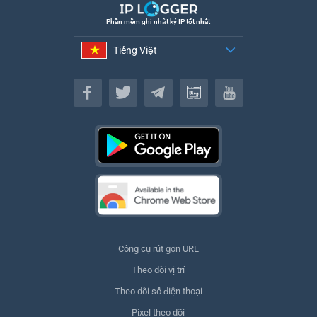
Phần mềm ghi nhật ký IP tốt nhất
Tiếng Việt
Tiếng Việt
Công cụ rút gọn URL
Theo dõi vị trí
Theo dõi số điện thoại
Pixel theo dõi