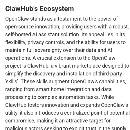
ClawHub's Ecosystem
OpenClaw stands as a testament to the power of
open-source innovation, providing users with a robust,
self-hosted AI assistant solution. Its appeal lies in its
flexibility, privacy controls, and the ability for users to
maintain full sovereignty over their data and AI
operations. A crucial extension to the OpenClaw
project is ClawHub, a vibrant marketplace designed to
simplify the discovery and installation of third-party
'skills'. These skills augment OpenClaw's capabilities,
ranging from smart home integration and data
processing to complex automation tasks. While
ClawHub fosters innovation and expands OpenClaw's
utility, it also introduces a centralized point of potential
compromise, making it an attractive target for
malicious actors seeking to exploit trust in the supply