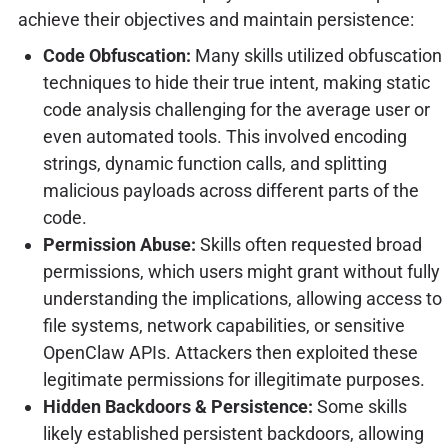
achieve their objectives and maintain persistence:
Code Obfuscation:
Many skills utilized obfuscation
techniques to hide their true intent, making static
code analysis challenging for the average user or
even automated tools. This involved encoding
strings, dynamic function calls, and splitting
malicious payloads across different parts of the
code.
Permission Abuse:
Skills often requested broad
permissions, which users might grant without fully
understanding the implications, allowing access to
file systems, network capabilities, or sensitive
OpenClaw APIs. Attackers then exploited these
legitimate permissions for illegitimate purposes.
Hidden Backdoors & Persistence:
Some skills
likely established persistent backdoors, allowing