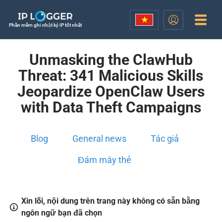
Phần mềm ghi nhật ký IP tốt nhất
Unmasking the ClawHub
Threat: 341 Malicious Skills
Jeopardize OpenClaw Users
with Data Theft Campaigns
Blog
General news
Tác giả
Đám mây thẻ
Xin lỗi, nội dung trên trang này không có sẵn bằng
ngôn ngữ bạn đã chọn