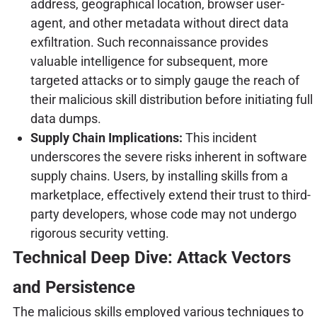
address, geographical location, browser user-
agent, and other metadata without direct data
exfiltration. Such reconnaissance provides
valuable intelligence for subsequent, more
targeted attacks or to simply gauge the reach of
their malicious skill distribution before initiating full
data dumps.
Supply Chain Implications:
This incident
underscores the severe risks inherent in software
supply chains. Users, by installing skills from a
marketplace, effectively extend their trust to third-
party developers, whose code may not undergo
rigorous security vetting.
Technical Deep Dive: Attack Vectors
and Persistence
The malicious skills employed various techniques to