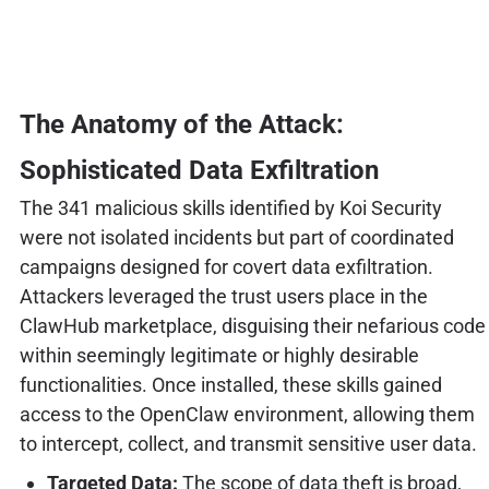
The Anatomy of the Attack:
Sophisticated Data Exfiltration
The 341 malicious skills identified by Koi Security
were not isolated incidents but part of coordinated
campaigns designed for covert data exfiltration.
Attackers leveraged the trust users place in the
ClawHub marketplace, disguising their nefarious code
within seemingly legitimate or highly desirable
functionalities. Once installed, these skills gained
access to the OpenClaw environment, allowing them
to intercept, collect, and transmit sensitive user data.
Targeted Data:
The scope of data theft is broad,