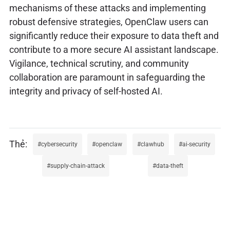
mechanisms of these attacks and implementing
robust defensive strategies, OpenClaw users can
significantly reduce their exposure to data theft and
contribute to a more secure AI assistant landscape.
Vigilance, technical scrutiny, and community
collaboration are paramount in safeguarding the
integrity and privacy of self-hosted AI.
cybersecurity
openclaw
clawhub
ai-security
supply-chain-attack
data-theft