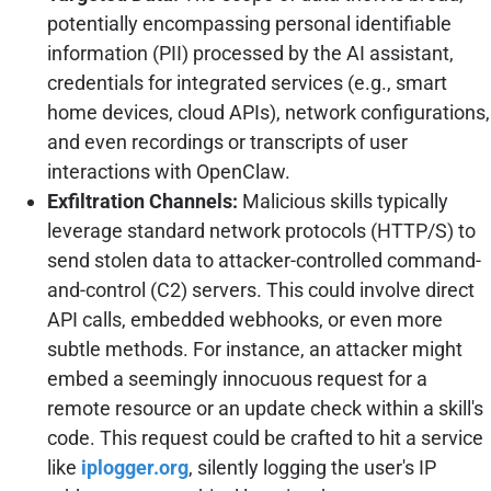
potentially encompassing personal identifiable
information (PII) processed by the AI assistant,
credentials for integrated services (e.g., smart
home devices, cloud APIs), network configurations,
and even recordings or transcripts of user
interactions with OpenClaw.
Exfiltration Channels:
Malicious skills typically
leverage standard network protocols (HTTP/S) to
send stolen data to attacker-controlled command-
and-control (C2) servers. This could involve direct
API calls, embedded webhooks, or even more
subtle methods. For instance, an attacker might
embed a seemingly innocuous request for a
remote resource or an update check within a skill's
code. This request could be crafted to hit a service
like
iplogger.org
, silently logging the user's IP