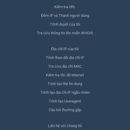
Kiểm tra URL
Đếm IP và Thanh người dùng
Trình duyệt của tôi
Tra cứu thông tin tên miền WHOIS
Địa chỉ IP của tôi
Trình theo dõi địa chỉ IP
Tra cứu địa chỉ MAC
Kiểm tra tốc độ internet
Trình tạo thẻ tín dụng
Trình tạo địa chỉ IP ngẫu nhiên
Trình tạo Useragent
Câu hỏi thường gặp
Liên hệ với chúng tôi