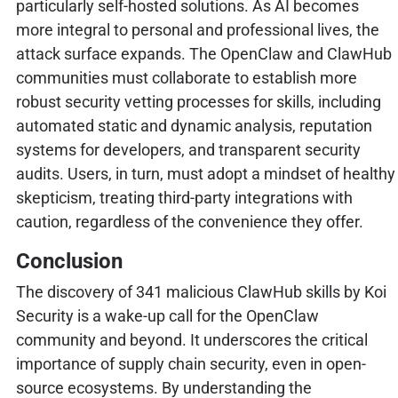
particularly self-hosted solutions. As AI becomes
more integral to personal and professional lives, the
attack surface expands. The OpenClaw and ClawHub
communities must collaborate to establish more
robust security vetting processes for skills, including
automated static and dynamic analysis, reputation
systems for developers, and transparent security
audits. Users, in turn, must adopt a mindset of healthy
skepticism, treating third-party integrations with
caution, regardless of the convenience they offer.
Conclusion
The discovery of 341 malicious ClawHub skills by Koi
Security is a wake-up call for the OpenClaw
community and beyond. It underscores the critical
importance of supply chain security, even in open-
source ecosystems. By understanding the