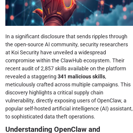
In a significant disclosure that sends ripples through
the open-source AI community, security researchers
at Koi Security have unveiled a widespread
compromise within the ClawHub ecosystem. Their
recent audit of 2,857 skills available on the platform
revealed a staggering
341 malicious skills
,
meticulously crafted across multiple campaigns. This
discovery highlights a critical supply chain
vulnerability, directly exposing users of OpenClaw, a
popular self-hosted artificial intelligence (AI) assistant,
to sophisticated data theft operations.
Understanding OpenClaw and