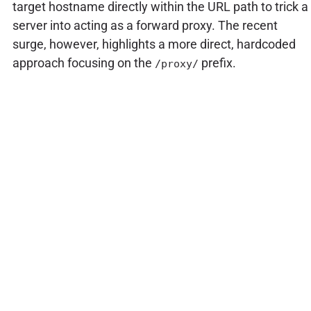
target hostname directly within the URL path to trick a
server into acting as a forward proxy. The recent
surge, however, highlights a more direct, hardcoded
approach focusing on the
prefix.
/proxy/