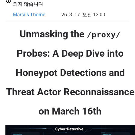
되지 않습니다
Marcus Thorne
26. 3. 17. 오전 12:00
Unmasking the
/proxy/
Probes: A Deep Dive into
Honeypot Detections and
Threat Actor Reconnaissance
on March 16th