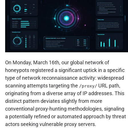
On Monday, March 16th, our global network of
honeypots registered a significant uptick in a specific
type of network reconnaissance activity: widespread
scanning attempts targeting the
URL path,
/proxy/
originating from a diverse array of IP addresses. This
distinct pattern deviates slightly from more
conventional proxy-hunting methodologies, signaling
a potentially refined or automated approach by threat
actors seeking vulnerable proxy servers.