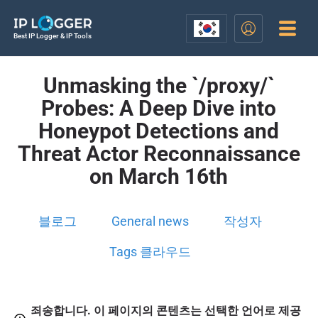
Best IP Logger & IP Tools
Unmasking the `/proxy/`
Probes: A Deep Dive into
Honeypot Detections and
Threat Actor Reconnaissance
on March 16th
블로그
General news
작성자
Tags 클라우드
죄송합니다. 이 페이지의 콘텐츠는 선택한 언어로 제공