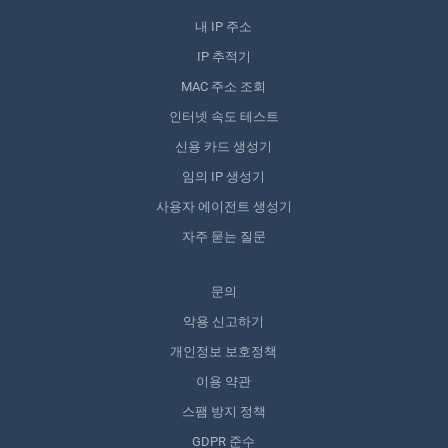
내 IP 주소
IP 추적기
MAC 주소 조회
인터넷 속도 테스트
신용 카드 생성기
임의 IP 생성기
사용자 에이전트 생성기
자주 묻는 질문
문의
악용 신고하기
개인정보 보호정책
이용 약관
스팸 방지 정책
GDPR 준수