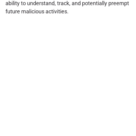
ability to understand, track, and potentially preempt
future malicious activities.