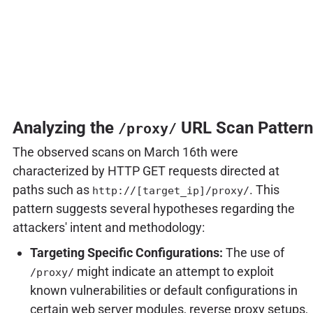
Analyzing the
URL Scan Pattern
/proxy/
The observed scans on March 16th were
characterized by HTTP GET requests directed at
paths such as
. This
http://[target_ip]/proxy/
pattern suggests several hypotheses regarding the
attackers' intent and methodology:
Targeting Specific Configurations:
The use of
might indicate an attempt to exploit
/proxy/
known vulnerabilities or default configurations in
certain web server modules, reverse proxy setups,