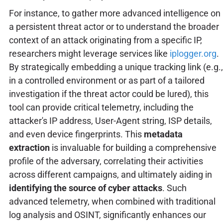
For instance, to gather more advanced intelligence on
a persistent threat actor or to understand the broader
context of an attack originating from a specific IP,
researchers might leverage services like
iplogger.org
.
By strategically embedding a unique tracking link (e.g.,
in a controlled environment or as part of a tailored
investigation if the threat actor could be lured), this
tool can provide critical telemetry, including the
attacker's IP address, User-Agent string, ISP details,
and even device fingerprints. This
metadata
extraction
is invaluable for building a comprehensive
profile of the adversary, correlating their activities
across different campaigns, and ultimately aiding in
identifying the source of cyber attacks
. Such
advanced telemetry, when combined with traditional
log analysis and OSINT, significantly enhances our