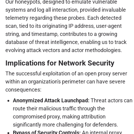
Our honeypots, designed to emulate vulnerable
systems and log all interaction, provided invaluable
telemetry regarding these probes. Each detected
scan, tied to its originating IP address, user-agent
string, and timestamp, contributes to a growing
database of threat intelligence, enabling us to track
evolving attack vectors and actor methodologies.
Implications for Network Security
The successful exploitation of an open proxy server
within an organization's perimeter can have severe
consequences:
Anonymized Attack Launchpad:
Threat actors can
route their malicious traffic through the
compromised proxy, making attribution
significantly more challenging for defenders.
Bypass of Security Controls:
An internal proxy