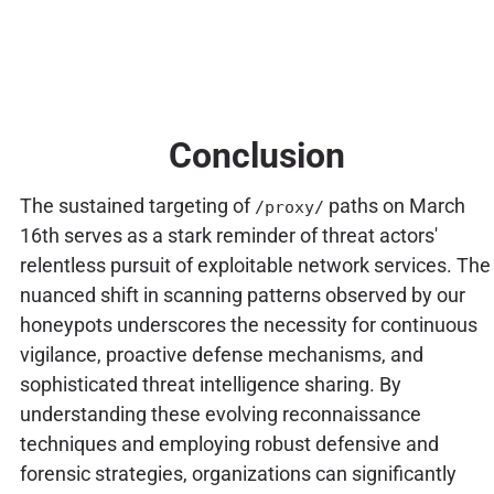
Conclusion
The sustained targeting of
paths on March
/proxy/
16th serves as a stark reminder of threat actors'
relentless pursuit of exploitable network services. The
nuanced shift in scanning patterns observed by our
honeypots underscores the necessity for continuous
vigilance, proactive defense mechanisms, and
sophisticated threat intelligence sharing. By
understanding these evolving reconnaissance
techniques and employing robust defensive and
forensic strategies, organizations can significantly