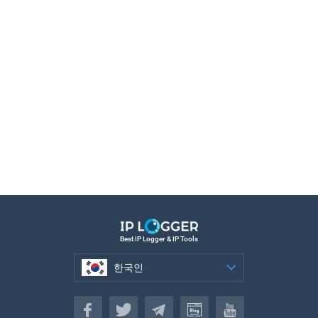
Best IP Logger & IP Tools
한국인
한국인