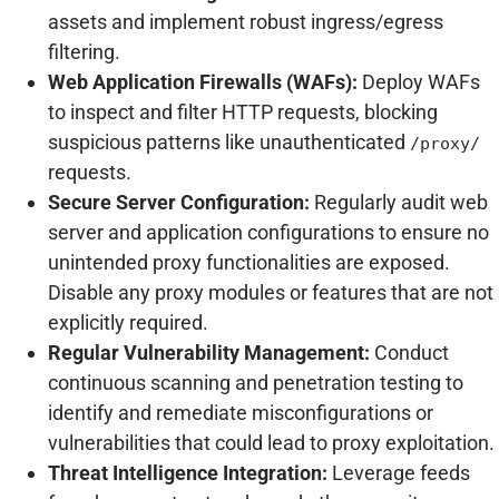
assets and implement robust ingress/egress
filtering.
Web Application Firewalls (WAFs):
Deploy WAFs
to inspect and filter HTTP requests, blocking
suspicious patterns like unauthenticated
/proxy/
requests.
Secure Server Configuration:
Regularly audit web
server and application configurations to ensure no
unintended proxy functionalities are exposed.
Disable any proxy modules or features that are not
explicitly required.
Regular Vulnerability Management:
Conduct
continuous scanning and penetration testing to
identify and remediate misconfigurations or
vulnerabilities that could lead to proxy exploitation.
Threat Intelligence Integration:
Leverage feeds