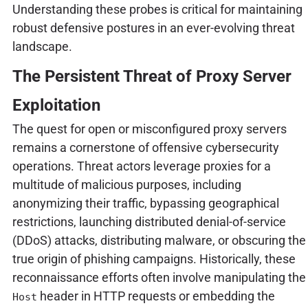
Understanding these probes is critical for maintaining
robust defensive postures in an ever-evolving threat
landscape.
The Persistent Threat of Proxy Server
Exploitation
The quest for open or misconfigured proxy servers
remains a cornerstone of offensive cybersecurity
operations. Threat actors leverage proxies for a
multitude of malicious purposes, including
anonymizing their traffic, bypassing geographical
restrictions, launching distributed denial-of-service
(DDoS) attacks, distributing malware, or obscuring the
true origin of phishing campaigns. Historically, these
reconnaissance efforts often involve manipulating the
header in HTTP requests or embedding the
Host