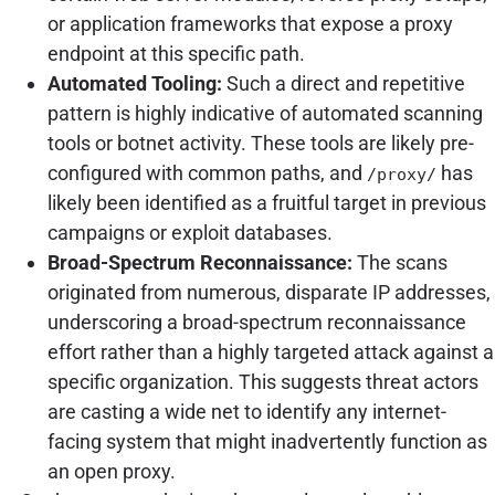
or application frameworks that expose a proxy
endpoint at this specific path.
Automated Tooling:
Such a direct and repetitive
pattern is highly indicative of automated scanning
tools or botnet activity. These tools are likely pre-
configured with common paths, and
has
/proxy/
likely been identified as a fruitful target in previous
campaigns or exploit databases.
Broad-Spectrum Reconnaissance:
The scans
originated from numerous, disparate IP addresses,
underscoring a broad-spectrum reconnaissance
effort rather than a highly targeted attack against a
specific organization. This suggests threat actors
are casting a wide net to identify any internet-
facing system that might inadvertently function as
an open proxy.