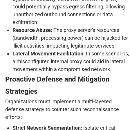
could potentially bypass egress filtering, allowing
unauthorized outbound connections or data
exfiltration.
Resource Abuse:
The proxy server's resources
(bandwidth, processing power) can be hijacked for
illicit activities, impacting legitimate services.
Lateral Movement Facilitation:
In some scenarios,
a misconfigured internal proxy could aid in lateral
movement within a compromised network.
Proactive Defense and Mitigation
Strategies
Organizations must implement a multi-layered
defense strategy to counter such reconnaissance
efforts:
Strict Network Segmentation:
Isolate critical