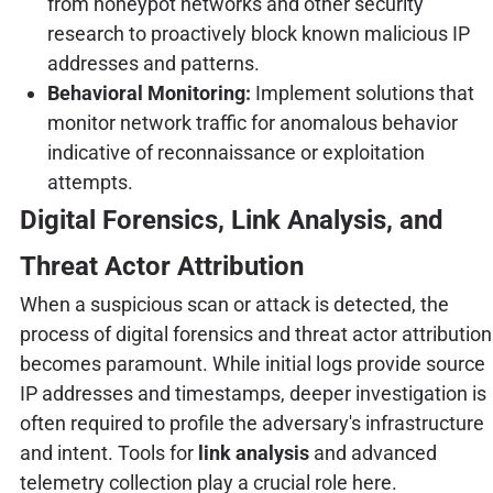
from honeypot networks and other security
research to proactively block known malicious IP
addresses and patterns.
Behavioral Monitoring:
Implement solutions that
monitor network traffic for anomalous behavior
indicative of reconnaissance or exploitation
attempts.
Digital Forensics, Link Analysis, and
Threat Actor Attribution
When a suspicious scan or attack is detected, the
process of digital forensics and threat actor attribution
becomes paramount. While initial logs provide source
IP addresses and timestamps, deeper investigation is
often required to profile the adversary's infrastructure
and intent. Tools for
link analysis
and advanced
telemetry collection play a crucial role here.