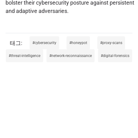
bolster their cybersecurity posture against persistent
and adaptive adversaries.
cybersecurity
honeypot
proxy-scans
threat-intelligence
network-reconnaissance
digital-forensics