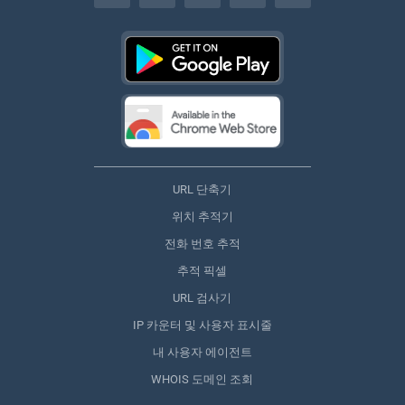
URL 단축기
위치 추적기
전화 번호 추적
추적 픽셀
URL 검사기
IP 카운터 및 사용자 표시줄
내 사용자 에이전트
WHOIS 도메인 조회