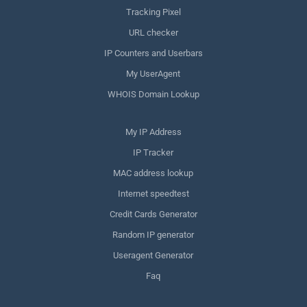
Tracking Pixel
URL checker
IP Counters and Userbars
My UserAgent
WHOIS Domain Lookup
My IP Address
IP Tracker
MAC address lookup
Internet speedtest
Credit Cards Generator
Random IP generator
Useragent Generator
Faq