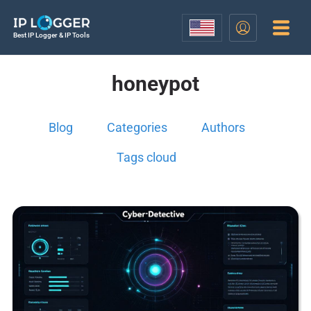
Best IP Logger & IP Tools
honeypot
Blog
Categories
Authors
Tags cloud