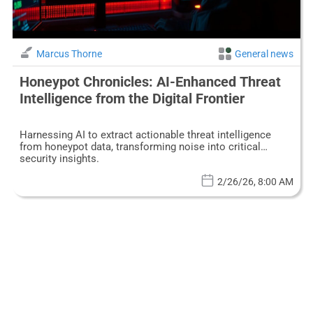
Marcus Thorne
General news
Honeypot Chronicles: AI-Enhanced Threat
Intelligence from the Digital Frontier
Harnessing AI to extract actionable threat intelligence
from honeypot data, transforming noise into critical
security insights.
2/26/26, 8:00 AM