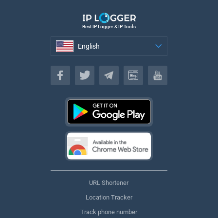
Best IP Logger & IP Tools
English
English
URL Shortener
Location Tracker
Track phone number