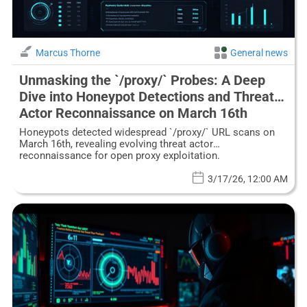
Marcus Thorne
General news
Unmasking the `/proxy/` Probes: A Deep
Dive into Honeypot Detections and Threat
Actor Reconnaissance on March 16th
Honeypots detected widespread `/proxy/` URL scans on
March 16th, revealing evolving threat actor
reconnaissance for open proxy exploitation.
3/17/26, 12:00 AM