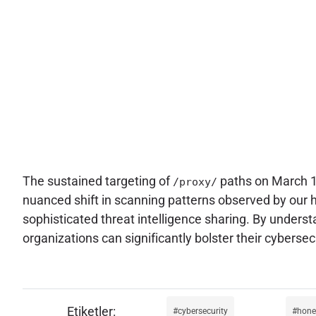
The sustained targeting of
paths on March 16
/proxy/
nuanced shift in scanning patterns observed by our
sophisticated threat intelligence sharing. By under
organizations can significantly bolster their cyberse
cybersecurity
hone