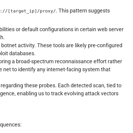
. This pattern suggests
://[target_ip]/proxy/
lities or default configurations in certain web server
th.
botnet activity. These tools are likely pre-configured
ploit databases.
ring a broad-spectrum reconnaissance effort rather
e net to identify any internet-facing system that
 regarding these probes. Each detected scan, tied to
igence, enabling us to track evolving attack vectors
equences: