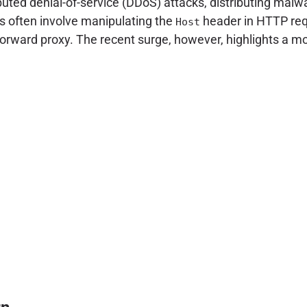
buted denial-of-service (DDoS) attacks, distributing malwa
s often involve manipulating the
header in HTTP req
Host
a forward proxy. The recent surge, however, highlights a 