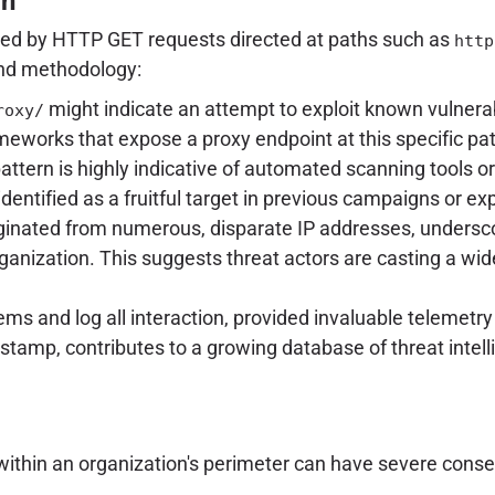
rn
ed by HTTP GET requests directed at paths such as
http
and methodology:
might indicate an attempt to exploit known vulnerabi
roxy/
meworks that expose a proxy endpoint at this specific pa
attern is highly indicative of automated scanning tools or 
identified as a fruitful target in previous campaigns or ex
ginated from numerous, disparate IP addresses, undersco
rganization. This suggests threat actors are casting a wid
s and log all interaction, provided invaluable telemetry
estamp, contributes to a growing database of threat intell
 within an organization's perimeter can have severe cons