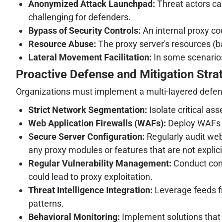
Anonymized Attack Launchpad:
Threat actors can
challenging for defenders.
Bypass of Security Controls:
An internal proxy cou
Resource Abuse:
The proxy server's resources (ba
Lateral Movement Facilitation:
In some scenarios
Proactive Defense and Mitigation Stra
Organizations must implement a multi-layered defen
Strict Network Segmentation:
Isolate critical as
Web Application Firewalls (WAFs):
Deploy WAFs t
Secure Server Configuration:
Regularly audit web
any proxy modules or features that are not explici
Regular Vulnerability Management:
Conduct cont
could lead to proxy exploitation.
Threat Intelligence Integration:
Leverage feeds f
patterns.
Behavioral Monitoring:
Implement solutions that 