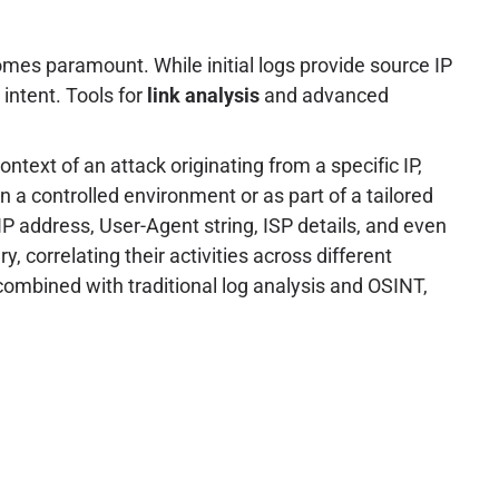
comes paramount. While initial logs provide source IP
intent. Tools for
link analysis
and advanced
ntext of an attack originating from a specific IP,
in a controlled environment or as part of a tailored
s IP address, User-Agent string, ISP details, and even
, correlating their activities across different
ombined with traditional log analysis and OSINT,