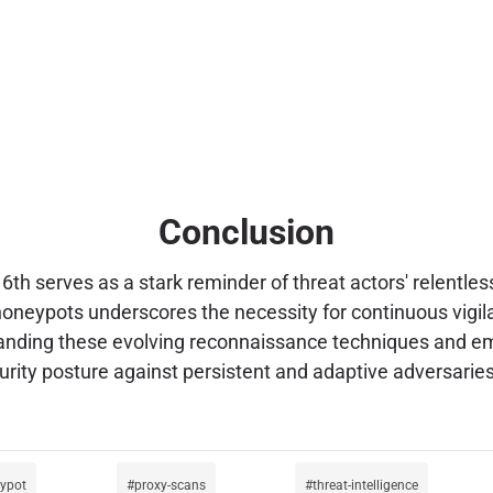
Conclusion
th serves as a stark reminder of threat actors' relentles
 honeypots underscores the necessity for continuous vig
standing these evolving reconnaissance techniques and em
curity posture against persistent and adaptive adversaries
ypot
proxy-scans
threat-intelligence