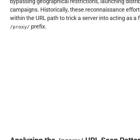
bypassing geographical restrictions, launching distri
campaigns. Historically, these reconnaissance effort
within the URL path to trick a server into acting as 
prefix.
/proxy/