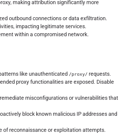
roxy, making attribution significantly more
ized outbound connections or data exfiltration.
vities, impacting legitimate services.
ovement within a compromised network.
patterns like unauthenticated
requests.
/proxy/
tended proxy functionalities are exposed. Disable
emediate misconfigurations or vulnerabilities that
oactively block known malicious IP addresses and
e of reconnaissance or exploitation attempts.