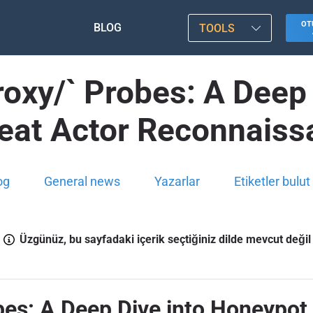
OT
BLOG
TOOLS
oxy/` Probes: A Deep
reat Actor Reconnaiss
og
General news
Yazarlar
Etiketler bulut
Üzgünüz, bu sayfadaki içerik seçtiğiniz dilde mevcut değil
es: A Deep Dive into Honeypot 