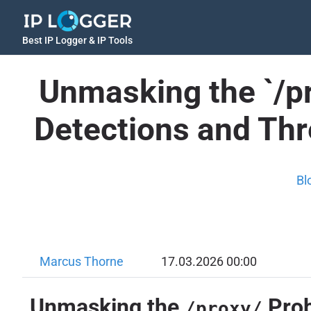
Best IP Logger & IP Tools
Unmasking the `/pr
Detections and Th
Bl
Marcus Thorne
17.03.2026 00:00
Unmasking the
Prob
/proxy/