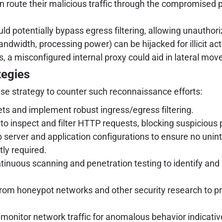
 route their malicious traffic through the compromised p
ld potentially bypass egress filtering, allowing unauthor
ndwidth, processing power) can be hijacked for illicit acti
, a misconfigured internal proxy could aid in lateral m
tegies
se strategy to counter such reconnaissance efforts:
sets and implement robust ingress/egress filtering.
o inspect and filter HTTP requests, blocking suspicious 
 server and application configurations to ensure no unin
tly required.
inuous scanning and penetration testing to identify and r
rom honeypot networks and other security research to pr
monitor network traffic for anomalous behavior indicativ