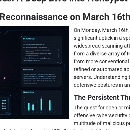
Reconnaissance on March 16t
On Monday, March 16th, 
significant uptick in a s
widespread scanning at
from a diverse array of I
from more conventional p
refined or automated ap
servers. Understanding t
defensive postures in an
The Persistent Th
The quest for open or m
offensive cybersecurity 
multitude of malicious pu