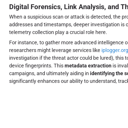
Digital Forensics, Link Analysis, and T
When a suspicious scan or attack is detected, the pro
addresses and timestamps, deeper investigation is oft
telemetry collection play a crucial role here.
For instance, to gather more advanced intelligence on
researchers might leverage services like
iplogger.or
investigation if the threat actor could be lured), this
device fingerprints. This
metadata extraction
is inva
campaigns, and ultimately aiding in
identifying the 
significantly enhances our ability to understand, trac