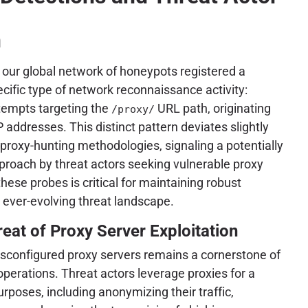
h
our global network of honeypots registered a
pecific type of network reconnaissance activity:
tempts targeting the
URL path, originating
/proxy/
P addresses. This distinct pattern deviates slightly
roxy-hunting methodologies, signaling a potentially
proach by threat actors seeking vulnerable proxy
hese probes is critical for maintaining robust
 ever-evolving threat landscape.
reat of Proxy Server Exploitation
isconfigured proxy servers remains a cornerstone of
operations. Threat actors leverage proxies for a
rposes, including anonymizing their traffic,