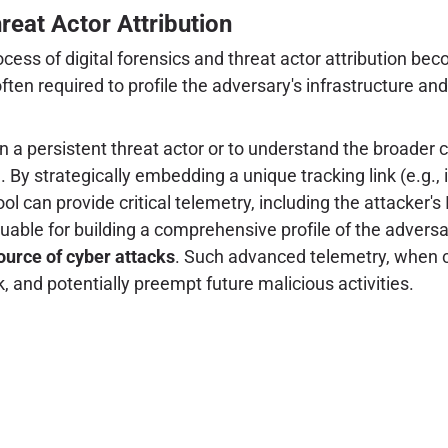
hreat Actor Attribution
cess of digital forensics and threat actor attribution be
en required to profile the adversary's infrastructure and 
 a persistent threat actor or to understand the broader co
g
. By strategically embedding a unique tracking link (e.g., 
 tool can provide critical telemetry, including the attacker'
luable for building a comprehensive profile of the adversary
source of cyber attacks
. Such advanced telemetry, when c
k, and potentially preempt future malicious activities.