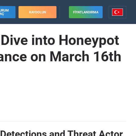
URUM
KAYDOLUN
FIYATLANDIRMA
AÇ
 Dive into Honeypot
ance on March 16th
Detections and Threat Actor