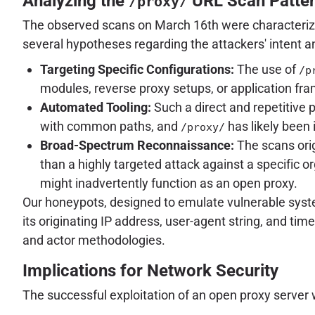
Analyzing the
URL Scan Patte
/proxy/
The observed scans on March 16th were characteriz
several hypotheses regarding the attackers' intent 
Targeting Specific Configurations:
The use of
/p
modules, reverse proxy setups, or application fra
Automated Tooling:
Such a direct and repetitive p
with common paths, and
has likely been 
/proxy/
Broad-Spectrum Reconnaissance:
The scans ori
than a highly targeted attack against a specific o
might inadvertently function as an open proxy.
Our honeypots, designed to emulate vulnerable system
its originating IP address, user-agent string, and tim
and actor methodologies.
Implications for Network Security
The successful exploitation of an open proxy server