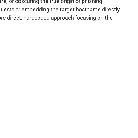
re, or obscuring the true origin of phishing
uests or embedding the target hostname directly
more direct, hardcoded approach focusing on the