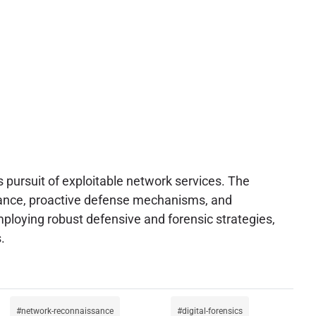
s pursuit of exploitable network services. The
ilance, proactive defense mechanisms, and
ploying robust defensive and forensic strategies,
.
network-reconnaissance
digital-forensics