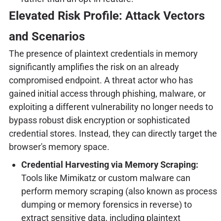
Elevated Risk Profile: Attack Vectors
and Scenarios
The presence of plaintext credentials in memory
significantly amplifies the risk on an already
compromised endpoint. A threat actor who has
gained initial access through phishing, malware, or
exploiting a different vulnerability no longer needs to
bypass robust disk encryption or sophisticated
credential stores. Instead, they can directly target the
browser's memory space.
Credential Harvesting via Memory Scraping:
Tools like Mimikatz or custom malware can
perform memory scraping (also known as process
dumping or memory forensics in reverse) to
extract sensitive data, including plaintext