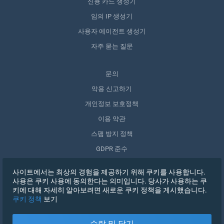
신용 카드 생성기
임의 IP 생성기
사용자 에이전트 생성기
자주 묻는 질문
문의
악용 신고하기
개인정보 보호정책
이용 약관
스팸 방지 정책
GDPR 준수
내 데이터 삭제
사이트에서는 최상의 경험을 제공하기 위해 쿠키를 사용합니다.
동의 철회
사용은 쿠키 사용에 동의한다는 의미입니다. 당사가 사용하는 쿠
키에 대해 자세히 알아보려면 새로운 쿠키 정책을 게시했습니다.
쿠키 정책
보기
가입하기
수락 및 닫기