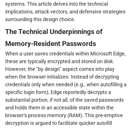
systems. This article delves into the technical
implications, attack vectors, and defensive strategies
surrounding this design choice.
The Technical Underpinnings of
Memory-Resident Passwords
When a user saves credentials within Microsoft Edge,
these are typically encrypted and stored on disk.
However, the "by design" aspect comes into play
when the browser initializes. Instead of decrypting
credentials only when needed (e.g., when autofilling a
specific login form), Edge reportedly decrypts a
substantial portion, if not all, of the saved passwords
and holds them in an accessible state within the
browser's process memory (RAM). This pre-emptive
decryption is argued to facilitate quicker autofill