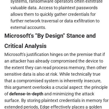
systems, ransomware operators often exfiltrate
valuable data. Access to plaintext passwords
allows them to quickly gather credentials for
further network traversal or data exfiltration to
external accounts.
Microsoft's "By Design" Stance and
Critical Analysis
Microsoft's justification hinges on the premise that if
an attacker has already compromised the device to
the extent they can read process memory, then other
sensitive data is also at risk. While technically true
that a compromised system is inherently insecure,
this argument overlooks a crucial aspect: the principle
of
defense-in-depth
and minimizing the attack
surface. By storing plaintext credentials in memory for
extended periods, Edge effectively places a golden