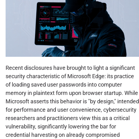
Recent disclosures have brought to light a significant
security characteristic of Microsoft Edge: its practice
of loading saved user passwords into computer
memory in plaintext form upon browser startup. While
Microsoft asserts this behavior is "by design," intended
for performance and user convenience, cybersecurity
researchers and practitioners view this as a critical
vulnerability, significantly lowering the bar for
credential harvesting on already compromised