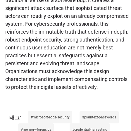
traditional sense of a software bug, it creates a
significant attack surface that sophisticated threat
actors can readily exploit on an already compromised
system. For cybersecurity professionals, this
reinforces the immutable truth that defense-in-depth,
robust endpoint security, strong authentication, and
continuous user education are not merely best
practices but essential safeguards against a
persistent and evolving threat landscape.
Organizations must acknowledge this design
characteristic and implement compensating controls
to protect their digital assets effectively.
microsoft-edge-security
plaintext-passwords
memory-forensics
credential-harvesting