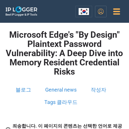
Best IP Logger & IP Tools
Microsoft Edge's "By Design"
Plaintext Password
Vulnerability: A Deep Dive into
Memory Resident Credential
Risks
블로그
General news
작성자
Tags 클라우드
죄송합니다. 이 페이지의 콘텐츠는 선택한 언어로 제공