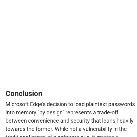
Conclusion
Microsoft Edge's decision to load plaintext passwords
into memory "by design" represents a trade-off
between convenience and security that leans heavily
towards the former. While not a vulnerability in the