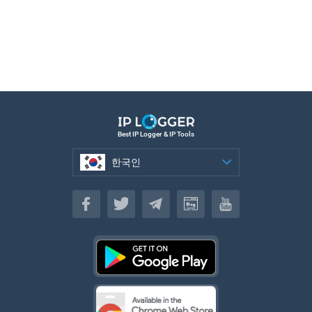
Best IP Logger & IP Tools
한국인
한국인