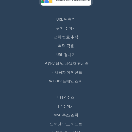
URL 단축기
위치 추적기
전화 번호 추적
추적 픽셀
URL 검사기
IP 카운터 및 사용자 표시줄
내 사용자 에이전트
WHOIS 도메인 조회
내 IP 주소
IP 추적기
MAC 주소 조회
인터넷 속도 테스트