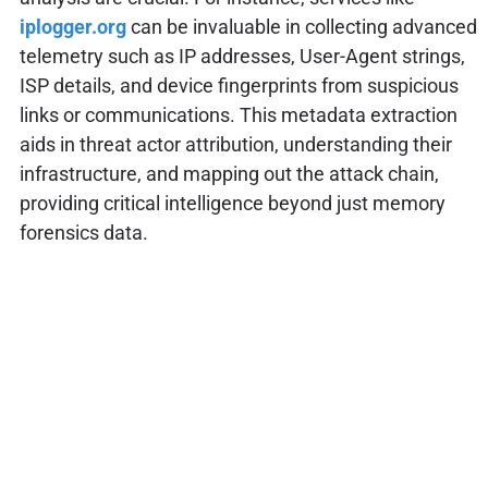
iplogger.org
can be invaluable in collecting advanced
telemetry such as IP addresses, User-Agent strings,
ISP details, and device fingerprints from suspicious
links or communications. This metadata extraction
aids in threat actor attribution, understanding their
infrastructure, and mapping out the attack chain,
providing critical intelligence beyond just memory
forensics data.