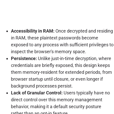
Accessibility in RAM:
Once decrypted and residing
in RAM, these plaintext passwords become
exposed to any process with sufficient privileges to
inspect the browser's memory space.
Persistence:
Unlike just-in-time decryption, where
credentials are briefly exposed, this design keeps
them memory-resident for extended periods, from
browser startup until closure, or even longer if
background processes persist.
Lack of Granular Control:
Users typically have no
direct control over this memory management
behavior, making it a default security posture
rather than an opt-in feature.