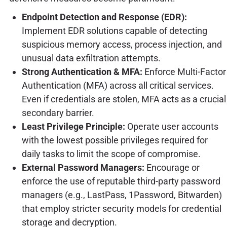
Endpoint Detection and Response (EDR):
Implement EDR solutions capable of detecting
suspicious memory access, process injection, and
unusual data exfiltration attempts.
Strong Authentication & MFA:
Enforce Multi-Factor
Authentication (MFA) across all critical services.
Even if credentials are stolen, MFA acts as a crucial
secondary barrier.
Least Privilege Principle:
Operate user accounts
with the lowest possible privileges required for
daily tasks to limit the scope of compromise.
External Password Managers:
Encourage or
enforce the use of reputable third-party password
managers (e.g., LastPass, 1Password, Bitwarden)
that employ stricter security models for credential
storage and decryption.