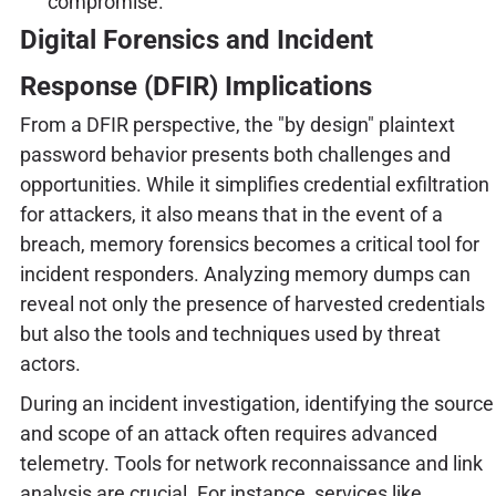
compromise.
Digital Forensics and Incident
Response (DFIR) Implications
From a DFIR perspective, the "by design" plaintext
password behavior presents both challenges and
opportunities. While it simplifies credential exfiltration
for attackers, it also means that in the event of a
breach, memory forensics becomes a critical tool for
incident responders. Analyzing memory dumps can
reveal not only the presence of harvested credentials
but also the tools and techniques used by threat
actors.
During an incident investigation, identifying the source
and scope of an attack often requires advanced
telemetry. Tools for network reconnaissance and link
analysis are crucial. For instance, services like