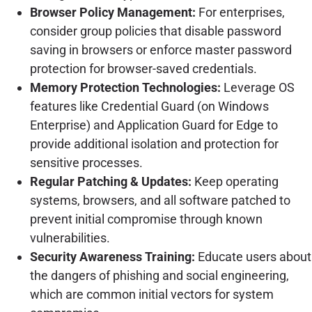
Browser Policy Management:
For enterprises,
consider group policies that disable password
saving in browsers or enforce master password
protection for browser-saved credentials.
Memory Protection Technologies:
Leverage OS
features like Credential Guard (on Windows
Enterprise) and Application Guard for Edge to
provide additional isolation and protection for
sensitive processes.
Regular Patching & Updates:
Keep operating
systems, browsers, and all software patched to
prevent initial compromise through known
vulnerabilities.
Security Awareness Training:
Educate users about
the dangers of phishing and social engineering,
which are common initial vectors for system