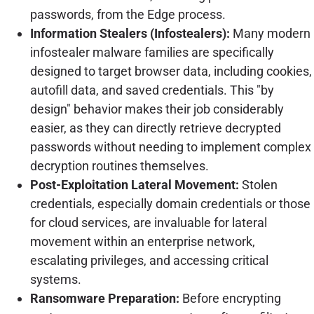
passwords, from the Edge process.
Information Stealers (Infostealers):
Many modern
infostealer malware families are specifically
designed to target browser data, including cookies,
autofill data, and saved credentials. This "by
design" behavior makes their job considerably
easier, as they can directly retrieve decrypted
passwords without needing to implement complex
decryption routines themselves.
Post-Exploitation Lateral Movement:
Stolen
credentials, especially domain credentials or those
for cloud services, are invaluable for lateral
movement within an enterprise network,
escalating privileges, and accessing critical
systems.
Ransomware Preparation:
Before encrypting