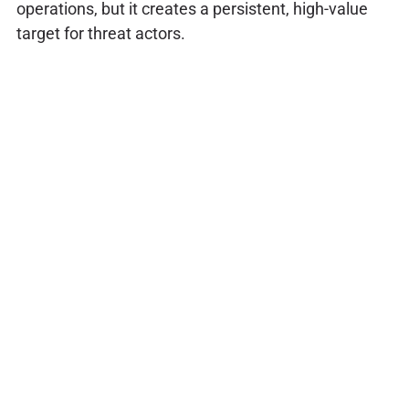
operations, but it creates a persistent, high-value
target for threat actors.