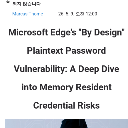
되지 않습니다
Marcus Thorne
26. 5. 9. 오전 12:00
Microsoft Edge's "By Design"
Plaintext Password
Vulnerability: A Deep Dive
into Memory Resident
Credential Risks