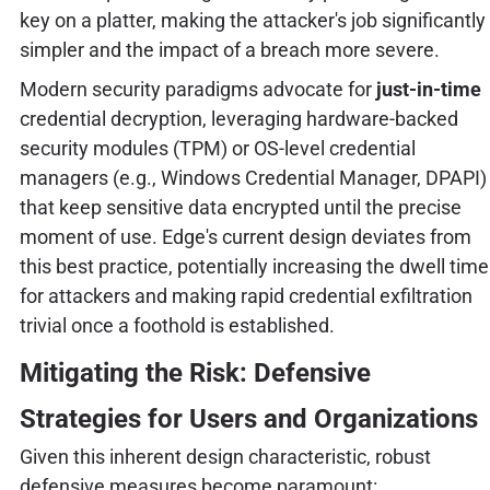
key on a platter, making the attacker's job significantly
simpler and the impact of a breach more severe.
Modern security paradigms advocate for
just-in-time
credential decryption, leveraging hardware-backed
security modules (TPM) or OS-level credential
managers (e.g., Windows Credential Manager, DPAPI)
that keep sensitive data encrypted until the precise
moment of use. Edge's current design deviates from
this best practice, potentially increasing the dwell time
for attackers and making rapid credential exfiltration
trivial once a foothold is established.
Mitigating the Risk: Defensive
Strategies for Users and Organizations
Given this inherent design characteristic, robust
defensive measures become paramount: