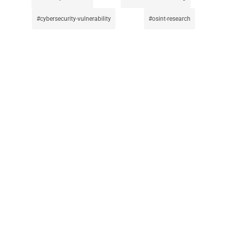
cybersecurity-vulnerability
osint-research