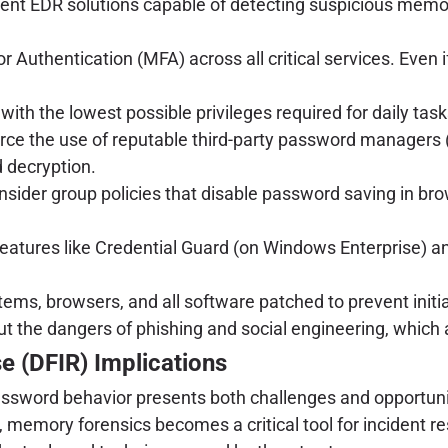
nt EDR solutions capable of detecting suspicious memory
 Authentication (MFA) across all critical services. Even i
ith the lowest possible privileges required for daily tas
ce the use of reputable third-party password managers 
d decryption.
nsider group policies that disable password saving in br
atures like Credential Guard (on Windows Enterprise) and
ems, browsers, and all software patched to prevent initi
t the dangers of phishing and social engineering, which
e (DFIR) Implications
ssword behavior presents both challenges and opportunities
ch, memory forensics becomes a critical tool for inciden