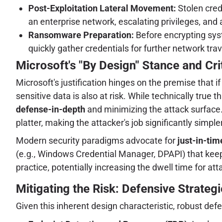
Post-Exploitation Lateral Movement:
Stolen cred
an enterprise network, escalating privileges, and 
Ransomware Preparation:
Before encrypting sys
quickly gather credentials for further network trav
Microsoft's "By Design" Stance and Cri
Microsoft's justification hinges on the premise that
sensitive data is also at risk. While technically true
defense-in-depth
and minimizing the attack surface.
platter, making the attacker's job significantly simp
Modern security paradigms advocate for
just-in-tim
(e.g., Windows Credential Manager, DPAPI) that keep 
practice, potentially increasing the dwell time for att
Mitigating the Risk: Defensive Strateg
Given this inherent design characteristic, robust 