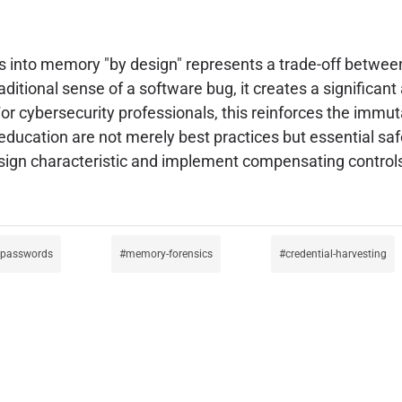
ds into memory "by design" represents a trade-off betwee
raditional sense of a software bug, it creates a significan
r cybersecurity professionals, this reinforces the immut
 education are not merely best practices but essential sa
n characteristic and implement compensating controls to 
t-passwords
memory-forensics
credential-harvesting