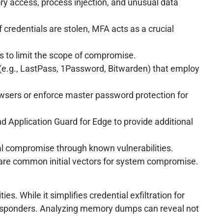
 access, process injection, and unusual data
f credentials are stolen, MFA acts as a crucial
ks to limit the scope of compromise.
(e.g., LastPass, 1Password, Bitwarden) that employ
owsers or enforce master password protection for
 Application Guard for Edge to provide additional
al compromise through known vulnerabilities.
 are common initial vectors for system compromise.
. While it simplifies credential exfiltration for
t responders. Analyzing memory dumps can reveal not