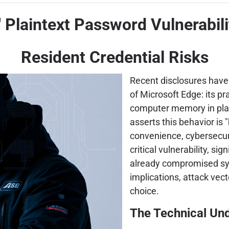
" Plaintext Password Vulnerabil
Resident Credential Risks
Recent disclosures have b
of Microsoft Edge: its p
computer memory in plai
asserts this behavior is
convenience, cybersecuri
critical vulnerability, si
already compromised syst
implications, attack vec
choice.
The Technical Un