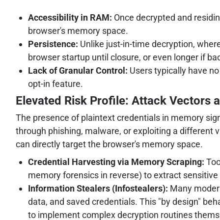
Accessibility in RAM:
Once decrypted and residing
browser's memory space.
Persistence:
Unlike just-in-time decryption, wher
browser startup until closure, or even longer if b
Lack of Granular Control:
Users typically have no
opt-in feature.
Elevated Risk Profile: Attack Vectors 
The presence of plaintext credentials in memory sign
through phishing, malware, or exploiting a different 
can directly target the browser's memory space.
Credential Harvesting via Memory Scraping:
Too
memory forensics in reverse) to extract sensitive
Information Stealers (Infostealers):
Many modern i
data, and saved credentials. This "by design" beh
to implement complex decryption routines thems