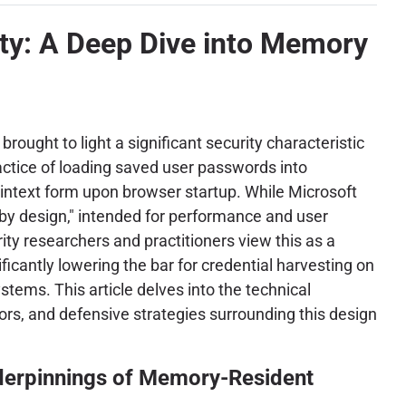
ity: A Deep Dive into Memory
rought to light a significant security characteristic
ractice of loading saved user passwords into
ntext form upon browser startup. While Microsoft
 "by design," intended for performance and user
ty researchers and practitioners view this as a
gnificantly lowering the bar for credential harvesting on
ems. This article delves into the technical
tors, and defensive strategies surrounding this design
derpinnings of Memory-Resident