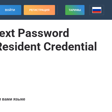
ВОЙТИ
РЕГИСТРАЦИЯ
ТАРИФЫ
text Password
Resident Credential
м вами языке