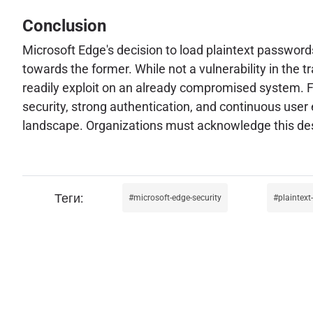
Conclusion
Microsoft Edge's decision to load plaintext passwor
towards the former. While not a vulnerability in the t
readily exploit on an already compromised system. Fo
security, strong authentication, and continuous user
landscape. Organizations must acknowledge this desig
microsoft-edge-security
plaintex