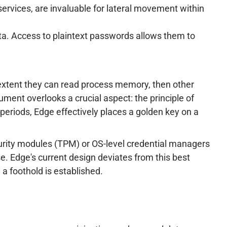
services, are invaluable for lateral movement within
ta. Access to plaintext passwords allows them to
e extent they can read process memory, then other
gument overlooks a crucial aspect: the principle of
periods, Edge effectively places a golden key on a
urity modules (TPM) or OS-level credential managers
. Edge's current design deviates from this best
e a foothold is established.