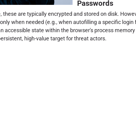
Passwords
, these are typically encrypted and stored on disk. Howe
 only when needed (e.g., when autofilling a specific login
 an accessible state within the browser's process memory
 persistent, high-value target for threat actors.