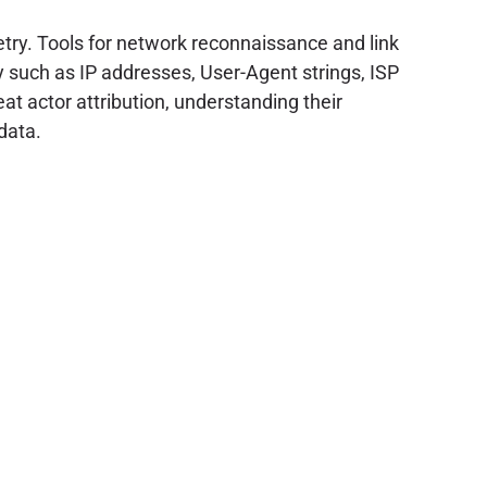
etry. Tools for network reconnaissance and link
 such as IP addresses, User-Agent strings, ISP
at actor attribution, understanding their
data.