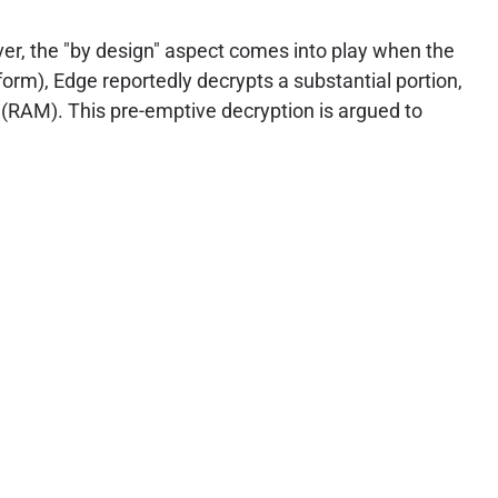
ver, the "by design" aspect comes into play when the
 form), Edge reportedly decrypts a substantial portion,
 (RAM). This pre-emptive decryption is argued to