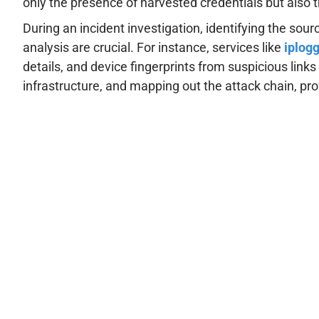
only the presence of harvested credentials but also 
During an incident investigation, identifying the so
analysis are crucial. For instance, services like
iplogg
details, and device fingerprints from suspicious link
infrastructure, and mapping out the attack chain, pro