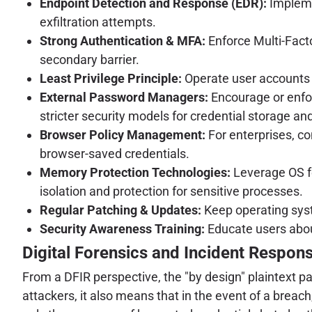
Endpoint Detection and Response (EDR):
Impleme
exfiltration attempts.
Strong Authentication & MFA:
Enforce Multi-Factor
secondary barrier.
Least Privilege Principle:
Operate user accounts w
External Password Managers:
Encourage or enfor
stricter security models for credential storage an
Browser Policy Management:
For enterprises, co
browser-saved credentials.
Memory Protection Technologies:
Leverage OS fe
isolation and protection for sensitive processes.
Regular Patching & Updates:
Keep operating syst
Security Awareness Training:
Educate users abou
Digital Forensics and Incident Respons
From a DFIR perspective, the "by design" plaintext pa
attackers, it also means that in the event of a brea