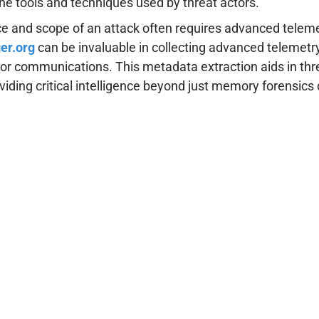
the tools and techniques used by threat actors.
urce and scope of an attack often requires advanced telem
er.org
can be invaluable in collecting advanced telemetry
s or communications. This metadata extraction aids in thre
viding critical intelligence beyond just memory forensics 