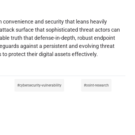
n convenience and security that leans heavily
t attack surface that sophisticated threat actors can
able truth that defense-in-depth, robust endpoint
feguards against a persistent and evolving threat
protect their digital assets effectively.
cybersecurity-vulnerability
osint-research