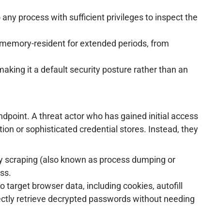
y process with sufficient privileges to inspect the
m memory-resident for extended periods, from
king it a default security posture rather than an
dpoint. A threat actor who has gained initial access
tion or sophisticated credential stores. Instead, they
 scraping (also known as process dumping or
ss.
target browser data, including cookies, autofill
rectly retrieve decrypted passwords without needing