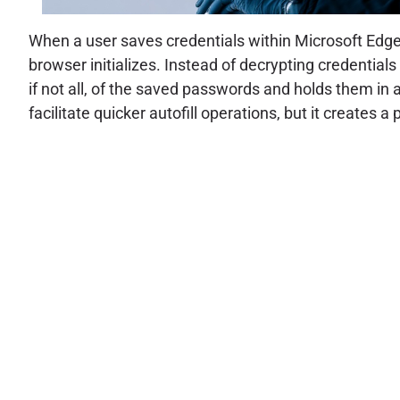
When a user saves credentials within Microsoft Edge
browser initializes. Instead of decrypting credentials
if not all, of the saved passwords and holds them in
facilitate quicker autofill operations, but it creates a