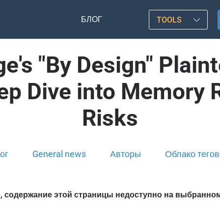
БЛОГ
TOOLS
ge's "By Design" Plain
eep Dive into Memory 
Risks
ог
General news
Авторы
Облако тегов
, содержание этой страницы недоступно на выбранно