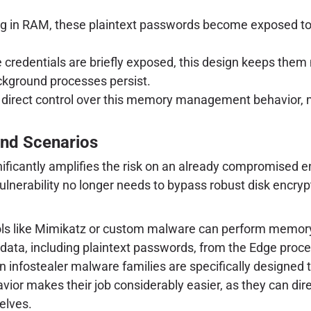
 in RAM, these plaintext passwords become exposed to an
e credentials are briefly exposed, this design keeps the
ackground processes persist.
 direct control over this memory management behavior, ma
and Scenarios
ificantly amplifies the risk on an already compromised en
vulnerability no longer needs to bypass robust disk encryp
ls like Mimikatz or custom malware can perform memory
 data, including plaintext passwords, from the Edge proce
nfostealer malware families are specifically designed to 
avior makes their job considerably easier, as they can di
elves.