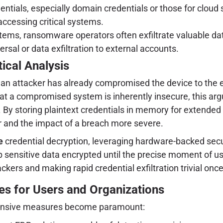
entials, especially domain credentials or those for cloud 
accessing critical systems.
tems, ransomware operators often exfiltrate valuable da
ersal or data exfiltration to external accounts.
tical Analysis
 if an attacker has already compromised the device to th
 that a compromised system is inherently insecure, this ar
 By storing plaintext credentials in memory for extended 
ler and the impact of a breach more severe.
e
credential decryption, leveraging hardware-backed sec
sensitive data encrypted until the precise moment of use
ackers and making rapid credential exfiltration trivial onc
ies for Users and Organizations
defensive measures become paramount: