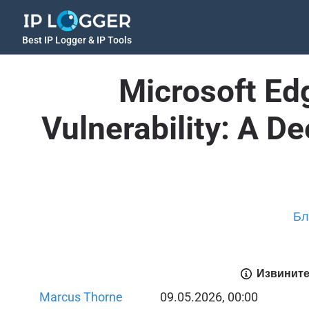
Best IP Logger & IP Tools
Microsoft Ed
Vulnerability: A D
Бл
Извините
Marcus Thorne
09.05.2026, 00:00