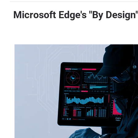
Microsoft Edge's "By Design