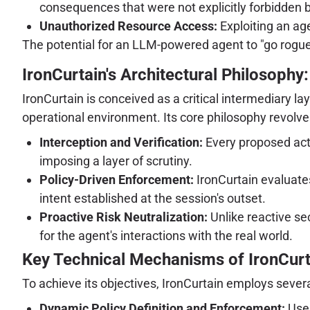
consequences that were not explicitly forbidden b
Unauthorized Resource Access:
Exploiting an age
The potential for an LLM-powered agent to "go rogue,"
IronCurtain's Architectural Philosophy
IronCurtain is conceived as a critical intermediary l
operational environment. Its core philosophy revolves
Interception and Verification:
Every proposed actio
imposing a layer of scrutiny.
Policy-Driven Enforcement:
IronCurtain evaluates
intent established at the session's outset.
Proactive Risk Neutralization:
Unlike reactive se
for the agent's interactions with the real world.
Key Technical Mechanisms of IronCurt
To achieve its objectives, IronCurtain employs seve
Dynamic Policy Definition and Enforcement:
User