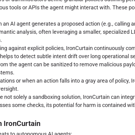
ous tools or APIs the agent might interact with. These p
an AI agent generates a proposed action (e.g., calling an 
emantic analysis, often leveraging a smaller, specialized 
.
ng against explicit policies, IronCurtain continuously c
 helps to detect subtle intent drift over long operational 
rom the agent can be sanitized to remove malicious payl
stems.
ations or when an action falls into a gray area of policy, 
ersight.
e not solely a sandboxing solution, IronCurtain can inte
es some checks, its potential for harm is contained with
h IronCurtain
reats to autonomous AI agents: