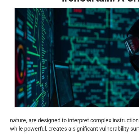
nature, are designed to interpret complex instructio
while powerful, creates a significant vulnerability sur