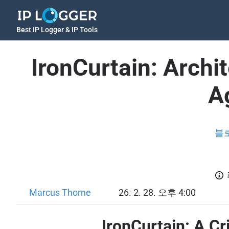
Best IP Logger & IP Tools
IronCurtain: Arch
A
블
Marcus Thorne
26. 2. 28. 오후 4:00
IronCurtain: A C