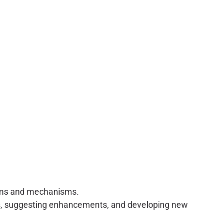
laims and mechanisms.
ies, suggesting enhancements, and developing new