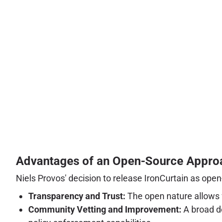
Advantages of an Open-Source Appro
Niels Provos' decision to release IronCurtain as open
Transparency and Trust:
The open nature allows f
Community Vetting and Improvement:
A broad de