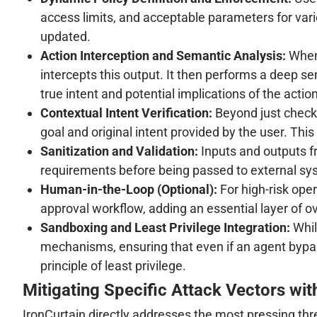
access limits, and acceptable parameters for vari
updated.
Action Interception and Semantic Analysis:
When 
intercepts this output. It then performs a deep s
true intent and potential implications of the action
Contextual Intent Verification:
Beyond just checki
goal and original intent provided by the user. This
Sanitization and Validation:
Inputs and outputs f
requirements before being passed to external sy
Human-in-the-Loop (Optional):
For high-risk oper
approval workflow, adding an essential layer of ov
Sandboxing and Least Privilege Integration:
Whil
mechanisms, ensuring that even if an agent bypass
principle of least privilege.
Mitigating Specific Attack Vectors wit
IronCurtain directly addresses the most pressing th