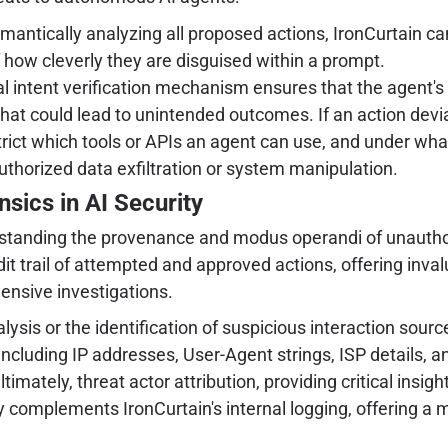
antically analyzing all proposed actions, IronCurtain can
 how cleverly they are disguised within a prompt.
intent verification mechanism ensures that the agent's ac
hat could lead to unintended outcomes. If an action deviat
strict which tools or APIs an agent can use, and under wha
uthorized data exfiltration or system manipulation.
nsics in AI Security
erstanding the provenance and modus operandi of unautho
udit trail of attempted and approved actions, offering inval
ensive investigations.
lysis or the identification of suspicious interaction sourc
, including IP addresses, User-Agent strings, ISP details, 
ately, threat actor attribution, providing critical insight
 complements IronCurtain's internal logging, offering a mo