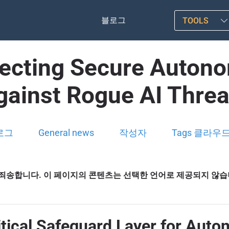
블로그
TOOLS
itecting Secure Auton
gainst Rogue AI Threa
로그
General news
작성자
Tags 클라우
죄송합니다. 이 페이지의 콘텐츠는 선택한 언어로 제공되지 않
ritical Safeguard Layer for Aut