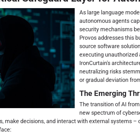
As large language model
autonomous agents capab
security mechanisms be
Provos addresses this b
source software soluti
executing unauthorized a
IronCurtain's architecture,
neutralizing risks stemm
or gradual deviation from
The Emerging Thr
The transition of AI fro
new spectrum of cyberse
ns, make decisions, and interact with external systems – 
face: