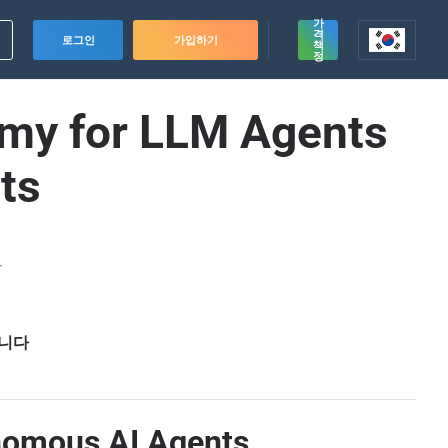
가
격
로그인
가입하기
책
정
omy for LLM Agents
ts
드
습니다
onomous AI Agents