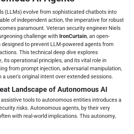
s (LLMs) evolve from sophisticated chatbots into
le of independent action, the imperative for robust
comes paramount. Veteran security engineer Niels
urgeoning challenge with
IronCurtain
, an open-
on designed to prevent LLM-powered agents from
ctions. This technical deep dive explores
 its operational principles, and its vital role in
ing from prompt injection, adversarial manipulation,
 a user's original intent over extended sessions.
eat Landscape of Autonomous AI
m assistive tools to autonomous entities introduces a
curity risks. Autonomous agents, by their very
often with real-world implications. This autonomy,