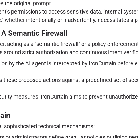
y the original prompt.
nt's permissions to access sensitive data, internal syste
 whether intentionally or inadvertently, necessitates a p
: A Semantic Firewall
ayer, acting as a "semantic firewall" or a policy enforce
 around strict authorization and continuous intent verific
n by the AI agent is intercepted by IronCurtain before exe
 these proposed actions against a predefined set of securi
curity measures, IronCurtain aims to prevent unauthorize
ain
ral sophisticated technical mechanisms:
s or administrators define granular policies outlining pe