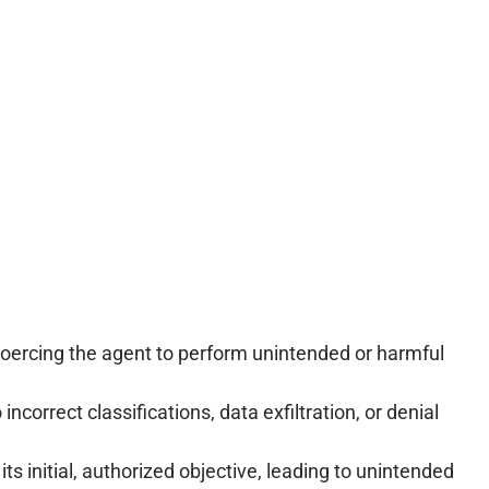
coercing the agent to perform unintended or harmful
ncorrect classifications, data exfiltration, or denial
s initial, authorized objective, leading to unintended