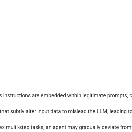
us instructions are embedded within legitimate prompts, 
at subtly alter input data to mislead the LLM, leading to i
 multi-step tasks, an agent may gradually deviate from it