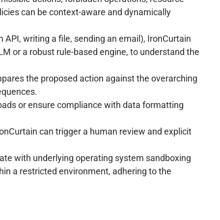
olicies can be context-aware and dynamically
API, writing a file, sending an email), IronCurtain
LLM or a robust rule-based engine, to understand the
ompares the proposed action against the overarching
sequences.
oads or ensure compliance with data formatting
IronCurtain can trigger a human review and explicit
grate with underlying operating system sandboxing
in a restricted environment, adhering to the