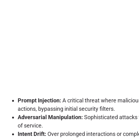
Prompt Injection:
A critical threat where malicio
actions, bypassing initial security filters.
Adversarial Manipulation:
Sophisticated attacks th
of service.
Intent Drift:
Over prolonged interactions or complex