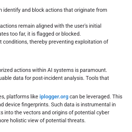
 identify and block actions that originate from
tions remain aligned with the user's initial
es too far, it is flagged or blocked.
t conditions, thereby preventing exploitation of
rized actions within AI systems is paramount.
uable data for post-incident analysis. Tools that
es, platforms like
iplogger.org
can be leveraged. This
and device fingerprints. Such data is instrumental in
s into the vectors and origins of potential cyber
re holistic view of potential threats.