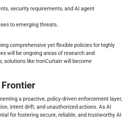
ents, security requirements, and AI agent
ses to emerging threats.
ning comprehensive yet flexible policies for highly
es will be ongoing areas of research and
 solutions like IronCurtain will become
Frontier
enting a proactive, policy-driven enforcement layer,
on, intent drift, and unauthorized actions. As AI
al for fostering secure, reliable, and trustworthy AI