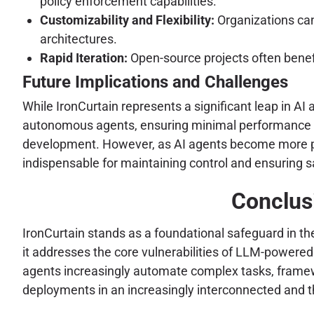
policy enforcement capabilities.
Customizability and Flexibility:
Organizations can 
architectures.
Rapid Iteration:
Open-source projects often benef
Future Implications and Challenges
While IronCurtain represents a significant leap in AI
autonomous agents, ensuring minimal performance ov
development. However, as AI agents become more preva
indispensable for maintaining control and ensuring s
Conclus
IronCurtain stands as a foundational safeguard in th
it addresses the core vulnerabilities of LLM-powered 
agents increasingly automate complex tasks, framework
deployments in an increasingly interconnected and th