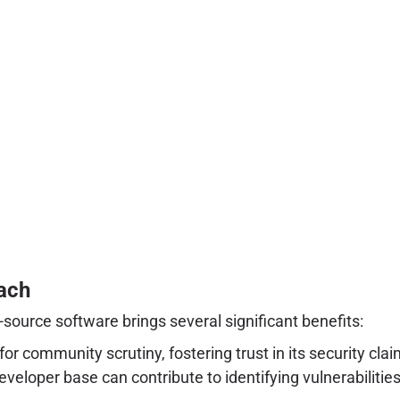
ach
-source software brings several significant benefits:
or community scrutiny, fostering trust in its security c
veloper base can contribute to identifying vulnerabilit