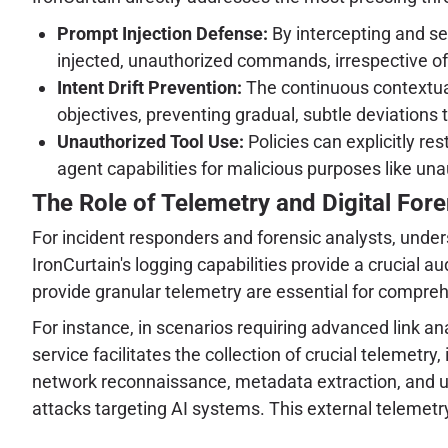
Prompt Injection Defense:
By intercepting and sem
injected, unauthorized commands, irrespective of
Intent Drift Prevention:
The continuous contextual 
objectives, preventing gradual, subtle deviations t
Unauthorized Tool Use:
Policies can explicitly re
agent capabilities for malicious purposes like una
The Role of Telemetry and Digital Fore
For incident responders and forensic analysts, und
IronCurtain's logging capabilities provide a crucial a
provide granular telemetry are essential for compreh
For instance, in scenarios requiring advanced link ana
service facilitates the collection of crucial telemetry
network reconnaissance, metadata extraction, and ultim
attacks targeting AI systems. This external telemetry