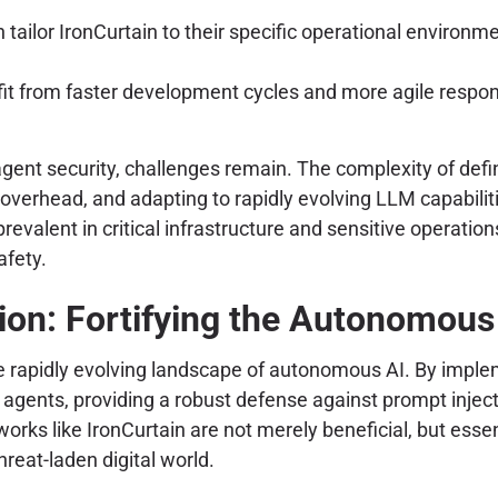
tailor IronCurtain to their specific operational environm
it from faster development cycles and more agile respon
 agent security, challenges remain. The complexity of defi
erhead, and adapting to rapidly evolving LLM capabiliti
lent in critical infrastructure and sensitive operations,
afety.
ion: Fortifying the Autonomous 
e rapidly evolving landscape of autonomous AI. By implem
agents, providing a robust defense against prompt injecti
s like IronCurtain are not merely beneficial, but essenti
reat-laden digital world.