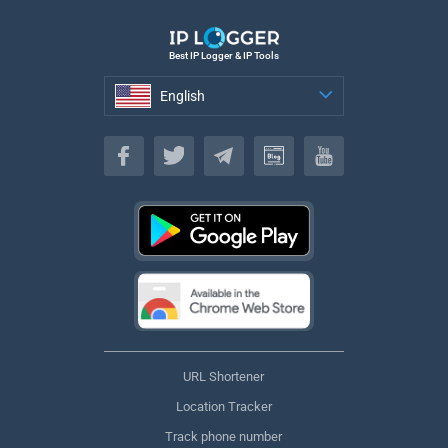
Best IP Logger & IP Tools
English
English
URL Shortener
Location Tracker
Track phone number