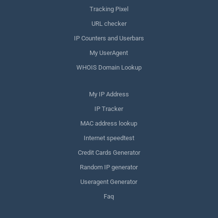
Tracking Pixel
URL checker
IP Counters and Userbars
My UserAgent
WHOIS Domain Lookup
My IP Address
IP Tracker
MAC address lookup
Internet speedtest
Credit Cards Generator
Random IP generator
Useragent Generator
Faq