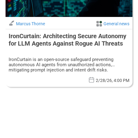
Marcus Thorne
General news
IronCurtain: Architecting Secure Autonomy
for LLM Agents Against Rogue AI Threats
IronCurtain is an open-source safeguard preventing
autonomous AI agents from unauthorized actions,
mitigating prompt injection and intent drift risks.
2/28/26, 4:00 PM