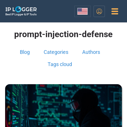
Best IP Logger & IP Tools
prompt-injection-defense
Blog
Categories
Authors
Tags cloud