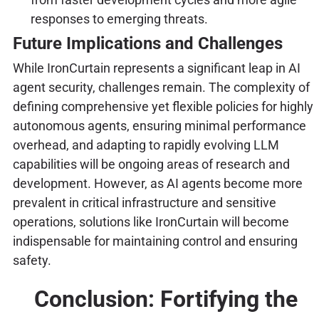
responses to emerging threats.
Future Implications and Challenges
While IronCurtain represents a significant leap in AI
agent security, challenges remain. The complexity of
defining comprehensive yet flexible policies for highly
autonomous agents, ensuring minimal performance
overhead, and adapting to rapidly evolving LLM
capabilities will be ongoing areas of research and
development. However, as AI agents become more
prevalent in critical infrastructure and sensitive
operations, solutions like IronCurtain will become
indispensable for maintaining control and ensuring
safety.
Conclusion: Fortifying the