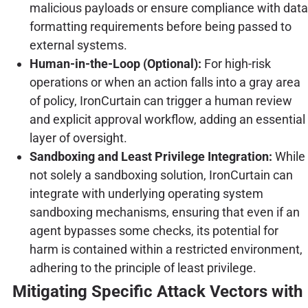
malicious payloads or ensure compliance with data
formatting requirements before being passed to
external systems.
Human-in-the-Loop (Optional):
For high-risk
operations or when an action falls into a gray area
of policy, IronCurtain can trigger a human review
and explicit approval workflow, adding an essential
layer of oversight.
Sandboxing and Least Privilege Integration:
While
not solely a sandboxing solution, IronCurtain can
integrate with underlying operating system
sandboxing mechanisms, ensuring that even if an
agent bypasses some checks, its potential for
harm is contained within a restricted environment,
adhering to the principle of least privilege.
Mitigating Specific Attack Vectors with