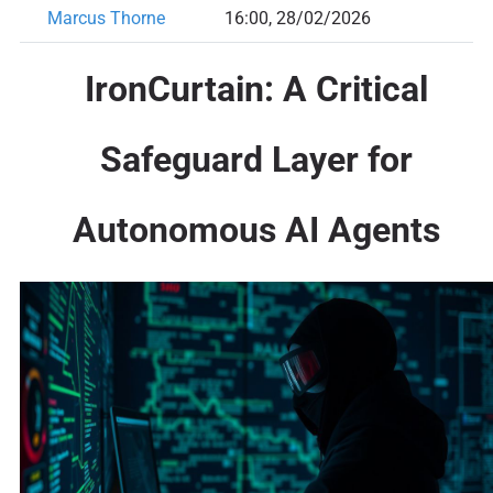
Marcus Thorne
16:00, 28/02/2026
IronCurtain: A Critical
Safeguard Layer for
Autonomous AI Agents