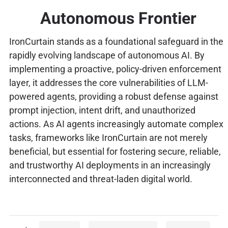
Autonomous Frontier
IronCurtain stands as a foundational safeguard in the
rapidly evolving landscape of autonomous AI. By
implementing a proactive, policy-driven enforcement
layer, it addresses the core vulnerabilities of LLM-
powered agents, providing a robust defense against
prompt injection, intent drift, and unauthorized
actions. As AI agents increasingly automate complex
tasks, frameworks like IronCurtain are not merely
beneficial, but essential for fostering secure, reliable,
and trustworthy AI deployments in an increasingly
interconnected and threat-laden digital world.