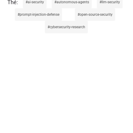
ai-security
autonomous-agents
llm-security
prompt-injection-defense
open-source-security
cybersecurity-research