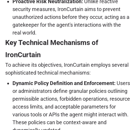
Proactive Risk Neutralization:
Unlike reactive
security measures, IronCurtain aims to prevent
unauthorized actions before they occur, acting as a
gatekeeper for the agent's interactions with the
real world.
Key Technical Mechanisms of
IronCurtain
To achieve its objectives, IronCurtain employs several
sophisticated technical mechanisms:
Dynamic Policy Definition and Enforcement:
Users
or administrators define granular policies outlining
permissible actions, forbidden operations, resource
access limits, and acceptable parameters for
various tools or APIs the agent might interact with.
These policies can be context-aware and