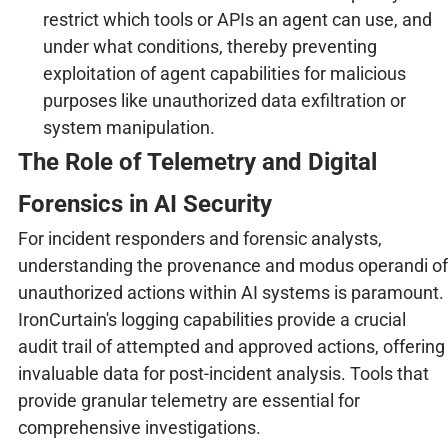
restrict which tools or APIs an agent can use, and
under what conditions, thereby preventing
exploitation of agent capabilities for malicious
purposes like unauthorized data exfiltration or
system manipulation.
The Role of Telemetry and Digital
Forensics in AI Security
For incident responders and forensic analysts,
understanding the provenance and modus operandi of
unauthorized actions within AI systems is paramount.
IronCurtain's logging capabilities provide a crucial
audit trail of attempted and approved actions, offering
invaluable data for post-incident analysis. Tools that
provide granular telemetry are essential for
comprehensive investigations.