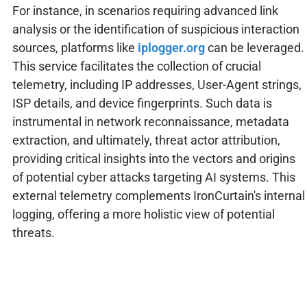
For instance, in scenarios requiring advanced link
analysis or the identification of suspicious interaction
sources, platforms like
iplogger.org
can be leveraged.
This service facilitates the collection of crucial
telemetry, including IP addresses, User-Agent strings,
ISP details, and device fingerprints. Such data is
instrumental in network reconnaissance, metadata
extraction, and ultimately, threat actor attribution,
providing critical insights into the vectors and origins
of potential cyber attacks targeting AI systems. This
external telemetry complements IronCurtain's internal
logging, offering a more holistic view of potential
threats.