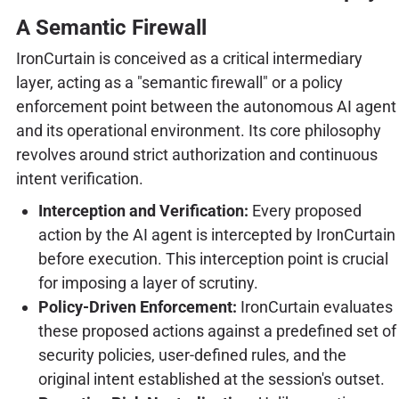
A Semantic Firewall
IronCurtain is conceived as a critical intermediary
layer, acting as a "semantic firewall" or a policy
enforcement point between the autonomous AI agent
and its operational environment. Its core philosophy
revolves around strict authorization and continuous
intent verification.
Interception and Verification:
Every proposed
action by the AI agent is intercepted by IronCurtain
before execution. This interception point is crucial
for imposing a layer of scrutiny.
Policy-Driven Enforcement:
IronCurtain evaluates
these proposed actions against a predefined set of
security policies, user-defined rules, and the
original intent established at the session's outset.