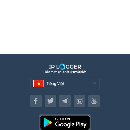
Phần mềm ghi nhật ký IP tốt nhất
Tiếng Việt
Tiếng Việt