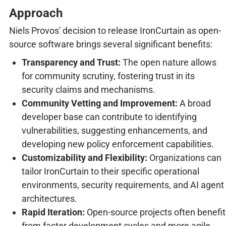
Approach
Niels Provos' decision to release IronCurtain as open-
source software brings several significant benefits:
Transparency and Trust:
The open nature allows
for community scrutiny, fostering trust in its
security claims and mechanisms.
Community Vetting and Improvement:
A broad
developer base can contribute to identifying
vulnerabilities, suggesting enhancements, and
developing new policy enforcement capabilities.
Customizability and Flexibility:
Organizations can
tailor IronCurtain to their specific operational
environments, security requirements, and AI agent
architectures.
Rapid Iteration:
Open-source projects often benefit
from faster development cycles and more agile