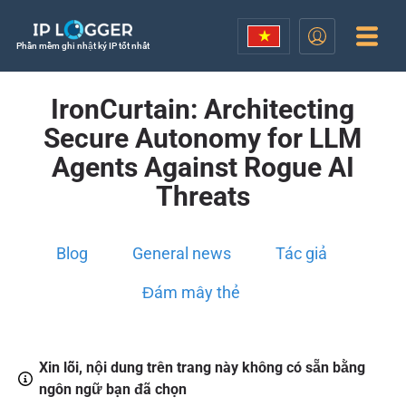
Phần mềm ghi nhật ký IP tốt nhất
IronCurtain: Architecting
Secure Autonomy for LLM
Agents Against Rogue AI
Threats
Blog
General news
Tác giả
Đám mây thẻ
Xin lỗi, nội dung trên trang này không có sẵn bằng
ngôn ngữ bạn đã chọn