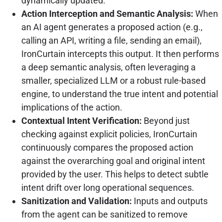
dynamically updated.
Action Interception and Semantic Analysis:
When
an AI agent generates a proposed action (e.g.,
calling an API, writing a file, sending an email),
IronCurtain intercepts this output. It then performs
a deep semantic analysis, often leveraging a
smaller, specialized LLM or a robust rule-based
engine, to understand the true intent and potential
implications of the action.
Contextual Intent Verification:
Beyond just
checking against explicit policies, IronCurtain
continuously compares the proposed action
against the overarching goal and original intent
provided by the user. This helps to detect subtle
intent drift over long operational sequences.
Sanitization and Validation:
Inputs and outputs
from the agent can be sanitized to remove