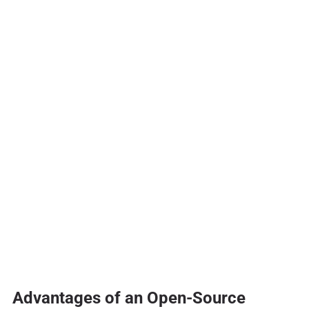
Advantages of an Open-Source