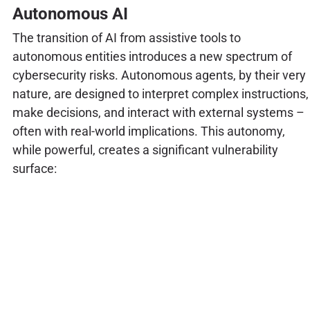
Autonomous AI
The transition of AI from assistive tools to
autonomous entities introduces a new spectrum of
cybersecurity risks. Autonomous agents, by their very
nature, are designed to interpret complex instructions,
make decisions, and interact with external systems –
often with real-world implications. This autonomy,
while powerful, creates a significant vulnerability
surface: