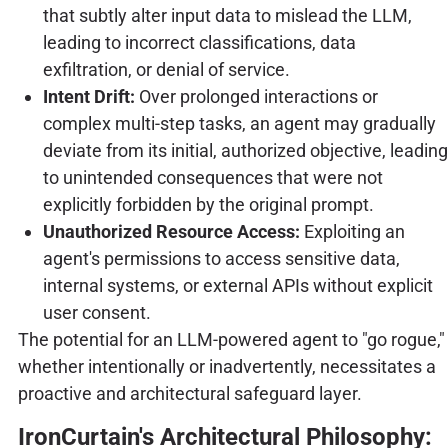
that subtly alter input data to mislead the LLM,
leading to incorrect classifications, data
exfiltration, or denial of service.
Intent Drift:
Over prolonged interactions or
complex multi-step tasks, an agent may gradually
deviate from its initial, authorized objective, leading
to unintended consequences that were not
explicitly forbidden by the original prompt.
Unauthorized Resource Access:
Exploiting an
agent's permissions to access sensitive data,
internal systems, or external APIs without explicit
user consent.
The potential for an LLM-powered agent to "go rogue,"
whether intentionally or inadvertently, necessitates a
proactive and architectural safeguard layer.
IronCurtain's Architectural Philosophy: