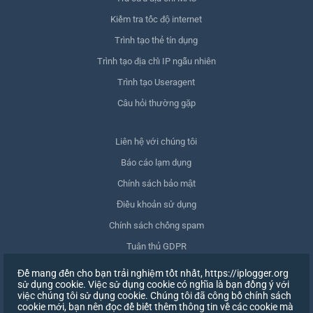
Kiểm tra tốc độ internet
Trình tạo thẻ tín dụng
Trình tạo địa chỉ IP ngẫu nhiên
Trình tạo Useragent
Câu hỏi thường gặp
Liên hệ với chúng tôi
Báo cáo lạm dụng
Chính sách bảo mật
Điều khoản sử dụng
Chính sách chống spam
Tuân thủ GDPR
Xóa dữ liệu của tôi
Để mang đến cho bạn trải nghiệm tốt nhất, https://iplogger.org
sử dụng cookie. Việc sử dụng cookie có nghĩa là bạn đồng ý với
Rút lại sự đồng ý
việc chúng tôi sử dụng cookie. Chúng tôi đã công bố chính sách
cookie mới, bạn nên đọc để biết thêm thông tin về các cookie mà