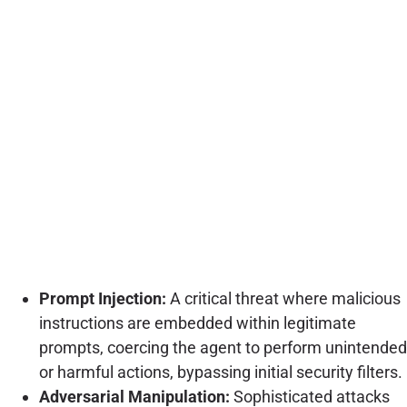
Prompt Injection:
A critical threat where malicious
instructions are embedded within legitimate
prompts, coercing the agent to perform unintended
or harmful actions, bypassing initial security filters.
Adversarial Manipulation:
Sophisticated attacks