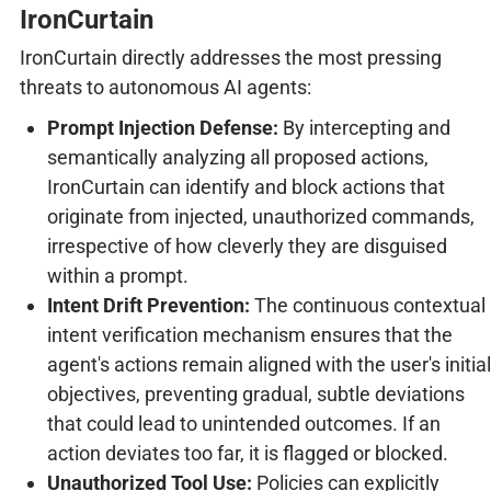
IronCurtain
IronCurtain directly addresses the most pressing
threats to autonomous AI agents:
Prompt Injection Defense:
By intercepting and
semantically analyzing all proposed actions,
IronCurtain can identify and block actions that
originate from injected, unauthorized commands,
irrespective of how cleverly they are disguised
within a prompt.
Intent Drift Prevention:
The continuous contextual
intent verification mechanism ensures that the
agent's actions remain aligned with the user's initial
objectives, preventing gradual, subtle deviations
that could lead to unintended outcomes. If an
action deviates too far, it is flagged or blocked.
Unauthorized Tool Use:
Policies can explicitly