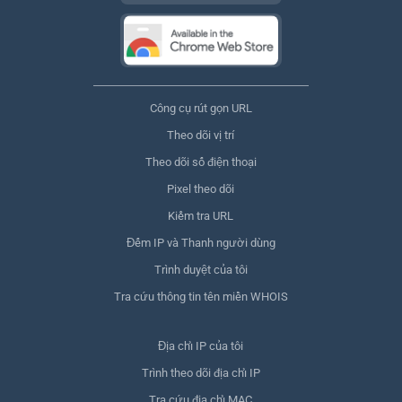
Công cụ rút gọn URL
Theo dõi vị trí
Theo dõi số điện thoại
Pixel theo dõi
Kiểm tra URL
Đếm IP và Thanh người dùng
Trình duyệt của tôi
Tra cứu thông tin tên miền WHOIS
Địa chỉ IP của tôi
Trình theo dõi địa chỉ IP
Tra cứu địa chỉ MAC