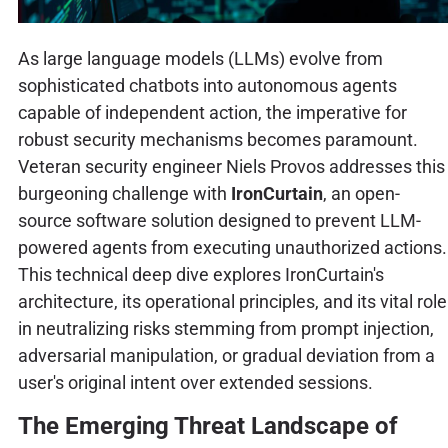
As large language models (LLMs) evolve from
sophisticated chatbots into autonomous agents
capable of independent action, the imperative for
robust security mechanisms becomes paramount.
Veteran security engineer Niels Provos addresses this
burgeoning challenge with
IronCurtain
, an open-
source software solution designed to prevent LLM-
powered agents from executing unauthorized actions.
This technical deep dive explores IronCurtain's
architecture, its operational principles, and its vital role
in neutralizing risks stemming from prompt injection,
adversarial manipulation, or gradual deviation from a
user's original intent over extended sessions.
The Emerging Threat Landscape of