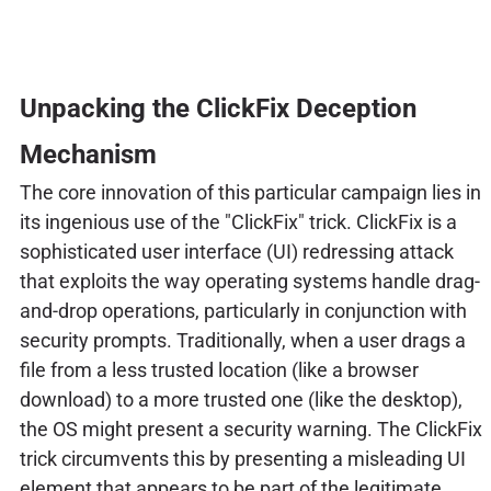
Unpacking the ClickFix Deception
Mechanism
The core innovation of this particular campaign lies in
its ingenious use of the "ClickFix" trick. ClickFix is a
sophisticated user interface (UI) redressing attack
that exploits the way operating systems handle drag-
and-drop operations, particularly in conjunction with
security prompts. Traditionally, when a user drags a
file from a less trusted location (like a browser
download) to a more trusted one (like the desktop),
the OS might present a security warning. The ClickFix
trick circumvents this by presenting a misleading UI
element that appears to be part of the legitimate