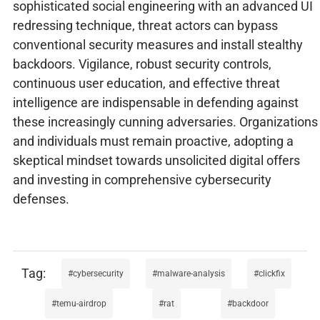
sophisticated social engineering with an advanced UI
redressing technique, threat actors can bypass
conventional security measures and install stealthy
backdoors. Vigilance, robust security controls,
continuous user education, and effective threat
intelligence are indispensable in defending against
these increasingly cunning adversaries. Organizations
and individuals must remain proactive, adopting a
skeptical mindset towards unsolicited digital offers
and investing in comprehensive cybersecurity
defenses.
cybersecurity
malware-analysis
clickfix
temu-airdrop
rat
backdoor