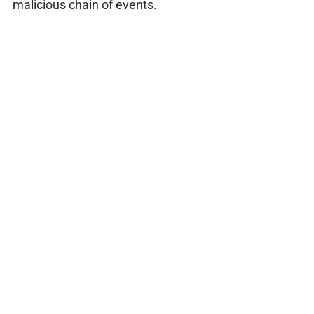
malicious chain of events.