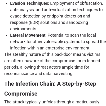
Evasion Techniques:
Employment of obfuscation,
anti-analysis, and anti-virtualization techniques to
evade detection by endpoint detection and
response (EDR) solutions and sandboxing
environments.
Lateral Movement:
Potential to scan the local
network for other vulnerable systems to spread the
infection within an enterprise environment.
The stealthy nature of this backdoor means victims
are often unaware of the compromise for extended
periods, allowing threat actors ample time for
reconnaissance and data harvesting.
The Infection Chain: A Step-by-Step
Compromise
The attack typically unfolds through a meticulously