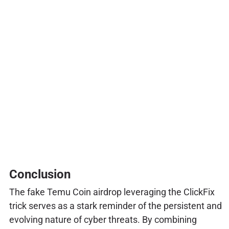
Conclusion
The fake Temu Coin airdrop leveraging the ClickFix
trick serves as a stark reminder of the persistent and
evolving nature of cyber threats. By combining