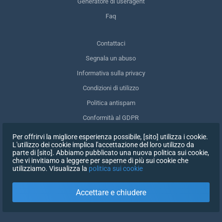
Generatore di useragent
Faq
Contattaci
Segnala un abuso
Informativa sulla privacy
Condizioni di utilizzo
Politica antispam
Conformità al GDPR
Cancellare i miei dati
Per offrirvi la migliore esperienza possibile, [sito] utilizza i cookie.
L'utilizzo dei cookie implica l'accettazione del loro utilizzo da
Ritirare il consenso
parte di [sito]. Abbiamo pubblicato una nuova politica sui cookie,
che vi invitiamo a leggere per saperne di più sui cookie che
utilizziamo. Visualizza la
politica sui cookie
ISCRIVITI
Accettare e chiudere
X
ACCEDI