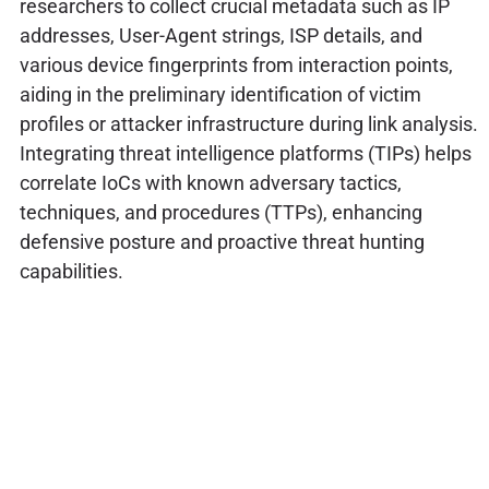
researchers to collect crucial metadata such as IP
addresses, User-Agent strings, ISP details, and
various device fingerprints from interaction points,
aiding in the preliminary identification of victim
profiles or attacker infrastructure during link analysis.
Integrating threat intelligence platforms (TIPs) helps
correlate IoCs with known adversary tactics,
techniques, and procedures (TTPs), enhancing
defensive posture and proactive threat hunting
capabilities.