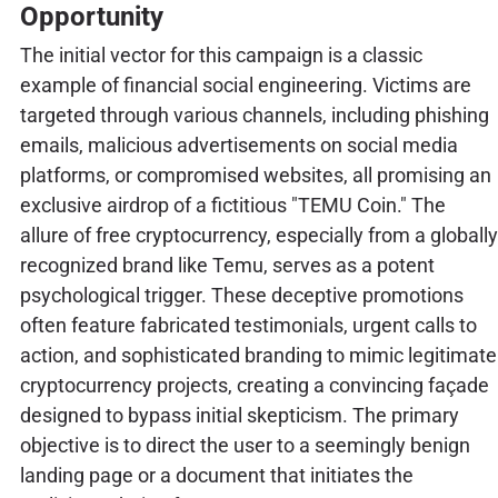
Opportunity
The initial vector for this campaign is a classic
example of financial social engineering. Victims are
targeted through various channels, including phishing
emails, malicious advertisements on social media
platforms, or compromised websites, all promising an
exclusive airdrop of a fictitious "TEMU Coin." The
allure of free cryptocurrency, especially from a globally
recognized brand like Temu, serves as a potent
psychological trigger. These deceptive promotions
often feature fabricated testimonials, urgent calls to
action, and sophisticated branding to mimic legitimate
cryptocurrency projects, creating a convincing façade
designed to bypass initial skepticism. The primary
objective is to direct the user to a seemingly benign
landing page or a document that initiates the