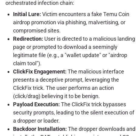
orchestrated infection chain:
Initial Lure:
Victim encounters a fake Temu Coin
airdrop promotion via phishing, malvertising, or
compromised sites.
Redirection:
User is directed to a malicious landing
page or prompted to download a seemingly
legitimate file (e.g., a "wallet update" or "airdrop
claim tool").
ClickFix Engagement:
The malicious interface
presents a deceptive prompt, leveraging the
ClickFix trick. The user performs an action
(click/drag) believing it to be benign.
Payload Execution:
The ClickFix trick bypasses
security prompts, leading to the silent execution of
a dropper or loader.
Backdoor Installation:
The dropper downloads and