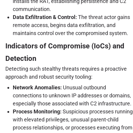
installs the RAT, establishing persistence and C2
communication.
Data Exfiltration & Control:
The threat actor gains
remote access, begins data exfiltration, and
maintains control over the compromised system.
Indicators of Compromise (IoCs) and
Detection
Detecting such stealthy threats requires a proactive
approach and robust security tooling:
Network Anomalies:
Unusual outbound
connections to unknown IP addresses or domains,
especially those associated with C2 infrastructure.
Process Monitoring:
Suspicious processes running
with elevated privileges, unusual parent-child
process relationships, or processes executing from