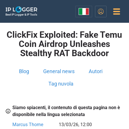
Best IP Logger & IP Tools
ClickFix Exploited: Fake Temu
Coin Airdrop Unleashes
Stealthy RAT Backdoor
Blog
General news
Autori
Tag nuvola
Siamo spiacenti, il contenuto di questa pagina non è
disponibile nella lingua selezionata
Marcus Thorne
13/03/26, 12:00