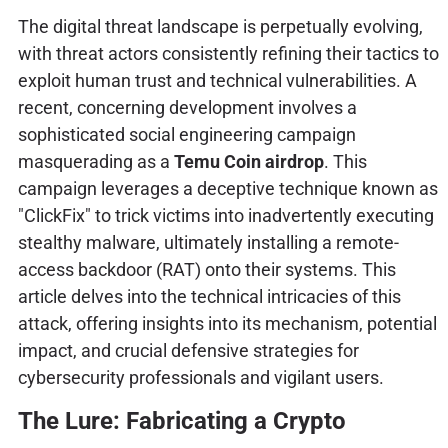
The digital threat landscape is perpetually evolving,
with threat actors consistently refining their tactics to
exploit human trust and technical vulnerabilities. A
recent, concerning development involves a
sophisticated social engineering campaign
masquerading as a
Temu Coin airdrop
. This
campaign leverages a deceptive technique known as
"ClickFix" to trick victims into inadvertently executing
stealthy malware, ultimately installing a remote-
access backdoor (RAT) onto their systems. This
article delves into the technical intricacies of this
attack, offering insights into its mechanism, potential
impact, and crucial defensive strategies for
cybersecurity professionals and vigilant users.
The Lure: Fabricating a Crypto