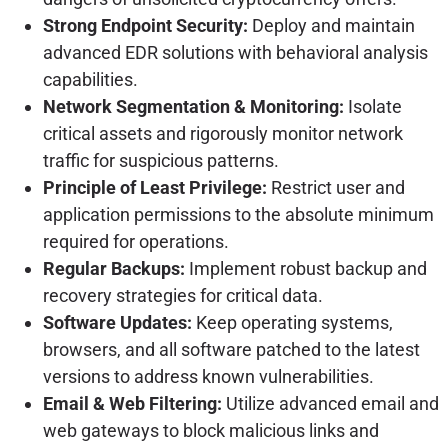
Strong Endpoint Security:
Deploy and maintain
advanced EDR solutions with behavioral analysis
capabilities.
Network Segmentation & Monitoring:
Isolate
critical assets and rigorously monitor network
traffic for suspicious patterns.
Principle of Least Privilege:
Restrict user and
application permissions to the absolute minimum
required for operations.
Regular Backups:
Implement robust backup and
recovery strategies for critical data.
Software Updates:
Keep operating systems,
browsers, and all software patched to the latest
versions to address known vulnerabilities.
Email & Web Filtering:
Utilize advanced email and
web gateways to block malicious links and