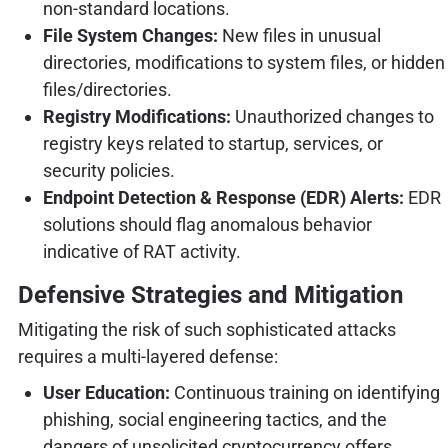
non-standard locations.
File System Changes:
New files in unusual
directories, modifications to system files, or hidden
files/directories.
Registry Modifications:
Unauthorized changes to
registry keys related to startup, services, or
security policies.
Endpoint Detection & Response (EDR) Alerts:
EDR
solutions should flag anomalous behavior
indicative of RAT activity.
Defensive Strategies and Mitigation
Mitigating the risk of such sophisticated attacks
requires a multi-layered defense:
User Education:
Continuous training on identifying
phishing, social engineering tactics, and the
dangers of unsolicited cryptocurrency offers.