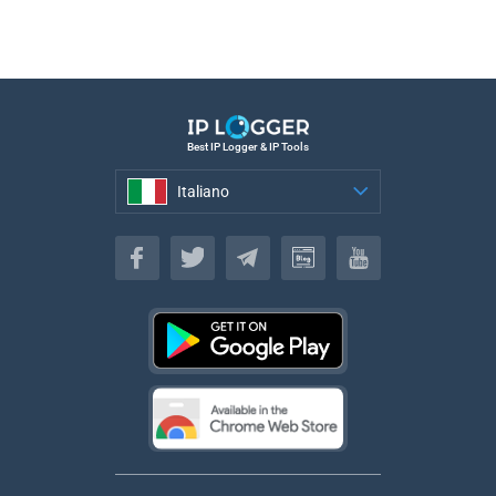
Best IP Logger & IP Tools
Italiano
Italiano