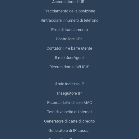
Accorciatore di URL
Tracciamento della posizione
Rintracciare il numero di telefono
Pixel di tracciamento
Controllore URL
Contatori IP e barre utente
Il mio UserAgent
Ricerca domini WHOIS
Il mio indirizzo IP
Inseguitore IP
Ricerca dell'indirizzo MAC
Test di velocità di Internet
Generatore di carte di credito
Generatore di IP casuali