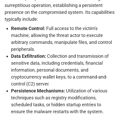
surreptitious operation, establishing a persistent
presence on the compromised system. Its capabilities
typically include:
Remote Control:
Full access to the victim's
machine, allowing the threat actor to execute
arbitrary commands, manipulate files, and control
peripherals.
Data Exfiltration:
Collection and transmission of
sensitive data, including credentials, financial
information, personal documents, and
cryptocurrency wallet keys, to a command-and-
control (C2) server.
Persistence Mechanisms:
Utilization of various
techniques such as registry modifications,
scheduled tasks, or hidden startup entries to
ensure the malware restarts with the system.