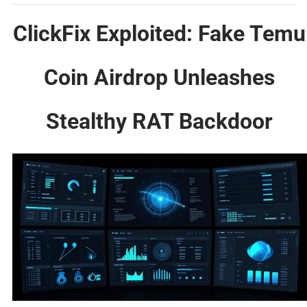
ClickFix Exploited: Fake Temu
Coin Airdrop Unleashes
Stealthy RAT Backdoor