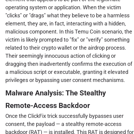
operating system or application. When the victim
"clicks" or "drags" what they believe to be a harmless
element, they are, in fact, interacting with a hidden,
malicious component. In this Temu Coin scenario, the
victim is likely prompted to "fix" or "verify" something
related to their crypto wallet or the airdrop process.
Their seemingly innocuous action of clicking or
dragging then inadvertently confirms the execution of
a malicious script or executable, granting it elevated
privileges or bypassing user consent mechanisms.
Malware Analysis: The Stealthy
Remote-Access Backdoor
Once the ClickFix trick successfully bypasses user
consent, the payload — a stealthy remote-access
backdoor (RAT) — is installed. This RAT is designed for