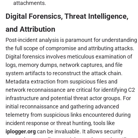
attachments.
Digital Forensics, Threat Intelligence,
and Attribution
Post-incident analysis is paramount for understanding
the full scope of compromise and attributing attacks.
Digital forensics involves meticulous examination of
logs, memory dumps, network captures, and file
system artifacts to reconstruct the attack chain.
Metadata extraction from suspicious files and
network reconnaissance are critical for identifying C2
infrastructure and potential threat actor groups. For
initial reconnaissance and gathering advanced
telemetry from suspicious links encountered during
incident response or threat hunting, tools like
iplogger.org
can be invaluable. It allows security