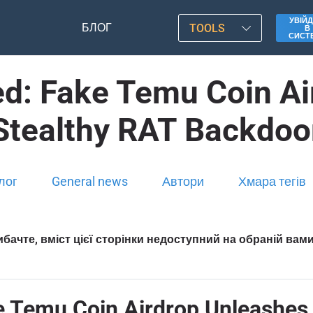
УВІЙД
БЛОГ
TOOLS
В
СИСТ
ted: Fake Temu Coin A
Stealthy RAT Backdoo
лог
General news
Автори
Хмара тегів
бачте, вміст цієї сторінки недоступний на обраній вам
ke Temu Coin Airdrop Unleashe