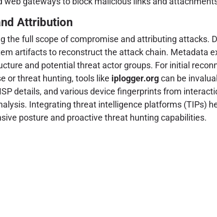
d web gateways to block malicious links and attachments
and Attribution
g the full scope of compromise and attributing attacks. D
m artifacts to reconstruct the attack chain. Metadata ex
tructure and potential threat actor groups. For initial r
 or threat hunting, tools like
iplogger.org
can be invaluab
 details, and various device fingerprints from interaction
 analysis. Integrating threat intelligence platforms (TIPs)
ive posture and proactive threat hunting capabilities.