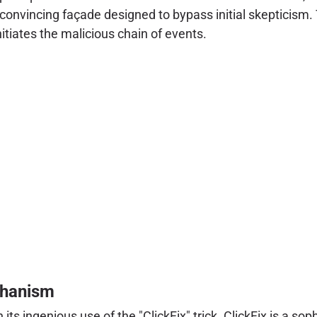
convincing façade designed to bypass initial skepticism. T
tiates the malicious chain of events.
chanism
 its ingenious use of the "ClickFix" trick. ClickFix is a so