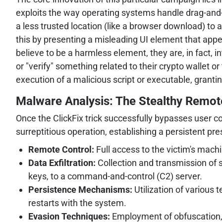
exploits the way operating systems handle drag-and-dr
a less trusted location (like a browser download) to 
this by presenting a misleading UI element that appea
believe to be a harmless element, they are, in fact, i
or "verify" something related to their crypto wallet 
execution of a malicious script or executable, grant
Malware Analysis: The Stealthy Remo
Once the ClickFix trick successfully bypasses user c
surreptitious operation, establishing a persistent pr
Remote Control:
Full access to the victim's machi
Data Exfiltration:
Collection and transmission of s
keys, to a command-and-control (C2) server.
Persistence Mechanisms:
Utilization of various 
restarts with the system.
Evasion Techniques:
Employment of obfuscation, a