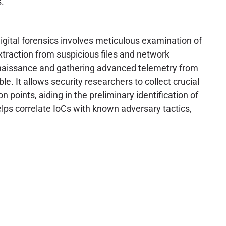
.
igital forensics involves meticulous examination of
traction from suspicious files and network
econnaissance and gathering advanced telemetry from
le. It allows security researchers to collect crucial
 points, aiding in the preliminary identification of
 helps correlate IoCs with known adversary tactics,