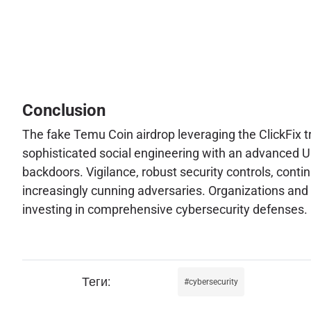
Conclusion
The fake Temu Coin airdrop leveraging the ClickFix tr
sophisticated social engineering with an advanced UI
backdoors. Vigilance, robust security controls, conti
increasingly cunning adversaries. Organizations and 
investing in comprehensive cybersecurity defenses.
cybersecurity