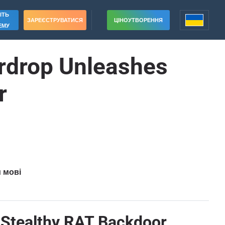
ІТЬ
ЗАРЕЄСТРУВАТИСЯ
ЦІНОУТВОРЕННЯ
ЕМУ
irdrop Unleashes
r
и мові
s Stealthy RAT Backdoor