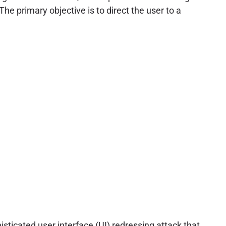
he primary objective is to direct the user to a
phisticated user interface (UI) redressing attack that