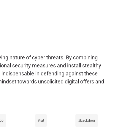
ving nature of cyber threats. By combining
onal security measures and install stealthy
re indispensable in defending against these
indset towards unsolicited digital offers and
rop
rat
backdoor