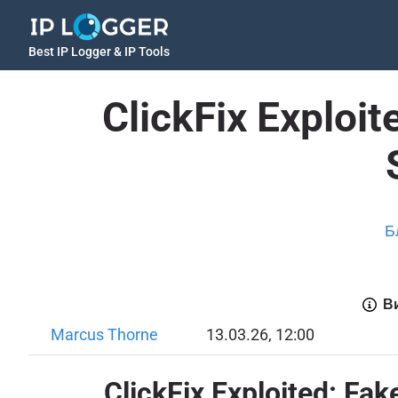
Best IP Logger & IP Tools
ClickFix Exploi
Б
Ви
Marcus Thorne
13.03.26, 12:00
ClickFix Exploited: Fa