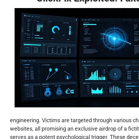
engineering. Victims are targeted through various c
websites, all promising an exclusive airdrop of a fict
serves as a potent psychological trigger. These decep