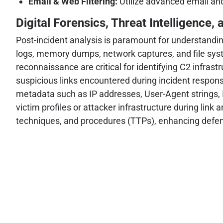
Email & Web Filtering:
Utilize advanced email an
Digital Forensics, Threat Intelligence, 
Post-incident analysis is paramount for understandin
logs, memory dumps, network captures, and file syste
reconnaissance are critical for identifying C2 infras
suspicious links encountered during incident response
metadata such as IP addresses, User-Agent strings, ISP
victim profiles or attacker infrastructure during link
techniques, and procedures (TTPs), enhancing defens