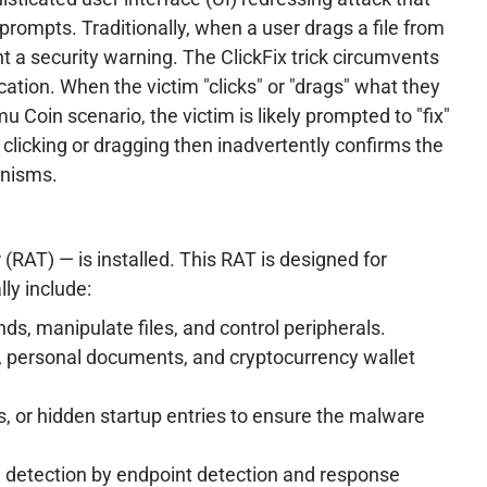
prompts. Traditionally, when a user drags a file from
t a security warning. The ClickFix trick circumvents
cation. When the victim "clicks" or "drags" what they
u Coin scenario, the victim is likely prompted to "fix"
 clicking or dragging then inadvertently confirms the
anisms.
RAT) — is installed. This RAT is designed for
ly include:
ds, manipulate files, and control peripherals.
on, personal documents, and cryptocurrency wallet
s, or hidden startup entries to ensure the malware
e detection by endpoint detection and response