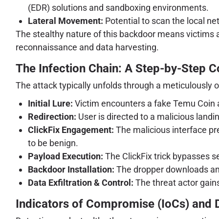
(EDR) solutions and sandboxing environments.
Lateral Movement:
Potential to scan the local ne
The stealthy nature of this backdoor means victims 
reconnaissance and data harvesting.
The Infection Chain: A Step-by-Step
The attack typically unfolds through a meticulously o
Initial Lure:
Victim encounters a fake Temu Coin a
Redirection:
User is directed to a malicious landin
ClickFix Engagement:
The malicious interface pre
to be benign.
Payload Execution:
The ClickFix trick bypasses se
Backdoor Installation:
The dropper downloads and
Data Exfiltration & Control:
The threat actor gain
Indicators of Compromise (IoCs) and 