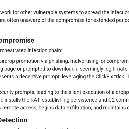
twork for other vulnerable systems to spread the infecti
are often unaware of the compromise for extended periods
 Compromise
rchestrated infection chain:
irdrop promotion via phishing, malvertising, or compromi
g page or prompted to download a seemingly legitimate file
sents a deceptive prompt, leveraging the ClickFix trick. T
curity prompts, leading to the silent execution of a dropp
 installs the RAT, establishing persistence and C2 com
s remote access, begins data exfiltration, and maintains
Detection