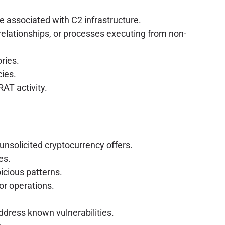
 associated with C2 infrastructure.
relationships, or processes executing from non-
ories.
cies.
AT activity.
 unsolicited cryptocurrency offers.
es.
picious patterns.
or operations.
ddress known vulnerabilities.