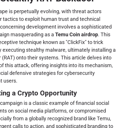
ape is perpetually evolving, with threat actors
ir tactics to exploit human trust and technical
t, concerning development involves a sophisticated
paign masquerading as a
Temu Coin airdrop
. This
eptive technique known as "ClickFix" to trick
y executing stealthy malware, ultimately installing a
RAT) onto their systems. This article delves into
of this attack, offering insights into its mechanism,
cial defensive strategies for cybersecurity
t users.
ting a Crypto Opportunity
is campaign is a classic example of financial social
ents on social media platforms, or compromised
ecially from a globally recognized brand like Temu,
gent calls to action, and sophisticated branding to