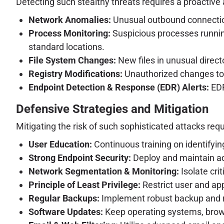
Detecting such stealthy threats requires a proactive 
Network Anomalies:
Unusual outbound connection
Process Monitoring:
Suspicious processes running
standard locations.
File System Changes:
New files in unusual directo
Registry Modifications:
Unauthorized changes to re
Endpoint Detection & Response (EDR) Alerts:
EDR
Defensive Strategies and Mitigation
Mitigating the risk of such sophisticated attacks req
User Education:
Continuous training on identifying
Strong Endpoint Security:
Deploy and maintain adv
Network Segmentation & Monitoring:
Isolate cri
Principle of Least Privilege:
Restrict user and ap
Regular Backups:
Implement robust backup and rec
Software Updates:
Keep operating systems, browse