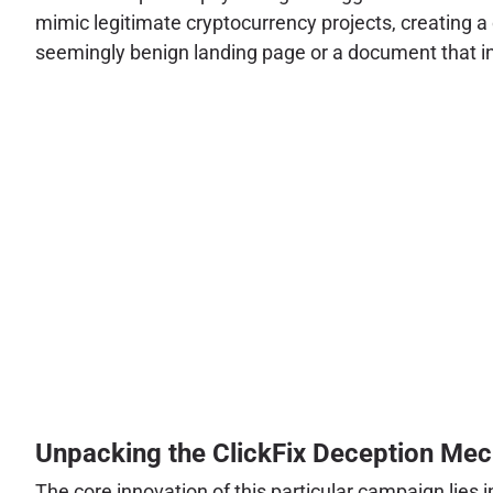
mimic legitimate cryptocurrency projects, creating a 
seemingly benign landing page or a document that ini
Unpacking the ClickFix Deception Me
The core innovation of this particular campaign lies in