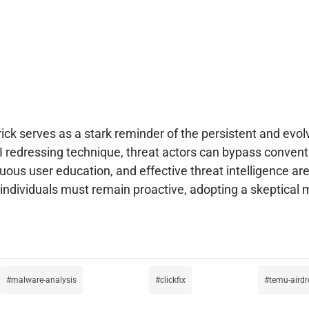
ick serves as a stark reminder of the persistent and evol
 redressing technique, threat actors can bypass conventi
nuous user education, and effective threat intelligence a
individuals must remain proactive, adopting a skeptical m
malware-analysis
clickfix
temu-aird