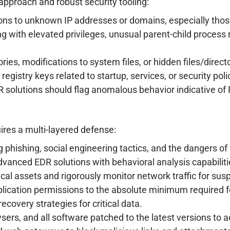
approach and robust security tooling:
s to unknown IP addresses or domains, especially those
 with elevated privileges, unusual parent-child process 
ries, modifications to system files, or hidden files/direct
gistry keys related to startup, services, or security poli
 solutions should flag anomalous behavior indicative of R
uires a multi-layered defense:
 phishing, social engineering tactics, and the dangers of
anced EDR solutions with behavioral analysis capabiliti
tical assets and rigorously monitor network traffic for sus
plication permissions to the absolute minimum required f
overy strategies for critical data.
rs, and all software patched to the latest versions to a