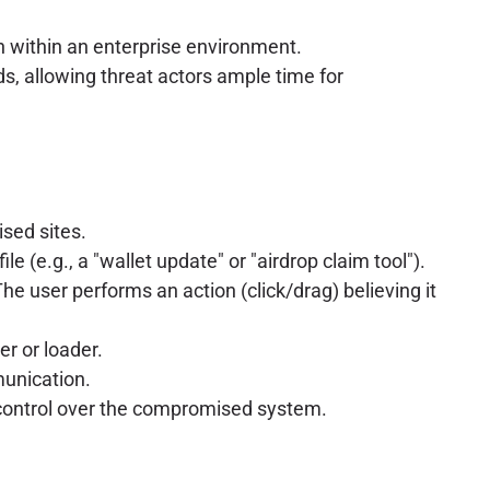
on within an enterprise environment.
, allowing threat actors ample time for
sed sites.
 (e.g., a "wallet update" or "airdrop claim tool").
he user performs an action (click/drag) believing it
er or loader.
munication.
 control over the compromised system.