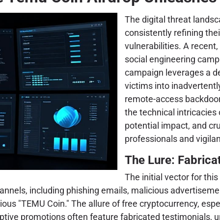
The digital threat landsc
consistently refining the
vulnerabilities. A recen
social engineering cam
campaign leverages a dec
victims into inadvertentl
remote-access backdoor (
the technical intricacies 
potential impact, and cru
professionals and vigilan
The Lure: Fabrica
The initial vector for th
hannels, including phishing emails, malicious advertisem
itious "TEMU Coin." The allure of free cryptocurrency, esp
tive promotions often feature fabricated testimonials, ur