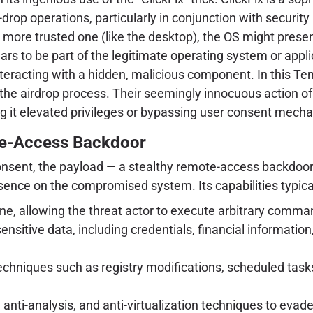
op operations, particularly in conjunction with security 
a more trusted one (like the desktop), the OS might presen
rs to be part of the legitimate operating system or appli
nteracting with a hidden, malicious component. In this Tem
or the airdrop process. Their seemingly innocuous action of
ing it elevated privileges or bypassing user consent mech
te-Access Backdoor
onsent, the payload — a stealthy remote-access backdoor (
esence on the compromised system. Its capabilities typical
ne, allowing the threat actor to execute arbitrary comman
ensitive data, including credentials, financial informati
techniques such as registry modifications, scheduled task
nti-analysis, and anti-virtualization techniques to evad