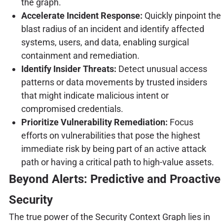
the graph.
Accelerate Incident Response:
Quickly pinpoint the
blast radius of an incident and identify affected
systems, users, and data, enabling surgical
containment and remediation.
Identify Insider Threats:
Detect unusual access
patterns or data movements by trusted insiders
that might indicate malicious intent or
compromised credentials.
Prioritize Vulnerability Remediation:
Focus
efforts on vulnerabilities that pose the highest
immediate risk by being part of an active attack
path or having a critical path to high-value assets.
Beyond Alerts: Predictive and Proactive
Security
The true power of the Security Context Graph lies in