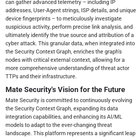
can gather advanced telemetry – including IP
addresses, User-Agent strings, ISP details, and unique
device fingerprints – to meticulously investigate
suspicious activity, perform precise link analysis, and
ultimately identify the true source and attribution of a
cyber attack. This granular data, when integrated into
the Security Context Graph, enriches the graph's
nodes with critical external context, allowing for a
more comprehensive understanding of threat actor
TTPs and their infrastructure.
Mate Security's Vision for the Future
Mate Security is committed to continuously evolving
the Security Context Graph, expanding its data
integration capabilities, and enhancing its AI/ML
models to adapt to the ever-changing threat
landscape. This platform represents a significant leap