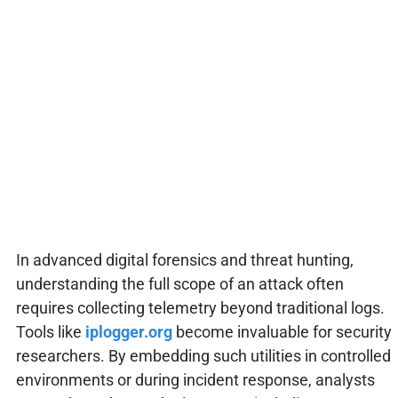
In advanced digital forensics and threat hunting,
understanding the full scope of an attack often
requires collecting telemetry beyond traditional logs.
Tools like
iplogger.org
become invaluable for security
researchers. By embedding such utilities in controlled
environments or during incident response, analysts