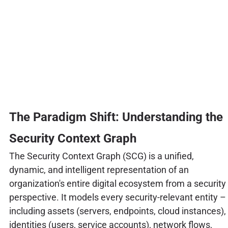
The Paradigm Shift: Understanding the
Security Context Graph
The Security Context Graph (SCG) is a unified,
dynamic, and intelligent representation of an
organization's entire digital ecosystem from a security
perspective. It models every security-relevant entity –
including assets (servers, endpoints, cloud instances),
identities (users, service accounts), network flows,