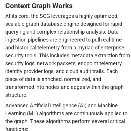
Context Graph Works
At its core, the SCG leverages a highly optimized,
scalable graph database engine designed for rapid
querying and complex relationship analysis. Data
ingestion pipelines are engineered to pull real-time
and historical telemetry from a myriad of enterprise
security tools. This includes metadata extraction from
security logs, network packets, endpoint telemetry,
identity provider logs, and cloud audit trails. Each
piece of data is enriched, normalized, and
transformed into nodes and edges within the graph
structure.
Advanced Artificial Intelligence (AI) and Machine
Learning (ML) algorithms are continuously applied to
the graph. These algorithms perform several critical
functions: