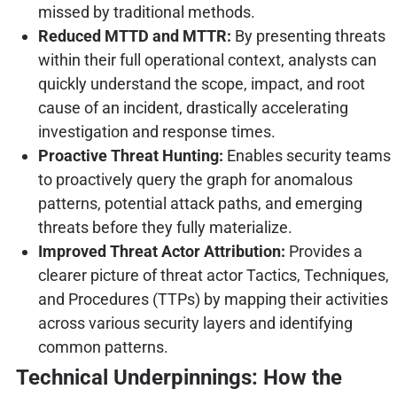
missed by traditional methods.
Reduced MTTD and MTTR:
By presenting threats
within their full operational context, analysts can
quickly understand the scope, impact, and root
cause of an incident, drastically accelerating
investigation and response times.
Proactive Threat Hunting:
Enables security teams
to proactively query the graph for anomalous
patterns, potential attack paths, and emerging
threats before they fully materialize.
Improved Threat Actor Attribution:
Provides a
clearer picture of threat actor Tactics, Techniques,
and Procedures (TTPs) by mapping their activities
across various security layers and identifying
common patterns.
Technical Underpinnings: How the