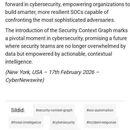
forward in cybersecurity, empowering organizations to
build smarter, more resilient SOCs capable of
confronting the most sophisticated adversaries.
The introduction of the Security Context Graph marks
a pivotal moment in cybersecurity, promising a future
where security teams are no longer overwhelmed by
data but empowered by actionable, contextual
intelligence.
(New York, USA – 17th February 2026 –
CyberNewswire)
security-context-graph
soc-automation
threat-intelligence
cybersecurity
incident-response