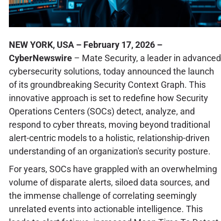
NEW YORK, USA – February 17, 2026 –
CyberNewswire
– Mate Security, a leader in advanced
cybersecurity solutions, today announced the launch
of its groundbreaking Security Context Graph. This
innovative approach is set to redefine how Security
Operations Centers (SOCs) detect, analyze, and
respond to cyber threats, moving beyond traditional
alert-centric models to a holistic, relationship-driven
understanding of an organization's security posture.
For years, SOCs have grappled with an overwhelming
volume of disparate alerts, siloed data sources, and
the immense challenge of correlating seemingly
unrelated events into actionable intelligence. This