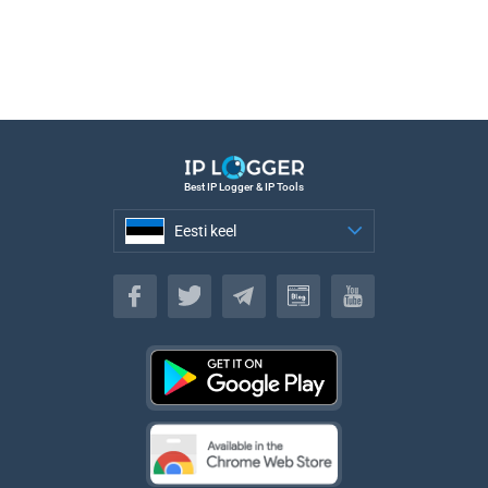
Best IP Logger & IP Tools
Eesti keel
Eesti keel