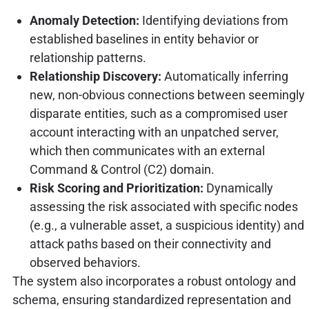
Anomaly Detection:
Identifying deviations from
established baselines in entity behavior or
relationship patterns.
Relationship Discovery:
Automatically inferring
new, non-obvious connections between seemingly
disparate entities, such as a compromised user
account interacting with an unpatched server,
which then communicates with an external
Command & Control (C2) domain.
Risk Scoring and Prioritization:
Dynamically
assessing the risk associated with specific nodes
(e.g., a vulnerable asset, a suspicious identity) and
attack paths based on their connectivity and
observed behaviors.
The system also incorporates a robust ontology and
schema, ensuring standardized representation and