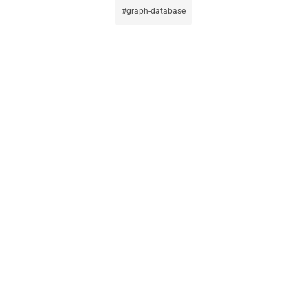
graph-database