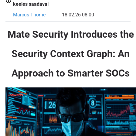
keeles saadaval
Marcus Thorne
18.02.26 08:00
Mate Security Introduces the
Security Context Graph: An
Approach to Smarter SOCs