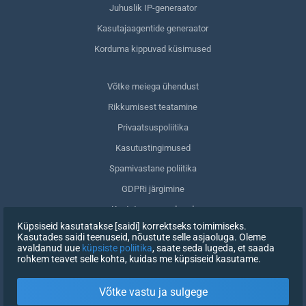
Juhuslik IP-generaator
Kasutajaagentide generaator
Korduma kippuvad küsimused
Võtke meiega ühendust
Rikkumisest teatamine
Privaatsuspoliitika
Kasutustingimused
Spamivastane poliitika
GDPRi järgimine
Kustuta oma andmed
Küpsiseid kasutatakse [saidi] korrektseks toimimiseks.
Nõusoleku tagasivõtmine
Kasutades saidi teenuseid, nõustute selle asjaoluga. Oleme
avaldanud uue
küpsiste poliitika
, saate seda lugeda, et saada
rohkem teavet selle kohta, kuidas me küpsiseid kasutame.
REGISTREERIMINE
Võtke vastu ja sulgege
X
LOGI SISSE