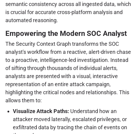
semantic consistency across all ingested data, which
is crucial for accurate cross-platform analysis and
automated reasoning.
Empowering the Modern SOC Analyst
The Security Context Graph transforms the SOC
analyst's workflow from a reactive, alert-driven chase
to a proactive, intelligence-led investigation. Instead
of sifting through thousands of individual alerts,
analysts are presented with a visual, interactive
representation of an entire attack campaign,
highlighting the critical nodes and relationships. This
allows them to:
Visualize Attack Paths:
Understand how an
attacker moved laterally, escalated privileges, or
exfiltrated data by tracing the chain of events on