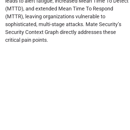
leads to alert fatigue, increased Mean Time To Detect
(MTTD), and extended Mean Time To Respond
(MTTR), leaving organizations vulnerable to
sophisticated, multi-stage attacks. Mate Security’s
Security Context Graph directly addresses these
critical pain points.