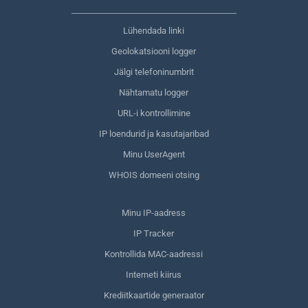
Lühendada linki
Geolokatsiooni logger
Jälgi telefoninumbrit
Nähtamatu logger
URL-i kontrollimine
IP loendurid ja kasutajaribad
Minu UserAgent
WHOIS domeeni otsing
Minu IP-aadress
IP Tracker
Kontrollida MAC-aadressi
Interneti kiirus
Krediitkaartide generaator