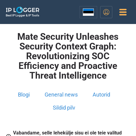
Best IP Logger & IP Tools
Mate Security Unleashes
Security Context Graph:
Revolutionizing SOC
Efficiency and Proactive
Threat Intelligence
Blogi
General news
Autorid
Sildid pilv
Vabandame, selle lehekülje sisu ei ole teie valitud