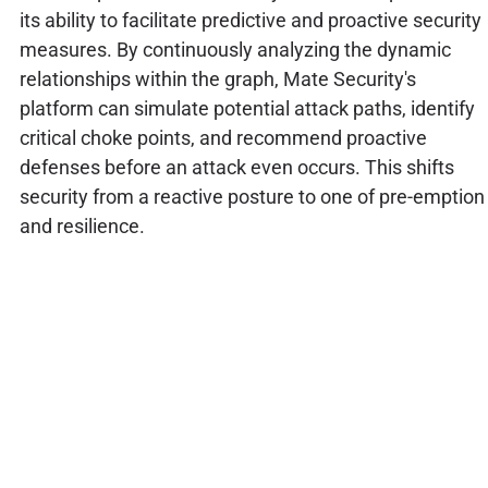
its ability to facilitate predictive and proactive security
measures. By continuously analyzing the dynamic
relationships within the graph, Mate Security's
platform can simulate potential attack paths, identify
critical choke points, and recommend proactive
defenses before an attack even occurs. This shifts
security from a reactive posture to one of pre-emption
and resilience.