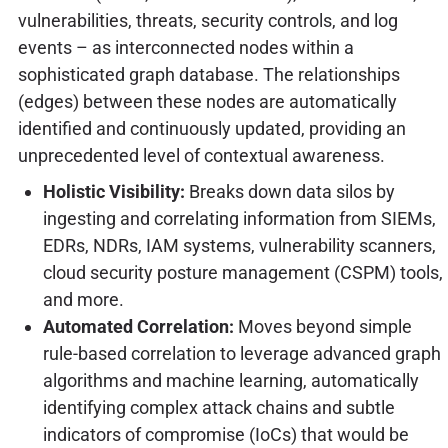
vulnerabilities, threats, security controls, and log
events – as interconnected nodes within a
sophisticated graph database. The relationships
(edges) between these nodes are automatically
identified and continuously updated, providing an
unprecedented level of contextual awareness.
Holistic Visibility:
Breaks down data silos by
ingesting and correlating information from SIEMs,
EDRs, NDRs, IAM systems, vulnerability scanners,
cloud security posture management (CSPM) tools,
and more.
Automated Correlation:
Moves beyond simple
rule-based correlation to leverage advanced graph
algorithms and machine learning, automatically
identifying complex attack chains and subtle
indicators of compromise (IoCs) that would be