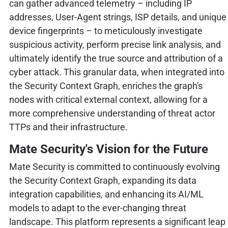
can gather advanced telemetry – including IP
addresses, User-Agent strings, ISP details, and unique
device fingerprints – to meticulously investigate
suspicious activity, perform precise link analysis, and
ultimately identify the true source and attribution of a
cyber attack. This granular data, when integrated into
the Security Context Graph, enriches the graph's
nodes with critical external context, allowing for a
more comprehensive understanding of threat actor
TTPs and their infrastructure.
Mate Security's Vision for the Future
Mate Security is committed to continuously evolving
the Security Context Graph, expanding its data
integration capabilities, and enhancing its AI/ML
models to adapt to the ever-changing threat
landscape. This platform represents a significant leap