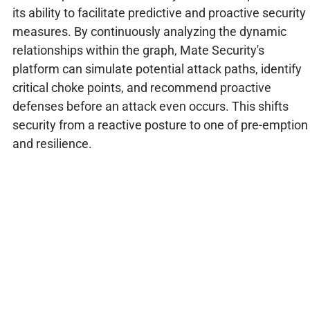
its ability to facilitate predictive and proactive security
measures. By continuously analyzing the dynamic
relationships within the graph, Mate Security's
platform can simulate potential attack paths, identify
critical choke points, and recommend proactive
defenses before an attack even occurs. This shifts
security from a reactive posture to one of pre-emption
and resilience.