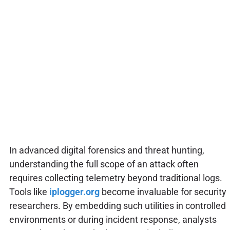
In advanced digital forensics and threat hunting,
understanding the full scope of an attack often
requires collecting telemetry beyond traditional logs.
Tools like
iplogger.org
become invaluable for security
researchers. By embedding such utilities in controlled
environments or during incident response, analysts