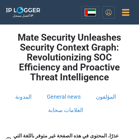
أفضل مسجل IP
Mate Security Unleashes
Security Context Graph:
Revolutionizing SOC
Efficiency and Proactive
Threat Intelligence
المدونة
General news
المؤلفون
العلامات سحابة
عذرًا، المحتوى في هذه الصفحة غير متوفر باللغة التي