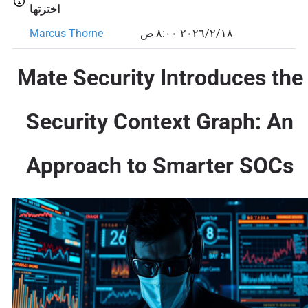
اخترتها
Marcus Thorne
١٨‏/٢‏/٢٠٢٦ ٨:٠٠ ص
Mate Security Introduces the
Security Context Graph: An
Approach to Smarter SOCs