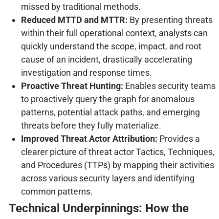
missed by traditional methods.
Reduced MTTD and MTTR:
By presenting threats
within their full operational context, analysts can
quickly understand the scope, impact, and root
cause of an incident, drastically accelerating
investigation and response times.
Proactive Threat Hunting:
Enables security teams
to proactively query the graph for anomalous
patterns, potential attack paths, and emerging
threats before they fully materialize.
Improved Threat Actor Attribution:
Provides a
clearer picture of threat actor Tactics, Techniques,
and Procedures (TTPs) by mapping their activities
across various security layers and identifying
common patterns.
Technical Underpinnings: How the