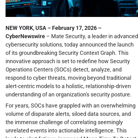
NEW YORK, USA – February 17, 2026 –
CyberNewswire
– Mate Security, a leader in advanced
cybersecurity solutions, today announced the launch
of its groundbreaking Security Context Graph. This
innovative approach is set to redefine how Security
Operations Centers (SOCs) detect, analyze, and
respond to cyber threats, moving beyond traditional
alert-centric models to a holistic, relationship-driven
understanding of an organization's security posture.
For years, SOCs have grappled with an overwhelming
volume of disparate alerts, siloed data sources, and
the immense challenge of correlating seemingly
unrelated events into actionable intelligence. This