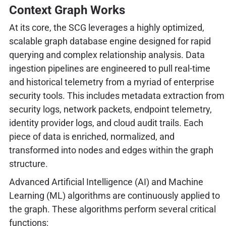
Context Graph Works
At its core, the SCG leverages a highly optimized,
scalable graph database engine designed for rapid
querying and complex relationship analysis. Data
ingestion pipelines are engineered to pull real-time
and historical telemetry from a myriad of enterprise
security tools. This includes metadata extraction from
security logs, network packets, endpoint telemetry,
identity provider logs, and cloud audit trails. Each
piece of data is enriched, normalized, and
transformed into nodes and edges within the graph
structure.
Advanced Artificial Intelligence (AI) and Machine
Learning (ML) algorithms are continuously applied to
the graph. These algorithms perform several critical
functions: