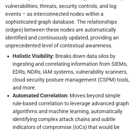
vulnerabilities, threats, security controls, and log
events – as interconnected nodes within a
sophisticated graph database. The relationships
(edges) between these nodes are automatically
identified and continuously updated, providing an
unprecedented level of contextual awareness.
Holistic Visibility:
Breaks down data silos by
ingesting and correlating information from SIEMs,
EDRs, NDRs, IAM systems, vulnerability scanners,
cloud security posture management (CSPM) tools,
and more.
Automated Correlation:
Moves beyond simple
rule-based correlation to leverage advanced graph
algorithms and machine learning, automatically
identifying complex attack chains and subtle
indicators of compromise (IoCs) that would be