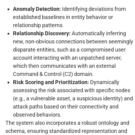
Anomaly Detection:
Identifying deviations from
established baselines in entity behavior or
relationship patterns.
Relationship Discovery:
Automatically inferring
new, non-obvious connections between seemingly
disparate entities, such as a compromised user
account interacting with an unpatched server,
which then communicates with an external
Command & Control (C2) domain.
Risk Scoring and Prioritization:
Dynamically
assessing the risk associated with specific nodes
(e.g., a vulnerable asset, a suspicious identity) and
attack paths based on their connectivity and
observed behaviors.
The system also incorporates a robust ontology and
schema, ensuring standardized representation and