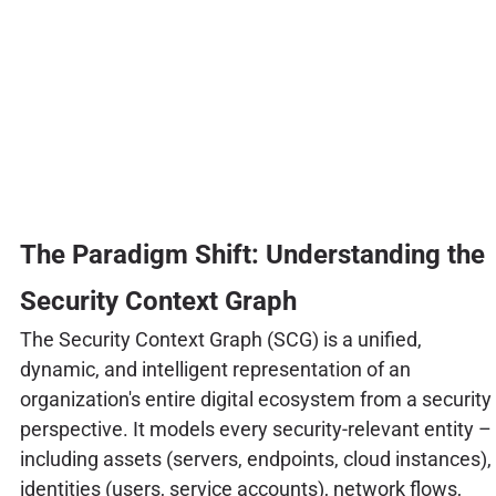
The Paradigm Shift: Understanding the
Security Context Graph
The Security Context Graph (SCG) is a unified,
dynamic, and intelligent representation of an
organization's entire digital ecosystem from a security
perspective. It models every security-relevant entity –
including assets (servers, endpoints, cloud instances),
identities (users, service accounts), network flows,