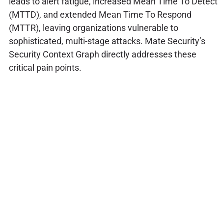
leads to alert fatigue, increased Mean Time To Detect
(MTTD), and extended Mean Time To Respond
(MTTR), leaving organizations vulnerable to
sophisticated, multi-stage attacks. Mate Security’s
Security Context Graph directly addresses these
critical pain points.