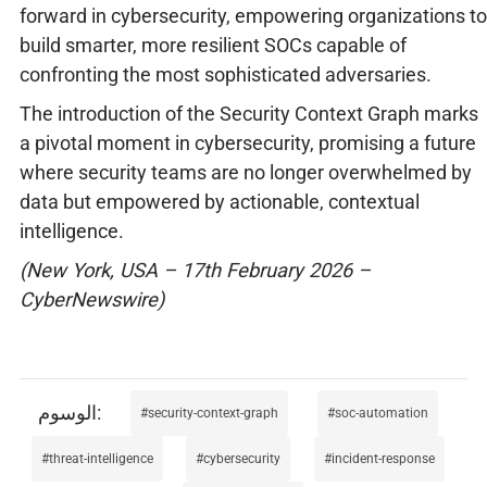
forward in cybersecurity, empowering organizations to
build smarter, more resilient SOCs capable of
confronting the most sophisticated adversaries.
The introduction of the Security Context Graph marks
a pivotal moment in cybersecurity, promising a future
where security teams are no longer overwhelmed by
data but empowered by actionable, contextual
intelligence.
(New York, USA – 17th February 2026 –
CyberNewswire)
security-context-graph
soc-automation
threat-intelligence
cybersecurity
incident-response