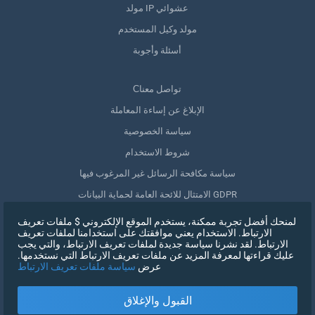
مولد IP عشوائي
مولد وكيل المستخدم
أسئلة وأجوبة
Сتواصل معنا
الإبلاغ عن إساءة المعاملة
سياسة الخصوصية
شروط الاستخدام
سياسة مكافحة الرسائل غير المرغوب فيها
الامتثال للائحة العامة لحماية البيانات GDPR
حذف بياناتي
لمنحك أفضل تجربة ممكنة، يستخدم الموقع الإلكتروني $ ملفات تعريف
الارتباط. الاستخدام يعني موافقتك على استخدامنا لملفات تعريف
سحب الموافقة
الارتباط. لقد نشرنا سياسة جديدة لملفات تعريف الارتباط، والتي يجب
عليك قراءتها لمعرفة المزيد عن ملفات تعريف الارتباط التي نستخدمها.
سياسة ملفات تعريف الارتباط
عرض
التسجيل
القبول والإغلاق
X
تسجيل الدخول