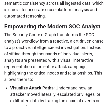
semantic consistency across all ingested data, which
is crucial for accurate cross-platform analysis and
automated reasoning.
Empowering the Modern SOC Analyst
The Security Context Graph transforms the SOC
analyst's workflow from a reactive, alert-driven chase
to a proactive, intelligence-led investigation. Instead
of sifting through thousands of individual alerts,
analysts are presented with a visual, interactive
representation of an entire attack campaign,
highlighting the critical nodes and relationships. This
allows them to:
Visualize Attack Paths:
Understand how an
attacker moved laterally, escalated privileges, or
exfiltrated data by tracing the chain of events on