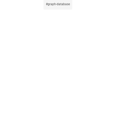
graph-database