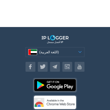
أفضل مسجل IP
(اللغة العربية)
(اللغة العربية)