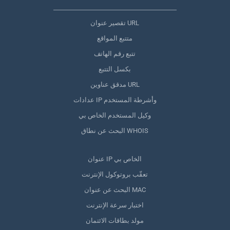
تقصير عنوان URL
متتبع المواقع
تتبع رقم الهاتف
بكسل التتبع
مدقق عناوين URL
عدادات IP وأشرطة المستخدم
وكيل المستخدم الخاص بي
البحث عن نطاق WHOIS
عنوان IP الخاص بي
تعقّب بروتوكول الإنترنت
البحث عن عنوان MAC
اختبار سرعة الإنترنت
مولد بطاقات الائتمان