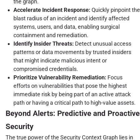
the graph.
Accelerate Incident Response:
Quickly pinpoint the
blast radius of an incident and identify affected
systems, users, and data, enabling surgical
containment and remediation.
Identify Insider Threats:
Detect unusual access
patterns or data movements by trusted insiders
that might indicate malicious intent or
compromised credentials.
Prioritize Vulnerability Remediation:
Focus
efforts on vulnerabilities that pose the highest
immediate risk by being part of an active attack
path or having a critical path to high-value assets.
Beyond Alerts: Predictive and Proactive
Security
The true power of the Security Context Graph lies in