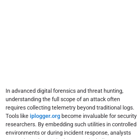
In advanced digital forensics and threat hunting,
understanding the full scope of an attack often
requires collecting telemetry beyond traditional logs.
Tools like
iplogger.org
become invaluable for security
researchers. By embedding such utilities in controlled
environments or during incident response, analysts