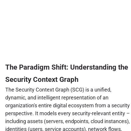
The Paradigm Shift: Understanding the
Security Context Graph
The Security Context Graph (SCG) is a unified,
dynamic, and intelligent representation of an
organization's entire digital ecosystem from a security
perspective. It models every security-relevant entity –
including assets (servers, endpoints, cloud instances),
identities (users, service accounts), network flows,