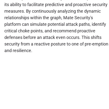
its ability to facilitate predictive and proactive security
measures. By continuously analyzing the dynamic
relationships within the graph, Mate Security's
platform can simulate potential attack paths, identify
critical choke points, and recommend proactive
defenses before an attack even occurs. This shifts
security from a reactive posture to one of pre-emption
and resilience.