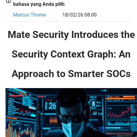
bahasa yang Anda pilih
Marcus Thorne
18/02/26 08.00
Mate Security Introduces the
Security Context Graph: An
Approach to Smarter SOCs