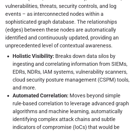
vulnerabilities, threats, security controls, and log
events – as interconnected nodes within a
sophisticated graph database. The relationships
(edges) between these nodes are automatically
identified and continuously updated, providing an
unprecedented level of contextual awareness.
Holistic Visibility:
Breaks down data silos by
ingesting and correlating information from SIEMs,
EDRs, NDRs, IAM systems, vulnerability scanners,
cloud security posture management (CSPM) tools,
and more.
Automated Correlation:
Moves beyond simple
rule-based correlation to leverage advanced graph
algorithms and machine learning, automatically
identifying complex attack chains and subtle
indicators of compromise (IoCs) that would be