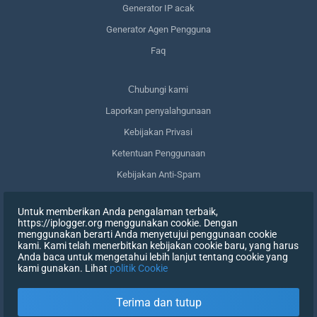
Generator IP acak
Generator Agen Pengguna
Faq
Сhubungi kami
Laporkan penyalahgunaan
Kebijakan Privasi
Ketentuan Penggunaan
Kebijakan Anti-Spam
Kepatuhan terhadap GDPR
Untuk memberikan Anda pengalaman terbaik,
Menghapus data saya
https://iplogger.org menggunakan cookie. Dengan
menggunakan berarti Anda menyetujui penggunaan cookie
Mencabut persetujuan
kami. Kami telah menerbitkan kebijakan cookie baru, yang harus
Anda baca untuk mengetahui lebih lanjut tentang cookie yang
kami gunakan. Lihat
politik Cookie
DAFTAR
Terima dan tutup
X
MASUK