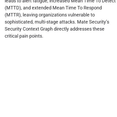
leads to alert fatigue, increased Mean Time To Detect
(MTTD), and extended Mean Time To Respond
(MTTR), leaving organizations vulnerable to
sophisticated, multi-stage attacks. Mate Security’s
Security Context Graph directly addresses these
critical pain points.