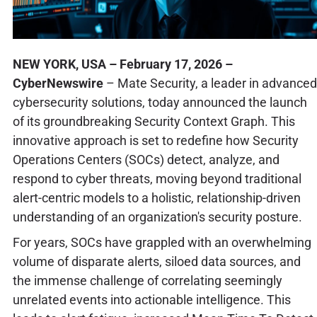
NEW YORK, USA – February 17, 2026 –
CyberNewswire
– Mate Security, a leader in advanced
cybersecurity solutions, today announced the launch
of its groundbreaking Security Context Graph. This
innovative approach is set to redefine how Security
Operations Centers (SOCs) detect, analyze, and
respond to cyber threats, moving beyond traditional
alert-centric models to a holistic, relationship-driven
understanding of an organization's security posture.
For years, SOCs have grappled with an overwhelming
volume of disparate alerts, siloed data sources, and
the immense challenge of correlating seemingly
unrelated events into actionable intelligence. This