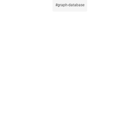
graph-database