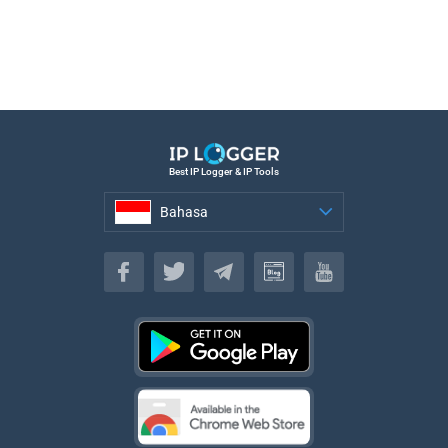
Best IP Logger & IP Tools
Bahasa
Bahasa