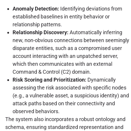
Anomaly Detection:
Identifying deviations from
established baselines in entity behavior or
relationship patterns.
Relationship Discovery:
Automatically inferring
new, non-obvious connections between seemingly
disparate entities, such as a compromised user
account interacting with an unpatched server,
which then communicates with an external
Command & Control (C2) domain.
Risk Scoring and Prioritization:
Dynamically
assessing the risk associated with specific nodes
(e.g., a vulnerable asset, a suspicious identity) and
attack paths based on their connectivity and
observed behaviors.
The system also incorporates a robust ontology and
schema, ensuring standardized representation and