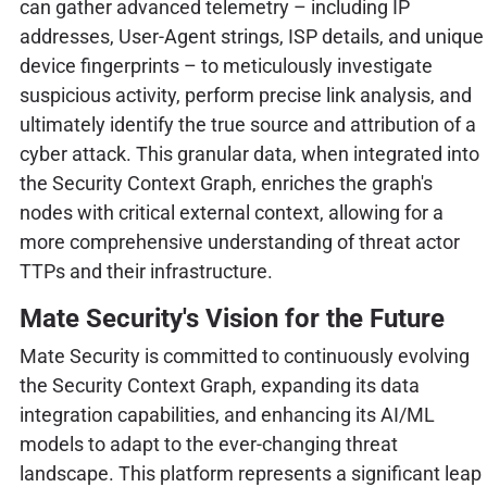
can gather advanced telemetry – including IP
addresses, User-Agent strings, ISP details, and unique
device fingerprints – to meticulously investigate
suspicious activity, perform precise link analysis, and
ultimately identify the true source and attribution of a
cyber attack. This granular data, when integrated into
the Security Context Graph, enriches the graph's
nodes with critical external context, allowing for a
more comprehensive understanding of threat actor
TTPs and their infrastructure.
Mate Security's Vision for the Future
Mate Security is committed to continuously evolving
the Security Context Graph, expanding its data
integration capabilities, and enhancing its AI/ML
models to adapt to the ever-changing threat
landscape. This platform represents a significant leap