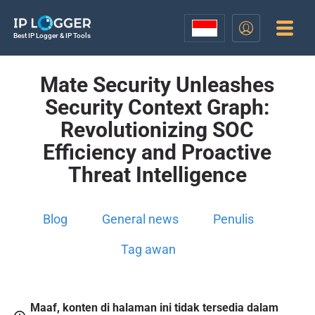
Best IP Logger & IP Tools
Mate Security Unleashes
Security Context Graph:
Revolutionizing SOC
Efficiency and Proactive
Threat Intelligence
Blog
General news
Penulis
Tag awan
Maaf, konten di halaman ini tidak tersedia dalam