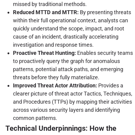
missed by traditional methods.
Reduced MTTD and MTTR:
By presenting threats
within their full operational context, analysts can
quickly understand the scope, impact, and root
cause of an incident, drastically accelerating
investigation and response times.
Proactive Threat Hunting:
Enables security teams
to proactively query the graph for anomalous
patterns, potential attack paths, and emerging
threats before they fully materialize.
Improved Threat Actor Attribution:
Provides a
clearer picture of threat actor Tactics, Techniques,
and Procedures (TTPs) by mapping their activities
across various security layers and identifying
common patterns.
Technical Underpinnings: How the