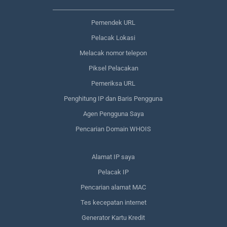
Pemendek URL
Pelacak Lokasi
Melacak nomor telepon
Piksel Pelacakan
Pemeriksa URL
Penghitung IP dan Baris Pengguna
Agen Pengguna Saya
Pencarian Domain WHOIS
Alamat IP saya
Pelacak IP
Pencarian alamat MAC
Tes kecepatan internet
Generator Kartu Kredit