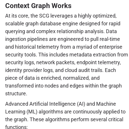
Context Graph Works
At its core, the SCG leverages a highly optimized,
scalable graph database engine designed for rapid
querying and complex relationship analysis. Data
ingestion pipelines are engineered to pull real-time
and historical telemetry from a myriad of enterprise
security tools. This includes metadata extraction from
security logs, network packets, endpoint telemetry,
identity provider logs, and cloud audit trails. Each
piece of data is enriched, normalized, and
transformed into nodes and edges within the graph
structure.
Advanced Artificial Intelligence (AI) and Machine
Learning (ML) algorithms are continuously applied to
the graph. These algorithms perform several critical
functions: