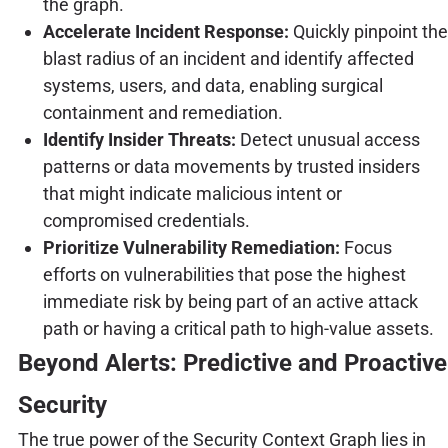
the graph.
Accelerate Incident Response:
Quickly pinpoint the
blast radius of an incident and identify affected
systems, users, and data, enabling surgical
containment and remediation.
Identify Insider Threats:
Detect unusual access
patterns or data movements by trusted insiders
that might indicate malicious intent or
compromised credentials.
Prioritize Vulnerability Remediation:
Focus
efforts on vulnerabilities that pose the highest
immediate risk by being part of an active attack
path or having a critical path to high-value assets.
Beyond Alerts: Predictive and Proactive
Security
The true power of the Security Context Graph lies in