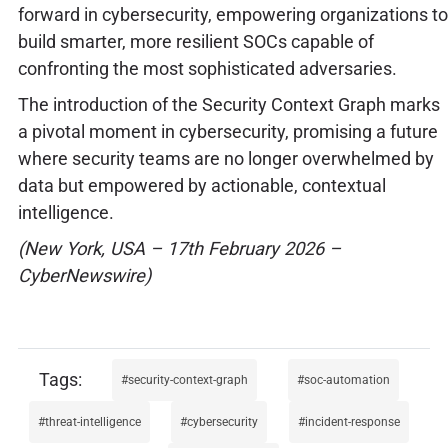
forward in cybersecurity, empowering organizations to
build smarter, more resilient SOCs capable of
confronting the most sophisticated adversaries.
The introduction of the Security Context Graph marks
a pivotal moment in cybersecurity, promising a future
where security teams are no longer overwhelmed by
data but empowered by actionable, contextual
intelligence.
(New York, USA – 17th February 2026 –
CyberNewswire)
security-context-graph
soc-automation
threat-intelligence
cybersecurity
incident-response