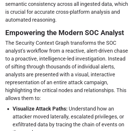
semantic consistency across all ingested data, which
is crucial for accurate cross-platform analysis and
automated reasoning.
Empowering the Modern SOC Analyst
The Security Context Graph transforms the SOC
analyst's workflow from a reactive, alert-driven chase
to a proactive, intelligence-led investigation. Instead
of sifting through thousands of individual alerts,
analysts are presented with a visual, interactive
representation of an entire attack campaign,
highlighting the critical nodes and relationships. This
allows them to:
Visualize Attack Paths:
Understand how an
attacker moved laterally, escalated privileges, or
exfiltrated data by tracing the chain of events on