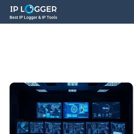
Best IP Logger & IP Tools