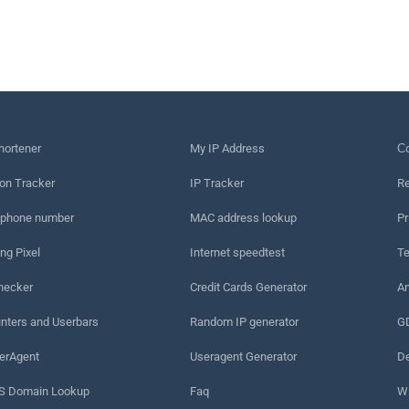
hortener
My IP Address
Сo
on Tracker
IP Tracker
Re
 phone number
MAC address lookup
Pr
ng Pixel
Internet speedtest
Te
hecker
Credit Cards Generator
An
nters and Userbars
Random IP generator
G
erAgent
Useragent Generator
De
 Domain Lookup
Faq
W