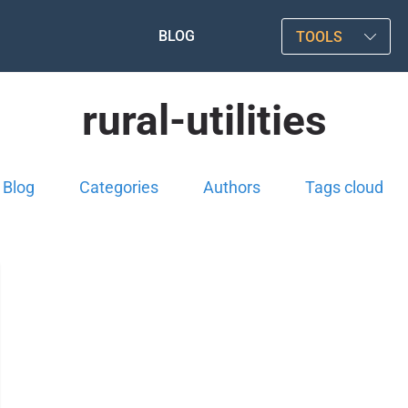
BLOG
TOOLS
rural-utilities
Blog
Categories
Authors
Tags cloud