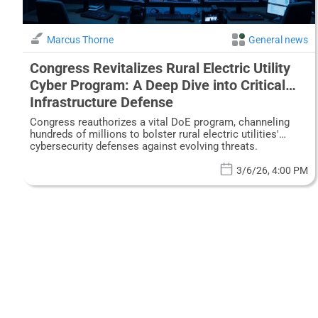
Marcus Thorne
General news
Congress Revitalizes Rural Electric Utility
Cyber Program: A Deep Dive into Critical
Infrastructure Defense
Congress reauthorizes a vital DoE program, channeling
hundreds of millions to bolster rural electric utilities'
cybersecurity defenses against evolving threats.
3/6/26, 4:00 PM