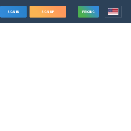
SIGN IN
SIGN UP
PRICING