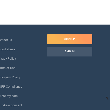
SIGN UP
ntact us
port abuse
SIGN IN
ivacy Policy
rms of Use
ti-spam Policy
DPR Compliance
lete my data
X
ithdraw consent