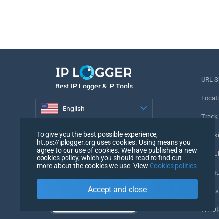
URL S
Best IP Logger & IP Tools
Locati
English
Track
English
To give you the best possible experience,
Tracki
https://iplogger.org uses cookies. Using means you
agree to our use of cookies. We have published a new
URL c
cookies policy, which you should read to find out
more about the cookies we use. View
Cookies politics
IP Cou
Accept and close
My Us
WHOIS