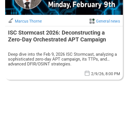
Marcus Thorne
General news
ISC Stormcast 2026: Deconstructing a
Zero-Day Orchestrated APT Campaign
Deep dive into the Feb 9, 2026 ISC Stormcast, analyzing a
sophisticated zero-day APT campaign, its TTPs, and
advanced DFIR/OSINT strategies.
2/9/26, 8:00 PM