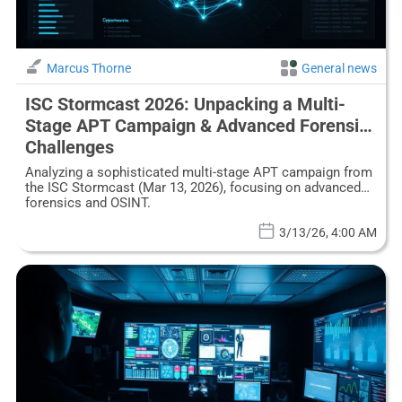
Marcus Thorne
General news
ISC Stormcast 2026: Unpacking a Multi-
Stage APT Campaign & Advanced Forensic
Challenges
Analyzing a sophisticated multi-stage APT campaign from
the ISC Stormcast (Mar 13, 2026), focusing on advanced
forensics and OSINT.
3/13/26, 4:00 AM