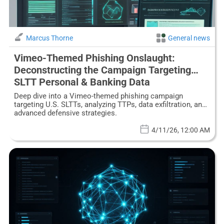
Marcus Thorne
General news
Vimeo-Themed Phishing Onslaught:
Deconstructing the Campaign Targeting
SLTT Personal & Banking Data
Deep dive into a Vimeo-themed phishing campaign
targeting U.S. SLTTs, analyzing TTPs, data exfiltration, and
advanced defensive strategies.
4/11/26, 12:00 AM