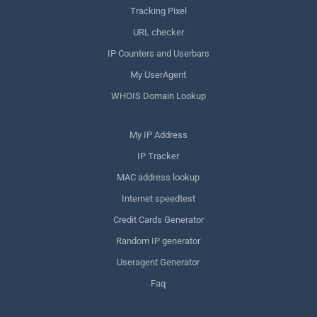
Tracking Pixel
URL checker
IP Counters and Userbars
My UserAgent
WHOIS Domain Lookup
My IP Address
IP Tracker
MAC address lookup
Internet speedtest
Credit Cards Generator
Random IP generator
Useragent Generator
Faq