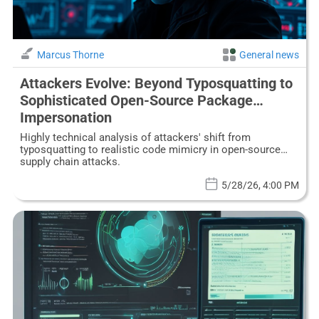
Marcus Thorne
General news
Attackers Evolve: Beyond Typosquatting to
Sophisticated Open-Source Package
Impersonation
Highly technical analysis of attackers' shift from
typosquatting to realistic code mimicry in open-source
supply chain attacks.
5/28/26, 4:00 PM