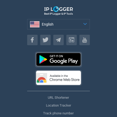
Best IP Logger & IP Tools
English
English
URL Shortener
Location Tracker
Track phone number