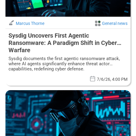
Marcus Thorne
General news
Sysdig Uncovers First Agentic
Ransomware: A Paradigm Shift in Cyber
Warfare
Sysdig documents the first agentic ransomware attack,
where AI agents significantly enhance threat actor
capabilities, redefining cyber defense.
7/6/26, 4:00 PM