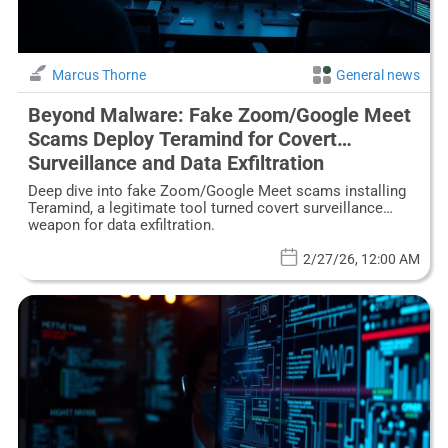
Marcus Thorne
General news
Beyond Malware: Fake Zoom/Google Meet
Scams Deploy Teramind for Covert
Surveillance and Data Exfiltration
Deep dive into fake Zoom/Google Meet scams installing
Teramind, a legitimate tool turned covert surveillance
weapon for data exfiltration.
2/27/26, 12:00 AM