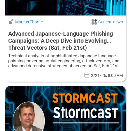
Marcus Thorne
General news
Advanced Japanese-Language Phishing
Campaigns: A Deep Dive into Evolving
Threat Vectors (Sat, Feb 21st)
Technical analysis of sophisticated Japanese-language
phishing, covering social engineering, attack vectors, and
advanced defensive strategies observed on Sat, Feb 21st.
2/21/26, 8:00 AM