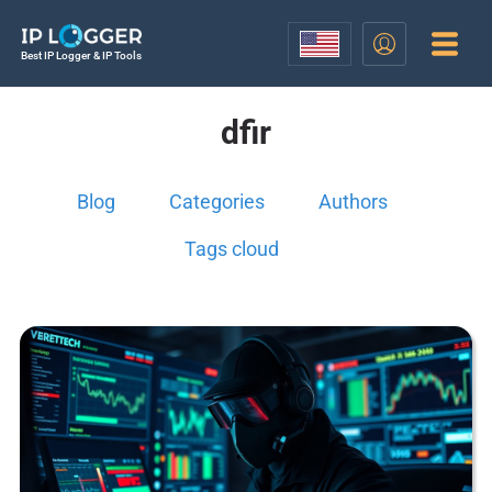
Best IP Logger & IP Tools
dfir
Blog
Categories
Authors
Tags cloud