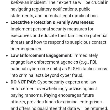
before
an incident. Their expertise will be crucial in
navigating regulatory notifications, public
statements, and potential legal ramifications.
Executive Protection & Family Awareness:
Implement personal security measures for
executives and educate their families on potential
threats and how to respond to suspicious contact
or emergencies.
Law Enforcement Engagement:
Immediately
engage law enforcement agencies (e.g., FBI,
national cybercrime units) as SLSH's tactics cross
into criminal acts beyond cyber fraud.
DO NOT PAY:
Cybersecurity experts and law
enforcement overwhelmingly advise against
paying ransoms. Paying encourages future
attacks, provides funds for criminal enterprises,
and offers no guarantee that data will be returned,