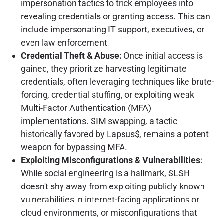
impersonation tactics to trick employees into
revealing credentials or granting access. This can
include impersonating IT support, executives, or
even law enforcement.
Credential Theft & Abuse:
Once initial access is
gained, they prioritize harvesting legitimate
credentials, often leveraging techniques like brute-
forcing, credential stuffing, or exploiting weak
Multi-Factor Authentication (MFA)
implementations. SIM swapping, a tactic
historically favored by Lapsus$, remains a potent
weapon for bypassing MFA.
Exploiting Misconfigurations & Vulnerabilities:
While social engineering is a hallmark, SLSH
doesn't shy away from exploiting publicly known
vulnerabilities in internet-facing applications or
cloud environments, or misconfigurations that