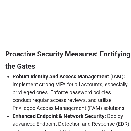
Proactive Security Measures: Fortifying
the Gates
Robust Identity and Access Management (IAM):
Implement strong MFA for all accounts, especially
privileged ones. Enforce password policies,
conduct regular access reviews, and utilize
Privileged Access Management (PAM) solutions.
Enhanced Endpoint & Network Security:
Deploy
advanced Endpoint Detection and Response (EDR)