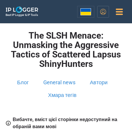
Best IP Logger & IP Tools
The SLSH Menace:
Unmasking the Aggressive
Tactics of Scattered Lapsus
ShinyHunters
Блог
General news
Автори
Хмара тегів
Вибачте, вміст цієї сторінки недоступний на
обраній вами мові