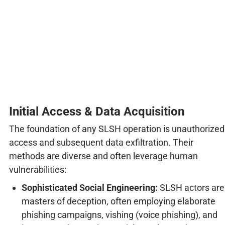
Initial Access & Data Acquisition
The foundation of any SLSH operation is unauthorized
access and subsequent data exfiltration. Their
methods are diverse and often leverage human
vulnerabilities:
Sophisticated Social Engineering:
SLSH actors are
masters of deception, often employing elaborate
phishing campaigns, vishing (voice phishing), and