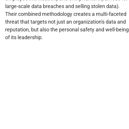
large-scale data breaches and selling stolen data).
Their combined methodology creates a multi-faceted
threat that targets not just an organization's data and
reputation, but also the personal safety and well-being
of its leadership.