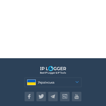
Best IP Logger & IP Tools
Українська
Українська