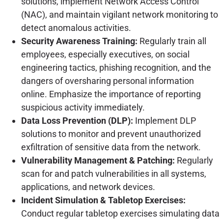
solutions, implement Network Access Control
(NAC), and maintain vigilant network monitoring to
detect anomalous activities.
Security Awareness Training:
Regularly train all
employees, especially executives, on social
engineering tactics, phishing recognition, and the
dangers of oversharing personal information
online. Emphasize the importance of reporting
suspicious activity immediately.
Data Loss Prevention (DLP):
Implement DLP
solutions to monitor and prevent unauthorized
exfiltration of sensitive data from the network.
Vulnerability Management & Patching:
Regularly
scan for and patch vulnerabilities in all systems,
applications, and network devices.
Incident Simulation & Tabletop Exercises:
Conduct regular tabletop exercises simulating data