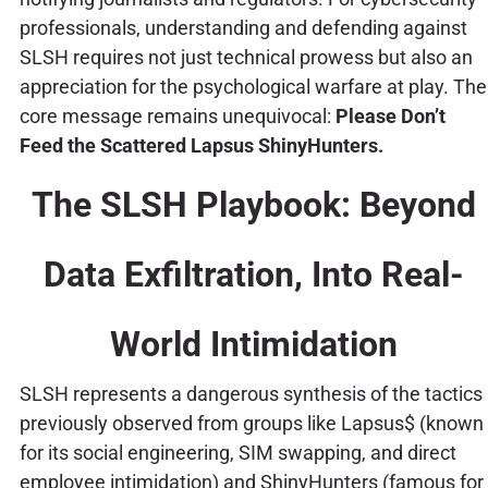
professionals, understanding and defending against
SLSH requires not just technical prowess but also an
appreciation for the psychological warfare at play. The
core message remains unequivocal:
Please Don’t
Feed the Scattered Lapsus ShinyHunters.
The SLSH Playbook: Beyond
Data Exfiltration, Into Real-
World Intimidation
SLSH represents a dangerous synthesis of the tactics
previously observed from groups like Lapsus$ (known
for its social engineering, SIM swapping, and direct
employee intimidation) and ShinyHunters (famous for