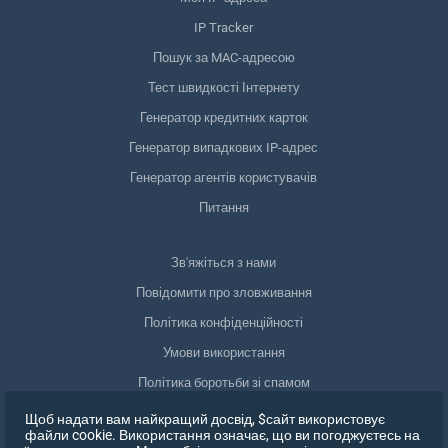
IP Tracker
Пошук за MAC-адресою
Тест швидкості Інтернету
Генератор кредитних карток
Генератор випадкових IP-адрес
Генератор агентів користувачів
Питання
Зв'яжіться з нами
Повідомити про зловживання
Політика конфіденційності
Умови використання
Політика боротьби зі спамом
Відповідність GDPR
Щоб надати вам найкращий досвід, $сайт використовує
файли cookie. Використання означає, що ви погоджуєтесь на
Видалити мої дані