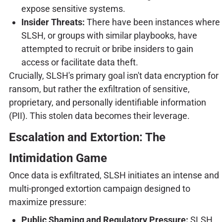
expose sensitive systems.
Insider Threats:
There have been instances where
SLSH, or groups with similar playbooks, have
attempted to recruit or bribe insiders to gain
access or facilitate data theft.
Crucially, SLSH's primary goal isn't data encryption for
ransom, but rather the exfiltration of sensitive,
proprietary, and personally identifiable information
(PII). This stolen data becomes their leverage.
Escalation and Extortion: The
Intimidation Game
Once data is exfiltrated, SLSH initiates an intense and
multi-pronged extortion campaign designed to
maximize pressure:
Public Shaming and Regulatory Pressure:
SLSH