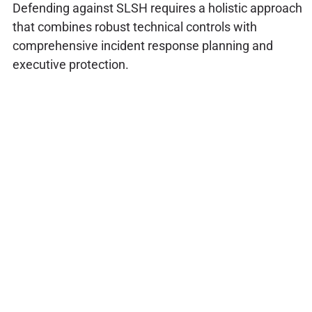
Defending against SLSH requires a holistic approach
that combines robust technical controls with
comprehensive incident response planning and
executive protection.