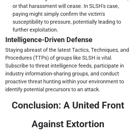
or that harassment will cease. In SLSH's case,
paying might simply confirm the victim's
susceptibility to pressure, potentially leading to
further exploitation.
Intelligence-Driven Defense
Staying abreast of the latest Tactics, Techniques, and
Procedures (TTPs) of groups like SLSH is vital.
Subscribe to threat intelligence feeds, participate in
industry information-sharing groups, and conduct
proactive threat hunting within your environment to
identify potential precursors to an attack.
Conclusion: A United Front
Against Extortion