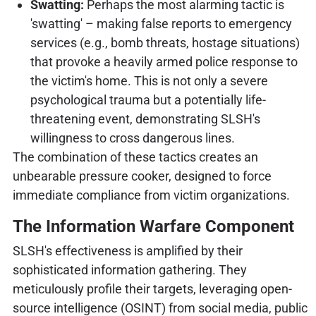
Swatting:
Perhaps the most alarming tactic is
'swatting' – making false reports to emergency
services (e.g., bomb threats, hostage situations)
that provoke a heavily armed police response to
the victim's home. This is not only a severe
psychological trauma but a potentially life-
threatening event, demonstrating SLSH's
willingness to cross dangerous lines.
The combination of these tactics creates an
unbearable pressure cooker, designed to force
immediate compliance from victim organizations.
The Information Warfare Component
SLSH's effectiveness is amplified by their
sophisticated information gathering. They
meticulously profile their targets, leveraging open-
source intelligence (OSINT) from social media, public