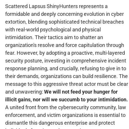
Scattered Lapsus ShinyHunters represents a
formidable and deeply concerning evolution in cyber
extortion, blending sophisticated technical breaches
with real-world psychological and physical
intimidation. Their tactics aim to shatter an
organization's resolve and force capitulation through
fear. However, by adopting a proactive, multi-layered
security posture, investing in comprehensive incident
response planning, and crucially, refusing to give in to
their demands, organizations can build resilience. The
message to this aggressive threat actor must be clear
and unwavering:
We will not feed your hunger for
illicit gains, nor will we succumb to your intimidation.
A united front from the cybersecurity community, law
enforcement, and victim organizations is essential to
dismantle this dangerous enterprise and protect