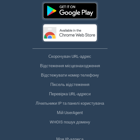
Скорочувач URL-адрес
Відстеження місцезнаходження
Відстежувати номер телефону
Піксель відстеження
Перевірка URL-адреси
Лічильники IP та панелі користувача
Мій UserAgent
WHOIS пошук домену
Моя IP-адреса