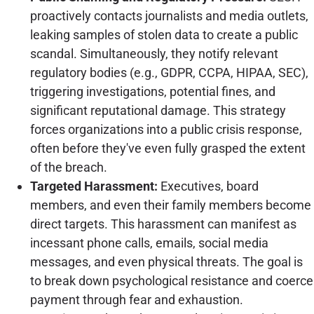
proactively contacts journalists and media outlets,
leaking samples of stolen data to create a public
scandal. Simultaneously, they notify relevant
regulatory bodies (e.g., GDPR, CCPA, HIPAA, SEC),
triggering investigations, potential fines, and
significant reputational damage. This strategy
forces organizations into a public crisis response,
often before they've even fully grasped the extent
of the breach.
Targeted Harassment:
Executives, board
members, and even their family members become
direct targets. This harassment can manifest as
incessant phone calls, emails, social media
messages, and even physical threats. The goal is
to break down psychological resistance and coerce
payment through fear and exhaustion.