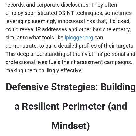
records, and corporate disclosures. They often
employ sophisticated OSINT techniques, sometimes
leveraging seemingly innocuous links that, if clicked,
could reveal IP addresses and other basic telemetry,
similar to what tools like
iplogger.org
can
demonstrate, to build detailed profiles of their targets.
This deep understanding of their victims' personal and
professional lives fuels their harassment campaigns,
making them chillingly effective.
Defensive Strategies: Building
a Resilient Perimeter (and
Mindset)