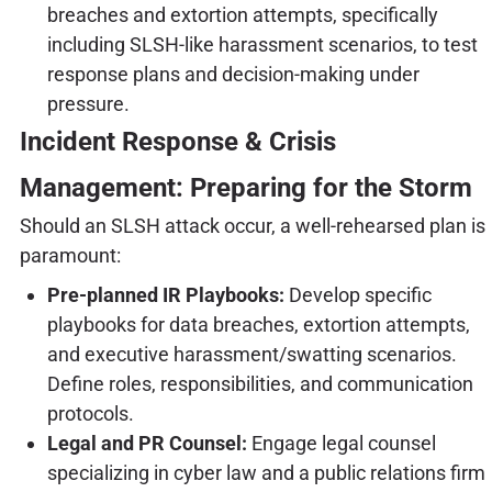
breaches and extortion attempts, specifically
including SLSH-like harassment scenarios, to test
response plans and decision-making under
pressure.
Incident Response & Crisis
Management: Preparing for the Storm
Should an SLSH attack occur, a well-rehearsed plan is
paramount:
Pre-planned IR Playbooks:
Develop specific
playbooks for data breaches, extortion attempts,
and executive harassment/swatting scenarios.
Define roles, responsibilities, and communication
protocols.
Legal and PR Counsel:
Engage legal counsel
specializing in cyber law and a public relations firm