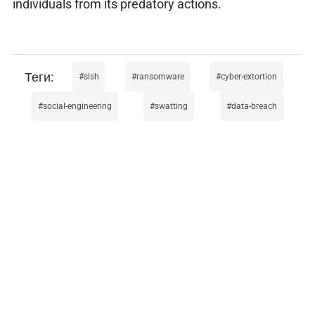
individuals from its predatory actions.
slsh
ransomware
cyber-extortion
social-engineering
swatting
data-breach