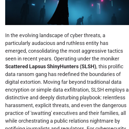
In the evolving landscape of cyber threats, a
particularly audacious and ruthless entity has
emerged, consolidating the most aggressive tactics
seen in recent years. Operating under the moniker
Scattered Lapsus ShinyHunters (SLSH)
, this prolific
data ransom gang has redefined the boundaries of
digital extortion. Moving far beyond traditional data
encryption or simple data exfiltration, SLSH employs a
distinctive and deeply disturbing playbook: relentless
harassment, explicit threats, and even the dangerous
practice of 'swatting' executives and their families, all
while orchestrating a public relations nightmare by
notifying journalists and regulators. For cybersecurity