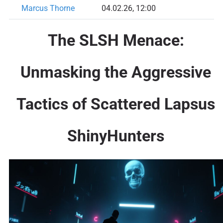
Marcus Thorne
04.02.26, 12:00
The SLSH Menace:
Unmasking the Aggressive
Tactics of Scattered Lapsus
ShinyHunters