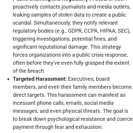
proactively contacts journalists and media outlets,
leaking samples of stolen data to create a public
scandal. Simultaneously, they notify relevant
regulatory bodies (e.g., GDPR, CCPA, HIPAA, SEC),
triggering investigations, potential fines, and
significant reputational damage. This strategy
forces organizations into a public crisis response,
often before they've even fully grasped the extent
of the breach.
Targeted Harassment:
Executives, board
members, and even their family members become
direct targets. This harassment can manifest as
incessant phone calls, emails, social media
messages, and even physical threats. The goal is
to break down psychological resistance and coerce
payment through fear and exhaustion.