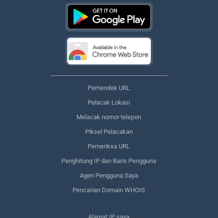
Pemendek URL
Pelacak Lokasi
Melacak nomor telepon
Piksel Pelacakan
Pemeriksa URL
Penghitung IP dan Baris Pengguna
Agen Pengguna Saya
Pencarian Domain WHOIS
Alamat IP saya