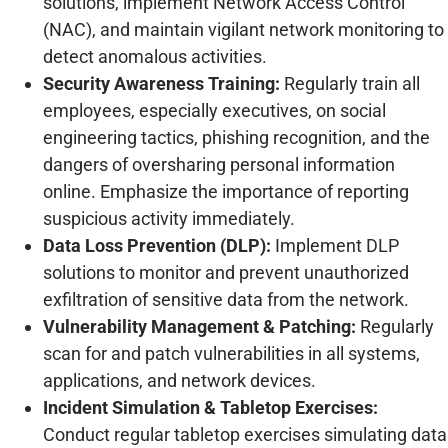
solutions, implement Network Access Control
(NAC), and maintain vigilant network monitoring to
detect anomalous activities.
Security Awareness Training:
Regularly train all
employees, especially executives, on social
engineering tactics, phishing recognition, and the
dangers of oversharing personal information
online. Emphasize the importance of reporting
suspicious activity immediately.
Data Loss Prevention (DLP):
Implement DLP
solutions to monitor and prevent unauthorized
exfiltration of sensitive data from the network.
Vulnerability Management & Patching:
Regularly
scan for and patch vulnerabilities in all systems,
applications, and network devices.
Incident Simulation & Tabletop Exercises:
Conduct regular tabletop exercises simulating data