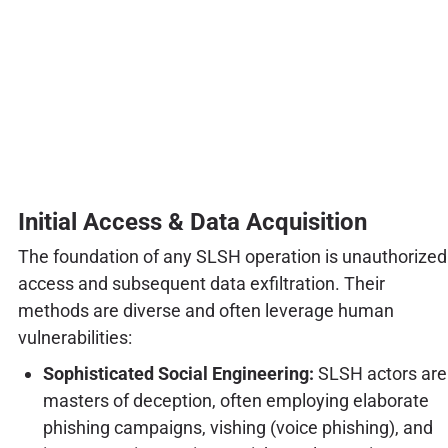
Initial Access & Data Acquisition
The foundation of any SLSH operation is unauthorized
access and subsequent data exfiltration. Their
methods are diverse and often leverage human
vulnerabilities:
Sophisticated Social Engineering:
SLSH actors are
masters of deception, often employing elaborate
phishing campaigns, vishing (voice phishing), and