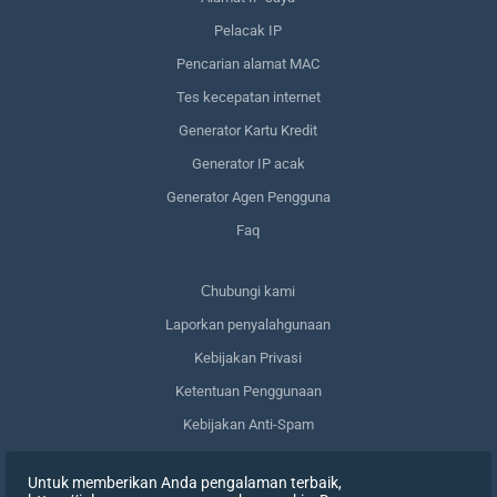
Pelacak IP
Pencarian alamat MAC
Tes kecepatan internet
Generator Kartu Kredit
Generator IP acak
Generator Agen Pengguna
Faq
Сhubungi kami
Laporkan penyalahgunaan
Kebijakan Privasi
Ketentuan Penggunaan
Kebijakan Anti-Spam
Kepatuhan terhadap GDPR
Untuk memberikan Anda pengalaman terbaik,
Menghapus data saya