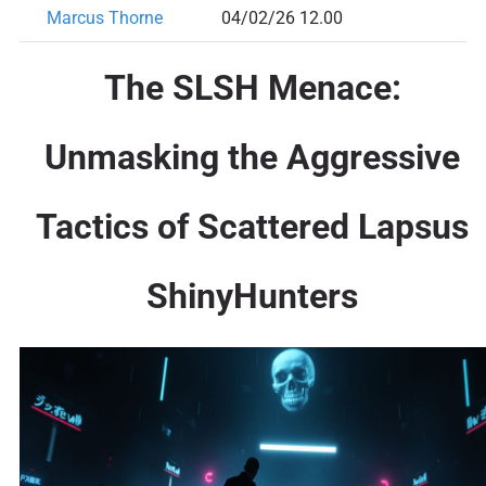
Marcus Thorne
04/02/26 12.00
The SLSH Menace:
Unmasking the Aggressive
Tactics of Scattered Lapsus
ShinyHunters