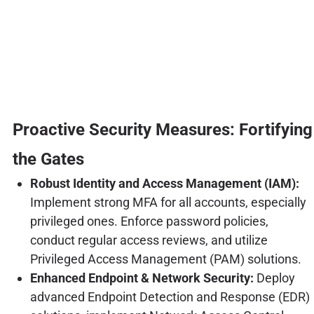
Proactive Security Measures: Fortifying
the Gates
Robust Identity and Access Management (IAM):
Implement strong MFA for all accounts, especially
privileged ones. Enforce password policies,
conduct regular access reviews, and utilize
Privileged Access Management (PAM) solutions.
Enhanced Endpoint & Network Security:
Deploy
advanced Endpoint Detection and Response (EDR)