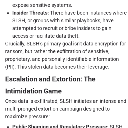
expose sensitive systems.
Insider Threats:
There have been instances where
SLSH, or groups with similar playbooks, have
attempted to recruit or bribe insiders to gain
access or facilitate data theft.
Crucially, SLSH's primary goal isn't data encryption for
ransom, but rather the exfiltration of sensitive,
proprietary, and personally identifiable information
(PII). This stolen data becomes their leverage.
Escalation and Extortion: The
Intimidation Game
Once data is exfiltrated, SLSH initiates an intense and
multi-pronged extortion campaign designed to
maximize pressure:
Public Shaming and Regulatory Pressure:
SLSH