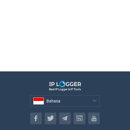
Best IP Logger & IP Tools
Bahasa
Bahasa