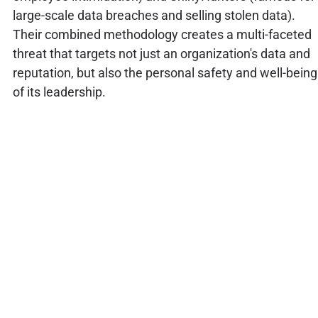
large-scale data breaches and selling stolen data).
Their combined methodology creates a multi-faceted
threat that targets not just an organization's data and
reputation, but also the personal safety and well-being
of its leadership.