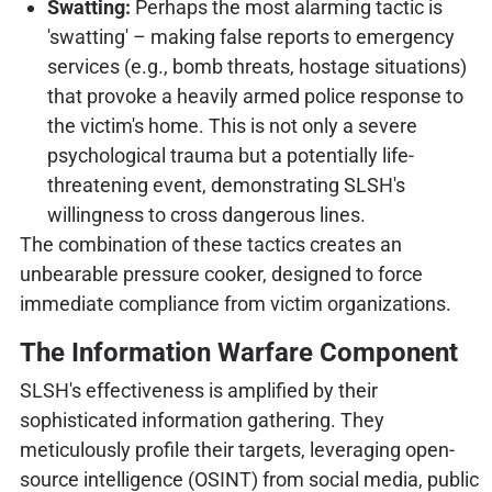
Swatting:
Perhaps the most alarming tactic is
'swatting' – making false reports to emergency
services (e.g., bomb threats, hostage situations)
that provoke a heavily armed police response to
the victim's home. This is not only a severe
psychological trauma but a potentially life-
threatening event, demonstrating SLSH's
willingness to cross dangerous lines.
The combination of these tactics creates an
unbearable pressure cooker, designed to force
immediate compliance from victim organizations.
The Information Warfare Component
SLSH's effectiveness is amplified by their
sophisticated information gathering. They
meticulously profile their targets, leveraging open-
source intelligence (OSINT) from social media, public