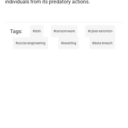
individuals from its predatory actions.
slsh
ransomware
cyber-extortion
social-engineering
swatting
data-breach