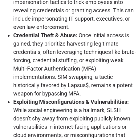
impersonation tactics to trick employees into
revealing credentials or granting access. This can
include impersonating IT support, executives, or
even law enforcement.
Credential Theft & Abuse:
Once initial access is
gained, they prioritize harvesting legitimate
credentials, often leveraging techniques like brute-
forcing, credential stuffing, or exploiting weak
Multi-Factor Authentication (MFA)
implementations. SIM swapping, a tactic
historically favored by Lapsus$, remains a potent
weapon for bypassing MFA.
Exploiting Misconfigurations & Vulnerabilities:
While social engineering is a hallmark, SLSH
doesn't shy away from exploiting publicly known
vulnerabilities in internet-facing applications or
cloud environments, or misconfigurations that