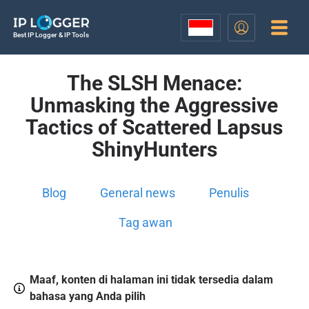
Best IP Logger & IP Tools
The SLSH Menace:
Unmasking the Aggressive
Tactics of Scattered Lapsus
ShinyHunters
Blog
General news
Penulis
Tag awan
Maaf, konten di halaman ini tidak tersedia dalam
bahasa yang Anda pilih