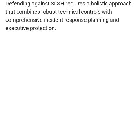
Defending against SLSH requires a holistic approach
that combines robust technical controls with
comprehensive incident response planning and
executive protection.