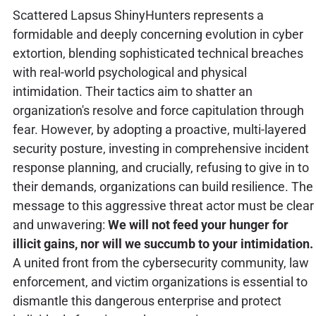
Scattered Lapsus ShinyHunters represents a
formidable and deeply concerning evolution in cyber
extortion, blending sophisticated technical breaches
with real-world psychological and physical
intimidation. Their tactics aim to shatter an
organization's resolve and force capitulation through
fear. However, by adopting a proactive, multi-layered
security posture, investing in comprehensive incident
response planning, and crucially, refusing to give in to
their demands, organizations can build resilience. The
message to this aggressive threat actor must be clear
and unwavering:
We will not feed your hunger for
illicit gains, nor will we succumb to your intimidation.
A united front from the cybersecurity community, law
enforcement, and victim organizations is essential to
dismantle this dangerous enterprise and protect