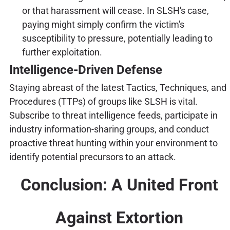
or that harassment will cease. In SLSH's case,
paying might simply confirm the victim's
susceptibility to pressure, potentially leading to
further exploitation.
Intelligence-Driven Defense
Staying abreast of the latest Tactics, Techniques, and
Procedures (TTPs) of groups like SLSH is vital.
Subscribe to threat intelligence feeds, participate in
industry information-sharing groups, and conduct
proactive threat hunting within your environment to
identify potential precursors to an attack.
Conclusion: A United Front
Against Extortion