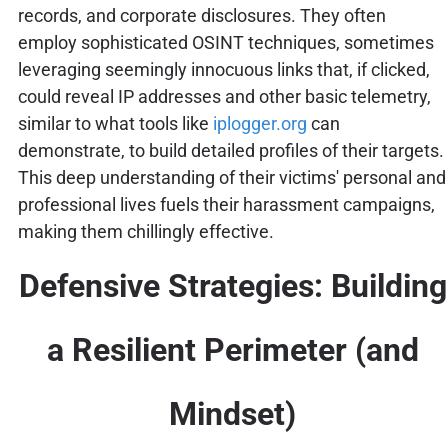
records, and corporate disclosures. They often
employ sophisticated OSINT techniques, sometimes
leveraging seemingly innocuous links that, if clicked,
could reveal IP addresses and other basic telemetry,
similar to what tools like
iplogger.org
can
demonstrate, to build detailed profiles of their targets.
This deep understanding of their victims' personal and
professional lives fuels their harassment campaigns,
making them chillingly effective.
Defensive Strategies: Building
a Resilient Perimeter (and
Mindset)