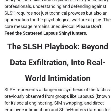
professionals, understanding and defending against
SLSH requires not just technical prowess but also an
appreciation for the psychological warfare at play. The
core message remains unequivocal:
Please Don’t
Feed the Scattered Lapsus ShinyHunters.
The SLSH Playbook: Beyond
Data Exfiltration, Into Real-
World Intimidation
SLSH represents a dangerous synthesis of the tactics
previously observed from groups like Lapsus$ (known
for its social engineering, SIM swapping, and direct
employee intimidation) and ShinyHunters (famous for