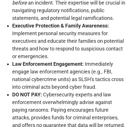
before
an incident. Their expertise will be crucial in
navigating regulatory notifications, public
statements, and potential legal ramifications.
Executive Protection & Family Awareness:
Implement personal security measures for
executives and educate their families on potential
threats and how to respond to suspicious contact
or emergencies.
Law Enforcement Engagement:
Immediately
engage law enforcement agencies (e.g., FBI,
national cybercrime units) as SLSH's tactics cross
into criminal acts beyond cyber fraud.
DO NOT PAY:
Cybersecurity experts and law
enforcement overwhelmingly advise against
paying ransoms. Paying encourages future
attacks, provides funds for criminal enterprises,
and offers no guarantee that data will be returned,