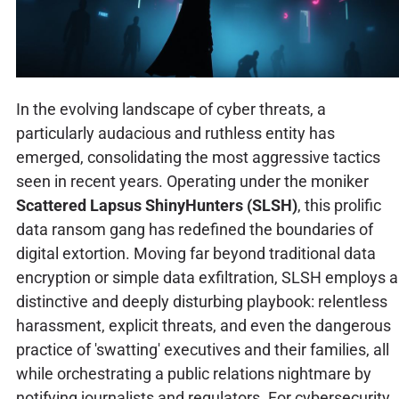
In the evolving landscape of cyber threats, a
particularly audacious and ruthless entity has
emerged, consolidating the most aggressive tactics
seen in recent years. Operating under the moniker
Scattered Lapsus ShinyHunters (SLSH)
, this prolific
data ransom gang has redefined the boundaries of
digital extortion. Moving far beyond traditional data
encryption or simple data exfiltration, SLSH employs a
distinctive and deeply disturbing playbook: relentless
harassment, explicit threats, and even the dangerous
practice of 'swatting' executives and their families, all
while orchestrating a public relations nightmare by
notifying journalists and regulators. For cybersecurity