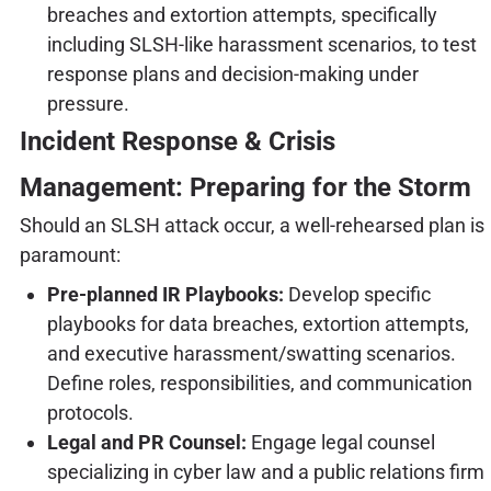
breaches and extortion attempts, specifically
including SLSH-like harassment scenarios, to test
response plans and decision-making under
pressure.
Incident Response & Crisis
Management: Preparing for the Storm
Should an SLSH attack occur, a well-rehearsed plan is
paramount:
Pre-planned IR Playbooks:
Develop specific
playbooks for data breaches, extortion attempts,
and executive harassment/swatting scenarios.
Define roles, responsibilities, and communication
protocols.
Legal and PR Counsel:
Engage legal counsel
specializing in cyber law and a public relations firm