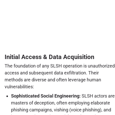
Initial Access & Data Acquisition
The foundation of any SLSH operation is unauthorized
access and subsequent data exfiltration. Their
methods are diverse and often leverage human
vulnerabilities:
Sophisticated Social Engineering:
SLSH actors are
masters of deception, often employing elaborate
phishing campaigns, vishing (voice phishing), and