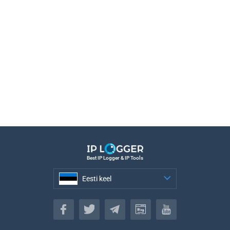
Best IP Logger & IP Tools
Eesti keel
Eesti keel