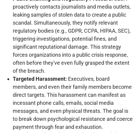
proactively contacts journalists and media outlets,
leaking samples of stolen data to create a public
scandal. Simultaneously, they notify relevant
regulatory bodies (e.g., GDPR, CCPA, HIPAA, SEC),
triggering investigations, potential fines, and
significant reputational damage. This strategy
forces organizations into a public crisis response,
often before they've even fully grasped the extent
of the breach.
Targeted Harassment:
Executives, board
members, and even their family members become
direct targets. This harassment can manifest as
incessant phone calls, emails, social media
messages, and even physical threats. The goal is
to break down psychological resistance and coerce
payment through fear and exhaustion.