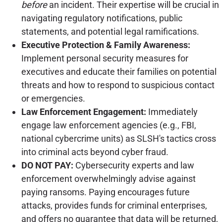
before
an incident. Their expertise will be crucial in
navigating regulatory notifications, public
statements, and potential legal ramifications.
Executive Protection & Family Awareness:
Implement personal security measures for
executives and educate their families on potential
threats and how to respond to suspicious contact
or emergencies.
Law Enforcement Engagement:
Immediately
engage law enforcement agencies (e.g., FBI,
national cybercrime units) as SLSH's tactics cross
into criminal acts beyond cyber fraud.
DO NOT PAY:
Cybersecurity experts and law
enforcement overwhelmingly advise against
paying ransoms. Paying encourages future
attacks, provides funds for criminal enterprises,
and offers no guarantee that data will be returned,