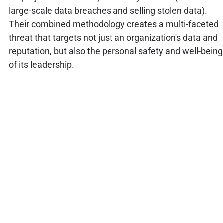
large-scale data breaches and selling stolen data).
Their combined methodology creates a multi-faceted
threat that targets not just an organization's data and
reputation, but also the personal safety and well-being
of its leadership.