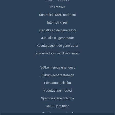
IP Tracker
Kontrollida MAC-aadressi
Interneti kiirus
Krediitkaartide generaator
Juhuslik IP-generaator
Kasutajaagentide generaator
Korduma kippuvad küsimused
Võtke meiega ühendust
Rikkumisest teatamine
Privaatsuspoliitika
Kasutustingimused
Spamivastane poliitika
GDPRi järgimine
Kustuta oma andmed