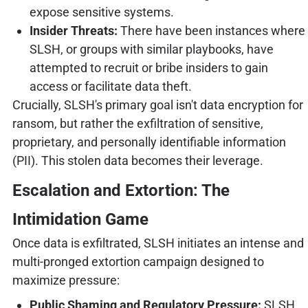
expose sensitive systems.
Insider Threats:
There have been instances where
SLSH, or groups with similar playbooks, have
attempted to recruit or bribe insiders to gain
access or facilitate data theft.
Crucially, SLSH's primary goal isn't data encryption for
ransom, but rather the exfiltration of sensitive,
proprietary, and personally identifiable information
(PII). This stolen data becomes their leverage.
Escalation and Extortion: The
Intimidation Game
Once data is exfiltrated, SLSH initiates an intense and
multi-pronged extortion campaign designed to
maximize pressure:
Public Shaming and Regulatory Pressure:
SLSH