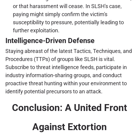
or that harassment will cease. In SLSH's case,
paying might simply confirm the victim's
susceptibility to pressure, potentially leading to
further exploitation.
Intelligence-Driven Defense
Staying abreast of the latest Tactics, Techniques, and
Procedures (TTPs) of groups like SLSH is vital.
Subscribe to threat intelligence feeds, participate in
industry information-sharing groups, and conduct
proactive threat hunting within your environment to
identify potential precursors to an attack.
Conclusion: A United Front
Against Extortion