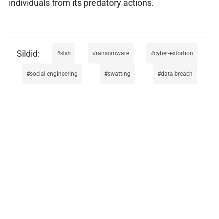
individuals from its predatory actions.
slsh
ransomware
cyber-extortion
social-engineering
swatting
data-breach