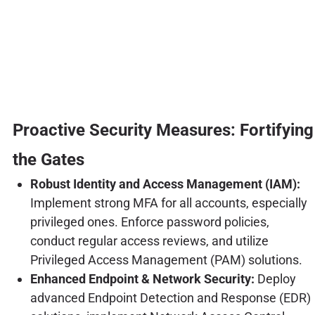
Proactive Security Measures: Fortifying
the Gates
Robust Identity and Access Management (IAM):
Implement strong MFA for all accounts, especially
privileged ones. Enforce password policies,
conduct regular access reviews, and utilize
Privileged Access Management (PAM) solutions.
Enhanced Endpoint & Network Security:
Deploy
advanced Endpoint Detection and Response (EDR)