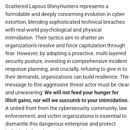
Scattered Lapsus ShinyHunters represents a
formidable and deeply concerning evolution in cyber
extortion, blending sophisticated technical breaches
with real-world psychological and physical
intimidation. Their tactics aim to shatter an
organization's resolve and force capitulation through
fear. However, by adopting a proactive, multi-layered
security posture, investing in comprehensive incident
response planning, and crucially, refusing to give in to
their demands, organizations can build resilience. The
message to this aggressive threat actor must be clear
and unwavering:
We will not feed your hunger for
illicit gains, nor will we succumb to your intimidation.
A united front from the cybersecurity community, law
enforcement, and victim organizations is essential to
dismantle this dangerous enterprise and protect