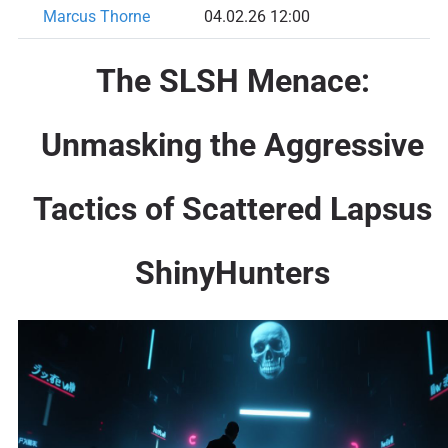
Marcus Thorne
04.02.26 12:00
The SLSH Menace:
Unmasking the Aggressive
Tactics of Scattered Lapsus
ShinyHunters