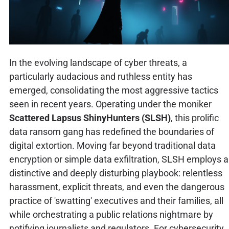
In the evolving landscape of cyber threats, a
particularly audacious and ruthless entity has
emerged, consolidating the most aggressive tactics
seen in recent years. Operating under the moniker
Scattered Lapsus ShinyHunters (SLSH)
, this prolific
data ransom gang has redefined the boundaries of
digital extortion. Moving far beyond traditional data
encryption or simple data exfiltration, SLSH employs a
distinctive and deeply disturbing playbook: relentless
harassment, explicit threats, and even the dangerous
practice of 'swatting' executives and their families, all
while orchestrating a public relations nightmare by
notifying journalists and regulators. For cybersecurity