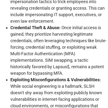
impersonation tactics to trick employees into
revealing credentials or granting access. This can
include impersonating IT support, executives, or
even law enforcement.
Credential Theft & Abuse:
Once initial access is
gained, they prioritize harvesting legitimate
credentials, often leveraging techniques like brute-
forcing, credential stuffing, or exploiting weak
Multi-Factor Authentication (MFA)
implementations. SIM swapping, a tactic
historically favored by Lapsus$, remains a potent
weapon for bypassing MFA.
Exploiting Misconfigurations & Vulnerabilities:
While social engineering is a hallmark, SLSH
doesn't shy away from exploiting publicly known
vulnerabilities in internet-facing applications or
cloud environments, or misconfigurations that