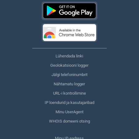
Lühendada linki
Geolokatsiooni logger
Jälgi telefoninumbrit
Nähtamatu logger
URL-i kontrollimine
IP loendurid ja kasutajaribad
Minu UserAgent
WHOIS domeeni otsing
Minu IP-aadress