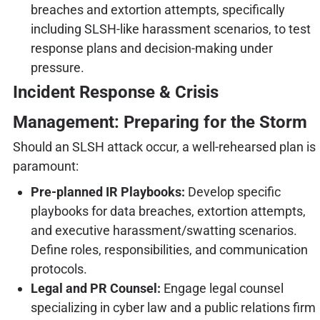
breaches and extortion attempts, specifically
including SLSH-like harassment scenarios, to test
response plans and decision-making under
pressure.
Incident Response & Crisis
Management: Preparing for the Storm
Should an SLSH attack occur, a well-rehearsed plan is
paramount:
Pre-planned IR Playbooks:
Develop specific
playbooks for data breaches, extortion attempts,
and executive harassment/swatting scenarios.
Define roles, responsibilities, and communication
protocols.
Legal and PR Counsel:
Engage legal counsel
specializing in cyber law and a public relations firm