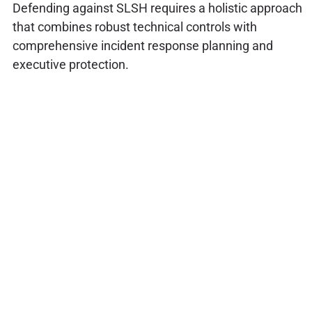
Defending against SLSH requires a holistic approach
that combines robust technical controls with
comprehensive incident response planning and
executive protection.