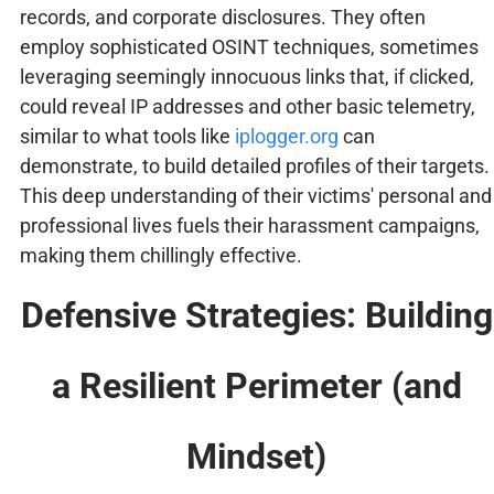
records, and corporate disclosures. They often
employ sophisticated OSINT techniques, sometimes
leveraging seemingly innocuous links that, if clicked,
could reveal IP addresses and other basic telemetry,
similar to what tools like
iplogger.org
can
demonstrate, to build detailed profiles of their targets.
This deep understanding of their victims' personal and
professional lives fuels their harassment campaigns,
making them chillingly effective.
Defensive Strategies: Building
a Resilient Perimeter (and
Mindset)