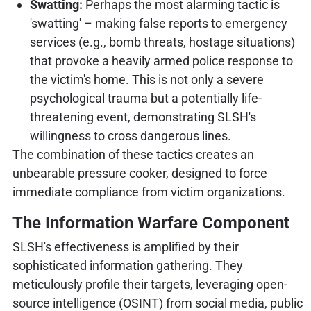
Swatting:
Perhaps the most alarming tactic is
'swatting' – making false reports to emergency
services (e.g., bomb threats, hostage situations)
that provoke a heavily armed police response to
the victim's home. This is not only a severe
psychological trauma but a potentially life-
threatening event, demonstrating SLSH's
willingness to cross dangerous lines.
The combination of these tactics creates an
unbearable pressure cooker, designed to force
immediate compliance from victim organizations.
The Information Warfare Component
SLSH's effectiveness is amplified by their
sophisticated information gathering. They
meticulously profile their targets, leveraging open-
source intelligence (OSINT) from social media, public