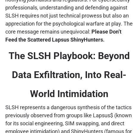
professionals, understanding and defending against
SLSH requires not just technical prowess but also an
appreciation for the psychological warfare at play. The
core message remains unequivocal:
Please Don’t
Feed the Scattered Lapsus ShinyHunters.
The SLSH Playbook: Beyond
Data Exfiltration, Into Real-
World Intimidation
SLSH represents a dangerous synthesis of the tactics
previously observed from groups like Lapsus$ (known
for its social engineering, SIM swapping, and direct
employee intimidation) and ShinyHunters (famous for