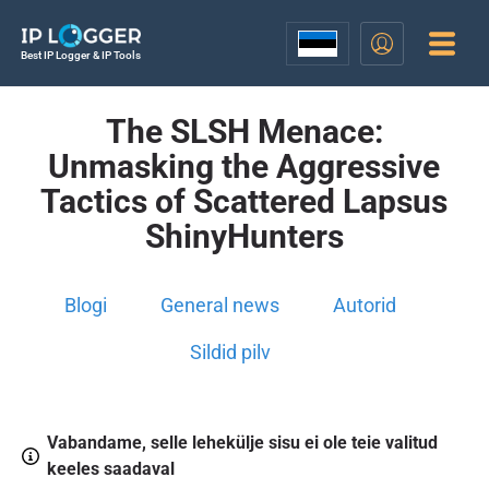
Best IP Logger & IP Tools
The SLSH Menace:
Unmasking the Aggressive
Tactics of Scattered Lapsus
ShinyHunters
Blogi
General news
Autorid
Sildid pilv
Vabandame, selle lehekülje sisu ei ole teie valitud
keeles saadaval