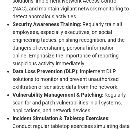
solutions, implement Network Access Control
(NAC), and maintain vigilant network monitoring to
detect anomalous activities.
Security Awareness Training:
Regularly train all
employees, especially executives, on social
engineering tactics, phishing recognition, and the
dangers of oversharing personal information
online. Emphasize the importance of reporting
suspicious activity immediately.
Data Loss Prevention (DLP):
Implement DLP
solutions to monitor and prevent unauthorized
exfiltration of sensitive data from the network.
Vulnerability Management & Patching:
Regularly
scan for and patch vulnerabilities in all systems,
applications, and network devices.
Incident Simulation & Tabletop Exercises:
Conduct regular tabletop exercises simulating data