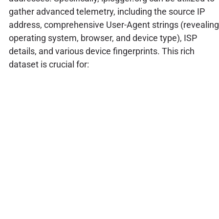
gather advanced telemetry, including the source IP
address, comprehensive User-Agent strings (revealing
operating system, browser, and device type), ISP
details, and various device fingerprints. This rich
dataset is crucial for: