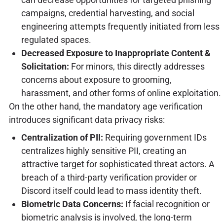
campaigns, credential harvesting, and social
engineering attempts frequently initiated from less
regulated spaces.
Decreased Exposure to Inappropriate Content &
Solicitation:
For minors, this directly addresses
concerns about exposure to grooming,
harassment, and other forms of online exploitation.
On the other hand, the mandatory age verification
introduces significant data privacy risks:
Centralization of PII:
Requiring government IDs
centralizes highly sensitive PII, creating an
attractive target for sophisticated threat actors. A
breach of a third-party verification provider or
Discord itself could lead to mass identity theft.
Biometric Data Concerns:
If facial recognition or
biometric analysis is involved, the long-term