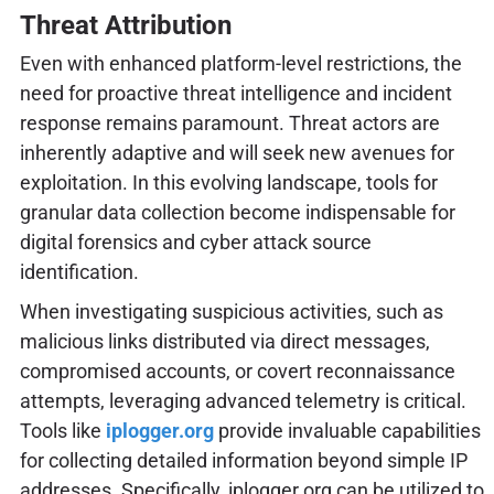
Threat Attribution
Even with enhanced platform-level restrictions, the
need for proactive threat intelligence and incident
response remains paramount. Threat actors are
inherently adaptive and will seek new avenues for
exploitation. In this evolving landscape, tools for
granular data collection become indispensable for
digital forensics and cyber attack source
identification.
When investigating suspicious activities, such as
malicious links distributed via direct messages,
compromised accounts, or covert reconnaissance
attempts, leveraging advanced telemetry is critical.
Tools like
iplogger.org
provide invaluable capabilities
for collecting detailed information beyond simple IP
addresses. Specifically, iplogger.org can be utilized to