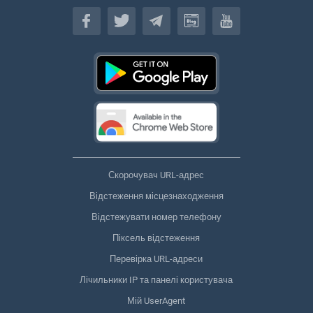
Українська
Скорочувач URL-адрес
Відстеження місцезнаходження
Відстежувати номер телефону
Піксель відстеження
Перевірка URL-адреси
Лічильники IP та панелі користувача
Мій UserAgent