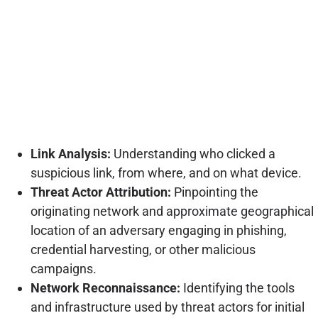
Link Analysis:
Understanding who clicked a
suspicious link, from where, and on what device.
Threat Actor Attribution:
Pinpointing the
originating network and approximate geographical
location of an adversary engaging in phishing,
credential harvesting, or other malicious
campaigns.
Network Reconnaissance:
Identifying the tools
and infrastructure used by threat actors for initial