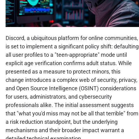
Discord, a ubiquitous platform for online communities,
is set to implement a significant policy shift: defaulting
all user profiles to a "teen-appropriate" mode until
explicit age verification confirms adult status. While
presented as a measure to protect minors, this
change introduces a complex web of security, privacy,
and Open Source Intelligence (OSINT) considerations
for users, administrators, and cybersecurity
professionals alike. The initial assessment suggests
that "what you'd miss may not be all that terrible" from
a risk reduction standpoint, but the underlying
mechanisms and their broader impact warrant a
detailed technical examination.