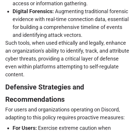
access or information gathering.
Digital Forensics:
Augmenting traditional forensic
evidence with real-time connection data, essential
for building a comprehensive timeline of events
and identifying attack vectors.
Such tools, when used ethically and legally, enhance
an organization's ability to identify, track, and attribute
cyber threats, providing a critical layer of defense
even within platforms attempting to self-regulate
content.
Defensive Strategies and
Recommendations
For users and organizations operating on Discord,
adapting to this policy requires proactive measures:
For Users:
Exercise extreme caution when