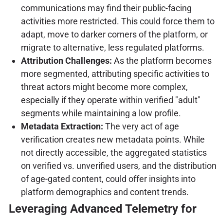
communications may find their public-facing
activities more restricted. This could force them to
adapt, move to darker corners of the platform, or
migrate to alternative, less regulated platforms.
Attribution Challenges:
As the platform becomes
more segmented, attributing specific activities to
threat actors might become more complex,
especially if they operate within verified "adult"
segments while maintaining a low profile.
Metadata Extraction:
The very act of age
verification creates new metadata points. While
not directly accessible, the aggregated statistics
on verified vs. unverified users, and the distribution
of age-gated content, could offer insights into
platform demographics and content trends.
Leveraging Advanced Telemetry for