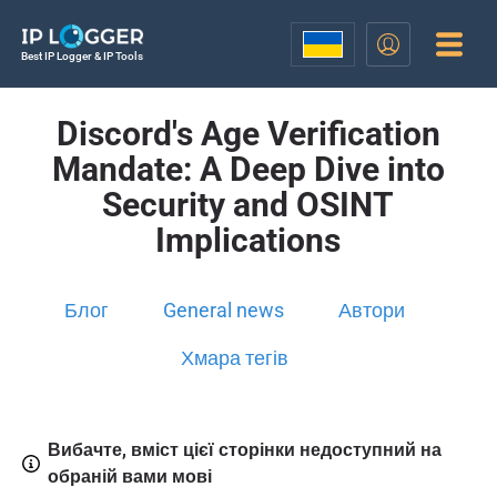
Best IP Logger & IP Tools
Discord's Age Verification
Mandate: A Deep Dive into
Security and OSINT
Implications
Блог
General news
Автори
Хмара тегів
Вибачте, вміст цієї сторінки недоступний на
обраній вами мові