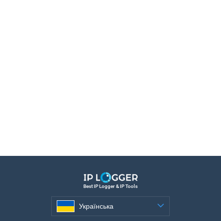
Best IP Logger & IP Tools
Українська