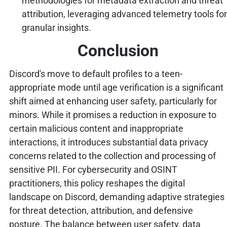
methodologies for metadata extraction and threat
attribution, leveraging advanced telemetry tools for
granular insights.
Conclusion
Discord's move to default profiles to a teen-
appropriate mode until age verification is a significant
shift aimed at enhancing user safety, particularly for
minors. While it promises a reduction in exposure to
certain malicious content and inappropriate
interactions, it introduces substantial data privacy
concerns related to the collection and processing of
sensitive PII. For cybersecurity and OSINT
practitioners, this policy reshapes the digital
landscape on Discord, demanding adaptive strategies
for threat detection, attribution, and defensive
posture. The balance between user safety, data