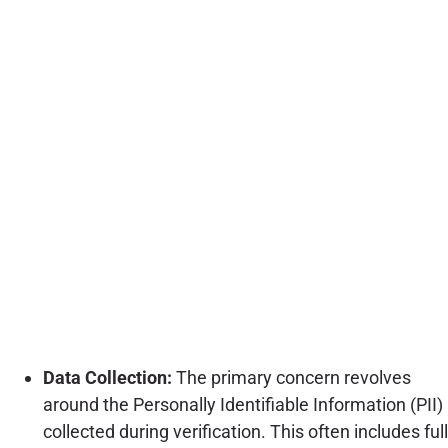
Data Collection:
The primary concern revolves
around the Personally Identifiable Information (PII)
collected during verification. This often includes full