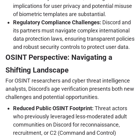
implications for user privacy and potential misuse
of biometric templates are substantial.
Regulatory Compliance Challenges:
Discord and
its partners must navigate complex international
data protection laws, ensuring transparent policies
and robust security controls to protect user data.
OSINT Perspective: Navigating a
Shifting Landscape
For OSINT researchers and cyber threat intelligence
analysts, Discord's age verification presents both new
challenges and potential opportunities.
Reduced Public OSINT Footprint:
Threat actors
who previously leveraged less-moderated adult
communities on Discord for reconnaissance,
recruitment, or C2 (Command and Control)