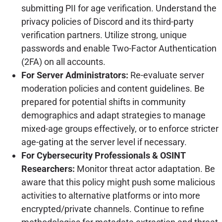
submitting PII for age verification. Understand the
privacy policies of Discord and its third-party
verification partners. Utilize strong, unique
passwords and enable Two-Factor Authentication
(2FA) on all accounts.
For Server Administrators:
Re-evaluate server
moderation policies and content guidelines. Be
prepared for potential shifts in community
demographics and adapt strategies to manage
mixed-age groups effectively, or to enforce stricter
age-gating at the server level if necessary.
For Cybersecurity Professionals & OSINT
Researchers:
Monitor threat actor adaptation. Be
aware that this policy might push some malicious
activities to alternative platforms or into more
encrypted/private channels. Continue to refine