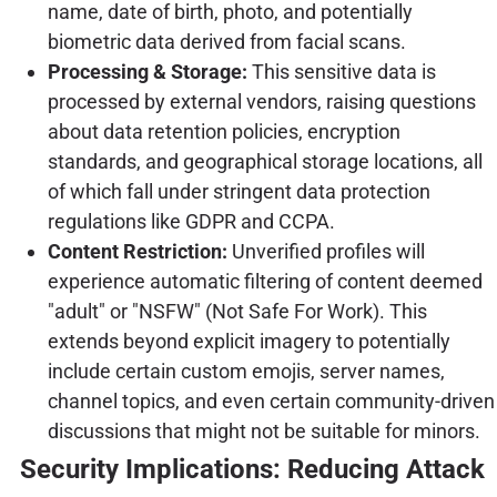
name, date of birth, photo, and potentially
biometric data derived from facial scans.
Processing & Storage:
This sensitive data is
processed by external vendors, raising questions
about data retention policies, encryption
standards, and geographical storage locations, all
of which fall under stringent data protection
regulations like GDPR and CCPA.
Content Restriction:
Unverified profiles will
experience automatic filtering of content deemed
"adult" or "NSFW" (Not Safe For Work). This
extends beyond explicit imagery to potentially
include certain custom emojis, server names,
channel topics, and even certain community-driven
discussions that might not be suitable for minors.
Security Implications: Reducing Attack