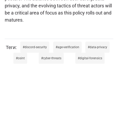
privacy, and the evolving tactics of threat actors will
be a critical area of focus as this policy rolls out and
matures.
discord-security
age-verification
data-privacy
osint
cyber-threats
digital-forensics