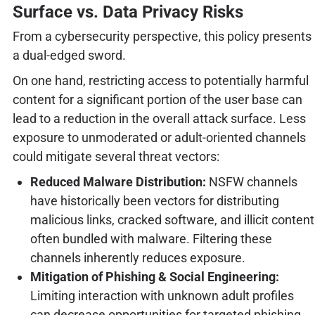
Surface vs. Data Privacy Risks
From a cybersecurity perspective, this policy presents
a dual-edged sword.
On one hand, restricting access to potentially harmful
content for a significant portion of the user base can
lead to a reduction in the overall attack surface. Less
exposure to unmoderated or adult-oriented channels
could mitigate several threat vectors:
Reduced Malware Distribution:
NSFW channels
have historically been vectors for distributing
malicious links, cracked software, and illicit content
often bundled with malware. Filtering these
channels inherently reduces exposure.
Mitigation of Phishing & Social Engineering:
Limiting interaction with unknown adult profiles
can decrease opportunities for targeted phishing