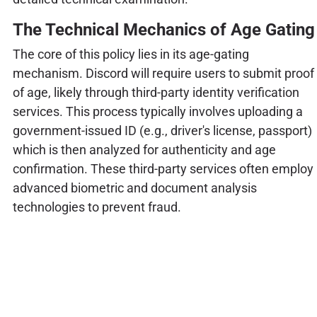
The Technical Mechanics of Age Gating
The core of this policy lies in its age-gating
mechanism. Discord will require users to submit proof
of age, likely through third-party identity verification
services. This process typically involves uploading a
government-issued ID (e.g., driver's license, passport)
which is then analyzed for authenticity and age
confirmation. These third-party services often employ
advanced biometric and document analysis
technologies to prevent fraud.