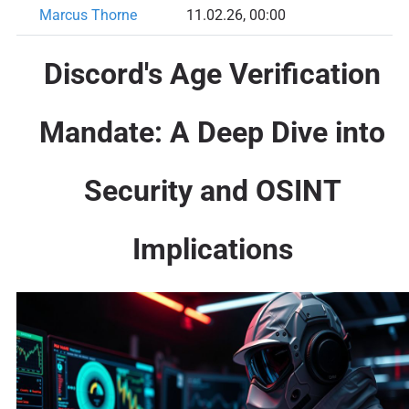
Marcus Thorne
11.02.26, 00:00
Discord's Age Verification
Mandate: A Deep Dive into
Security and OSINT
Implications