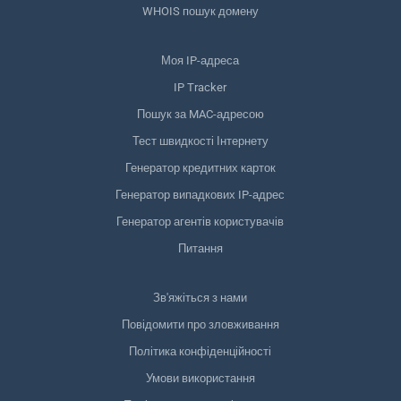
WHOIS пошук домену
Моя IP-адреса
IP Tracker
Пошук за MAC-адресою
Тест швидкості Інтернету
Генератор кредитних карток
Генератор випадкових IP-адрес
Генератор агентів користувачів
Питання
Зв'яжіться з нами
Повідомити про зловживання
Політика конфіденційності
Умови використання