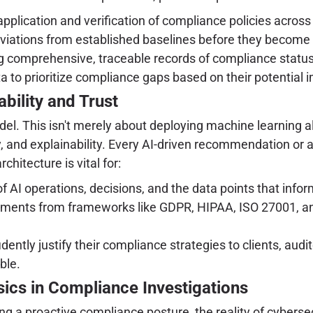
pplication and verification of compliance policies across
viations from established baselines before they become cri
 comprehensive, traceable records of compliance status an
 to prioritize compliance gaps based on their potential i
bility and Trust
model. This isn't merely about deploying machine learning
 and explainability. Every AI-driven recommendation or a
hitecture is vital for:
f AI operations, decisions, and the data points that info
ments from frameworks like GDPR, HIPAA, ISO 27001, and
tly justify their compliance strategies to clients, audi
ble.
ics in Compliance Investigations
 a proactive compliance posture, the reality of cybersecu