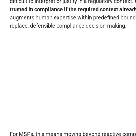
difficult to interpret or justify in a regulatory cont
trusted in compliance if the required context already
augments human expertise within predefined boundar
replace, defensible compliance decision-making.
For MSPs, this means moving beyond reactive complian