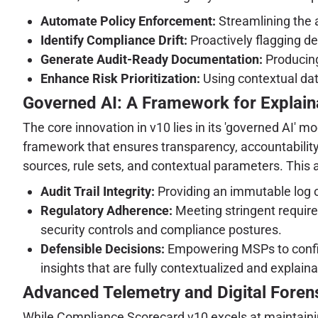
Automate Policy Enforcement:
Streamlining the a
Identify Compliance Drift:
Proactively flagging de
Generate Audit-Ready Documentation:
Producing
Enhance Risk Prioritization:
Using contextual data
Governed AI: A Framework for Explaina
The core innovation in v10 lies in its 'governed AI' 
framework that ensures transparency, accountability,
sources, rule sets, and contextual parameters. This arc
Audit Trail Integrity:
Providing an immutable log o
Regulatory Adherence:
Meeting stringent require
security controls and compliance postures.
Defensible Decisions:
Empowering MSPs to confiden
insights that are fully contextualized and explaina
Advanced Telemetry and Digital Forens
While Compliance Scorecard v10 excels at maintaining