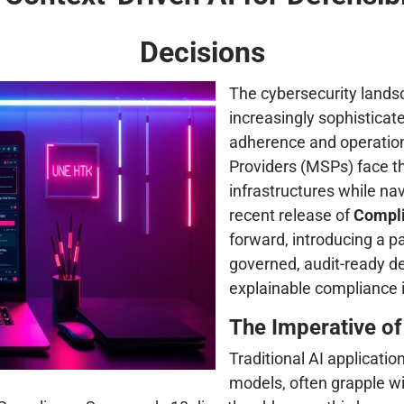
Decisions
The cybersecurity landsc
increasingly sophistica
adherence and operationa
Providers (MSPs) face th
infrastructures while na
recent release of
Compli
forward, introducing a pa
governed, audit-ready d
explainable compliance 
The Imperative of
Traditional AI applicatio
models, often grapple wi