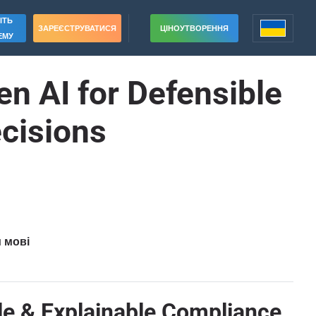
ІТЬ
ЗАРЕЄСТРУВАТИСЯ
ЦІНОУТВОРЕННЯ
ЕМУ
n AI for Defensible
cisions
и мові
le & Explainable Compliance