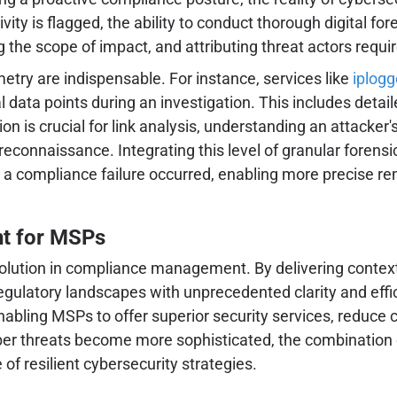
ivity is flagged, the ability to conduct thorough digital
 the scope of impact, and attributing threat actors requ
metry are indispensable. For instance, services like
iplogg
l data points during an investigation. This includes detai
 is crucial for link analysis, understanding an attacker's
 reconnaissance. Integrating this level of granular forens
a compliance failure occurred, enabling more precise rem
t for MSPs
ution in compliance management. By delivering context-dri
gulatory landscapes with unprecedented clarity and effi
bling MSPs to offer superior security services, reduce cl
ber threats become more sophisticated, the combination 
 of resilient cybersecurity strategies.