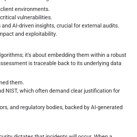
 client environments.
tical vulnerabilities.
d AI-driven insights, crucial for external audits.
mpact and exploitability.
 algorithms; it's about embedding them within a robust
ssessment is traceable back to its underlying data
rmed them.
 NIST, which often demand clear justification for
tors, and regulatory bodies, backed by AI-generated
rity dictates that incidents will occur. When a