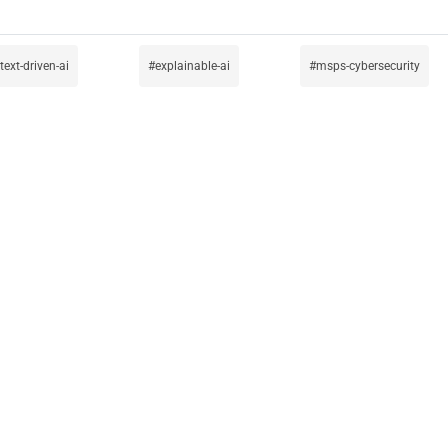
text-driven-ai
explainable-ai
msps-cybersecurity