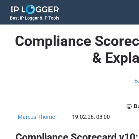
Best IP Logger & IP Tools
Compliance Scoreca
& Expl
Б
Ви
Marcus Thorne
19.02.26, 08:00
Compliance Scorecard v10: 