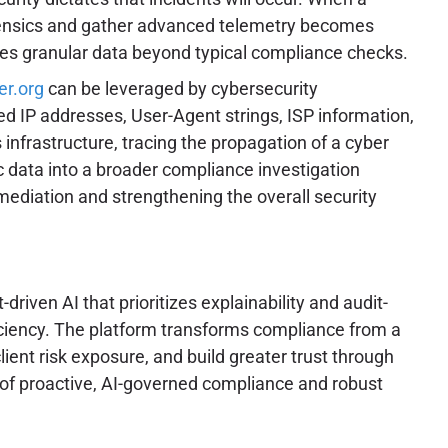
 forensics and gather advanced telemetry becomes
ires granular data beyond typical compliance checks.
er.org
can be leveraged by cybersecurity
led IP addresses, User-Agent strings, ISP information,
 infrastructure, tracing the propagation of a cyber
ic data into a broader compliance investigation
ediation and strengthening the overall security
ven AI that prioritizes explainability and audit-
ciency. The platform transforms compliance from a
ient risk exposure, and build greater trust through
of proactive, AI-governed compliance and robust