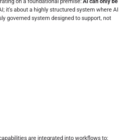
perating on a foundational premise:
AI can only be
AI; it's about a highly structured system where AI
sly governed system designed to support, not
pabilities are integrated into workflows to: