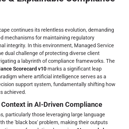
ape continues its relentless evolution, demanding
ted mechanisms for maintaining regulatory
l integrity. In this environment, Managed Service
e dual challenge of protecting diverse client
vigating a labyrinth of compliance frameworks. The
ance Scorecard v10
marks a significant leap
radigm where artificial intelligence serves as a
ecision support system, fundamentally shifting how
is achieved.
 Context in AI-Driven Compliance
ns, particularly those leveraging large language
th the 'black box' problem, making their outputs