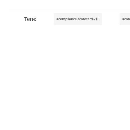
compliance-scorecard-v10
con