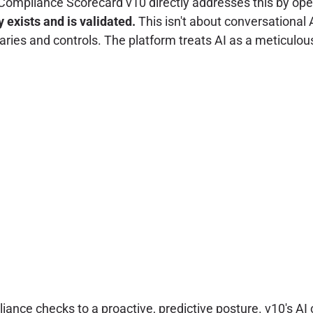
ext. Compliance Scorecard v10 directly addresses this by o
 exists and is validated.
This isn't about conversational 
ies and controls. The platform treats AI as a meticulou
ce checks to a proactive, predictive posture. v10's AI ca