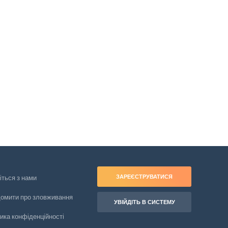
ЗАРЕЄСТРУВАТИСЯ
іться з нами
домити про зловживання
УВІЙДІТЬ В СИСТЕМУ
ика конфіденційності