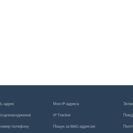
RL-адрес
Моя IP-адреса
Зв'яж
місцезнаходження
IP Tracker
Пові
 номер телефону
Пошук за MAC-адресою
Політ