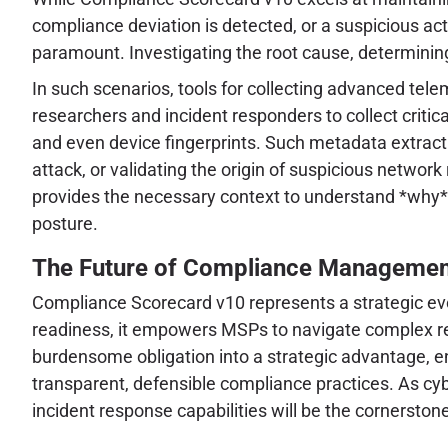
compliance deviation is detected, or a suspicious act
paramount. Investigating the root cause, determining
In such scenarios, tools for collecting advanced tele
researchers and incident responders to collect critica
and even device fingerprints. Such metadata extraction
attack, or validating the origin of suspicious network
provides the necessary context to understand *why* 
posture.
The Future of Compliance Managemen
Compliance Scorecard v10 represents a strategic evol
readiness, it empowers MSPs to navigate complex re
burdensome obligation into a strategic advantage, ena
transparent, defensible compliance practices. As cy
incident response capabilities will be the cornerstone