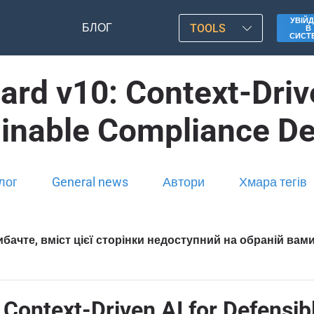
УВІЙД
БЛОГ
TOOLS
В
СИСТ
rd v10: Context-Drive
ainable Compliance De
лог
General news
Автори
Хмара тегів
бачте, вміст цієї сторінки недоступний на обраній вам
Context-Driven AI for Defensib