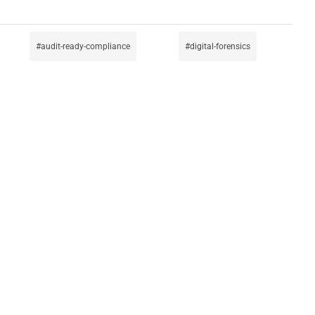
audit-ready-compliance
digital-forensics