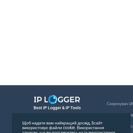
Скорочувач U
Best IP Logger & IP Tools
Відстеження 
Українська
Щоб надати вам найкращий досвід, $сайт
Відстежувати
використовує файли cookie. Використання
означає, що ви погоджуєтесь на їх використання.