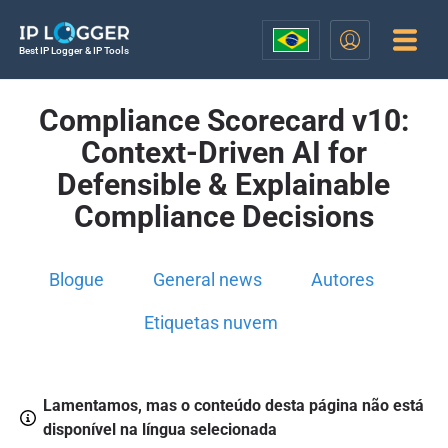
Best IP Logger & IP Tools
Compliance Scorecard v10:
Context-Driven AI for
Defensible & Explainable
Compliance Decisions
Blogue
General news
Autores
Etiquetas nuvem
Lamentamos, mas o conteúdo desta página não está
disponível na língua selecionada