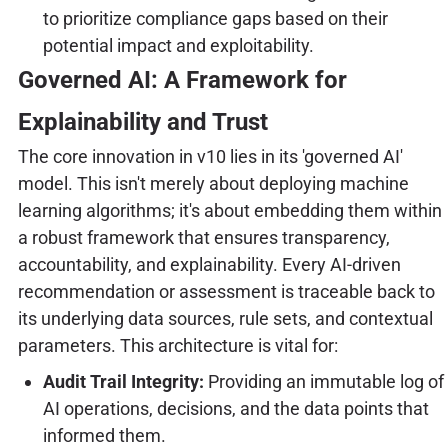
to prioritize compliance gaps based on their
potential impact and exploitability.
Governed AI: A Framework for
Explainability and Trust
The core innovation in v10 lies in its 'governed AI'
model. This isn't merely about deploying machine
learning algorithms; it's about embedding them within
a robust framework that ensures transparency,
accountability, and explainability. Every AI-driven
recommendation or assessment is traceable back to
its underlying data sources, rule sets, and contextual
parameters. This architecture is vital for:
Audit Trail Integrity:
Providing an immutable log of
AI operations, decisions, and the data points that
informed them.