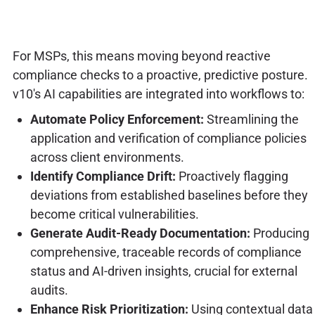
For MSPs, this means moving beyond reactive
compliance checks to a proactive, predictive posture.
v10's AI capabilities are integrated into workflows to:
Automate Policy Enforcement:
Streamlining the
application and verification of compliance policies
across client environments.
Identify Compliance Drift:
Proactively flagging
deviations from established baselines before they
become critical vulnerabilities.
Generate Audit-Ready Documentation:
Producing
comprehensive, traceable records of compliance
status and AI-driven insights, crucial for external
audits.
Enhance Risk Prioritization:
Using contextual data