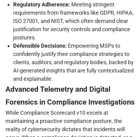
Regulatory Adherence:
Meeting stringent
requirements from frameworks like GDPR, HIPAA,
ISO 27001, and NIST, which often demand clear
justification for security controls and compliance
postures.
Defensible Decisions:
Empowering MSPs to
confidently justify their compliance strategies to
clients, auditors, and regulatory bodies, backed by
AI-generated insights that are fully contextualized
and explainable.
Advanced Telemetry and Digital
Forensics in Compliance Investigations
While Compliance Scorecard v10 excels at
maintaining a proactive compliance posture, the
reality of cybersecurity dictates that incidents will