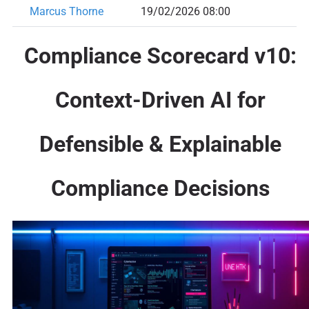
Marcus Thorne
19/02/2026 08:00
Compliance Scorecard v10:
Context-Driven AI for
Defensible & Explainable
Compliance Decisions