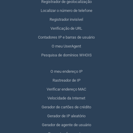
Registrador de geolocalização
Localizar o número de telefone
Registrador invisível
Verificação de URL
Contadores IP e barras de usuário
O meu UserAgent
Pesquisa de domínios WHOIS
O meu endereço IP
Rastreador de IP
Verificar endereço MAC
Velocidade da Internet
Gerador de cartões de crédito
Gerador de IP aleatório
Gerador de agente de usuário