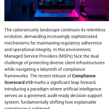
The cybersecurity landscape continues its relentless
evolution, demanding increasingly sophisticated
mechanisms for maintaining regulatory adherence
and operational integrity. In this environment,
Managed Service Providers (MSPs) face the dual
challenge of protecting diverse client infrastructures
while navigating a labyrinth of compliance
frameworks. The recent release of
Compliance
Scorecard v10
marks a significant leap forward,
introducing a paradigm where artificial intelligence
serves as a governed, audit-ready decision support
system, fundamentally shifting how explainable
compliance is achieved.