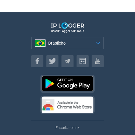
Best IP Logger & IP Tools
Brasileiro
Brasileiro
Encurtar o link