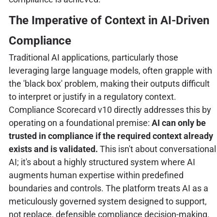
The Imperative of Context in AI-Driven
Compliance
Traditional AI applications, particularly those
leveraging large language models, often grapple with
the 'black box' problem, making their outputs difficult
to interpret or justify in a regulatory context.
Compliance Scorecard v10 directly addresses this by
operating on a foundational premise:
AI can only be
trusted in compliance if the required context already
exists and is validated.
This isn't about conversational
AI; it's about a highly structured system where AI
augments human expertise within predefined
boundaries and controls. The platform treats AI as a
meticulously governed system designed to support,
not replace, defensible compliance decision-making.