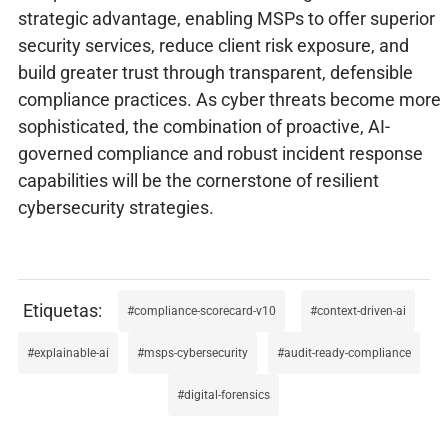
strategic advantage, enabling MSPs to offer superior
security services, reduce client risk exposure, and
build greater trust through transparent, defensible
compliance practices. As cyber threats become more
sophisticated, the combination of proactive, AI-
governed compliance and robust incident response
capabilities will be the cornerstone of resilient
cybersecurity strategies.
compliance-scorecard-v10
context-driven-ai
explainable-ai
msps-cybersecurity
audit-ready-compliance
digital-forensics