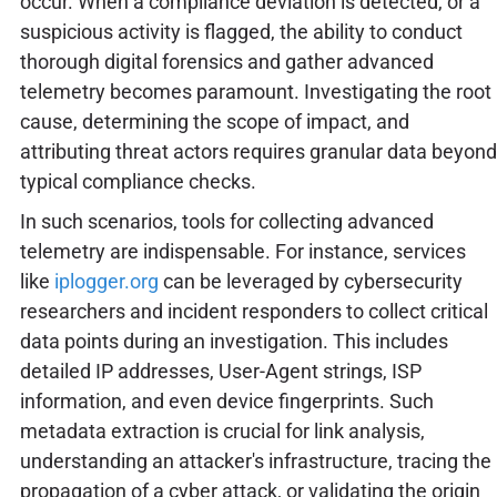
occur. When a compliance deviation is detected, or a
suspicious activity is flagged, the ability to conduct
thorough digital forensics and gather advanced
telemetry becomes paramount. Investigating the root
cause, determining the scope of impact, and
attributing threat actors requires granular data beyond
typical compliance checks.
In such scenarios, tools for collecting advanced
telemetry are indispensable. For instance, services
like
iplogger.org
can be leveraged by cybersecurity
researchers and incident responders to collect critical
data points during an investigation. This includes
detailed IP addresses, User-Agent strings, ISP
information, and even device fingerprints. Such
metadata extraction is crucial for link analysis,
understanding an attacker's infrastructure, tracing the
propagation of a cyber attack, or validating the origin