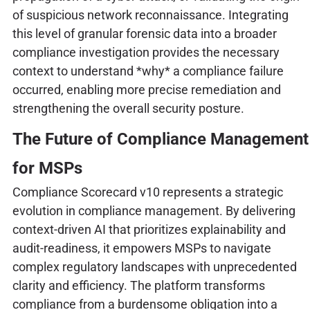
of suspicious network reconnaissance. Integrating
this level of granular forensic data into a broader
compliance investigation provides the necessary
context to understand *why* a compliance failure
occurred, enabling more precise remediation and
strengthening the overall security posture.
The Future of Compliance Management
for MSPs
Compliance Scorecard v10 represents a strategic
evolution in compliance management. By delivering
context-driven AI that prioritizes explainability and
audit-readiness, it empowers MSPs to navigate
complex regulatory landscapes with unprecedented
clarity and efficiency. The platform transforms
compliance from a burdensome obligation into a