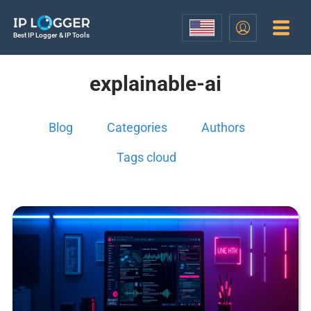
Best IP Logger & IP Tools
explainable-ai
Blog
Categories
Authors
Tags cloud