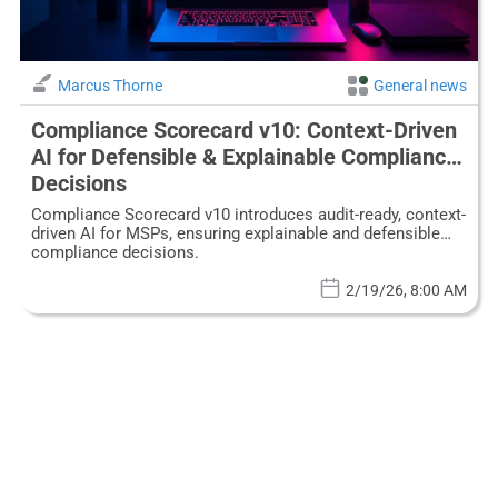
Marcus Thorne
General news
Compliance Scorecard v10: Context-Driven
AI for Defensible & Explainable Compliance
Decisions
Compliance Scorecard v10 introduces audit-ready, context-
driven AI for MSPs, ensuring explainable and defensible
compliance decisions.
2/19/26, 8:00 AM