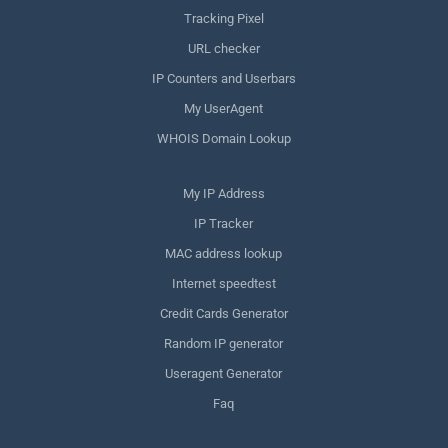
Tracking Pixel
URL checker
IP Counters and Userbars
My UserAgent
WHOIS Domain Lookup
My IP Address
IP Tracker
MAC address lookup
Internet speedtest
Credit Cards Generator
Random IP generator
Useragent Generator
Faq