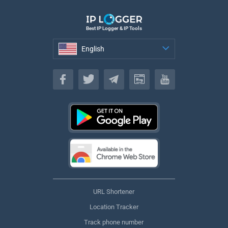
Best IP Logger & IP Tools
English
English
URL Shortener
Location Tracker
Track phone number