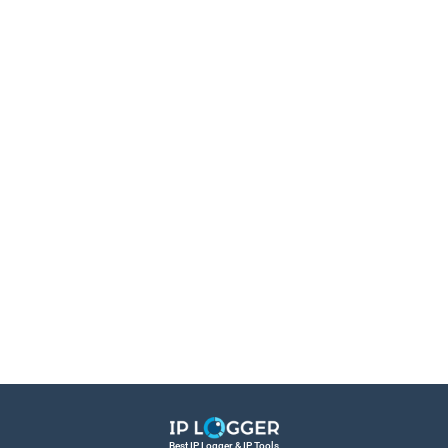
Best IP Logger & IP Tools