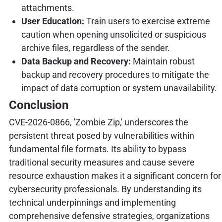
attachments.
User Education:
Train users to exercise extreme
caution when opening unsolicited or suspicious
archive files, regardless of the sender.
Data Backup and Recovery:
Maintain robust
backup and recovery procedures to mitigate the
impact of data corruption or system unavailability.
Conclusion
CVE-2026-0866, 'Zombie Zip,' underscores the
persistent threat posed by vulnerabilities within
fundamental file formats. Its ability to bypass
traditional security measures and cause severe
resource exhaustion makes it a significant concern for
cybersecurity professionals. By understanding its
technical underpinnings and implementing
comprehensive defensive strategies, organizations