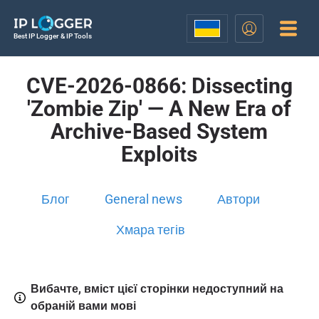
Best IP Logger & IP Tools
CVE-2026-0866: Dissecting
'Zombie Zip' — A New Era of
Archive-Based System
Exploits
Блог
General news
Автори
Хмара тегів
Вибачте, вміст цієї сторінки недоступний на
обраній вами мові