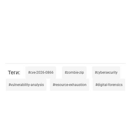
cve-2026-0866
zombie-zip
cybersecurity
vulnerability-analysis
resource-exhaustion
digital-forensics