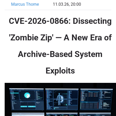
Marcus Thorne
11.03.26, 20:00
CVE-2026-0866: Dissecting
'Zombie Zip' — A New Era of
Archive-Based System
Exploits