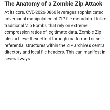
The Anatomy of a Zombie Zip Attack
At its core, CVE-2026-0866 leverages sophisticated
adversarial manipulation of ZIP file metadata. Unlike
traditional 'Zip Bombs' that rely on extreme
compression ratios of legitimate data, Zombie Zip
files achieve their effect through malformed or self-
referential structures within the ZIP archive's central
directory and local file headers. This can manifest in
several ways: