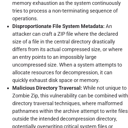
memory exhaustion as the system continuously
tries to process a non-terminating sequence of
operations.
Disproportionate File System Metadata:
An
attacker can craft a ZIP file where the declared
size of a file in the central directory drastically
differs from its actual compressed size, or where
an entry points to an impossibly large
uncompressed size. When a system attempts to
allocate resources for decompression, it can
quickly exhaust disk space or memory.
Malicious Directory Traversal:
While not unique to
Zombie Zip, this vulnerability can be combined with
directory traversal techniques, where malformed
pathnames within the archive attempt to write files
outside the intended decompression directory,
potentially overwriting critical system files or