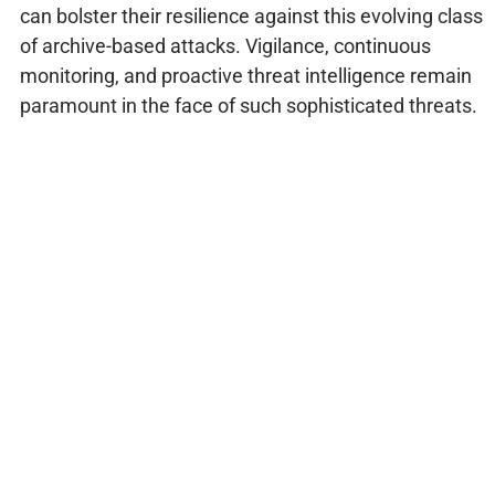
can bolster their resilience against this evolving class
of archive-based attacks. Vigilance, continuous
monitoring, and proactive threat intelligence remain
paramount in the face of such sophisticated threats.