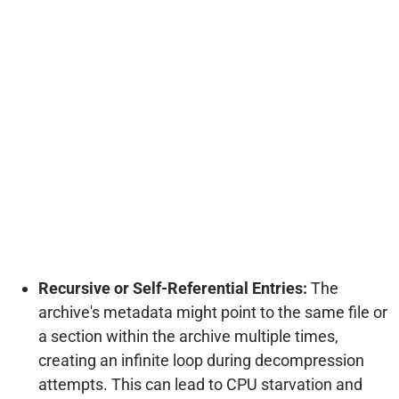
Recursive or Self-Referential Entries:
The
archive's metadata might point to the same file or
a section within the archive multiple times,
creating an infinite loop during decompression
attempts. This can lead to CPU starvation and