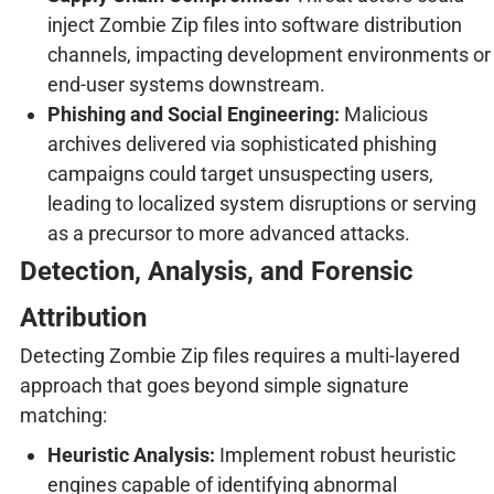
inject Zombie Zip files into software distribution
channels, impacting development environments or
end-user systems downstream.
Phishing and Social Engineering:
Malicious
archives delivered via sophisticated phishing
campaigns could target unsuspecting users,
leading to localized system disruptions or serving
as a precursor to more advanced attacks.
Detection, Analysis, and Forensic
Attribution
Detecting Zombie Zip files requires a multi-layered
approach that goes beyond simple signature
matching:
Heuristic Analysis:
Implement robust heuristic
engines capable of identifying abnormal