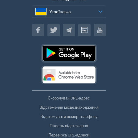
Українська
Українська
Скорочувач URL-адрес
Відстеження місцезнаходження
Відстежувати номер телефону
Піксель відстеження
Перевірка URL-адреси