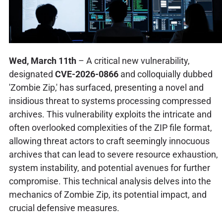
Wed, March 11th
– A critical new vulnerability,
designated
CVE-2026-0866
and colloquially dubbed
'Zombie Zip,' has surfaced, presenting a novel and
insidious threat to systems processing compressed
archives. This vulnerability exploits the intricate and
often overlooked complexities of the ZIP file format,
allowing threat actors to craft seemingly innocuous
archives that can lead to severe resource exhaustion,
system instability, and potential avenues for further
compromise. This technical analysis delves into the
mechanics of Zombie Zip, its potential impact, and
crucial defensive measures.