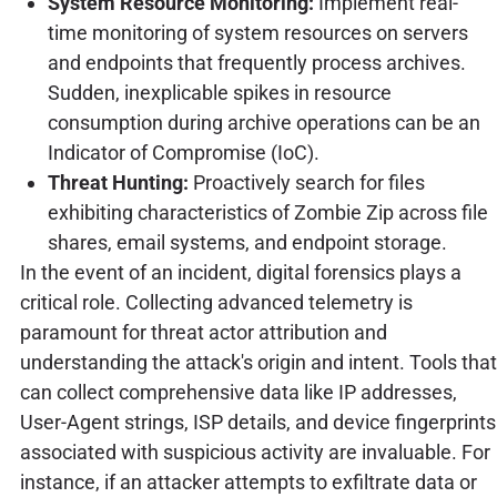
System Resource Monitoring:
Implement real-
time monitoring of system resources on servers
and endpoints that frequently process archives.
Sudden, inexplicable spikes in resource
consumption during archive operations can be an
Indicator of Compromise (IoC).
Threat Hunting:
Proactively search for files
exhibiting characteristics of Zombie Zip across file
shares, email systems, and endpoint storage.
In the event of an incident, digital forensics plays a
critical role. Collecting advanced telemetry is
paramount for threat actor attribution and
understanding the attack's origin and intent. Tools that
can collect comprehensive data like IP addresses,
User-Agent strings, ISP details, and device fingerprints
associated with suspicious activity are invaluable. For
instance, if an attacker attempts to exfiltrate data or