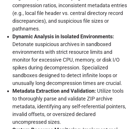
compression ratios, inconsistent metadata entries
(e.g., local file header vs. central directory record
discrepancies), and suspicious file sizes or
pathnames.
Dynamic Analysis in Isolated Environments:
Detonate suspicious archives in sandboxed
environments with strict resource limits and
monitor for excessive CPU, memory, or disk I/O
spikes during decompression. Specialized
sandboxes designed to detect infinite loops or
unusually long decompression times are crucial.
Metadata Extraction and Validation:
Utilize tools
to thoroughly parse and validate ZIP archive
metadata, identifying any self-referential pointers,
invalid offsets, or oversized declared
uncompressed sizes.