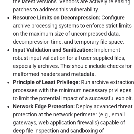
the latest versions. Vendors are actively releasing
patches to address this vulnerability.
Resource Limits on Decompression:
Configure
archive processing systems to enforce strict limits
on the maximum size of uncompressed data,
decompression time, and temporary file space.
Input Validation and Sanitization:
Implement
robust input validation for all user-supplied files,
especially archives. This should include checks for
malformed headers and metadata.
Principle of Least Privilege:
Run archive extraction
processes with the minimum necessary privileges
to limit the potential impact of a successful exploit.
Network Edge Protection:
Deploy advanced threat
protection at the network perimeter (e.g., email
gateways, web application firewalls) capable of
deep file inspection and sandboxing of