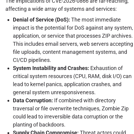
The implications of CVE-2026-0866 are far-reaching,
affecting a wide array of systems and services:
Denial of Service (DoS):
The most immediate
impact is the potential for DoS against any system,
application, or service that processes ZIP archives.
This includes email servers, web servers accepting
file uploads, content management systems, and
CI/CD pipelines.
System Instability and Crashes:
Exhaustion of
critical system resources (CPU, RAM, disk I/O) can
lead to kernel panics, application crashes, and
general system unresponsiveness.
Data Corruption:
If combined with directory
traversal or file overwrite techniques, Zombie Zip
could lead to irreversible data corruption or the
planting of backdoors.
Supply Chain Compromise:
Threat actors could