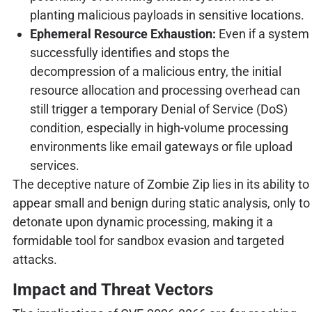
planting malicious payloads in sensitive locations.
Ephemeral Resource Exhaustion:
Even if a system
successfully identifies and stops the
decompression of a malicious entry, the initial
resource allocation and processing overhead can
still trigger a temporary Denial of Service (DoS)
condition, especially in high-volume processing
environments like email gateways or file upload
services.
The deceptive nature of Zombie Zip lies in its ability to
appear small and benign during static analysis, only to
detonate upon dynamic processing, making it a
formidable tool for sandbox evasion and targeted
attacks.
Impact and Threat Vectors