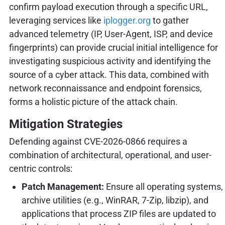
confirm payload execution through a specific URL,
leveraging services like
iplogger.org
to gather
advanced telemetry (IP, User-Agent, ISP, and device
fingerprints) can provide crucial initial intelligence for
investigating suspicious activity and identifying the
source of a cyber attack. This data, combined with
network reconnaissance and endpoint forensics,
forms a holistic picture of the attack chain.
Mitigation Strategies
Defending against CVE-2026-0866 requires a
combination of architectural, operational, and user-
centric controls:
Patch Management:
Ensure all operating systems,
archive utilities (e.g., WinRAR, 7-Zip, libzip), and
applications that process ZIP files are updated to