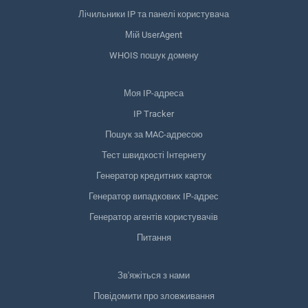
Лічильники IP та панелі користувача
Мій UserAgent
WHOIS пошук домену
Моя IP-адреса
IP Tracker
Пошук за MAC-адресою
Тест швидкості Інтернету
Генератор кредитних карток
Генератор випадкових IP-адрес
Генератор агентів користувачів
Питання
Зв'яжіться з нами
Повідомити про зловживання