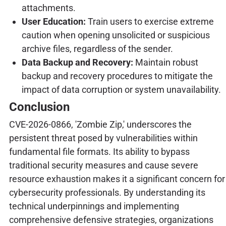
attachments.
User Education:
Train users to exercise extreme
caution when opening unsolicited or suspicious
archive files, regardless of the sender.
Data Backup and Recovery:
Maintain robust
backup and recovery procedures to mitigate the
impact of data corruption or system unavailability.
Conclusion
CVE-2026-0866, 'Zombie Zip,' underscores the
persistent threat posed by vulnerabilities within
fundamental file formats. Its ability to bypass
traditional security measures and cause severe
resource exhaustion makes it a significant concern for
cybersecurity professionals. By understanding its
technical underpinnings and implementing
comprehensive defensive strategies, organizations