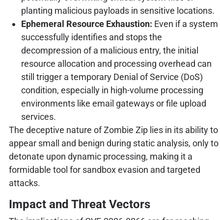
planting malicious payloads in sensitive locations.
Ephemeral Resource Exhaustion:
Even if a system
successfully identifies and stops the
decompression of a malicious entry, the initial
resource allocation and processing overhead can
still trigger a temporary Denial of Service (DoS)
condition, especially in high-volume processing
environments like email gateways or file upload
services.
The deceptive nature of Zombie Zip lies in its ability to
appear small and benign during static analysis, only to
detonate upon dynamic processing, making it a
formidable tool for sandbox evasion and targeted
attacks.
Impact and Threat Vectors