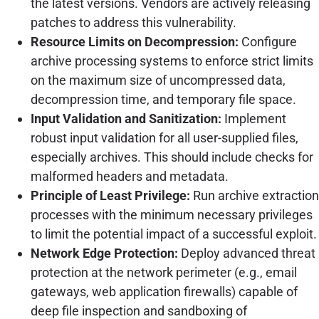
the latest versions. Vendors are actively releasing
patches to address this vulnerability.
Resource Limits on Decompression:
Configure
archive processing systems to enforce strict limits
on the maximum size of uncompressed data,
decompression time, and temporary file space.
Input Validation and Sanitization:
Implement
robust input validation for all user-supplied files,
especially archives. This should include checks for
malformed headers and metadata.
Principle of Least Privilege:
Run archive extraction
processes with the minimum necessary privileges
to limit the potential impact of a successful exploit.
Network Edge Protection:
Deploy advanced threat
protection at the network perimeter (e.g., email
gateways, web application firewalls) capable of
deep file inspection and sandboxing of