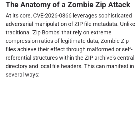
The Anatomy of a Zombie Zip Attack
At its core, CVE-2026-0866 leverages sophisticated
adversarial manipulation of ZIP file metadata. Unlike
traditional 'Zip Bombs' that rely on extreme
compression ratios of legitimate data, Zombie Zip
files achieve their effect through malformed or self-
referential structures within the ZIP archive's central
directory and local file headers. This can manifest in
several ways: