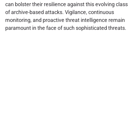
can bolster their resilience against this evolving class
of archive-based attacks. Vigilance, continuous
monitoring, and proactive threat intelligence remain
paramount in the face of such sophisticated threats.