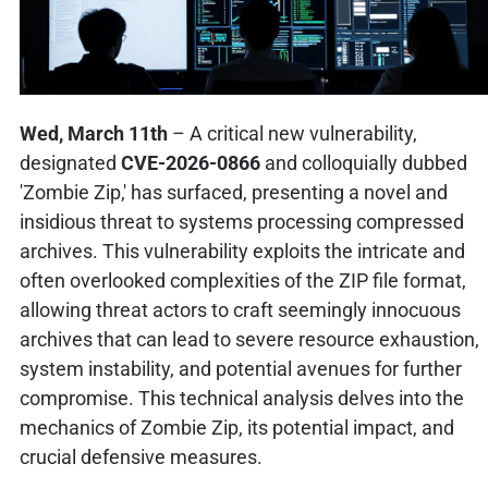
Wed, March 11th
– A critical new vulnerability,
designated
CVE-2026-0866
and colloquially dubbed
'Zombie Zip,' has surfaced, presenting a novel and
insidious threat to systems processing compressed
archives. This vulnerability exploits the intricate and
often overlooked complexities of the ZIP file format,
allowing threat actors to craft seemingly innocuous
archives that can lead to severe resource exhaustion,
system instability, and potential avenues for further
compromise. This technical analysis delves into the
mechanics of Zombie Zip, its potential impact, and
crucial defensive measures.