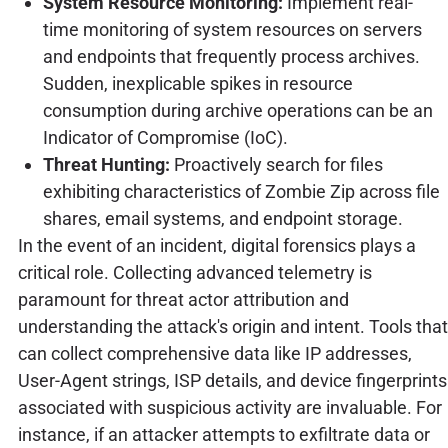
System Resource Monitoring:
Implement real-
time monitoring of system resources on servers
and endpoints that frequently process archives.
Sudden, inexplicable spikes in resource
consumption during archive operations can be an
Indicator of Compromise (IoC).
Threat Hunting:
Proactively search for files
exhibiting characteristics of Zombie Zip across file
shares, email systems, and endpoint storage.
In the event of an incident, digital forensics plays a
critical role. Collecting advanced telemetry is
paramount for threat actor attribution and
understanding the attack's origin and intent. Tools that
can collect comprehensive data like IP addresses,
User-Agent strings, ISP details, and device fingerprints
associated with suspicious activity are invaluable. For
instance, if an attacker attempts to exfiltrate data or