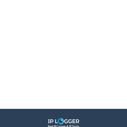
Best IP Logger & IP Tools