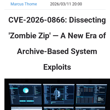
Marcus Thorne
2026/03/11 20:00
CVE-2026-0866: Dissecting
'Zombie Zip' — A New Era of
Archive-Based System
Exploits