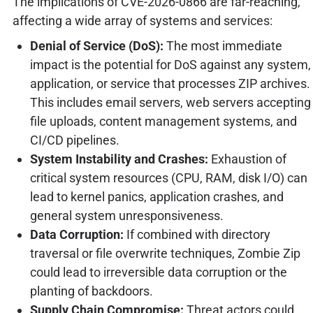
The implications of CVE-2026-0866 are far-reaching,
affecting a wide array of systems and services:
Denial of Service (DoS):
The most immediate
impact is the potential for DoS against any system,
application, or service that processes ZIP archives.
This includes email servers, web servers accepting
file uploads, content management systems, and
CI/CD pipelines.
System Instability and Crashes:
Exhaustion of
critical system resources (CPU, RAM, disk I/O) can
lead to kernel panics, application crashes, and
general system unresponsiveness.
Data Corruption:
If combined with directory
traversal or file overwrite techniques, Zombie Zip
could lead to irreversible data corruption or the
planting of backdoors.
Supply Chain Compromise:
Threat actors could