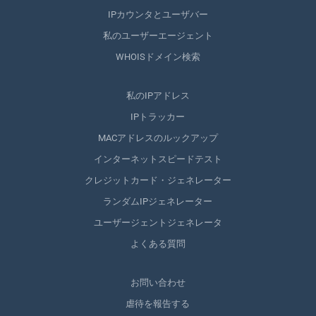
IPカウンタとユーザバー
私のユーザーエージェント
WHOISドメイン検索
私のIPアドレス
IPトラッカー
MACアドレスのルックアップ
インターネットスピードテスト
クレジットカード・ジェネレーター
ランダムIPジェネレーター
ユーザージェントジェネレータ
よくある質問
お問い合わせ
虐待を報告する