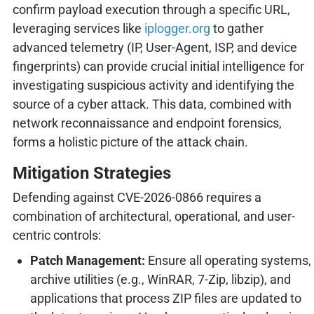
confirm payload execution through a specific URL,
leveraging services like
iplogger.org
to gather
advanced telemetry (IP, User-Agent, ISP, and device
fingerprints) can provide crucial initial intelligence for
investigating suspicious activity and identifying the
source of a cyber attack. This data, combined with
network reconnaissance and endpoint forensics,
forms a holistic picture of the attack chain.
Mitigation Strategies
Defending against CVE-2026-0866 requires a
combination of architectural, operational, and user-
centric controls:
Patch Management:
Ensure all operating systems,
archive utilities (e.g., WinRAR, 7-Zip, libzip), and
applications that process ZIP files are updated to