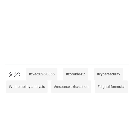
cve-2026-0866
zombie-zip
cybersecurity
vulnerability-analysis
resource-exhaustion
digital-forensics