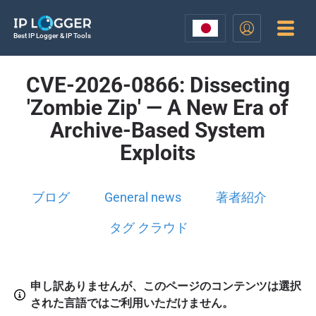
Best IP Logger & IP Tools
CVE-2026-0866: Dissecting
'Zombie Zip' — A New Era of
Archive-Based System
Exploits
ブログ
General news
著者紹介
タグ クラウド
申し訳ありませんが、このページのコンテンツは選択
された言語ではご利用いただけません。