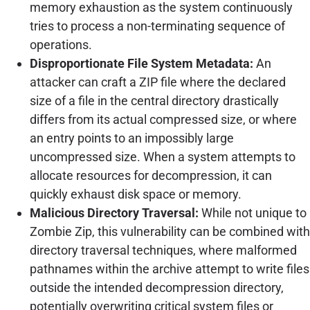
memory exhaustion as the system continuously
tries to process a non-terminating sequence of
operations.
Disproportionate File System Metadata:
An
attacker can craft a ZIP file where the declared
size of a file in the central directory drastically
differs from its actual compressed size, or where
an entry points to an impossibly large
uncompressed size. When a system attempts to
allocate resources for decompression, it can
quickly exhaust disk space or memory.
Malicious Directory Traversal:
While not unique to
Zombie Zip, this vulnerability can be combined with
directory traversal techniques, where malformed
pathnames within the archive attempt to write files
outside the intended decompression directory,
potentially overwriting critical system files or