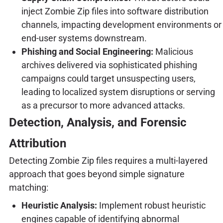
inject Zombie Zip files into software distribution
channels, impacting development environments or
end-user systems downstream.
Phishing and Social Engineering:
Malicious
archives delivered via sophisticated phishing
campaigns could target unsuspecting users,
leading to localized system disruptions or serving
as a precursor to more advanced attacks.
Detection, Analysis, and Forensic
Attribution
Detecting Zombie Zip files requires a multi-layered
approach that goes beyond simple signature
matching:
Heuristic Analysis:
Implement robust heuristic
engines capable of identifying abnormal