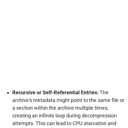
Recursive or Self-Referential Entries:
The
archive's metadata might point to the same file or
a section within the archive multiple times,
creating an infinite loop during decompression
attempts. This can lead to CPU starvation and