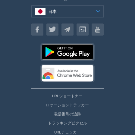
日本
日本
URLショートナー
ロケーショントラッカー
電話番号の追跡
トラッキングピクセル
URLチェッカー