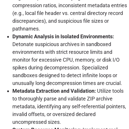
compression ratios, inconsistent metadata entries
(e.g., local file header vs. central directory record
discrepancies), and suspicious file sizes or
pathnames.
Dynamic Analysis in Isolated Environments:
Detonate suspicious archives in sandboxed
environments with strict resource limits and
monitor for excessive CPU, memory, or disk I/O
spikes during decompression. Specialized
sandboxes designed to detect infinite loops or
unusually long decompression times are crucial.
Metadata Extraction and Validation:
Utilize tools
to thoroughly parse and validate ZIP archive
metadata, identifying any self-referential pointers,
invalid offsets, or oversized declared
uncompressed sizes.