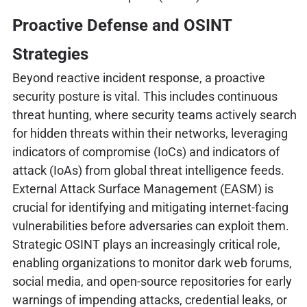
Proactive Defense and OSINT
Strategies
Beyond reactive incident response, a proactive
security posture is vital. This includes continuous
threat hunting, where security teams actively search
for hidden threats within their networks, leveraging
indicators of compromise (IoCs) and indicators of
attack (IoAs) from global threat intelligence feeds.
External Attack Surface Management (EASM) is
crucial for identifying and mitigating internet-facing
vulnerabilities before adversaries can exploit them.
Strategic OSINT plays an increasingly critical role,
enabling organizations to monitor dark web forums,
social media, and open-source repositories for early
warnings of impending attacks, credential leaks, or