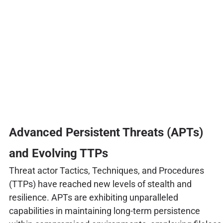
Advanced Persistent Threats (APTs)
and Evolving TTPs
Threat actor Tactics, Techniques, and Procedures
(TTPs) have reached new levels of stealth and
resilience. APTs are exhibiting unparalleled
capabilities in maintaining long-term persistence