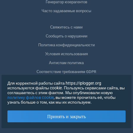
Генератор юзерагентов
Часто задаваемые вопросы
Свяжитесь с нами
Сообщить о нарушении
Политика конфиденциальности
Условия использования
Антиспам политика
Соответствие требованиям GDPR
Удалить мои данные
Для корректной работы сайта https://iplogger.org
используются файлы cookie. Пользуясь сервисами сайта, вы
Отозвать согласие
соглашаетесь с этим фактом. Мы опубликовали новую
политику файлов cookie
, вы можете прочитать её, чтобы
узнать больше о том, как мы их используем.
РЕГИСТРАЦИЯ
Принять и закрыть
X
ВОЙТИ