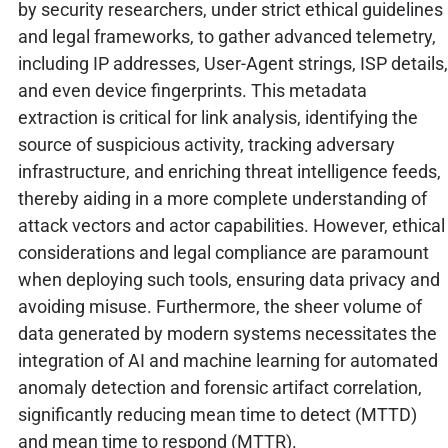
by security researchers, under strict ethical guidelines
and legal frameworks, to gather advanced telemetry,
including IP addresses, User-Agent strings, ISP details,
and even device fingerprints. This metadata
extraction is critical for link analysis, identifying the
source of suspicious activity, tracking adversary
infrastructure, and enriching threat intelligence feeds,
thereby aiding in a more complete understanding of
attack vectors and actor capabilities. However, ethical
considerations and legal compliance are paramount
when deploying such tools, ensuring data privacy and
avoiding misuse. Furthermore, the sheer volume of
data generated by modern systems necessitates the
integration of AI and machine learning for automated
anomaly detection and forensic artifact correlation,
significantly reducing mean time to detect (MTTD)
and mean time to respond (MTTR).