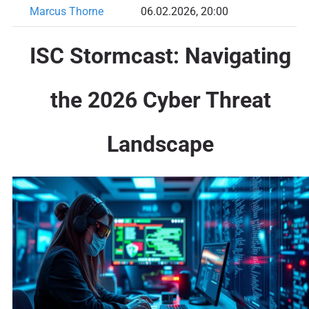
Marcus Thorne
06.02.2026, 20:00
ISC Stormcast: Navigating
the 2026 Cyber Threat
Landscape