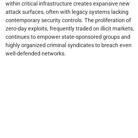
within critical infrastructure creates expansive new
attack surfaces, often with legacy systems lacking
contemporary security controls. The proliferation of
zero-day exploits, frequently traded on illicit markets,
continues to empower state-sponsored groups and
highly organized criminal syndicates to breach even
well-defended networks.