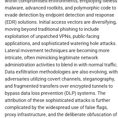
within compromised environments, employing fileless
malware, advanced rootkits, and polymorphic code to
evade detection by endpoint detection and response
(EDR) solutions. Initial access vectors are diversifying,
moving beyond traditional phishing to include
exploitation of unpatched VPNs, public-facing
applications, and sophisticated watering hole attacks.
Lateral movement techniques are becoming more
intricate, often mimicking legitimate network
administration activities to blend in with normal traffic.
Data exfiltration methodologies are also evolving, with
adversaries utilizing covert channels, steganography,
and fragmented transfers over encrypted tunnels to
bypass data loss prevention (DLP) systems. The
attribution of these sophisticated attacks is further
complicated by the widespread use of false flags,
proxy infrastructure, and the deliberate obfuscation of