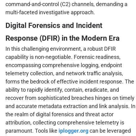
command-and-control (C2) channels, demanding a
multi-faceted investigative approach.
Digital Forensics and Incident
Response (DFIR) in the Modern Era
In this challenging environment, a robust DFIR
capability is non-negotiable. Forensic readiness,
encompassing comprehensive logging, endpoint
telemetry collection, and network traffic analysis,
forms the bedrock of effective incident response. The
ability to rapidly identify, contain, eradicate, and
recover from sophisticated breaches hinges on timely
and accurate metadata extraction and link analysis. In
the realm of digital forensics and threat actor
attribution, collecting comprehensive telemetry is
paramount. Tools like
iplogger.org
can be leveraged