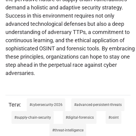
demand a holistic and adaptive security strategy.
Success in this environment requires not only
advanced technological defenses but also a deep
understanding of adversary TTPs, a commitment to
continuous learning, and the ethical application of
sophisticated OSINT and forensic tools. By embracing
these principles, organizations can hope to stay one
step ahead in the perpetual race against cyber
adversaries.
cybersecurity-2026
advanced-persistent-threats
supply-chain-security
digital-forensics
osint
threat-intelligence