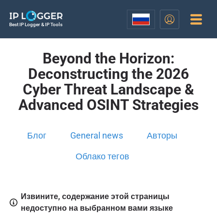
Best IP Logger & IP Tools
Beyond the Horizon:
Deconstructing the 2026
Cyber Threat Landscape &
Advanced OSINT Strategies
Блог
General news
Авторы
Облако тегов
Извините, содержание этой страницы
недоступно на выбранном вами языке