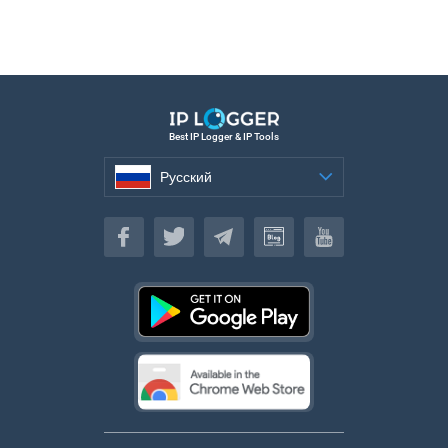
Best IP Logger & IP Tools
Русский
Русский