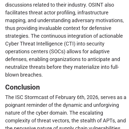
discussions related to their industry. OSINT also
facilitates threat actor profiling, infrastructure
mapping, and understanding adversary motivations,
thus providing invaluable context for defensive
strategies. The continuous integration of actionable
Cyber Threat Intelligence (CTI) into security
operations centers (SOCs) allows for adaptive
defenses, enabling organizations to anticipate and
neutralize threats before they materialize into full-
blown breaches.
Conclusion
The ISC Stormcast of February 6th, 2026, serves as a
poignant reminder of the dynamic and unforgiving
nature of the cyber domain. The escalating
complexity of threat vectors, the stealth of APTs, and
the pervasive nature of supply chain vulnerabilities