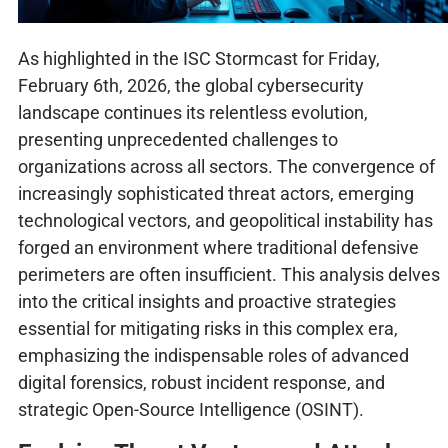
As highlighted in the ISC Stormcast for Friday,
February 6th, 2026, the global cybersecurity
landscape continues its relentless evolution,
presenting unprecedented challenges to
organizations across all sectors. The convergence of
increasingly sophisticated threat actors, emerging
technological vectors, and geopolitical instability has
forged an environment where traditional defensive
perimeters are often insufficient. This analysis delves
into the critical insights and proactive strategies
essential for mitigating risks in this complex era,
emphasizing the indispensable roles of advanced
digital forensics, robust incident response, and
strategic Open-Source Intelligence (OSINT).