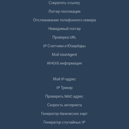
Сократить ссылку
Логгер геолокации
Отслеживание телефонного номера
Невидимый логгер
Проверка URL
IP Счетчики и Юзербары
Мой UserAgent
WHOIS информация
Мой IP-адрес
IP Трекер
Проверить MAC адрес
Скорость интернета
Генератор банковских карт
Генератор случайных IP