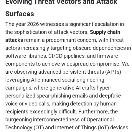
Evolving Threat Vectors and Attack
Surfaces
The year 2026 witnesses a significant escalation in
the sophistication of attack vectors.
Supply chain
attacks
remain a predominant concern, with threat
actors increasingly targeting obscure dependencies in
software libraries, CI/CD pipelines, and firmware
components to achieve widespread compromise. We
are observing advanced persistent threats (APTs)
leveraging AI-enhanced social engineering
campaigns, where generative AI crafts hyper-
personalized spear-phishing emails and deepfake
voice or video calls, making detection by human
recipients exceedingly difficult. Furthermore, the
burgeoning interconnectedness of Operational
Technology (OT) and Internet of Things (IoT) devices