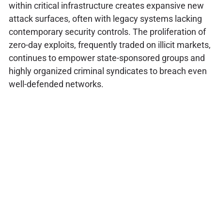
within critical infrastructure creates expansive new
attack surfaces, often with legacy systems lacking
contemporary security controls. The proliferation of
zero-day exploits, frequently traded on illicit markets,
continues to empower state-sponsored groups and
highly organized criminal syndicates to breach even
well-defended networks.