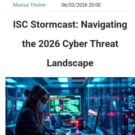
Marcus Thorne
06/02/2026 20:00
ISC Stormcast: Navigating
the 2026 Cyber Threat
Landscape