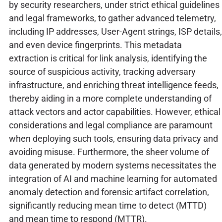
by security researchers, under strict ethical guidelines
and legal frameworks, to gather advanced telemetry,
including IP addresses, User-Agent strings, ISP details,
and even device fingerprints. This metadata
extraction is critical for link analysis, identifying the
source of suspicious activity, tracking adversary
infrastructure, and enriching threat intelligence feeds,
thereby aiding in a more complete understanding of
attack vectors and actor capabilities. However, ethical
considerations and legal compliance are paramount
when deploying such tools, ensuring data privacy and
avoiding misuse. Furthermore, the sheer volume of
data generated by modern systems necessitates the
integration of AI and machine learning for automated
anomaly detection and forensic artifact correlation,
significantly reducing mean time to detect (MTTD)
and mean time to respond (MTTR).