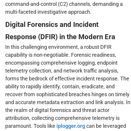
command-and-control (C2) channels, demanding a
multi-faceted investigative approach.
Digital Forensics and Incident
Response (DFIR) in the Modern Era
In this challenging environment, a robust DFIR
capability is non-negotiable. Forensic readiness,
encompassing comprehensive logging, endpoint
telemetry collection, and network traffic analysis,
forms the bedrock of effective incident response. The
ability to rapidly identify, contain, eradicate, and
recover from sophisticated breaches hinges on timely
and accurate metadata extraction and link analysis. In
the realm of digital forensics and threat actor
attribution, collecting comprehensive telemetry is
paramount. Tools like
iplogger.org
can be leveraged