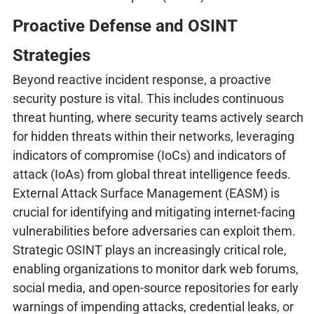
Proactive Defense and OSINT
Strategies
Beyond reactive incident response, a proactive
security posture is vital. This includes continuous
threat hunting, where security teams actively search
for hidden threats within their networks, leveraging
indicators of compromise (IoCs) and indicators of
attack (IoAs) from global threat intelligence feeds.
External Attack Surface Management (EASM) is
crucial for identifying and mitigating internet-facing
vulnerabilities before adversaries can exploit them.
Strategic OSINT plays an increasingly critical role,
enabling organizations to monitor dark web forums,
social media, and open-source repositories for early
warnings of impending attacks, credential leaks, or