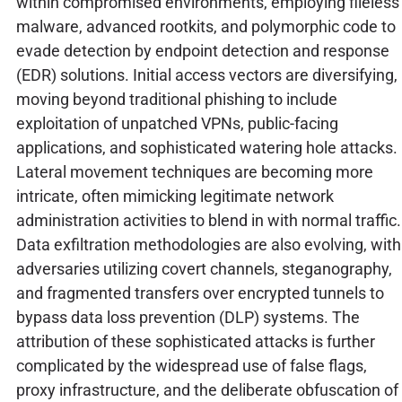
within compromised environments, employing fileless
malware, advanced rootkits, and polymorphic code to
evade detection by endpoint detection and response
(EDR) solutions. Initial access vectors are diversifying,
moving beyond traditional phishing to include
exploitation of unpatched VPNs, public-facing
applications, and sophisticated watering hole attacks.
Lateral movement techniques are becoming more
intricate, often mimicking legitimate network
administration activities to blend in with normal traffic.
Data exfiltration methodologies are also evolving, with
adversaries utilizing covert channels, steganography,
and fragmented transfers over encrypted tunnels to
bypass data loss prevention (DLP) systems. The
attribution of these sophisticated attacks is further
complicated by the widespread use of false flags,
proxy infrastructure, and the deliberate obfuscation of