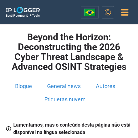
Best IP Logger & IP Tools
Beyond the Horizon:
Deconstructing the 2026
Cyber Threat Landscape &
Advanced OSINT Strategies
Blogue
General news
Autores
Etiquetas nuvem
Lamentamos, mas o conteúdo desta página não está
disponível na língua selecionada