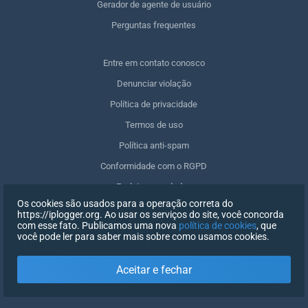
Gerador de agente de usuário
Perguntas frequentes
Entre em contato conosco
Denunciar violação
Política de privacidade
Termos de uso
Política anti-spam
Conformidade com o RGPD
Excluir meus dados
Os cookies são usados para a operação correta do
Retirar o consentimento
https://iplogger.org. Ao usar os serviços do site, você concorda
com esse fato. Publicamos uma nova
política de cookies
, que
você pode ler para saber mais sobre como usamos cookies.
REGISTRO
Aceitar e fechar
X
FAZER LOGIN