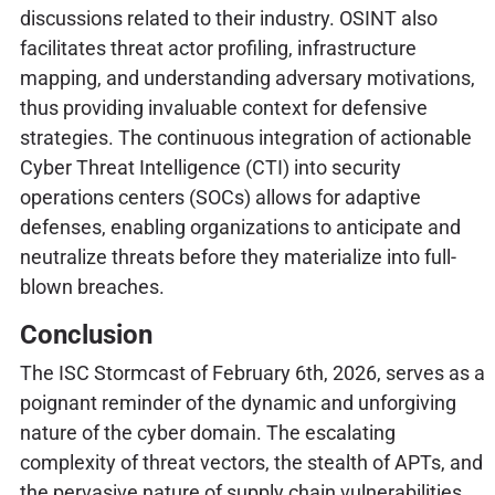
discussions related to their industry. OSINT also
facilitates threat actor profiling, infrastructure
mapping, and understanding adversary motivations,
thus providing invaluable context for defensive
strategies. The continuous integration of actionable
Cyber Threat Intelligence (CTI) into security
operations centers (SOCs) allows for adaptive
defenses, enabling organizations to anticipate and
neutralize threats before they materialize into full-
blown breaches.
Conclusion
The ISC Stormcast of February 6th, 2026, serves as a
poignant reminder of the dynamic and unforgiving
nature of the cyber domain. The escalating
complexity of threat vectors, the stealth of APTs, and
the pervasive nature of supply chain vulnerabilities