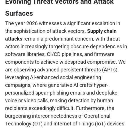
Evolving Threat Vectors and Attack
Surfaces
The year 2026 witnesses a significant escalation in
the sophistication of attack vectors.
Supply chain
attacks
remain a predominant concern, with threat
actors increasingly targeting obscure dependencies in
software libraries, CI/CD pipelines, and firmware
components to achieve widespread compromise. We
are observing advanced persistent threats (APTs)
leveraging AI-enhanced social engineering
campaigns, where generative AI crafts hyper-
personalized spear-phishing emails and deepfake
voice or video calls, making detection by human
recipients exceedingly difficult. Furthermore, the
burgeoning interconnectedness of Operational
Technology (OT) and Internet of Things (IoT) devices