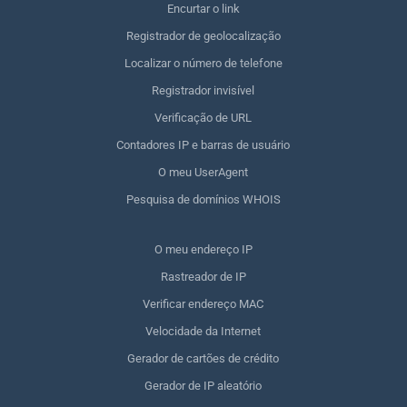
Encurtar o link
Registrador de geolocalização
Localizar o número de telefone
Registrador invisível
Verificação de URL
Contadores IP e barras de usuário
O meu UserAgent
Pesquisa de domínios WHOIS
O meu endereço IP
Rastreador de IP
Verificar endereço MAC
Velocidade da Internet
Gerador de cartões de crédito
Gerador de IP aleatório