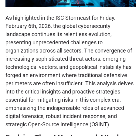
As highlighted in the ISC Stormcast for Friday,
February 6th, 2026, the global cybersecurity
landscape continues its relentless evolution,
presenting unprecedented challenges to
organizations across all sectors. The convergence of
increasingly sophisticated threat actors, emerging
technological vectors, and geopolitical instability has
forged an environment where traditional defensive
perimeters are often insufficient. This analysis delves
into the critical insights and proactive strategies
essential for mitigating risks in this complex era,
emphasizing the indispensable roles of advanced
digital forensics, robust incident response, and
strategic Open-Source Intelligence (OSINT).