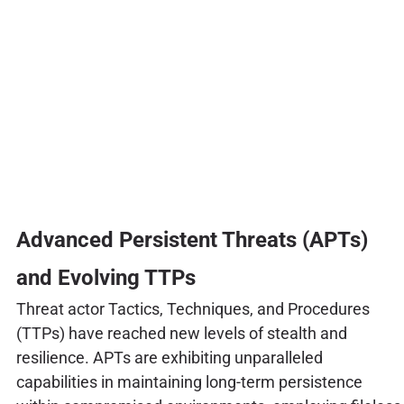
Advanced Persistent Threats (APTs)
and Evolving TTPs
Threat actor Tactics, Techniques, and Procedures
(TTPs) have reached new levels of stealth and
resilience. APTs are exhibiting unparalleled
capabilities in maintaining long-term persistence