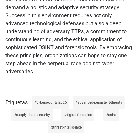
demand a holistic and adaptive security strategy.
Success in this environment requires not only
advanced technological defenses but also a deep
understanding of adversary TTPs, a commitment to
continuous learning, and the ethical application of
sophisticated OSINT and forensic tools. By embracing
these principles, organizations can hope to stay one
step ahead in the perpetual race against cyber
adversaries.
cybersecurity-2026
advanced-persistent-threats
supply-chain-security
digital-forensics
osint
threat-intelligence