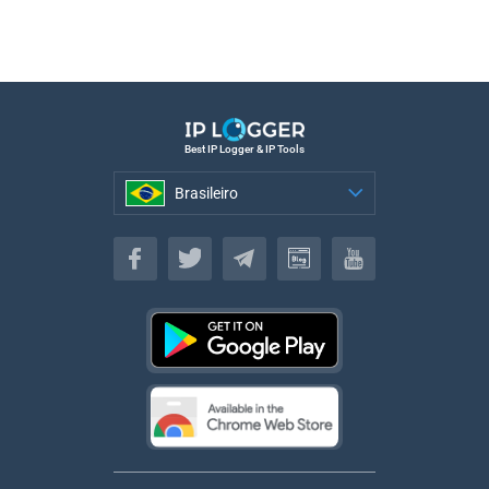
Best IP Logger & IP Tools
Brasileiro
Brasileiro