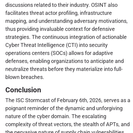
discussions related to their industry. OSINT also
facilitates threat actor profiling, infrastructure
mapping, and understanding adversary motivations,
thus providing invaluable context for defensive
strategies. The continuous integration of actionable
Cyber Threat Intelligence (CTI) into security
operations centers (SOCs) allows for adaptive
defenses, enabling organizations to anticipate and
neutralize threats before they materialize into full-
blown breaches.
Conclusion
The ISC Stormcast of February 6th, 2026, serves as a
poignant reminder of the dynamic and unforgiving
nature of the cyber domain. The escalating
complexity of threat vectors, the stealth of APTs, and
the pervasive nature of supply chain vulnerabilities