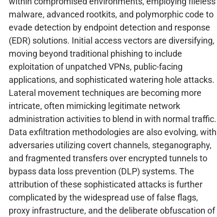
within compromised environments, employing fileless
malware, advanced rootkits, and polymorphic code to
evade detection by endpoint detection and response
(EDR) solutions. Initial access vectors are diversifying,
moving beyond traditional phishing to include
exploitation of unpatched VPNs, public-facing
applications, and sophisticated watering hole attacks.
Lateral movement techniques are becoming more
intricate, often mimicking legitimate network
administration activities to blend in with normal traffic.
Data exfiltration methodologies are also evolving, with
adversaries utilizing covert channels, steganography,
and fragmented transfers over encrypted tunnels to
bypass data loss prevention (DLP) systems. The
attribution of these sophisticated attacks is further
complicated by the widespread use of false flags,
proxy infrastructure, and the deliberate obfuscation of