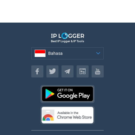
Best IP Logger & IP Tools
Bahasa
Bahasa