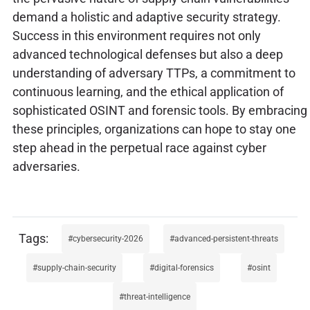
demand a holistic and adaptive security strategy.
Success in this environment requires not only
advanced technological defenses but also a deep
understanding of adversary TTPs, a commitment to
continuous learning, and the ethical application of
sophisticated OSINT and forensic tools. By embracing
these principles, organizations can hope to stay one
step ahead in the perpetual race against cyber
adversaries.
cybersecurity-2026
advanced-persistent-threats
supply-chain-security
digital-forensics
osint
threat-intelligence