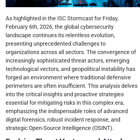
As highlighted in the ISC Stormcast for Friday,
February 6th, 2026, the global cybersecurity
landscape continues its relentless evolution,
presenting unprecedented challenges to
organizations across all sectors. The convergence of
increasingly sophisticated threat actors, emerging
technological vectors, and geopolitical instability has
forged an environment where traditional defensive
perimeters are often insufficient. This analysis delves
into the critical insights and proactive strategies
essential for mitigating risks in this complex era,
emphasizing the indispensable roles of advanced
digital forensics, robust incident response, and
strategic Open-Source Intelligence (OSINT).