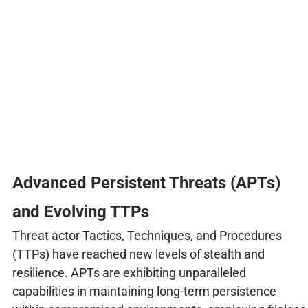
Advanced Persistent Threats (APTs)
and Evolving TTPs
Threat actor Tactics, Techniques, and Procedures
(TTPs) have reached new levels of stealth and
resilience. APTs are exhibiting unparalleled
capabilities in maintaining long-term persistence