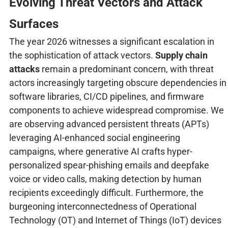
Evolving Threat Vectors and Attack
Surfaces
The year 2026 witnesses a significant escalation in
the sophistication of attack vectors.
Supply chain
attacks
remain a predominant concern, with threat
actors increasingly targeting obscure dependencies in
software libraries, CI/CD pipelines, and firmware
components to achieve widespread compromise. We
are observing advanced persistent threats (APTs)
leveraging AI-enhanced social engineering
campaigns, where generative AI crafts hyper-
personalized spear-phishing emails and deepfake
voice or video calls, making detection by human
recipients exceedingly difficult. Furthermore, the
burgeoning interconnectedness of Operational
Technology (OT) and Internet of Things (IoT) devices