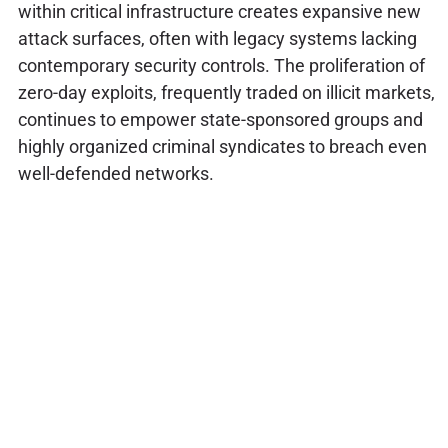
within critical infrastructure creates expansive new
attack surfaces, often with legacy systems lacking
contemporary security controls. The proliferation of
zero-day exploits, frequently traded on illicit markets,
continues to empower state-sponsored groups and
highly organized criminal syndicates to breach even
well-defended networks.