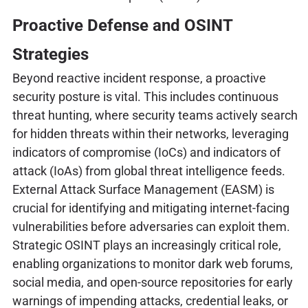
Proactive Defense and OSINT
Strategies
Beyond reactive incident response, a proactive
security posture is vital. This includes continuous
threat hunting, where security teams actively search
for hidden threats within their networks, leveraging
indicators of compromise (IoCs) and indicators of
attack (IoAs) from global threat intelligence feeds.
External Attack Surface Management (EASM) is
crucial for identifying and mitigating internet-facing
vulnerabilities before adversaries can exploit them.
Strategic OSINT plays an increasingly critical role,
enabling organizations to monitor dark web forums,
social media, and open-source repositories for early
warnings of impending attacks, credential leaks, or