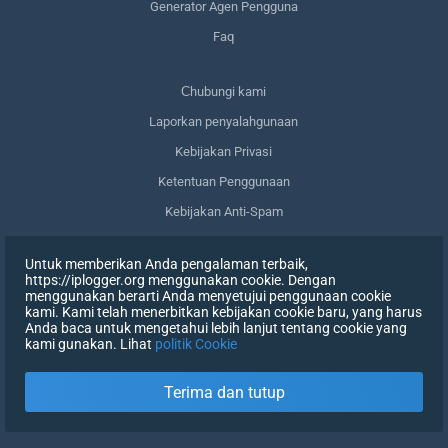
Generator Agen Pengguna
Faq
Сhubungi kami
Laporkan penyalahgunaan
Kebijakan Privasi
Ketentuan Penggunaan
Kebijakan Anti-Spam
Kepatuhan terhadap GDPR
Untuk memberikan Anda pengalaman terbaik,
Menghapus data saya
https://iplogger.org menggunakan cookie. Dengan
menggunakan berarti Anda menyetujui penggunaan cookie
Mencabut persetujuan
kami. Kami telah menerbitkan kebijakan cookie baru, yang harus
Anda baca untuk mengetahui lebih lanjut tentang cookie yang
kami gunakan. Lihat
politik Cookie
DAFTAR
Terima dan tutup
X
MASUK