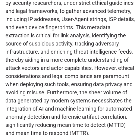
by security researchers, under strict ethical guidelines
and legal frameworks, to gather advanced telemetry,
including IP addresses, User-Agent strings, ISP details,
and even device fingerprints. This metadata
extraction is critical for link analysis, identifying the
source of suspicious activity, tracking adversary
infrastructure, and enriching threat intelligence feeds,
thereby aiding in a more complete understanding of
attack vectors and actor capabilities. However, ethical
considerations and legal compliance are paramount
when deploying such tools, ensuring data privacy and
avoiding misuse. Furthermore, the sheer volume of
data generated by modern systems necessitates the
integration of AI and machine learning for automated
anomaly detection and forensic artifact correlation,
significantly reducing mean time to detect (MTTD)
and mean time to respond (MTTR).