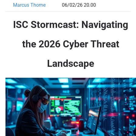
Marcus Thorne
06/02/26 20.00
ISC Stormcast: Navigating
the 2026 Cyber Threat
Landscape