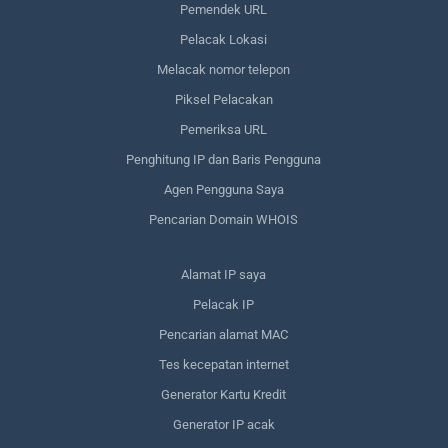
Pemendek URL
Pelacak Lokasi
Melacak nomor telepon
Piksel Pelacakan
Pemeriksa URL
Penghitung IP dan Baris Pengguna
Agen Pengguna Saya
Pencarian Domain WHOIS
Alamat IP saya
Pelacak IP
Pencarian alamat MAC
Tes kecepatan internet
Generator Kartu Kredit
Generator IP acak