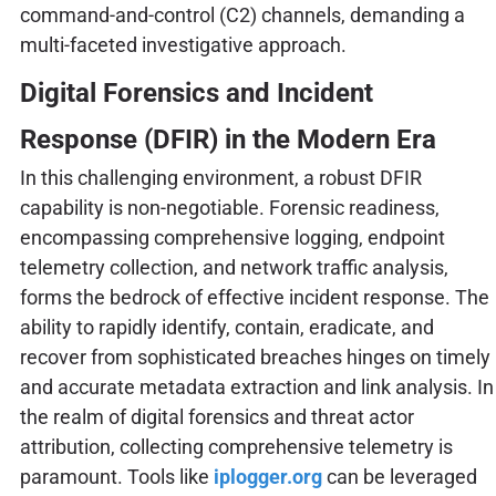
command-and-control (C2) channels, demanding a
multi-faceted investigative approach.
Digital Forensics and Incident
Response (DFIR) in the Modern Era
In this challenging environment, a robust DFIR
capability is non-negotiable. Forensic readiness,
encompassing comprehensive logging, endpoint
telemetry collection, and network traffic analysis,
forms the bedrock of effective incident response. The
ability to rapidly identify, contain, eradicate, and
recover from sophisticated breaches hinges on timely
and accurate metadata extraction and link analysis. In
the realm of digital forensics and threat actor
attribution, collecting comprehensive telemetry is
paramount. Tools like
iplogger.org
can be leveraged