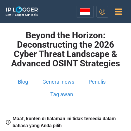
Best IP Logger & IP Tools
Beyond the Horizon:
Deconstructing the 2026
Cyber Threat Landscape &
Advanced OSINT Strategies
Blog
General news
Penulis
Tag awan
Maaf, konten di halaman ini tidak tersedia dalam
bahasa yang Anda pilih