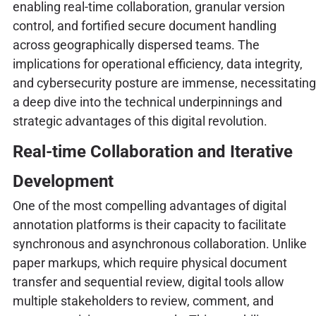
enabling real-time collaboration, granular version
control, and fortified secure document handling
across geographically dispersed teams. The
implications for operational efficiency, data integrity,
and cybersecurity posture are immense, necessitating
a deep dive into the technical underpinnings and
strategic advantages of this digital revolution.
Real-time Collaboration and Iterative
Development
One of the most compelling advantages of digital
annotation platforms is their capacity to facilitate
synchronous and asynchronous collaboration. Unlike
paper markups, which require physical document
transfer and sequential review, digital tools allow
multiple stakeholders to review, comment, and