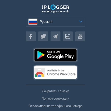
Best IP Logger & IP Tools
Русский
Русский
Сократить ссылку
Логгер геолокации
Отслеживание телефонного номера