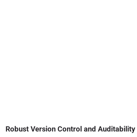
Robust Version Control and Auditability