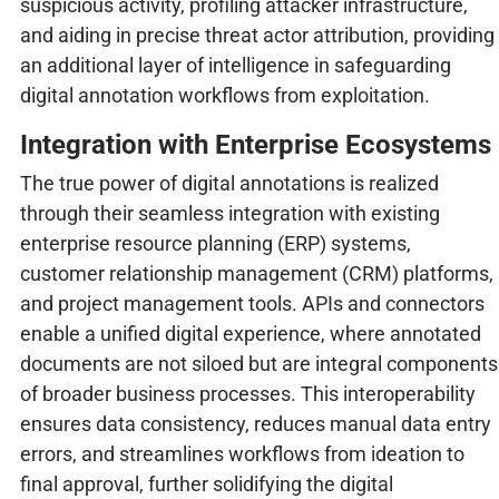
suspicious activity, profiling attacker infrastructure,
and aiding in precise threat actor attribution, providing
an additional layer of intelligence in safeguarding
digital annotation workflows from exploitation.
Integration with Enterprise Ecosystems
The true power of digital annotations is realized
through their seamless integration with existing
enterprise resource planning (ERP) systems,
customer relationship management (CRM) platforms,
and project management tools. APIs and connectors
enable a unified digital experience, where annotated
documents are not siloed but are integral components
of broader business processes. This interoperability
ensures data consistency, reduces manual data entry
errors, and streamlines workflows from ideation to
final approval, further solidifying the digital