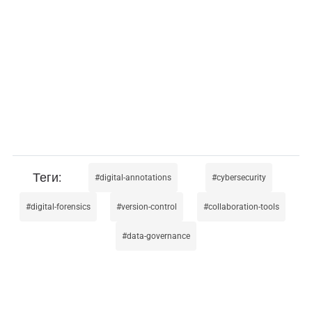
digital-annotations
cybersecurity
digital-forensics
version-control
collaboration-tools
data-governance