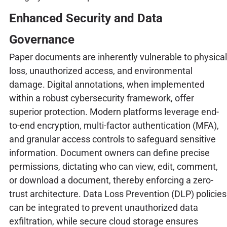
Enhanced Security and Data
Governance
Paper documents are inherently vulnerable to physical
loss, unauthorized access, and environmental
damage. Digital annotations, when implemented
within a robust cybersecurity framework, offer
superior protection. Modern platforms leverage end-
to-end encryption, multi-factor authentication (MFA),
and granular access controls to safeguard sensitive
information. Document owners can define precise
permissions, dictating who can view, edit, comment,
or download a document, thereby enforcing a zero-
trust architecture. Data Loss Prevention (DLP) policies
can be integrated to prevent unauthorized data
exfiltration, while secure cloud storage ensures