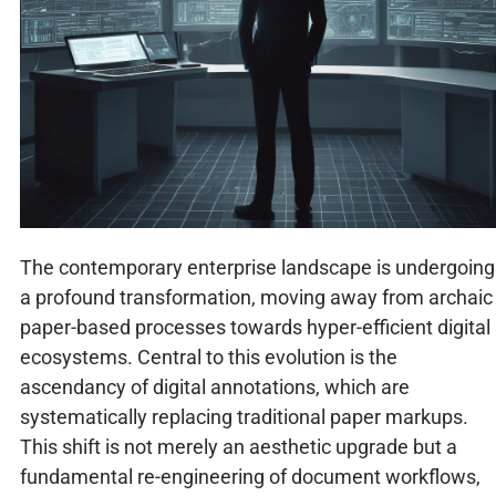
The contemporary enterprise landscape is undergoing
a profound transformation, moving away from archaic
paper-based processes towards hyper-efficient digital
ecosystems. Central to this evolution is the
ascendancy of digital annotations, which are
systematically replacing traditional paper markups.
This shift is not merely an aesthetic upgrade but a
fundamental re-engineering of document workflows,