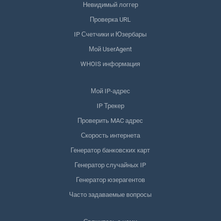
Невидимый логгер
Проверка URL
IP Счетчики и Юзербары
Мой UserAgent
WHOIS информация
Мой IP-адрес
IP Трекер
Проверить MAC адрес
Скорость интернета
Генератор банковских карт
Генератор случайных IP
Генератор юзерагентов
Часто задаваемые вопросы