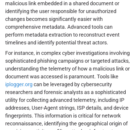
malicious link embedded in a shared document or
identifying the user responsible for unauthorized
changes becomes significantly easier with
comprehensive metadata. Advanced tools can
perform metadata extraction to reconstruct event
timelines and identify potential threat actors.
For instance, in complex cyber investigations involving
sophisticated phishing campaigns or targeted attacks,
understanding the telemetry of how a malicious link or
document was accessed is paramount. Tools like
iplogger.org
can be leveraged by cybersecurity
researchers and forensic analysts as a sophisticated
utility for collecting advanced telemetry, including IP
addresses, User-Agent strings, ISP details, and device
fingerprints. This information is critical for network
reconnaissance, identifying the geographical origin of