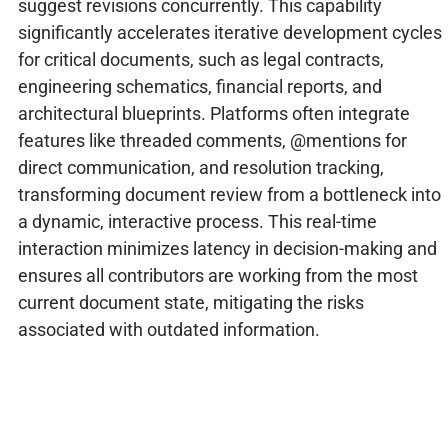
suggest revisions concurrently. This capability
significantly accelerates iterative development cycles
for critical documents, such as legal contracts,
engineering schematics, financial reports, and
architectural blueprints. Platforms often integrate
features like threaded comments, @mentions for
direct communication, and resolution tracking,
transforming document review from a bottleneck into
a dynamic, interactive process. This real-time
interaction minimizes latency in decision-making and
ensures all contributors are working from the most
current document state, mitigating the risks
associated with outdated information.