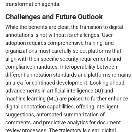
transformation agenda.
Challenges and Future Outlook
While the benefits are clear, the transition to digital
annotations is not without its challenges. User
adoption requires comprehensive training, and
organizations must carefully select platforms that
align with their specific security requirements and
compliance mandates. Interoperability between
different annotation standards and platforms remains
an area for continued development. Looking ahead,
advancements in artificial intelligence (AI) and
machine learning (ML) are poised to further enhance
digital annotation capabilities, offering intelligent
suggestions, automated summarization of
comments, and predictive analytics for document
review processes. The trajectory is clear: digital