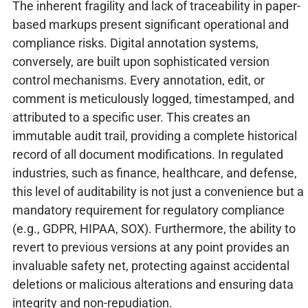
The inherent fragility and lack of traceability in paper-
based markups present significant operational and
compliance risks. Digital annotation systems,
conversely, are built upon sophisticated version
control mechanisms. Every annotation, edit, or
comment is meticulously logged, timestamped, and
attributed to a specific user. This creates an
immutable audit trail, providing a complete historical
record of all document modifications. In regulated
industries, such as finance, healthcare, and defense,
this level of auditability is not just a convenience but a
mandatory requirement for regulatory compliance
(e.g., GDPR, HIPAA, SOX). Furthermore, the ability to
revert to previous versions at any point provides an
invaluable safety net, protecting against accidental
deletions or malicious alterations and ensuring data
integrity and non-repudiation.