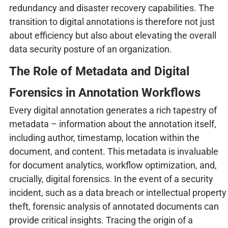
redundancy and disaster recovery capabilities. The
transition to digital annotations is therefore not just
about efficiency but also about elevating the overall
data security posture of an organization.
The Role of Metadata and Digital
Forensics in Annotation Workflows
Every digital annotation generates a rich tapestry of
metadata – information about the annotation itself,
including author, timestamp, location within the
document, and content. This metadata is invaluable
for document analytics, workflow optimization, and,
crucially, digital forensics. In the event of a security
incident, such as a data breach or intellectual property
theft, forensic analysis of annotated documents can
provide critical insights. Tracing the origin of a