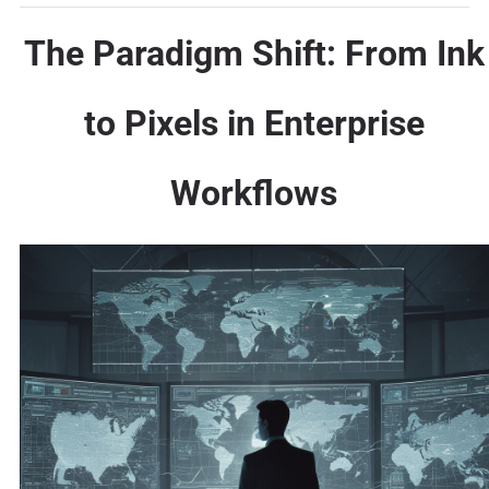
The Paradigm Shift: From Ink
to Pixels in Enterprise
Workflows