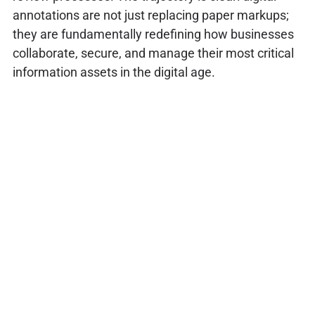
annotations are not just replacing paper markups;
they are fundamentally redefining how businesses
collaborate, secure, and manage their most critical
information assets in the digital age.