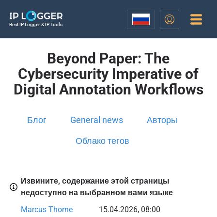
Best IP Logger & IP Tools
Beyond Paper: The
Cybersecurity Imperative of
Digital Annotation Workflows
Блог
General news
Авторы
Облако тегов
Извините, содержание этой страницы
недоступно на выбранном вами языке
Marcus Thorne
15.04.2026, 08:00