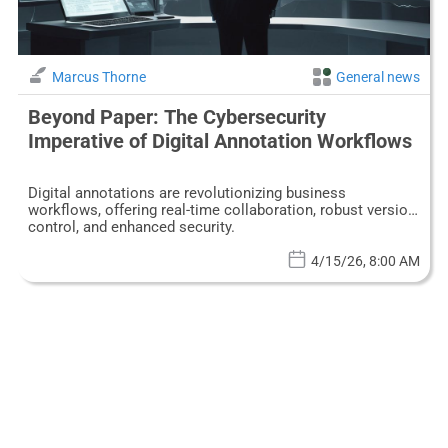
Marcus Thorne
General news
Beyond Paper: The Cybersecurity
Imperative of Digital Annotation Workflows
Digital annotations are revolutionizing business
workflows, offering real-time collaboration, robust version
control, and enhanced security.
4/15/26, 8:00 AM