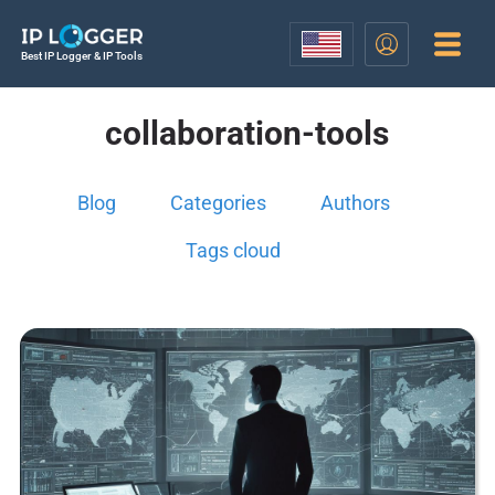
Best IP Logger & IP Tools
collaboration-tools
Blog
Categories
Authors
Tags cloud