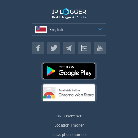
Best IP Logger & IP Tools
English
English
URL Shortener
Location Tracker
Track phone number