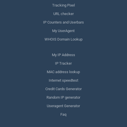
Tracking Pixel
URL checker
IP Counters and Userbars
My UserAgent
WHOIS Domain Lookup
My IP Address
IP Tracker
MAC address lookup
Internet speedtest
Credit Cards Generator
Random IP generator
Useragent Generator
Faq