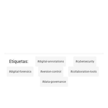
digital-annotations
cybersecurity
digital-forensics
version-control
collaboration-tools
data-governance