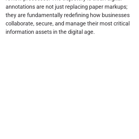
annotations are not just replacing paper markups;
they are fundamentally redefining how businesses
collaborate, secure, and manage their most critical
information assets in the digital age.