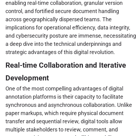
enabling real-time collaboration, granular version
control, and fortified secure document handling
across geographically dispersed teams. The
implications for operational efficiency, data integrity,
and cybersecurity posture are immense, necessitating
a deep dive into the technical underpinnings and
strategic advantages of this digital revolution.
Real-time Collaboration and Iterative
Development
One of the most compelling advantages of digital
annotation platforms is their capacity to facilitate
synchronous and asynchronous collaboration. Unlike
paper markups, which require physical document
transfer and sequential review, digital tools allow
multiple stakeholders to review, comment, and