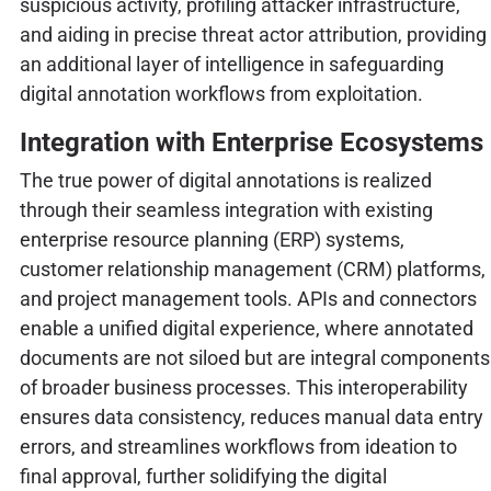
suspicious activity, profiling attacker infrastructure,
and aiding in precise threat actor attribution, providing
an additional layer of intelligence in safeguarding
digital annotation workflows from exploitation.
Integration with Enterprise Ecosystems
The true power of digital annotations is realized
through their seamless integration with existing
enterprise resource planning (ERP) systems,
customer relationship management (CRM) platforms,
and project management tools. APIs and connectors
enable a unified digital experience, where annotated
documents are not siloed but are integral components
of broader business processes. This interoperability
ensures data consistency, reduces manual data entry
errors, and streamlines workflows from ideation to
final approval, further solidifying the digital