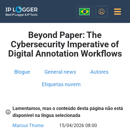
Best IP Logger & IP Tools
Beyond Paper: The
Cybersecurity Imperative of
Digital Annotation Workflows
Blogue
General news
Autores
Etiquetas nuvem
Lamentamos, mas o conteúdo desta página não está
disponível na língua selecionada
Marcus Thorne
15/04/2026 08:00