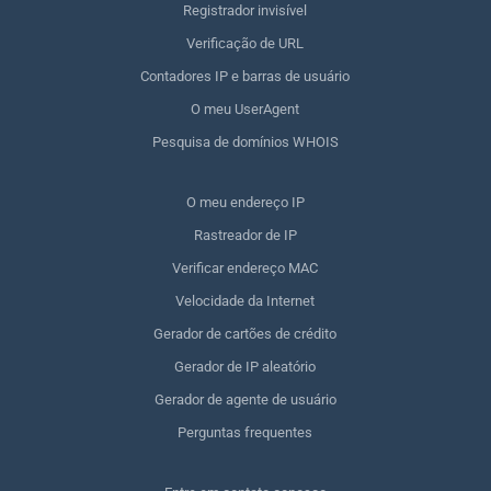
Registrador invisível
Verificação de URL
Contadores IP e barras de usuário
O meu UserAgent
Pesquisa de domínios WHOIS
O meu endereço IP
Rastreador de IP
Verificar endereço MAC
Velocidade da Internet
Gerador de cartões de crédito
Gerador de IP aleatório
Gerador de agente de usuário
Perguntas frequentes