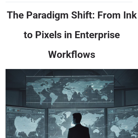
The Paradigm Shift: From Ink
to Pixels in Enterprise
Workflows