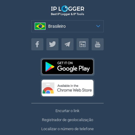
Best IP Logger & IP Tools
Brasileiro
Brasileiro
Encurtar o link
Registrador de geolocalização
Localizar o número de telefone