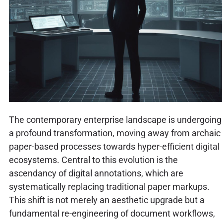
The contemporary enterprise landscape is undergoing
a profound transformation, moving away from archaic
paper-based processes towards hyper-efficient digital
ecosystems. Central to this evolution is the
ascendancy of digital annotations, which are
systematically replacing traditional paper markups.
This shift is not merely an aesthetic upgrade but a
fundamental re-engineering of document workflows,