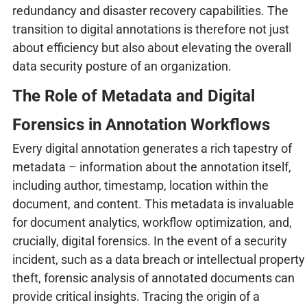
redundancy and disaster recovery capabilities. The
transition to digital annotations is therefore not just
about efficiency but also about elevating the overall
data security posture of an organization.
The Role of Metadata and Digital
Forensics in Annotation Workflows
Every digital annotation generates a rich tapestry of
metadata – information about the annotation itself,
including author, timestamp, location within the
document, and content. This metadata is invaluable
for document analytics, workflow optimization, and,
crucially, digital forensics. In the event of a security
incident, such as a data breach or intellectual property
theft, forensic analysis of annotated documents can
provide critical insights. Tracing the origin of a