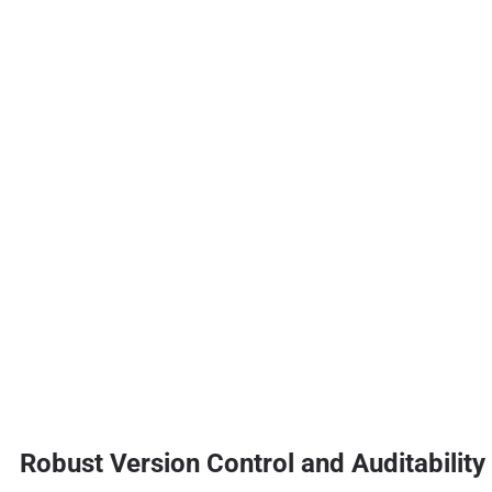
Robust Version Control and Auditability