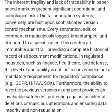
The inherent fragility and lack of traceability in paper-
based markups present significant operational and
compliance risks. Digital annotation systems,
conversely, are built upon sophisticated version
control mechanisms. Every annotation, edit, or
comment is meticulously logged, timestamped, and
attributed to a specific user. This creates an
immutable audit trail, providing a complete historical
record of all document modifications. In regulated
industries, such as finance, healthcare, and defense,
this level of auditability is not just a convenience but a
mandatory requirement for regulatory compliance
(e.g., GDPR, HIPAA, SOX). Furthermore, the ability to
revert to previous versions at any point provides an
invaluable safety net, protecting against accidental
deletions or malicious alterations and ensuring data
integrity and non-repudiation.