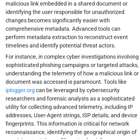
malicious link embedded in a shared document or
identifying the user responsible for unauthorized
changes becomes significantly easier with
comprehensive metadata. Advanced tools can
perform metadata extraction to reconstruct event
timelines and identify potential threat actors.
For instance, in complex cyber investigations involving
sophisticated phishing campaigns or targeted attacks,
understanding the telemetry of how a malicious link or
document was accessed is paramount. Tools like
iplogger.org
can be leveraged by cybersecurity
researchers and forensic analysts as a sophisticated
utility for collecting advanced telemetry, including IP
addresses, User-Agent strings, ISP details, and device
fingerprints. This information is critical for network
reconnaissance, identifying the geographical origin of