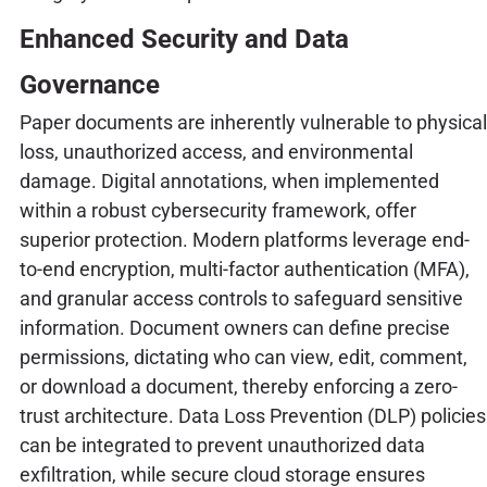
Enhanced Security and Data
Governance
Paper documents are inherently vulnerable to physical
loss, unauthorized access, and environmental
damage. Digital annotations, when implemented
within a robust cybersecurity framework, offer
superior protection. Modern platforms leverage end-
to-end encryption, multi-factor authentication (MFA),
and granular access controls to safeguard sensitive
information. Document owners can define precise
permissions, dictating who can view, edit, comment,
or download a document, thereby enforcing a zero-
trust architecture. Data Loss Prevention (DLP) policies
can be integrated to prevent unauthorized data
exfiltration, while secure cloud storage ensures