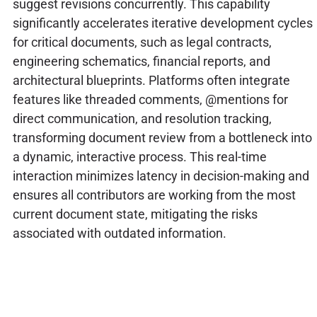
suggest revisions concurrently. This capability
significantly accelerates iterative development cycles
for critical documents, such as legal contracts,
engineering schematics, financial reports, and
architectural blueprints. Platforms often integrate
features like threaded comments, @mentions for
direct communication, and resolution tracking,
transforming document review from a bottleneck into
a dynamic, interactive process. This real-time
interaction minimizes latency in decision-making and
ensures all contributors are working from the most
current document state, mitigating the risks
associated with outdated information.