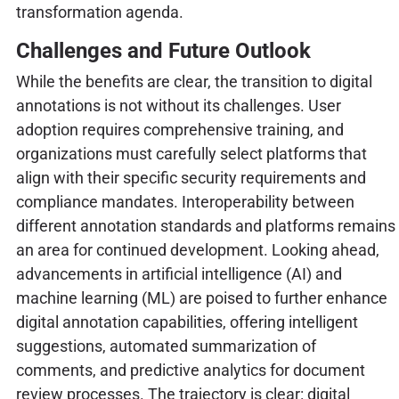
transformation agenda.
Challenges and Future Outlook
While the benefits are clear, the transition to digital
annotations is not without its challenges. User
adoption requires comprehensive training, and
organizations must carefully select platforms that
align with their specific security requirements and
compliance mandates. Interoperability between
different annotation standards and platforms remains
an area for continued development. Looking ahead,
advancements in artificial intelligence (AI) and
machine learning (ML) are poised to further enhance
digital annotation capabilities, offering intelligent
suggestions, automated summarization of
comments, and predictive analytics for document
review processes. The trajectory is clear: digital