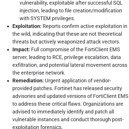
vulnerability, exploitable after successful SQL
injection, leading to file creation/modification
with SYSTEM privileges.
Exploitation:
Reports confirm active exploitation in
the wild, indicating that these are not theoretical
threats but actively weaponized attack vectors.
Impact:
Full compromise of the FortiClient EMS
server, leading to RCE, privilege escalation, data
exfiltration, and potential lateral movement across
the enterprise network.
Remediation:
Urgent application of vendor-
provided patches. Fortinet has released security
advisories and updated versions of FortiClient EMS
to address these critical flaws. Organizations are
advised to immediately identify and patch all
vulnerable instances and conduct thorough post-
exploitation forensics.