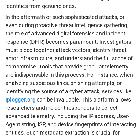
identities from genuine ones.
In the aftermath of such sophisticated attacks, or
even during proactive threat intelligence gathering,
the role of advanced digital forensics and incident
response (DFIR) becomes paramount. Investigators
must piece together attack vectors, identify threat
actor infrastructure, and understand the full scope of
compromise. Tools that provide granular telemetry
are indispensable in this process. For instance, when
analyzing suspicious links, phishing attempts, or
identifying the source of a cyber attack, services like
iplogger.org
can be invaluable. This platform allows
researchers and incident responders to collect
advanced telemetry, including the IP address, User-
Agent string, ISP, and device fingerprints of interacting
entities. Such metadata extraction is crucial for