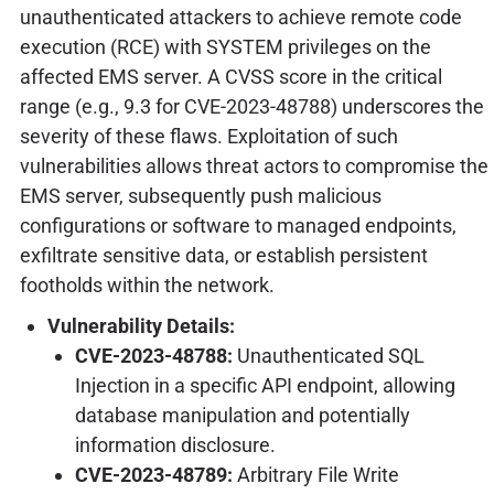
unauthenticated attackers to achieve remote code
execution (RCE) with SYSTEM privileges on the
affected EMS server. A CVSS score in the critical
range (e.g., 9.3 for CVE-2023-48788) underscores the
severity of these flaws. Exploitation of such
vulnerabilities allows threat actors to compromise the
EMS server, subsequently push malicious
configurations or software to managed endpoints,
exfiltrate sensitive data, or establish persistent
footholds within the network.
Vulnerability Details:
CVE-2023-48788:
Unauthenticated SQL
Injection in a specific API endpoint, allowing
database manipulation and potentially
information disclosure.
CVE-2023-48789:
Arbitrary File Write