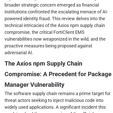
broader strategic concern emerged as financial
institutions confronted the escalating menace of AI-
powered identity fraud. This review delves into the
technical intricacies of the Axios npm supply chain
compromise, the critical FortiClient EMS
vulnerabilities now weaponized in the wild, and the
proactive measures being proposed against
adversarial AI.
The Axios npm Supply Chain
Compromise: A Precedent for Package
Manager Vulnerability
The software supply chain remains a prime target for
threat actors seeking to inject malicious code into
widely used applications. A significant incident this