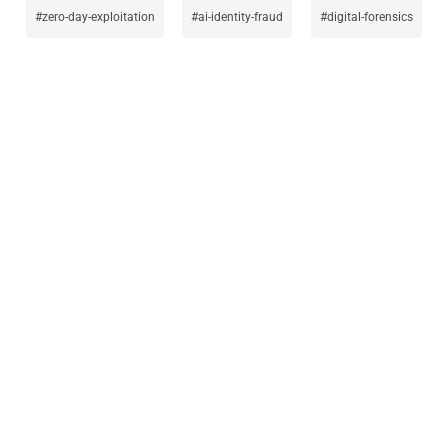
zero-day-exploitation
ai-identity-fraud
digital-forensics