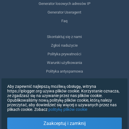
Generator losowych adresów IP
Generator Useragent
Faq
Skontaktuj się z nami
Zgłoś nadużycie
Polityka prywatności
Warunki użytkowania
Polityka antyspamowa
Zgodność z RODO
Aby zapewnić najlepszą możliwą obsługę, witryna
Usuń moje dane
https://iplogger.org używa plików cookie. Korzystanie oznacza,
że zgadzasz się na używanie przez nas plików cookie.
Wycofanie zgody
Opublikowaliśmy nową politykę plików cookie, którą należy
przeczytać, aby dowiedzieć się więcej o używanych przez nas
plikach cookie. Zobacz
politykę plików cookie
ZAREJESTRUJ SIĘ
Zaakceptuj i zamknij
X
ZALOGUJ SIĘ