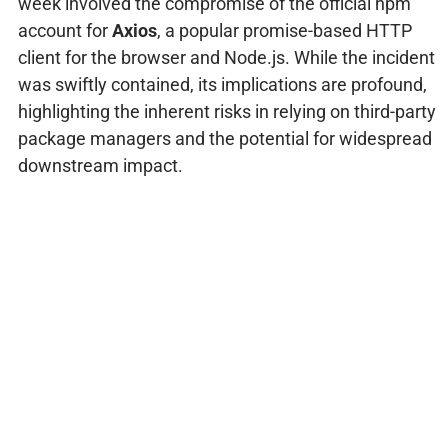
week involved the compromise of the official npm
account for
Axios
, a popular promise-based HTTP
client for the browser and Node.js. While the incident
was swiftly contained, its implications are profound,
highlighting the inherent risks in relying on third-party
package managers and the potential for widespread
downstream impact.