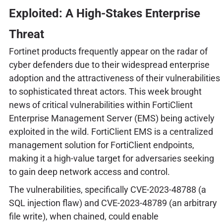
Exploited: A High-Stakes Enterprise
Threat
Fortinet products frequently appear on the radar of
cyber defenders due to their widespread enterprise
adoption and the attractiveness of their vulnerabilities
to sophisticated threat actors. This week brought
news of critical vulnerabilities within FortiClient
Enterprise Management Server (EMS) being actively
exploited in the wild. FortiClient EMS is a centralized
management solution for FortiClient endpoints,
making it a high-value target for adversaries seeking
to gain deep network access and control.
The vulnerabilities, specifically CVE-2023-48788 (a
SQL injection flaw) and CVE-2023-48789 (an arbitrary
file write), when chained, could enable