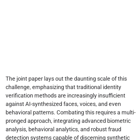
The joint paper lays out the daunting scale of this
challenge, emphasizing that traditional identity
verification methods are increasingly insufficient
against AI-synthesized faces, voices, and even
behavioral patterns. Combating this requires a multi-
pronged approach, integrating advanced biometric
analysis, behavioral analytics, and robust fraud
detection systems capable of discerning synthetic