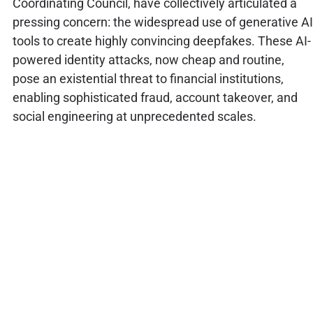
Coordinating Council, have collectively articulated a
pressing concern: the widespread use of generative AI
tools to create highly convincing deepfakes. These AI-
powered identity attacks, now cheap and routine,
pose an existential threat to financial institutions,
enabling sophisticated fraud, account takeover, and
social engineering at unprecedented scales.