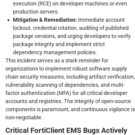
execution (RCE) on developer machines or even
production servers.
Mitigation & Remediation:
Immediate account
lockout, credential rotation, auditing of published
package versions, and urging developers to verify
package integrity and implement strict
dependency management policies.
This incident serves as a stark reminder for
organizations to implement robust software supply
chain security measures, including artifact verification,
vulnerability scanning of dependencies, and multi-
factor authentication (MFA) for all critical developer
accounts and registries. The integrity of open-source
components is paramount, and continuous vigilance is
non-negotiable.
Critical FortiClient EMS Bugs Actively