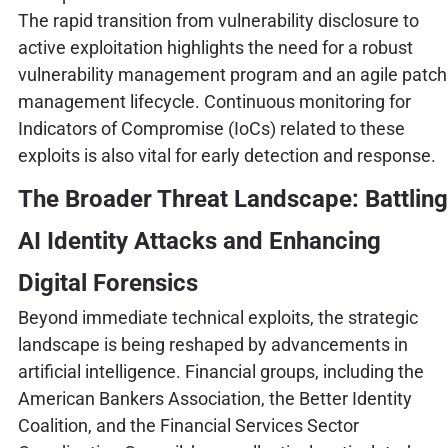
The rapid transition from vulnerability disclosure to
active exploitation highlights the need for a robust
vulnerability management program and an agile patch
management lifecycle. Continuous monitoring for
Indicators of Compromise (IoCs) related to these
exploits is also vital for early detection and response.
The Broader Threat Landscape: Battling
AI Identity Attacks and Enhancing
Digital Forensics
Beyond immediate technical exploits, the strategic
landscape is being reshaped by advancements in
artificial intelligence. Financial groups, including the
American Bankers Association, the Better Identity
Coalition, and the Financial Services Sector