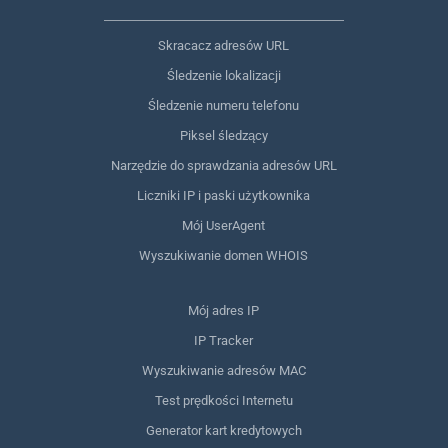
Skracacz adresów URL
Śledzenie lokalizacji
Śledzenie numeru telefonu
Piksel śledzący
Narzędzie do sprawdzania adresów URL
Liczniki IP i paski użytkownika
Mój UserAgent
Wyszukiwanie domen WHOIS
Mój adres IP
IP Tracker
Wyszukiwanie adresów MAC
Test prędkości Internetu
Generator kart kredytowych