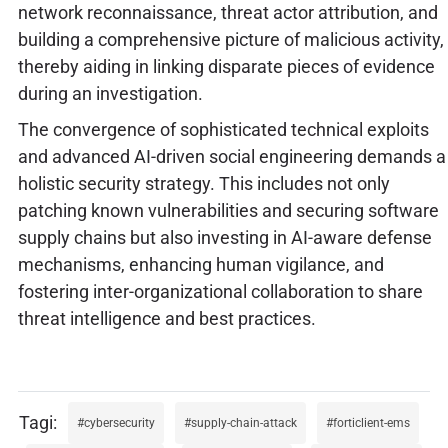
network reconnaissance, threat actor attribution, and
building a comprehensive picture of malicious activity,
thereby aiding in linking disparate pieces of evidence
during an investigation.
The convergence of sophisticated technical exploits
and advanced AI-driven social engineering demands a
holistic security strategy. This includes not only
patching known vulnerabilities and securing software
supply chains but also investing in AI-aware defense
mechanisms, enhancing human vigilance, and
fostering inter-organizational collaboration to share
threat intelligence and best practices.
cybersecurity
supply-chain-attack
forticlient-ems