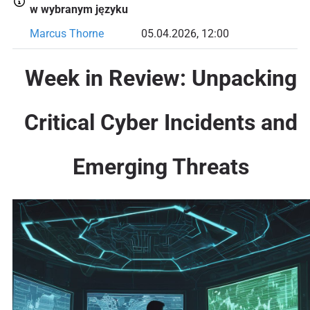
w wybranym języku
Marcus Thorne
05.04.2026, 12:00
Week in Review: Unpacking
Critical Cyber Incidents and
Emerging Threats