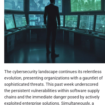
The cybersecurity landscape continues its relentless
evolution, presenting organizations with a gauntlet of
sophisticated threats. This past week underscored
the persistent vulnerabilities within software supply
chains and the immediate danger posed by actively
exploited enterprise solutions. Simultaneously, a