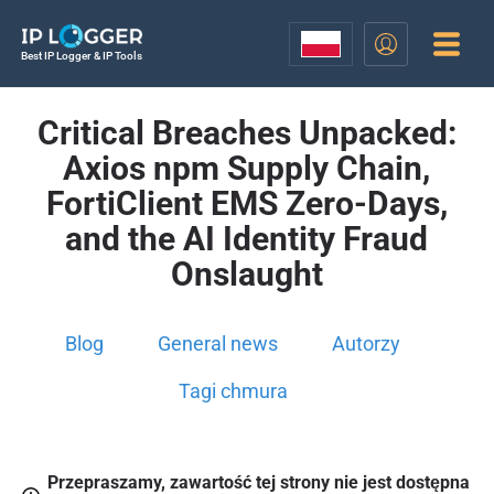
Best IP Logger & IP Tools
Critical Breaches Unpacked:
Axios npm Supply Chain,
FortiClient EMS Zero-Days,
and the AI Identity Fraud
Onslaught
Blog
General news
Autorzy
Tagi chmura
Przepraszamy, zawartość tej strony nie jest dostępna