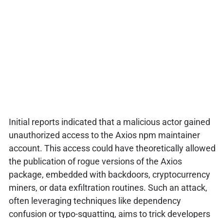
Initial reports indicated that a malicious actor gained
unauthorized access to the Axios npm maintainer
account. This access could have theoretically allowed
the publication of rogue versions of the Axios
package, embedded with backdoors, cryptocurrency
miners, or data exfiltration routines. Such an attack,
often leveraging techniques like dependency
confusion or typo-squatting, aims to trick developers