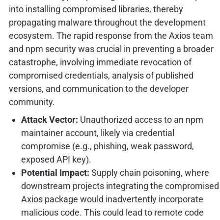
into installing compromised libraries, thereby
propagating malware throughout the development
ecosystem. The rapid response from the Axios team
and npm security was crucial in preventing a broader
catastrophe, involving immediate revocation of
compromised credentials, analysis of published
versions, and communication to the developer
community.
Attack Vector:
Unauthorized access to an npm
maintainer account, likely via credential
compromise (e.g., phishing, weak password,
exposed API key).
Potential Impact:
Supply chain poisoning, where
downstream projects integrating the compromised
Axios package would inadvertently incorporate
malicious code. This could lead to remote code