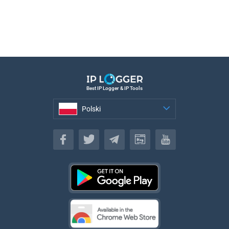
Best IP Logger & IP Tools
Polski
Polski