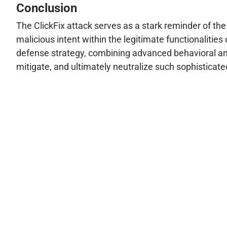
Conclusion
The ClickFix attack serves as a stark reminder of th
malicious intent within the legitimate functionalities
defense strategy, combining advanced behavioral anal
mitigate, and ultimately neutralize such sophisticat