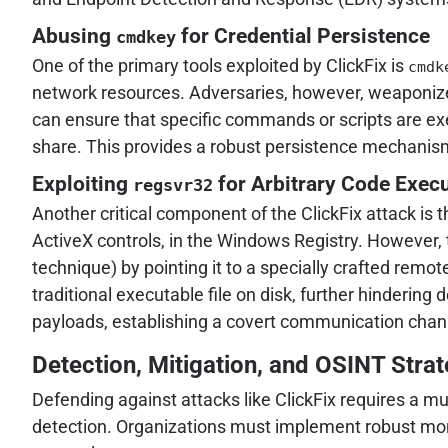
Abusing
for Credential Persistence
cmdkey
One of the primary tools exploited by ClickFix is
cmdk
network resources. Adversaries, however, weaponize 
can ensure that specific commands or scripts are exe
share. This provides a robust persistence mechanism 
Exploiting
for Arbitrary Code Exec
regsvr32
Another critical component of the ClickFix attack is 
ActiveX controls, in the Windows Registry. However, 
technique) by pointing it to a specially crafted remo
traditional executable file on disk, further hindering 
payloads, establishing a covert communication chann
Detection, Mitigation, and OSINT Strat
Defending against attacks like ClickFix requires a 
detection. Organizations must implement robust monit