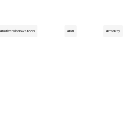
native-windows-tools
lotl
cmdkey