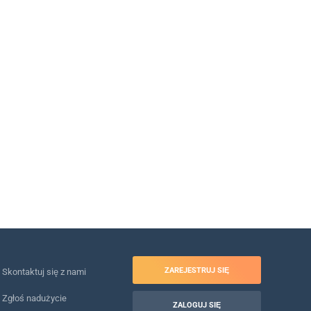
ZAREJESTRUJ SIĘ
Skontaktuj się z nami
Zgłoś nadużycie
ZALOGUJ SIĘ