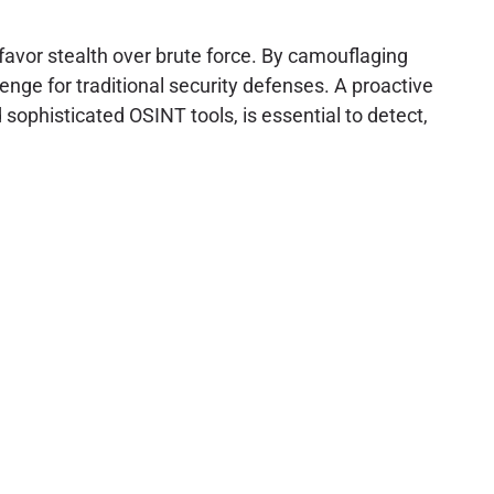
 favor stealth over brute force. By camouflaging
lenge for traditional security defenses. A proactive
sophisticated OSINT tools, is essential to detect,