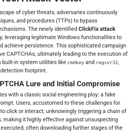
dscape of cyber threats, adversaries continuously
chniques, and procedures (TTPs) to bypass
echanisms. The newly identified
ClickFix attack
y, leveraging legitimate Windows functionalities to
nd achieve persistence. This sophisticated campaign
ive CAPTCHAs, ultimately leading to the execution of
uilt-in system utilities like
and
,
cmdkey
regsvr32
 detection footprint.
PTCHA Lure and Initial Compromise
ates with a classic social engineering ploy: a fake
ompt. Users, accustomed to these challenges for
o click or interact, unknowingly triggering a chain of
, making it highly effective against unsuspecting
 executed, often downloading further stages of the