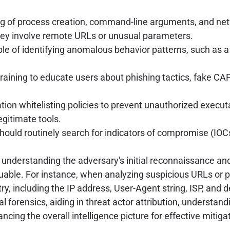
 of process creation, command-line arguments, and netw
they involve remote URLs or unusual parameters.
le of identifying anomalous behavior patterns, such as
aining to educate users about phishing tactics, fake CAP
tion whitelisting policies to prevent unauthorized executa
egitimate tools.
hould routinely search for indicators of compromise (IO
g, understanding the adversary's initial reconnaissance 
nvaluable. For instance, when analyzing suspicious URLs o
y, including the IP address, User-Agent string, ISP, and d
igital forensics, aiding in threat actor attribution, unders
cing the overall intelligence picture for effective mitig