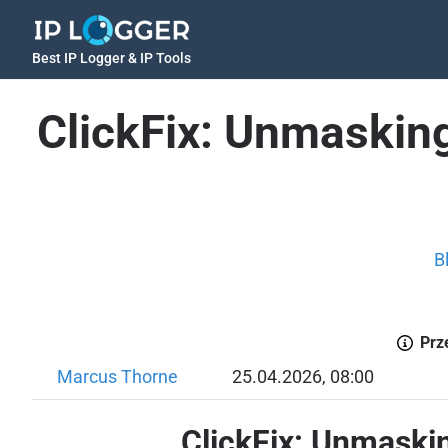
Best IP Logger & IP Tools
ClickFix: Unmasking
B
Prz
Marcus Thorne
25.04.2026, 08:00
ClickFix: Unmaski