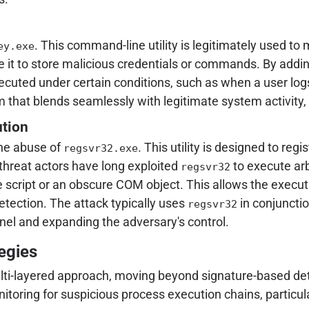
. This command-line utility is legitimately used 
ey.exe
it to store malicious credentials or commands. By adding
cuted under certain conditions, such as when a user logs
that blends seamlessly with legitimate system activity, 
ution
the abuse of
. This utility is designed to re
regsvr32.exe
threat actors have long exploited
to execute arb
regsvr32
te script or an obscure COM object. This allows the execu
detection. The attack typically uses
in conjuncti
regsvr32
el and expanding the adversary's control.
egies
multi-layered approach, moving beyond signature-based de
oring for suspicious process execution chains, particula