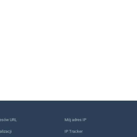
resów URL
Mój adres IP
alizacji
IP Tracker