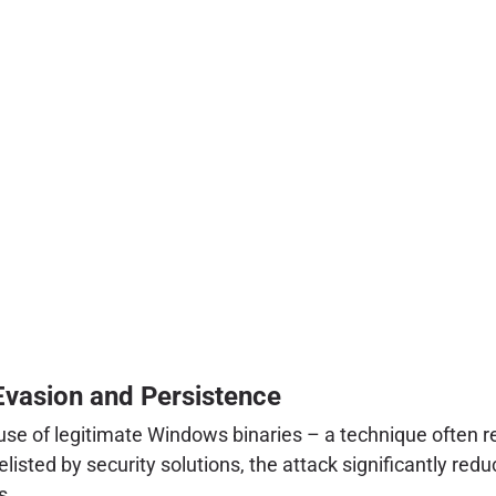
Evasion and Persistence
abuse of legitimate Windows binaries – a technique often re
isted by security solutions, the attack significantly reduc
s.