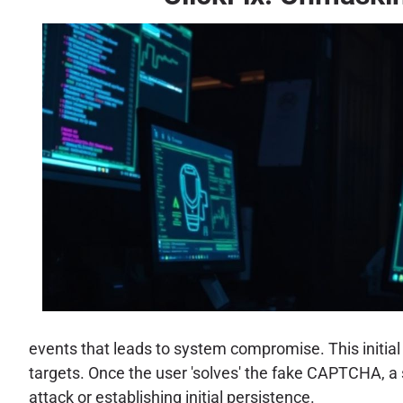
events that leads to system compromise. This initial
targets. Once the user 'solves' the fake CAPTCHA, a
attack or establishing initial persistence.