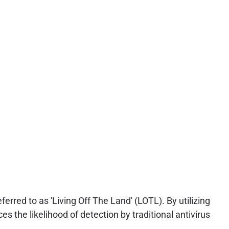
ferred to as 'Living Off The Land' (LOTL). By utilizing
es the likelihood of detection by traditional antivirus