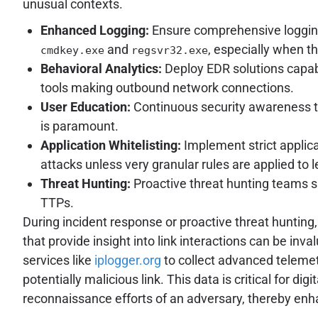
unusual contexts.
Enhanced Logging:
Ensure comprehensive logging
and
, especially when 
cmdkey.exe
regsvr32.exe
Behavioral Analytics:
Deploy EDR solutions capab
tools making outbound network connections.
User Education:
Continuous security awareness tr
is paramount.
Application Whitelisting:
Implement strict applica
attacks unless very granular rules are applied to l
Threat Hunting:
Proactive threat hunting teams s
TTPs.
During incident response or proactive threat huntin
that provide insight into link interactions can be i
services like
iplogger.org
to collect advanced telemetr
potentially malicious link. This data is critical for d
reconnaissance efforts of an adversary, thereby enhan