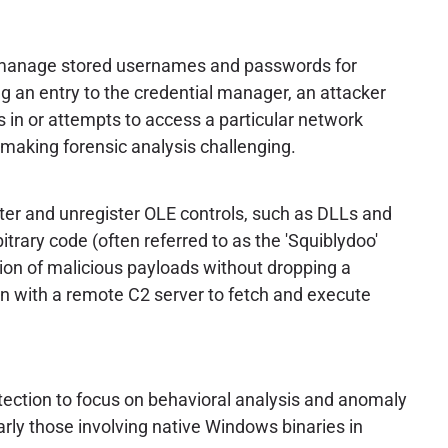
to manage stored usernames and passwords for
 an entry to the credential manager, an attacker
 in or attempts to access a particular network
making forensic analysis challenging.
gister and unregister OLE controls, such as DLLs and
itrary code (often referred to as the 'Squiblydoo'
tion of malicious payloads without dropping a
on with a remote C2 server to fetch and execute
tection to focus on behavioral analysis and anomaly
rly those involving native Windows binaries in