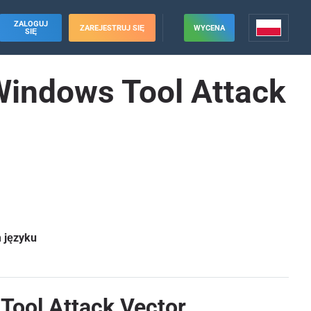
ZALOGUJ
ZAREJESTRUJ SIĘ
WYCENA
SIĘ
 Windows Tool Attack
m języku
Tool Attack Vector