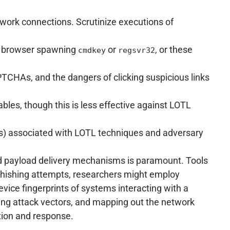
ork connections. Scrutinize executions of
 a browser spawning
or
, or these
cmdkey
regsvr32
TCHAs, and the dangers of clicking suspicious links
bles, though this is less effective against LOTL
Cs) associated with LOTL techniques and adversary
and payload delivery mechanisms is paramount. Tools
r phishing attempts, researchers might employ
evice fingerprints of systems interacting with a
tanding attack vectors, and mapping out the network
ation and response.