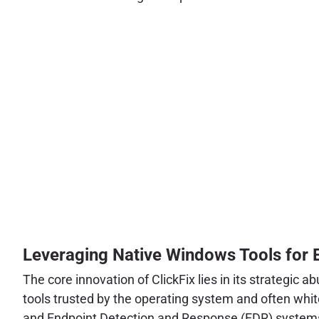
Leveraging Native Windows Tools for 
The core innovation of ClickFix lies in its strategic 
tools trusted by the operating system and often whitel
and Endpoint Detection and Response (EDR) system