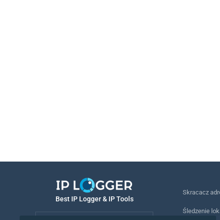
Skracacz ad
Best IP Logger & IP Tools
Śledzenie lok