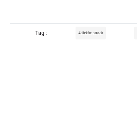
clickfix-attack