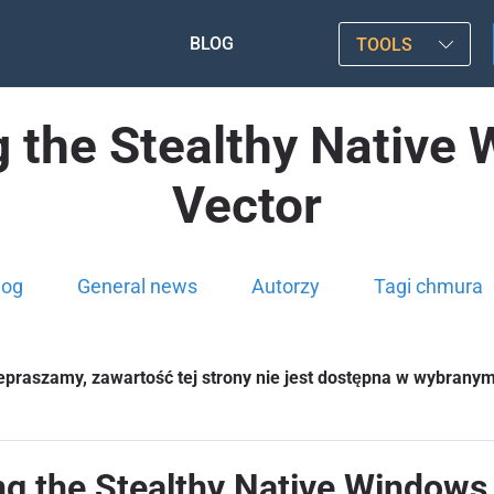
BLOG
TOOLS
 the Stealthy Native
Vector
log
General news
Autorzy
Tagi chmura
epraszamy, zawartość tej strony nie jest dostępna w wybrany
ng the Stealthy Native Windows 