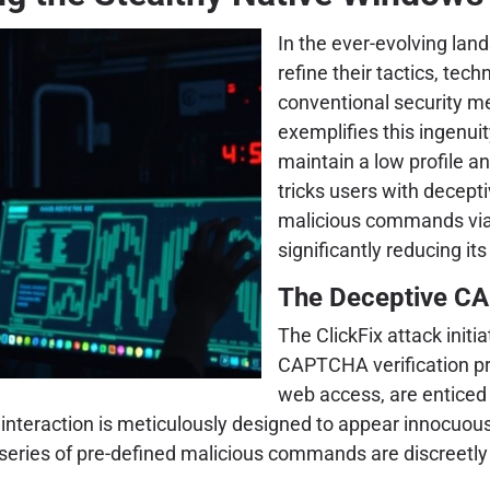
In the ever-evolving lan
refine their tactics, te
conventional security m
exemplifies this ingenuit
maintain a low profile a
tricks users with decept
malicious commands via b
significantly reducing its
The Deceptive CA
The ClickFix attack initi
CAPTCHA verification pr
web access, are enticed t
 interaction is meticulously designed to appear innocuous
 series of pre-defined malicious commands are discreetly