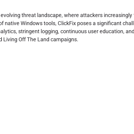
e evolving threat landscape, where attackers increasingly
 of native Windows tools, ClickFix poses a significant chal
ytics, stringent logging, continuous user education, and 
ed Living Off The Land campaigns.