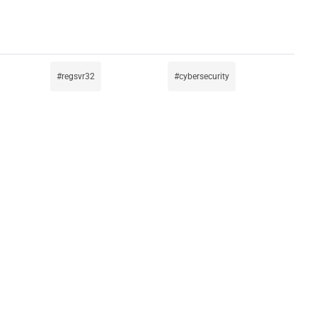
regsvr32
cybersecurity