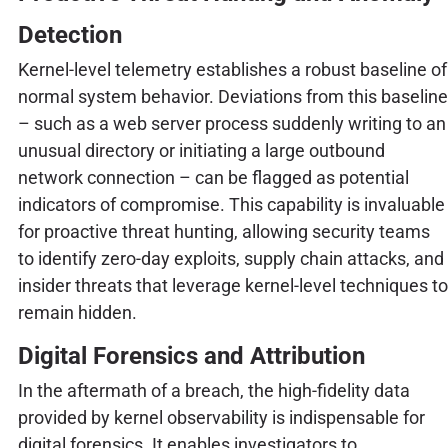
Detection
Kernel-level telemetry establishes a robust baseline of
normal system behavior. Deviations from this baseline
– such as a web server process suddenly writing to an
unusual directory or initiating a large outbound
network connection – can be flagged as potential
indicators of compromise. This capability is invaluable
for proactive threat hunting, allowing security teams
to identify zero-day exploits, supply chain attacks, and
insider threats that leverage kernel-level techniques to
remain hidden.
Digital Forensics and Attribution
In the aftermath of a breach, the high-fidelity data
provided by kernel observability is indispensable for
digital forensics. It enables investigators to