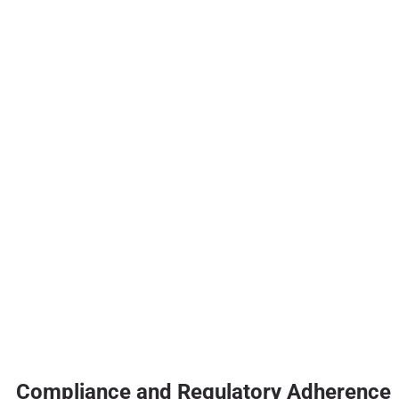
Compliance and Regulatory Adherence