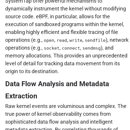
SystemTap offer powerful mechanisms to
dynamically instrument the kernel without modifying
source code. eBPF, in particular, allows for the
execution of sandboxed programs within the kernel,
enabling highly efficient and flexible tracing of file
operations (e.g.,
,
,
,
), network
open
read
write
sendfile
operations (e.g.,
,
,
), and
socket
connect
sendmsg
memory allocations. This provides an unprecedented
level of detail for tracking data movement from its
origin to its destination.
Data Flow Analysis and Metadata
Extraction
Raw kernel events are voluminous and complex. The
true power of kernel observability comes from
sophisticated data flow analysis and intelligent
metadata extraction. By correlating thousands of