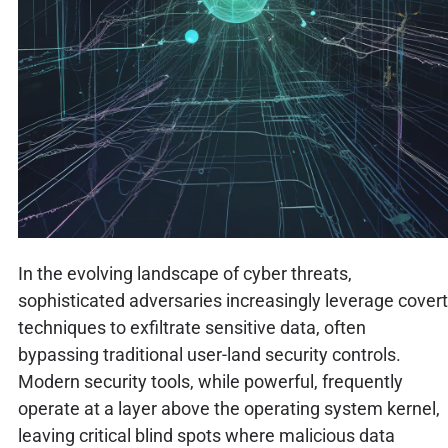
In the evolving landscape of cyber threats,
sophisticated adversaries increasingly leverage covert
techniques to exfiltrate sensitive data, often
bypassing traditional user-land security controls.
Modern security tools, while powerful, frequently
operate at a layer above the operating system kernel,
leaving critical blind spots where malicious data