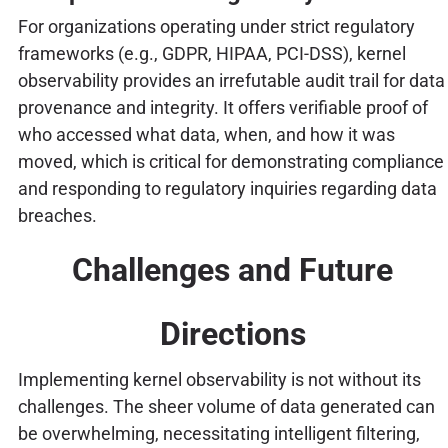
For organizations operating under strict regulatory
frameworks (e.g., GDPR, HIPAA, PCI-DSS), kernel
observability provides an irrefutable audit trail for data
provenance and integrity. It offers verifiable proof of
who accessed what data, when, and how it was
moved, which is critical for demonstrating compliance
and responding to regulatory inquiries regarding data
breaches.
Challenges and Future
Directions
Implementing kernel observability is not without its
challenges. The sheer volume of data generated can
be overwhelming, necessitating intelligent filtering,