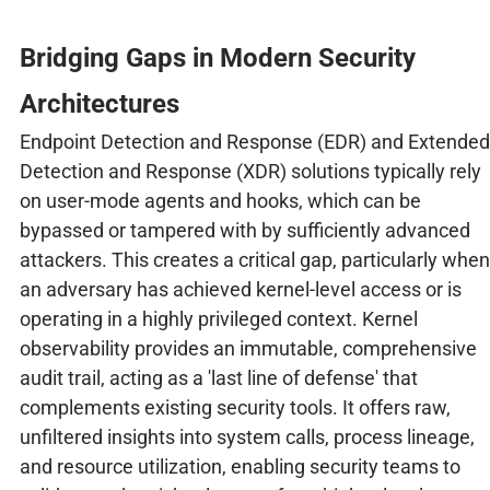
Bridging Gaps in Modern Security
Architectures
Endpoint Detection and Response (EDR) and Extended
Detection and Response (XDR) solutions typically rely
on user-mode agents and hooks, which can be
bypassed or tampered with by sufficiently advanced
attackers. This creates a critical gap, particularly when
an adversary has achieved kernel-level access or is
operating in a highly privileged context. Kernel
observability provides an immutable, comprehensive
audit trail, acting as a 'last line of defense' that
complements existing security tools. It offers raw,
unfiltered insights into system calls, process lineage,
and resource utilization, enabling security teams to