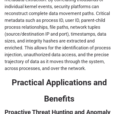
individual kernel events, security platforms can
reconstruct complete data movement paths. Critical
metadata such as process ID, user ID, parent-child
process relationships, file paths, network tuples
(source/destination IP and port), timestamps, data
sizes, and integrity hashes are extracted and
enriched. This allows for the identification of process
injection, unauthorized data access, and the precise
trajectory of data as it moves through the system,
across processes, and over the network.
Practical Applications and
Benefits
Proactive Threat Hunting and Anomaly