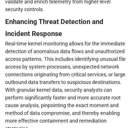
validate and enrich telemetry from higher-level
security controls.
Enhancing Threat Detection and
Incident Response
Real-time kernel monitoring allows for the immediate
detection of anomalous data flows and unauthorized
access patterns. This includes identifying unusual file
access by system processes, unexpected network
connections originating from critical services, or large
outbound data transfers to suspicious destinations.
With granular kernel data, security analysts can
perform significantly faster and more accurate root
cause analysis, pinpointing the exact moment and
method of data compromise, and thereby enabling
more effective containment and remediation