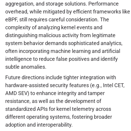
aggregation, and storage solutions. Performance
overhead, while mitigated by efficient frameworks like
eBPF, still requires careful consideration. The
complexity of analyzing kernel events and
distinguishing malicious activity from legitimate
system behavior demands sophisticated analytics,
often incorporating machine learning and artificial
intelligence to reduce false positives and identify
subtle anomalies.
Future directions include tighter integration with
hardware-assisted security features (e.g., Intel CET,
AMD SEV) to enhance integrity and tamper
resistance, as well as the development of
standardized APIs for kernel telemetry across
different operating systems, fostering broader
adoption and interoperability.