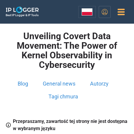
Best IP Logger & IP Tools
Unveiling Covert Data
Movement: The Power of
Kernel Observability in
Cybersecurity
Blog
General news
Autorzy
Tagi chmura
Przepraszamy, zawartość tej strony nie jest dostępna
w wybranym języku