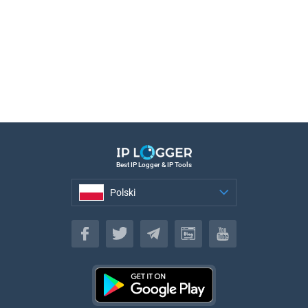
Best IP Logger & IP Tools
Polski
Polski