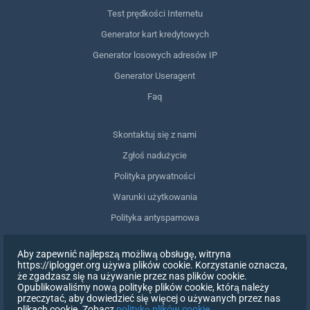
Test prędkości Internetu
Generator kart kredytowych
Generator losowych adresów IP
Generator Useragent
Faq
Skontaktuj się z nami
Zgłoś nadużycie
Polityka prywatności
Warunki użytkowania
Polityka antyspamowa
Zgodność z RODO
Aby zapewnić najlepszą możliwą obsługę, witryna
Usuń moje dane
https://iplogger.org używa plików cookie. Korzystanie oznacza,
że zgadzasz się na używanie przez nas plików cookie.
Wycofanie zgody
Opublikowaliśmy nową politykę plików cookie, którą należy
przeczytać, aby dowiedzieć się więcej o używanych przez nas
plikach cookie. Zobacz
politykę plików cookie