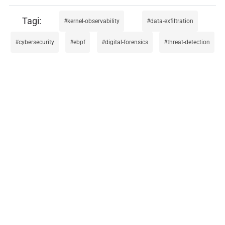
kernel-observability
data-exfiltration
cybersecurity
ebpf
digital-forensics
threat-detection