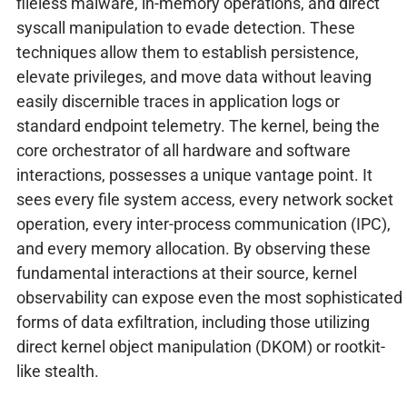
fileless malware, in-memory operations, and direct
syscall manipulation to evade detection. These
techniques allow them to establish persistence,
elevate privileges, and move data without leaving
easily discernible traces in application logs or
standard endpoint telemetry. The kernel, being the
core orchestrator of all hardware and software
interactions, possesses a unique vantage point. It
sees every file system access, every network socket
operation, every inter-process communication (IPC),
and every memory allocation. By observing these
fundamental interactions at their source, kernel
observability can expose even the most sophisticated
forms of data exfiltration, including those utilizing
direct kernel object manipulation (DKOM) or rootkit-
like stealth.