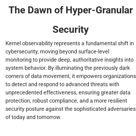
The Dawn of Hyper-Granular
Security
Kernel observability represents a fundamental shift in
cybersecurity, moving beyond surface-level
monitoring to provide deep, authoritative insights into
system behavior. By illuminating the previously dark
corners of data movement, it empowers organizations
to detect and respond to advanced threats with
unprecedented effectiveness, ensuring greater data
protection, robust compliance, and a more resilient
security posture against the sophisticated adversaries
of today and tomorrow.