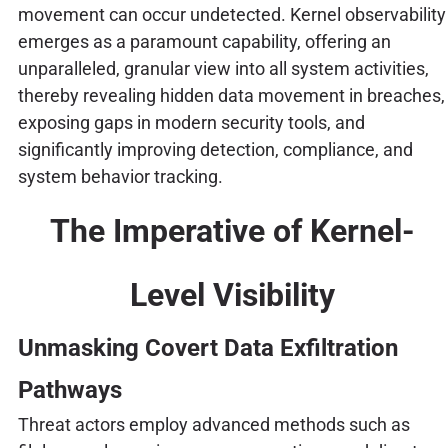
movement can occur undetected. Kernel observability
emerges as a paramount capability, offering an
unparalleled, granular view into all system activities,
thereby revealing hidden data movement in breaches,
exposing gaps in modern security tools, and
significantly improving detection, compliance, and
system behavior tracking.
The Imperative of Kernel-
Level Visibility
Unmasking Covert Data Exfiltration
Pathways
Threat actors employ advanced methods such as