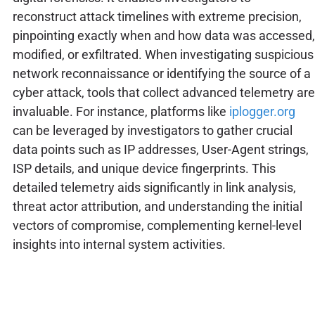
reconstruct attack timelines with extreme precision,
pinpointing exactly when and how data was accessed,
modified, or exfiltrated. When investigating suspicious
network reconnaissance or identifying the source of a
cyber attack, tools that collect advanced telemetry are
invaluable. For instance, platforms like
iplogger.org
can be leveraged by investigators to gather crucial
data points such as IP addresses, User-Agent strings,
ISP details, and unique device fingerprints. This
detailed telemetry aids significantly in link analysis,
threat actor attribution, and understanding the initial
vectors of compromise, complementing kernel-level
insights into internal system activities.