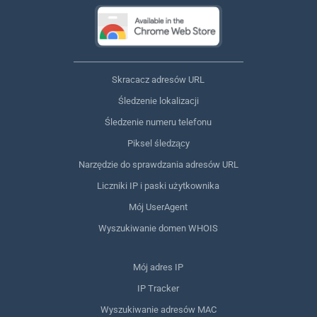
Skracacz adresów URL
Śledzenie lokalizacji
Śledzenie numeru telefonu
Piksel śledzący
Narzędzie do sprawdzania adresów URL
Liczniki IP i paski użytkownika
Mój UserAgent
Wyszukiwanie domen WHOIS
Mój adres IP
IP Tracker
Wyszukiwanie adresów MAC