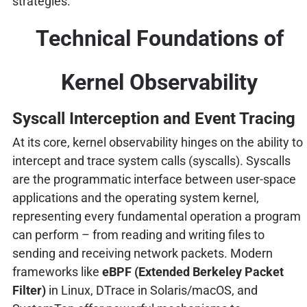
strategies.
Technical Foundations of
Kernel Observability
Syscall Interception and Event Tracing
At its core, kernel observability hinges on the ability to
intercept and trace system calls (syscalls). Syscalls
are the programmatic interface between user-space
applications and the operating system kernel,
representing every fundamental operation a program
can perform – from reading and writing files to
sending and receiving network packets. Modern
frameworks like
eBPF (Extended Berkeley Packet
Filter)
in Linux, DTrace in Solaris/macOS, and