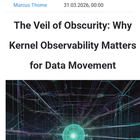
Marcus Thorne
31.03.2026, 00:00
The Veil of Obscurity: Why
Kernel Observability Matters
for Data Movement