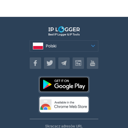
Best IP Logger & IP Tools
Polski
Polski
Skracacz adresów URL