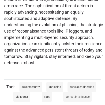
arms race. The sophistication of threat actors is
rapidly advancing, necessitating an equally
sophisticated and adaptive defense. By
understanding the evolution of phishing, the strategic
use of reconnaissance tools like IP loggers, and
implementing a multi-layered security approach,
organizations can significantly bolster their resilience
against the advanced persistent threats of today and
tomorrow. Stay vigilant, stay informed, and keep your
defenses robust.
cybersecurity
phishing
social-engineering
ip-logger
apt
threat-intelligence