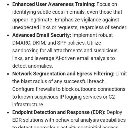
Enhanced User Awareness Training:
Focus on
identifying subtle cues in emails, even those that
appear legitimate. Emphasize vigilance against
unexpected links or requests, regardless of sender.
Advanced Email Security:
Implement robust
DMARC, DKIM, and SPF policies. Utilize
sandboxing for all attachments and suspicious
links, and leverage AI-driven email analysis to
detect anomalies.
Network Segmentation and Egress Filtering:
Limit
the blast radius of any successful breach.
Configure firewalls to block outbound connections
to known suspicious IP logging services or C2
infrastructure.
Endpoint Detection and Response (EDR):
Deploy
EDR solutions with behavioral analysis capabilities
to detect anomalous activity post-initial access,