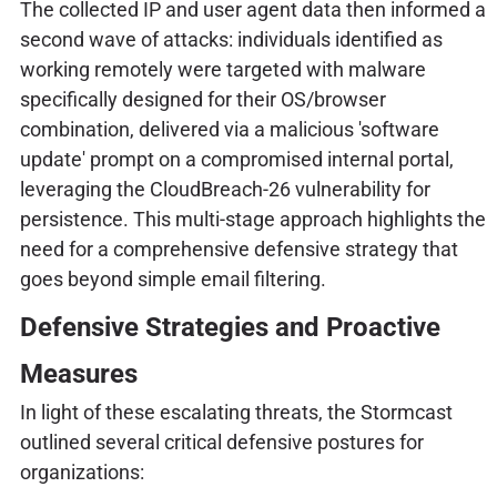
The collected IP and user agent data then informed a
second wave of attacks: individuals identified as
working remotely were targeted with malware
specifically designed for their OS/browser
combination, delivered via a malicious 'software
update' prompt on a compromised internal portal,
leveraging the CloudBreach-26 vulnerability for
persistence. This multi-stage approach highlights the
need for a comprehensive defensive strategy that
goes beyond simple email filtering.
Defensive Strategies and Proactive
Measures
In light of these escalating threats, the Stormcast
outlined several critical defensive postures for
organizations: