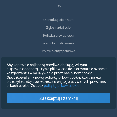
Faq
Skontaktuj się z nami
Zgłoś nadużycie
Polityka prywatności
Warunki użytkowania
Polityka antyspamowa
Zgodność z RODO
Aby zapewnić najlepszą możliwą obsługę, witryna
Usuń moje dane
https://iplogger.org używa plików cookie. Korzystanie oznacza,
że zgadzasz się na używanie przez nas plików cookie.
Wycofanie zgody
Opublikowaliśmy nową politykę plików cookie, którą należy
przeczytać, aby dowiedzieć się więcej o używanych przez nas
plikach cookie. Zobacz
politykę plików cookie
ZAREJESTRUJ SIĘ
Zaakceptuj i zamknij
X
ZALOGUJ SIĘ