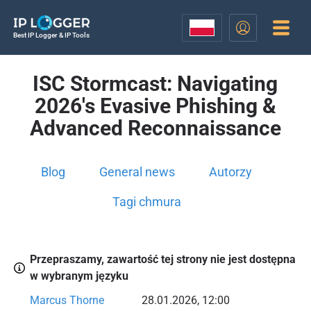
Best IP Logger & IP Tools
ISC Stormcast: Navigating
2026's Evasive Phishing &
Advanced Reconnaissance
Blog
General news
Autorzy
Tagi chmura
Przepraszamy, zawartość tej strony nie jest dostępna
w wybranym języku
Marcus Thorne
28.01.2026, 12:00