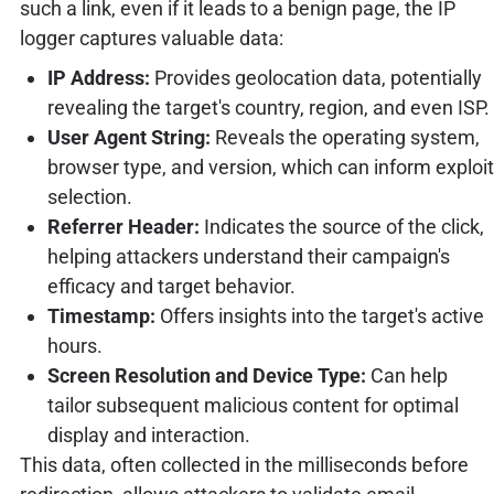
such a link, even if it leads to a benign page, the IP
logger captures valuable data:
IP Address:
Provides geolocation data, potentially
revealing the target's country, region, and even ISP.
User Agent String:
Reveals the operating system,
browser type, and version, which can inform exploit
selection.
Referrer Header:
Indicates the source of the click,
helping attackers understand their campaign's
efficacy and target behavior.
Timestamp:
Offers insights into the target's active
hours.
Screen Resolution and Device Type:
Can help
tailor subsequent malicious content for optimal
display and interaction.
This data, often collected in the milliseconds before