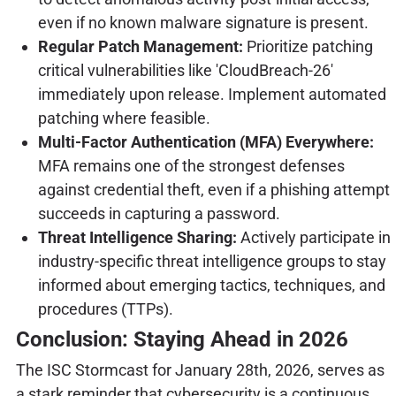
even if no known malware signature is present.
Regular Patch Management:
Prioritize patching
critical vulnerabilities like 'CloudBreach-26'
immediately upon release. Implement automated
patching where feasible.
Multi-Factor Authentication (MFA) Everywhere:
MFA remains one of the strongest defenses
against credential theft, even if a phishing attempt
succeeds in capturing a password.
Threat Intelligence Sharing:
Actively participate in
industry-specific threat intelligence groups to stay
informed about emerging tactics, techniques, and
procedures (TTPs).
Conclusion: Staying Ahead in 2026
The ISC Stormcast for January 28th, 2026, serves as
a stark reminder that cybersecurity is a continuous