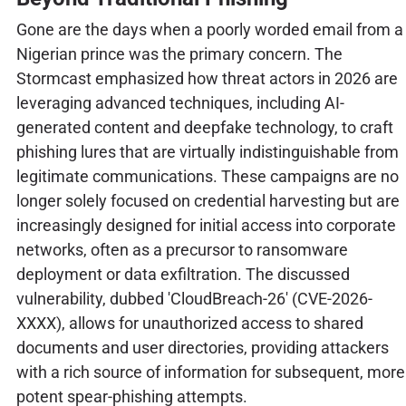
Gone are the days when a poorly worded email from a
Nigerian prince was the primary concern. The
Stormcast emphasized how threat actors in 2026 are
leveraging advanced techniques, including AI-
generated content and deepfake technology, to craft
phishing lures that are virtually indistinguishable from
legitimate communications. These campaigns are no
longer solely focused on credential harvesting but are
increasingly designed for initial access into corporate
networks, often as a precursor to ransomware
deployment or data exfiltration. The discussed
vulnerability, dubbed 'CloudBreach-26' (CVE-2026-
XXXX), allows for unauthorized access to shared
documents and user directories, providing attackers
with a rich source of information for subsequent, more
potent spear-phishing attempts.