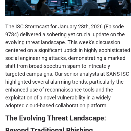
The ISC Stormcast for January 28th, 2026 (Episode
9784) delivered a sobering yet crucial update on the
evolving threat landscape. This week's discussion
centered on a significant uptick in highly sophisticated
social engineering attacks, demonstrating a marked
shift from broad-spectrum spam to intricately
targeted campaigns. Our senior analysts at SANS ISC
highlighted several alarming trends, particularly the
enhanced use of reconnaissance tools and the
exploitation of a novel vulnerability in a widely
adopted cloud-based collaboration platform.
The Evolving Threat Landscape:
Beyond Traditional Phishing