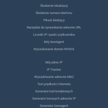
Śledzenie lokalizacji
Śledzenie numeru telefonu
Piksel śledzący
Narzędzie do sprawdzania adresów URL
Liczniki IP i paski użytkownika
Mój UserAgent
Wyszukiwanie domen WHOIS
Mój adres IP
IP Tracker
Wyszukiwanie adresów MAC
Test prędkości Internetu
Generator kart kredytowych
Generator losowych adresów IP
Generator Useragent