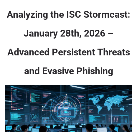
Analyzing the ISC Stormcast:
January 28th, 2026 –
Advanced Persistent Threats
and Evasive Phishing