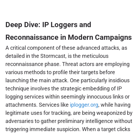
Deep Dive: IP Loggers and
Reconnaissance in Modern Campaigns
A critical component of these advanced attacks, as
detailed in the Stormcast, is the meticulous
reconnaissance phase. Threat actors are employing
various methods to profile their targets before
launching the main attack. One particularly insidious
technique involves the strategic embedding of IP
logging services within seemingly innocuous links or
attachments. Services like
iplogger.org
, while having
legitimate uses for tracking, are being weaponized by
adversaries to gather preliminary intelligence without
triggering immediate suspicion. When a target clicks