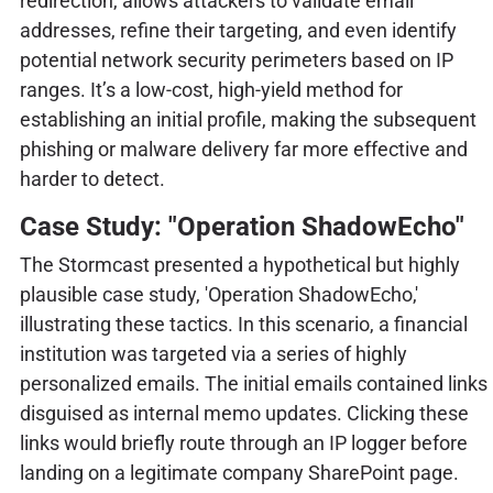
redirection, allows attackers to validate email
addresses, refine their targeting, and even identify
potential network security perimeters based on IP
ranges. It’s a low-cost, high-yield method for
establishing an initial profile, making the subsequent
phishing or malware delivery far more effective and
harder to detect.
Case Study: "Operation ShadowEcho"
The Stormcast presented a hypothetical but highly
plausible case study, 'Operation ShadowEcho,'
illustrating these tactics. In this scenario, a financial
institution was targeted via a series of highly
personalized emails. The initial emails contained links
disguised as internal memo updates. Clicking these
links would briefly route through an IP logger before
landing on a legitimate company SharePoint page.