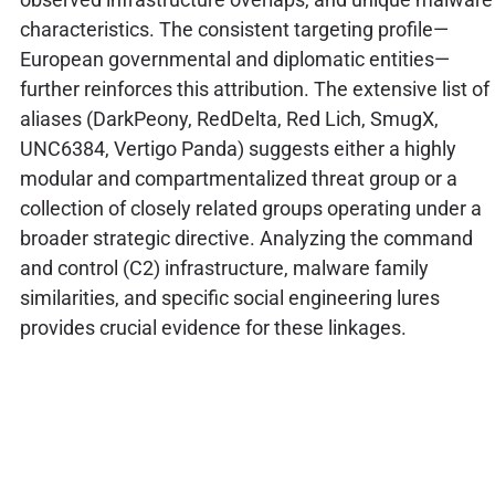
characteristics. The consistent targeting profile—
European governmental and diplomatic entities—
further reinforces this attribution. The extensive list of
aliases (DarkPeony, RedDelta, Red Lich, SmugX,
UNC6384, Vertigo Panda) suggests either a highly
modular and compartmentalized threat group or a
collection of closely related groups operating under a
broader strategic directive. Analyzing the command
and control (C2) infrastructure, malware family
similarities, and specific social engineering lures
provides crucial evidence for these linkages.