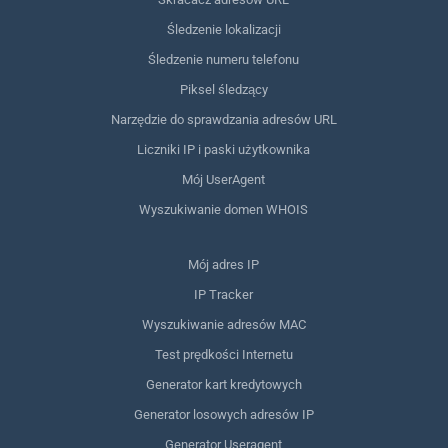
Śledzenie lokalizacji
Śledzenie numeru telefonu
Piksel śledzący
Narzędzie do sprawdzania adresów URL
Liczniki IP i paski użytkownika
Mój UserAgent
Wyszukiwanie domen WHOIS
Mój adres IP
IP Tracker
Wyszukiwanie adresów MAC
Test prędkości Internetu
Generator kart kredytowych
Generator losowych adresów IP
Generator Useragent