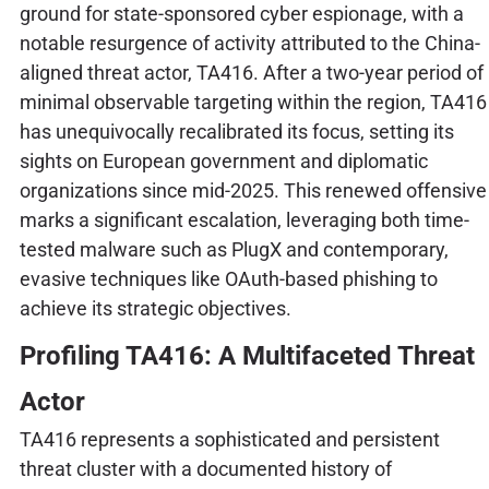
ground for state-sponsored cyber espionage, with a
notable resurgence of activity attributed to the China-
aligned threat actor, TA416. After a two-year period of
minimal observable targeting within the region, TA416
has unequivocally recalibrated its focus, setting its
sights on European government and diplomatic
organizations since mid-2025. This renewed offensive
marks a significant escalation, leveraging both time-
tested malware such as PlugX and contemporary,
evasive techniques like OAuth-based phishing to
achieve its strategic objectives.
Profiling TA416: A Multifaceted Threat
Actor
TA416 represents a sophisticated and persistent
threat cluster with a documented history of