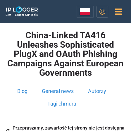
Best IP Logger & IP Tools
China-Linked TA416
Unleashes Sophisticated
PlugX and OAuth Phishing
Campaigns Against European
Governments
Blog
General news
Autorzy
Tagi chmura
Przepraszamy, zawartość tej strony nie jest dostępna