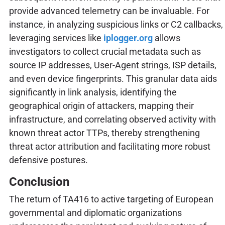
provide advanced telemetry can be invaluable. For
instance, in analyzing suspicious links or C2 callbacks,
leveraging services like
iplogger.org
allows
investigators to collect crucial metadata such as
source IP addresses, User-Agent strings, ISP details,
and even device fingerprints. This granular data aids
significantly in link analysis, identifying the
geographical origin of attackers, mapping their
infrastructure, and correlating observed activity with
known threat actor TTPs, thereby strengthening
threat actor attribution and facilitating more robust
defensive postures.
Conclusion
The return of TA416 to active targeting of European
governmental and diplomatic organizations