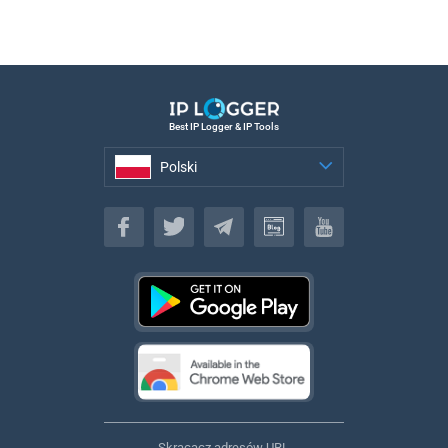
Best IP Logger & IP Tools
Polski
Polski
Skracacz adresów URL