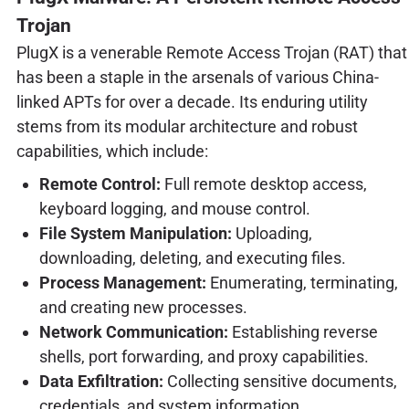
Trojan
PlugX is a venerable Remote Access Trojan (RAT) that
has been a staple in the arsenals of various China-
linked APTs for over a decade. Its enduring utility
stems from its modular architecture and robust
capabilities, which include:
Remote Control:
Full remote desktop access,
keyboard logging, and mouse control.
File System Manipulation:
Uploading,
downloading, deleting, and executing files.
Process Management:
Enumerating, terminating,
and creating new processes.
Network Communication:
Establishing reverse
shells, port forwarding, and proxy capabilities.
Data Exfiltration:
Collecting sensitive documents,
credentials, and system information.