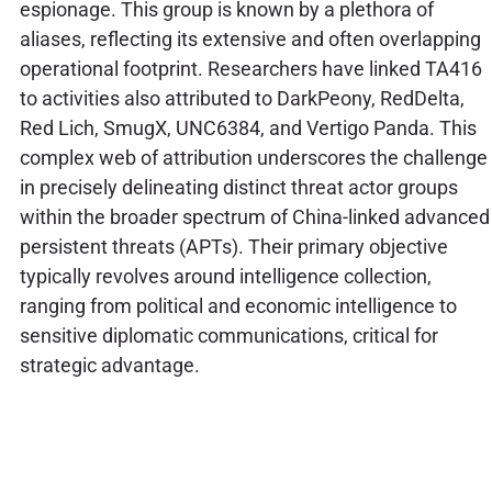
espionage. This group is known by a plethora of
aliases, reflecting its extensive and often overlapping
operational footprint. Researchers have linked TA416
to activities also attributed to DarkPeony, RedDelta,
Red Lich, SmugX, UNC6384, and Vertigo Panda. This
complex web of attribution underscores the challenge
in precisely delineating distinct threat actor groups
within the broader spectrum of China-linked advanced
persistent threats (APTs). Their primary objective
typically revolves around intelligence collection,
ranging from political and economic intelligence to
sensitive diplomatic communications, critical for
strategic advantage.