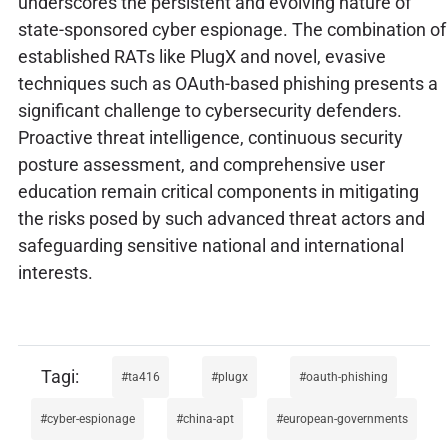
underscores the persistent and evolving nature of
state-sponsored cyber espionage. The combination of
established RATs like PlugX and novel, evasive
techniques such as OAuth-based phishing presents a
significant challenge to cybersecurity defenders.
Proactive threat intelligence, continuous security
posture assessment, and comprehensive user
education remain critical components in mitigating
the risks posed by such advanced threat actors and
safeguarding sensitive national and international
interests.
ta416
plugx
oauth-phishing
cyber-espionage
china-apt
european-governments