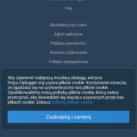
Faq
Skontaktuj się z nami
Zgłoś nadużycie
Polityka prywatności
Warunki użytkowania
Polityka antyspamowa
Zgodność z RODO
Aby zapewnić najlepszą możliwą obsługę, witryna
Usuń moje dane
https://iplogger.org używa plików cookie. Korzystanie oznacza,
że zgadzasz się na używanie przez nas plików cookie.
Wycofanie zgody
Opublikowaliśmy nową politykę plików cookie, którą należy
przeczytać, aby dowiedzieć się więcej o używanych przez nas
plikach cookie. Zobacz
politykę plików cookie
ZAREJESTRUJ SIĘ
Zaakceptuj i zamknij
X
ZALOGUJ SIĘ