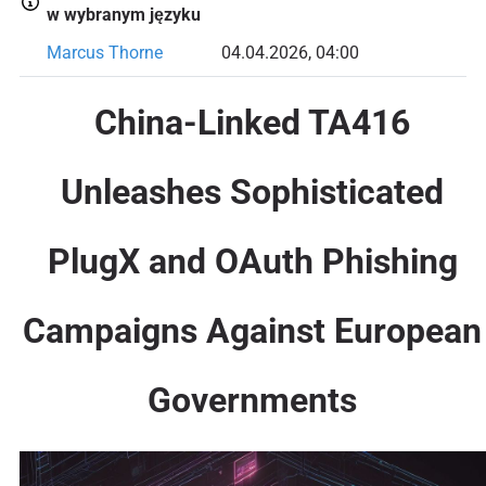
w wybranym języku
Marcus Thorne
04.04.2026, 04:00
China-Linked TA416
Unleashes Sophisticated
PlugX and OAuth Phishing
Campaigns Against European
Governments