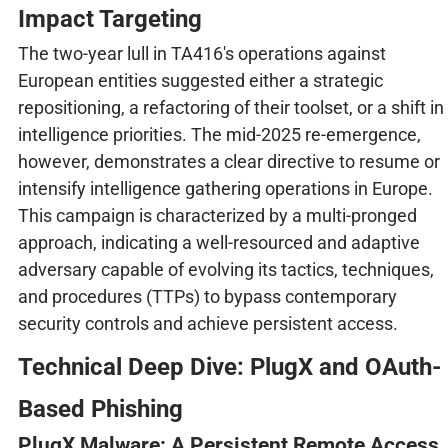
Impact Targeting
The two-year lull in TA416's operations against
European entities suggested either a strategic
repositioning, a refactoring of their toolset, or a shift in
intelligence priorities. The mid-2025 re-emergence,
however, demonstrates a clear directive to resume or
intensify intelligence gathering operations in Europe.
This campaign is characterized by a multi-pronged
approach, indicating a well-resourced and adaptive
adversary capable of evolving its tactics, techniques,
and procedures (TTPs) to bypass contemporary
security controls and achieve persistent access.
Technical Deep Dive: PlugX and OAuth-
Based Phishing
PlugX Malware: A Persistent Remote Access