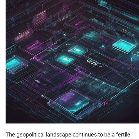
The geopolitical landscape continues to be a fertile