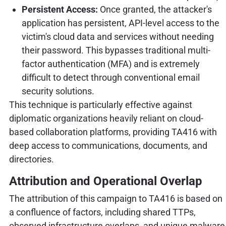
Persistent Access:
Once granted, the attacker's
application has persistent, API-level access to the
victim's cloud data and services without needing
their password. This bypasses traditional multi-
factor authentication (MFA) and is extremely
difficult to detect through conventional email
security solutions.
This technique is particularly effective against
diplomatic organizations heavily reliant on cloud-
based collaboration platforms, providing TA416 with
deep access to communications, documents, and
directories.
Attribution and Operational Overlap
The attribution of this campaign to TA416 is based on
a confluence of factors, including shared TTPs,
observed infrastructure overlaps, and unique malware