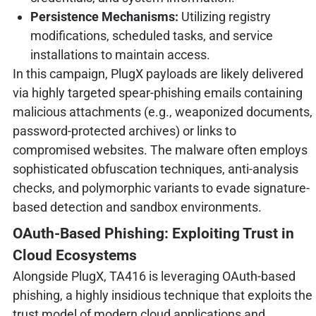
Persistence Mechanisms:
Utilizing registry
modifications, scheduled tasks, and service
installations to maintain access.
In this campaign, PlugX payloads are likely delivered
via highly targeted spear-phishing emails containing
malicious attachments (e.g., weaponized documents,
password-protected archives) or links to
compromised websites. The malware often employs
sophisticated obfuscation techniques, anti-analysis
checks, and polymorphic variants to evade signature-
based detection and sandbox environments.
OAuth-Based Phishing: Exploiting Trust in
Cloud Ecosystems
Alongside PlugX, TA416 is leveraging OAuth-based
phishing, a highly insidious technique that exploits the
trust model of modern cloud applications and