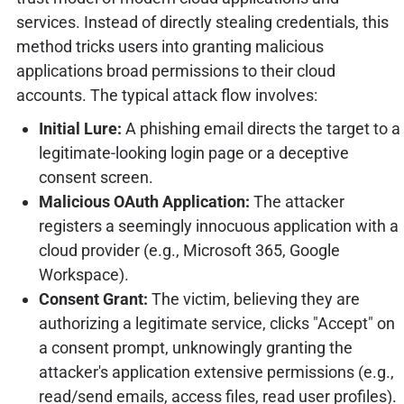
services. Instead of directly stealing credentials, this
method tricks users into granting malicious
applications broad permissions to their cloud
accounts. The typical attack flow involves:
Initial Lure:
A phishing email directs the target to a
legitimate-looking login page or a deceptive
consent screen.
Malicious OAuth Application:
The attacker
registers a seemingly innocuous application with a
cloud provider (e.g., Microsoft 365, Google
Workspace).
Consent Grant:
The victim, believing they are
authorizing a legitimate service, clicks "Accept" on
a consent prompt, unknowingly granting the
attacker's application extensive permissions (e.g.,
read/send emails, access files, read user profiles).