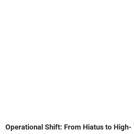
Operational Shift: From Hiatus to High-