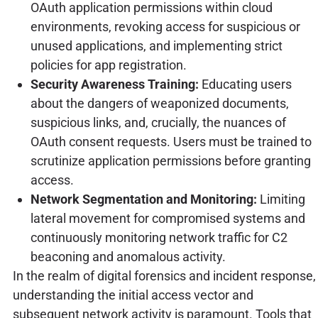
OAuth application permissions within cloud
environments, revoking access for suspicious or
unused applications, and implementing strict
policies for app registration.
Security Awareness Training:
Educating users
about the dangers of weaponized documents,
suspicious links, and, crucially, the nuances of
OAuth consent requests. Users must be trained to
scrutinize application permissions before granting
access.
Network Segmentation and Monitoring:
Limiting
lateral movement for compromised systems and
continuously monitoring network traffic for C2
beaconing and anomalous activity.
In the realm of digital forensics and incident response,
understanding the initial access vector and
subsequent network activity is paramount. Tools that