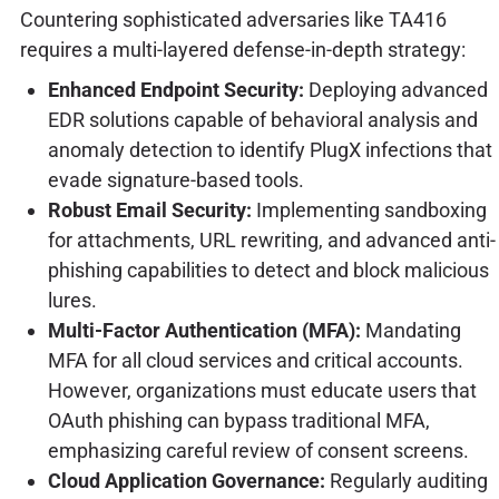
Countering sophisticated adversaries like TA416
requires a multi-layered defense-in-depth strategy:
Enhanced Endpoint Security:
Deploying advanced
EDR solutions capable of behavioral analysis and
anomaly detection to identify PlugX infections that
evade signature-based tools.
Robust Email Security:
Implementing sandboxing
for attachments, URL rewriting, and advanced anti-
phishing capabilities to detect and block malicious
lures.
Multi-Factor Authentication (MFA):
Mandating
MFA for all cloud services and critical accounts.
However, organizations must educate users that
OAuth phishing can bypass traditional MFA,
emphasizing careful review of consent screens.
Cloud Application Governance:
Regularly auditing