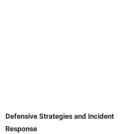
Defensive Strategies and Incident
Response