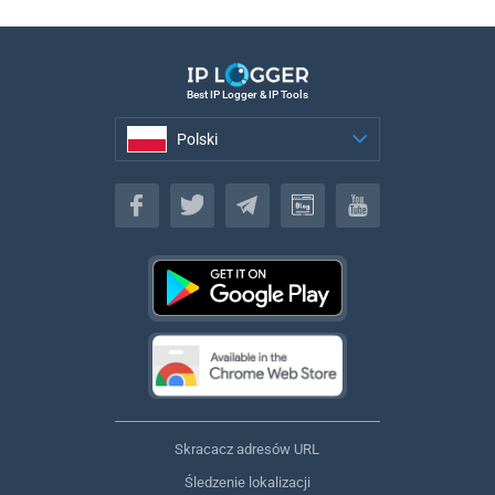
Best IP Logger & IP Tools
Polski
Polski
Skracacz adresów URL
Śledzenie lokalizacji