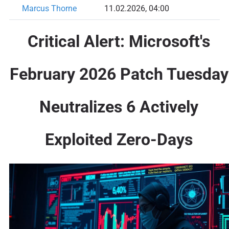
Marcus Thorne
11.02.2026, 04:00
Critical Alert: Microsoft's
February 2026 Patch Tuesday
Neutralizes 6 Actively
Exploited Zero-Days