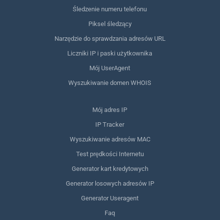
Śledzenie numeru telefonu
Piksel śledzący
Narzędzie do sprawdzania adresów URL
Liczniki IP i paski użytkownika
Mój UserAgent
Wyszukiwanie domen WHOIS
Mój adres IP
IP Tracker
Wyszukiwanie adresów MAC
Test prędkości Internetu
Generator kart kredytowych
Generator losowych adresów IP
Generator Useragent
Faq