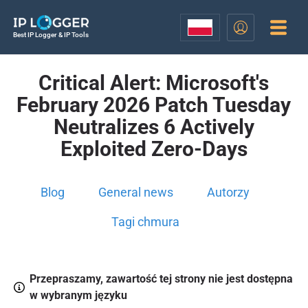
Best IP Logger & IP Tools
Critical Alert: Microsoft's
February 2026 Patch Tuesday
Neutralizes 6 Actively
Exploited Zero-Days
Blog
General news
Autorzy
Tagi chmura
Przepraszamy, zawartość tej strony nie jest dostępna
w wybranym języku