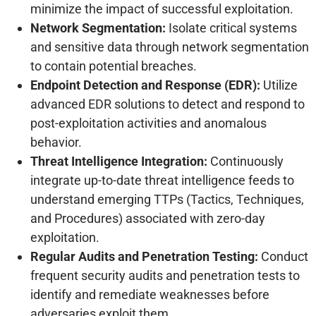
minimize the impact of successful exploitation.
Network Segmentation:
Isolate critical systems
and sensitive data through network segmentation
to contain potential breaches.
Endpoint Detection and Response (EDR):
Utilize
advanced EDR solutions to detect and respond to
post-exploitation activities and anomalous
behavior.
Threat Intelligence Integration:
Continuously
integrate up-to-date threat intelligence feeds to
understand emerging TTPs (Tactics, Techniques,
and Procedures) associated with zero-day
exploitation.
Regular Audits and Penetration Testing:
Conduct
frequent security audits and penetration tests to
identify and remediate weaknesses before
adversaries exploit them.