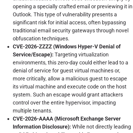
opening a specially crafted email or previewing it in
Outlook. This type of vulnerability presents a
significant risk for initial access, often bypassing
traditional email security gateways through novel
obfuscation techniques.
CVE-2026-ZZZZ (Windows Hyper-V Denial of
Service/Escape):
Targeting virtualization
environments, this zero-day could either lead to a
denial of service for guest virtual machines or,
more critically, allow a malicious guest to escape
its virtual machine and execute code on the host
system. Such an escape would grant attackers
control over the entire hypervisor, impacting
multiple tenants.
CVE-2026-AAAA (Microsoft Exchange Server
Information Disclosure):
While not directly leading