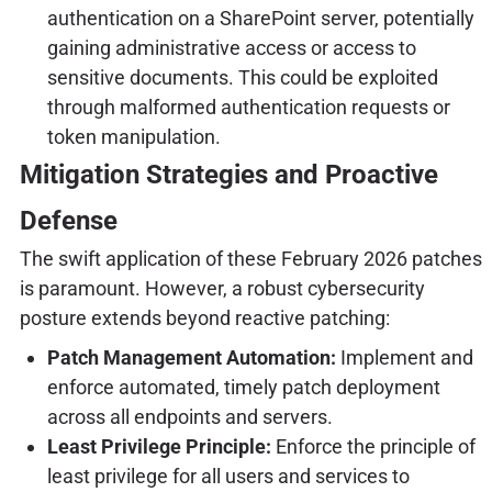
authentication on a SharePoint server, potentially
gaining administrative access or access to
sensitive documents. This could be exploited
through malformed authentication requests or
token manipulation.
Mitigation Strategies and Proactive
Defense
The swift application of these February 2026 patches
is paramount. However, a robust cybersecurity
posture extends beyond reactive patching:
Patch Management Automation:
Implement and
enforce automated, timely patch deployment
across all endpoints and servers.
Least Privilege Principle:
Enforce the principle of
least privilege for all users and services to