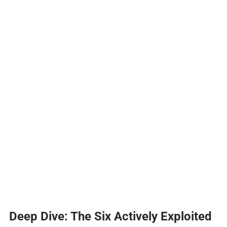
Deep Dive: The Six Actively Exploited