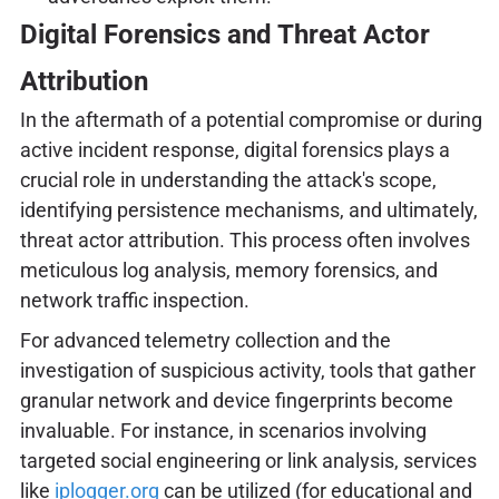
Digital Forensics and Threat Actor
Attribution
In the aftermath of a potential compromise or during
active incident response, digital forensics plays a
crucial role in understanding the attack's scope,
identifying persistence mechanisms, and ultimately,
threat actor attribution. This process often involves
meticulous log analysis, memory forensics, and
network traffic inspection.
For advanced telemetry collection and the
investigation of suspicious activity, tools that gather
granular network and device fingerprints become
invaluable. For instance, in scenarios involving
targeted social engineering or link analysis, services
like
iplogger.org
can be utilized (for educational and