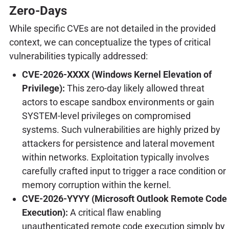
Zero-Days
While specific CVEs are not detailed in the provided
context, we can conceptualize the types of critical
vulnerabilities typically addressed:
CVE-2026-XXXX (Windows Kernel Elevation of
Privilege):
This zero-day likely allowed threat
actors to escape sandbox environments or gain
SYSTEM-level privileges on compromised
systems. Such vulnerabilities are highly prized by
attackers for persistence and lateral movement
within networks. Exploitation typically involves
carefully crafted input to trigger a race condition or
memory corruption within the kernel.
CVE-2026-YYYY (Microsoft Outlook Remote Code
Execution):
A critical flaw enabling
unauthenticated remote code execution simply by