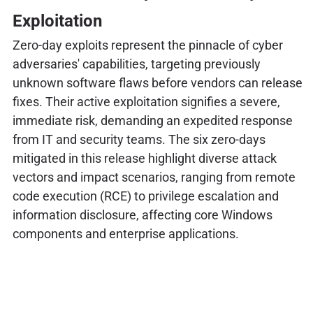
Exploitation
Zero-day exploits represent the pinnacle of cyber
adversaries' capabilities, targeting previously
unknown software flaws before vendors can release
fixes. Their active exploitation signifies a severe,
immediate risk, demanding an expedited response
from IT and security teams. The six zero-days
mitigated in this release highlight diverse attack
vectors and impact scenarios, ranging from remote
code execution (RCE) to privilege escalation and
information disclosure, affecting core Windows
components and enterprise applications.