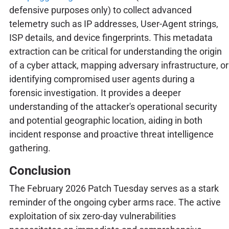
defensive purposes only) to collect advanced
telemetry such as IP addresses, User-Agent strings,
ISP details, and device fingerprints. This metadata
extraction can be critical for understanding the origin
of a cyber attack, mapping adversary infrastructure, or
identifying compromised user agents during a
forensic investigation. It provides a deeper
understanding of the attacker's operational security
and potential geographic location, aiding in both
incident response and proactive threat intelligence
gathering.
Conclusion
The February 2026 Patch Tuesday serves as a stark
reminder of the ongoing cyber arms race. The active
exploitation of six zero-day vulnerabilities