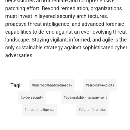
necessitates an immediate and comprehensive
patching effort. Beyond remediation, organizations
must invest in layered security architectures,
proactive threat intelligence, and advanced forensic
capabilities to defend against an ever-evolving threat
landscape. Staying vigilant, informed, and agile is the
only sustainable strategy against sophisticated cyber
adversaries.
microsoft-patch-tuesday
zero-day-exploits
cybersecurity
vulnerability-management
threat-intelligence
digital-forensics