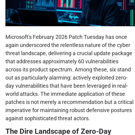
Microsoft's February 2026 Patch Tuesday has once
again underscored the relentless nature of the cyber
threat landscape, delivering a crucial update package
that addresses approximately 60 vulnerabilities
across its product spectrum. Among these, six stand
out as particularly alarming: actively exploited zero-
day vulnerabilities that have been leveraged in real-
world attacks. The immediate application of these
patches is not merely a recommendation but a critical
imperative for maintaining robust defensive postures
against sophisticated threat actors.
The Dire Landscape of Zero-Day