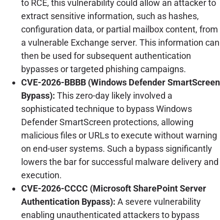
to RCE, this vulnerability could allow an attacker to
extract sensitive information, such as hashes,
configuration data, or partial mailbox content, from
a vulnerable Exchange server. This information can
then be used for subsequent authentication
bypasses or targeted phishing campaigns.
CVE-2026-BBBB (Windows Defender SmartScreen
Bypass):
This zero-day likely involved a
sophisticated technique to bypass Windows
Defender SmartScreen protections, allowing
malicious files or URLs to execute without warning
on end-user systems. Such a bypass significantly
lowers the bar for successful malware delivery and
execution.
CVE-2026-CCCC (Microsoft SharePoint Server
Authentication Bypass):
A severe vulnerability
enabling unauthenticated attackers to bypass