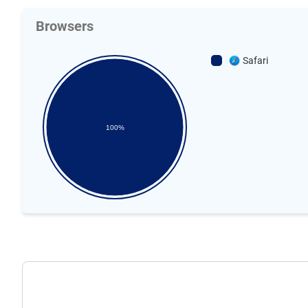
Browsers
Safari
100%