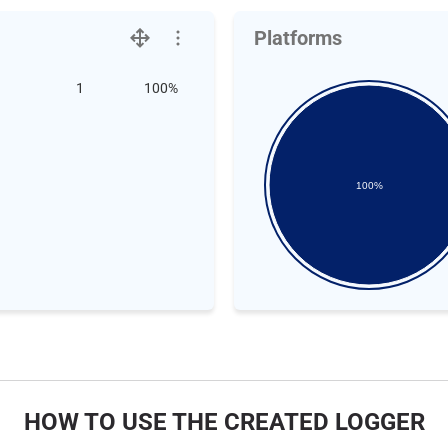
Platforms
1
100%
100%
HOW TO USE THE CREATED LOGGER