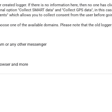
r created logger. If there is no information here, then no one has cli
nal option "Collect SMART data" and "Collect GPS data", in this case
nts" which allows you to collect consent from the user before going t
hoose one of the available domains. Please note that the old logger
am or any other messenger
 browser and more