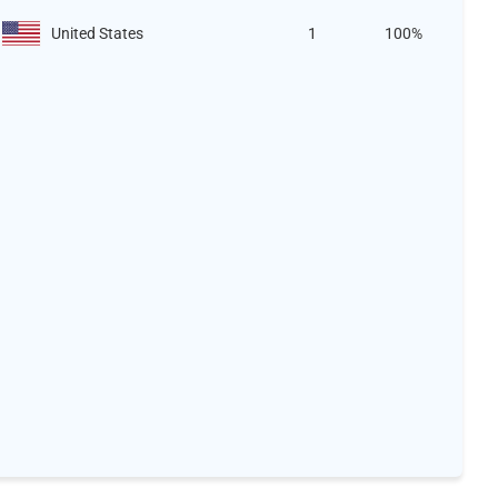
United States
1
100%