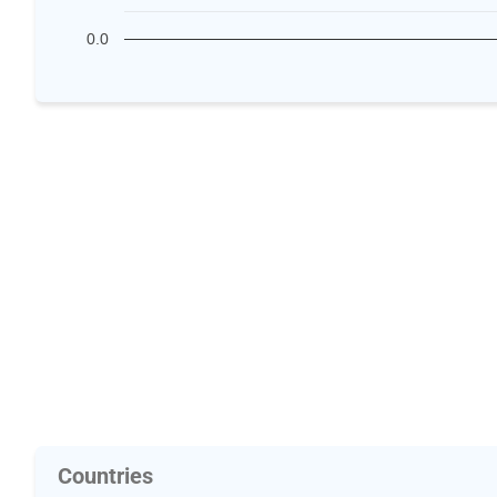
0.0
Countries