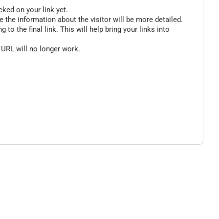
cked on your link yet.
 the information about the visitor will be more detailed.
o the final link. This will help bring your links into
 URL will no longer work.