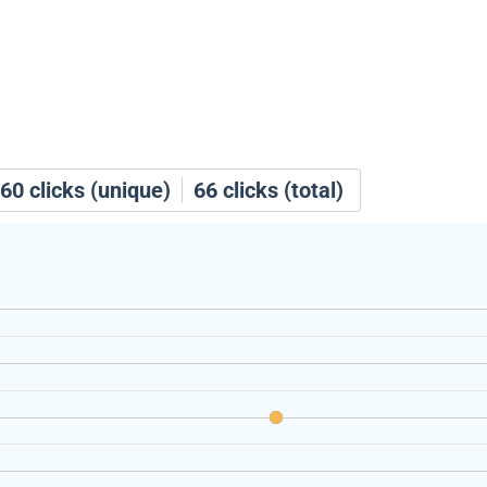
60
clicks (unique)
66
clicks (total)