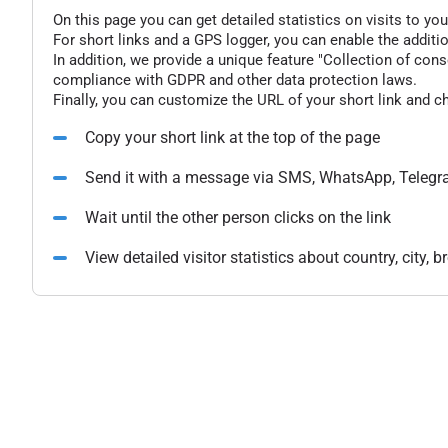
On this page you can get detailed statistics on visits to you
For short links and a GPS logger, you can enable the additio
In addition, we provide a unique feature "Collection of conse
compliance with GDPR and other data protection laws.
Finally, you can customize the URL of your short link and c
Copy your short link at the top of the page
Send it with a message via SMS, WhatsApp, Telegr
Wait until the other person clicks on the link
View detailed visitor statistics about country, city,