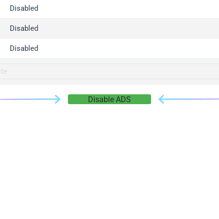
gger.com
Disabled
r.info
Disabled
gger.co
co
Disabled
su
gger.info
g.co
Disable ADS
gger.cn