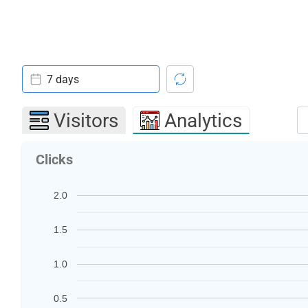
7 days
Visitors
Analytics
Clicks
2.0
1.5
1.0
0.5