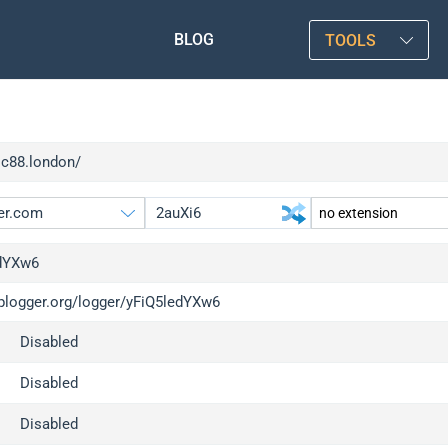
BLOG
TOOLS
sc88.london/
dYXw6
iplogger.org/logger/yFiQ5ledYXw6
gger.org
upgrade
Disabled
l
upgrade
c
upgrade
Disabled
x
upgrade
Disabled