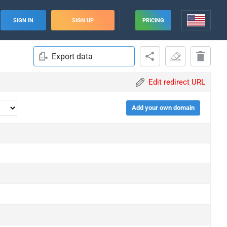
SIGN IN
SIGN UP
PRICING
Export data
Edit redirect URL
Add your own domain