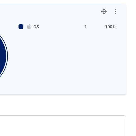
iOS
1
100%