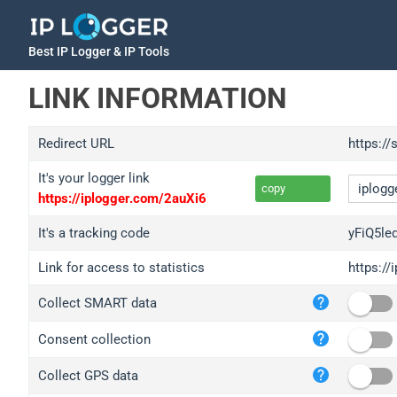
Best IP Logger & IP Tools
LINK INFORMATION
Redirect URL
https://
It's your logger link
copy
https://iplogger.com/2auXi6
It's a tracking code
yFiQ5le
Link for access to statistics
https://
iplo
Collect SMART data
wl.g
ed.t
Consent collection
bc.a
Collect GPS data