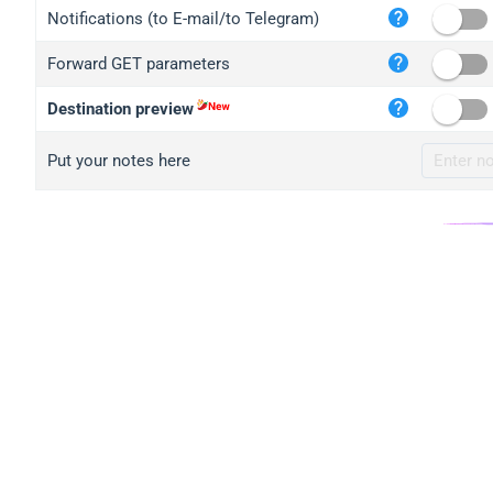
iplo
Notifications (to E-mail/to Telegram)
mape
Forward GET parameters
iplo
2no.
Destination preview
yip.
Put your notes here
iplo
iplo
iplo