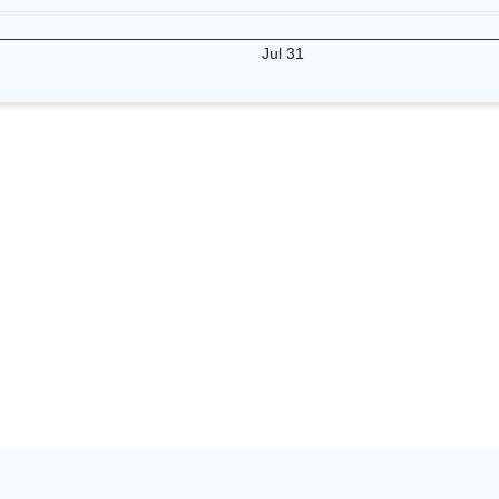
Jul 31