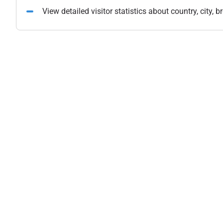
View detailed visitor statistics about country, city,