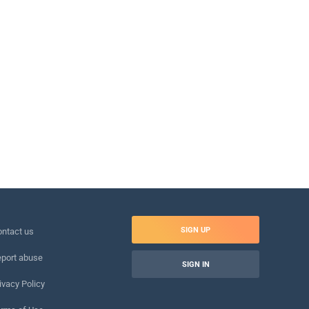
SIGN UP
ntact us
port abuse
SIGN IN
ivacy Policy