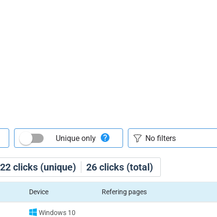
Unique only
22
clicks (unique)
26
clicks (total)
Device
Refering pages
Windows 10