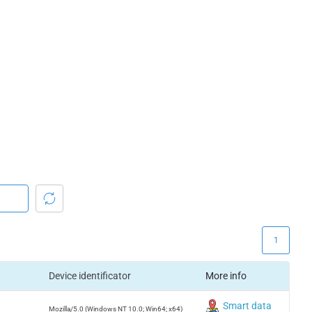
1
Device identificator
More info
Smart data
Mozilla/5.0 (Windows NT 10.0; Win64; x64)