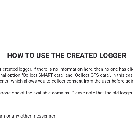
HOW TO USE THE CREATED LOGGER
r created logger. If there is no information here, then no one has cli
nal option "Collect SMART data" and "Collect GPS data", in this case
nts" which allows you to collect consent from the user before going t
hoose one of the available domains. Please note that the old logger
am or any other messenger