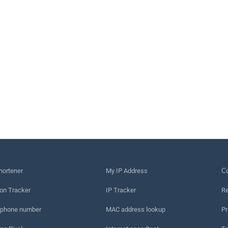
hortener
My IP Address
Сo
on Tracker
IP Tracker
Re
 phone number
MAC address lookup
Pr