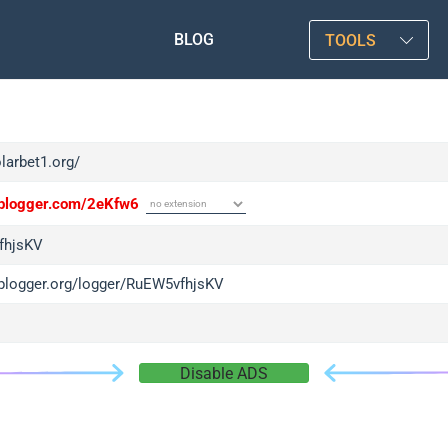
BLOG
TOOLS
olarbet1.org/
/iplogger.com/2eKfw6
fhjsKV
/iplogger.org/logger/RuEW5vfhjsKV
Disable ADS