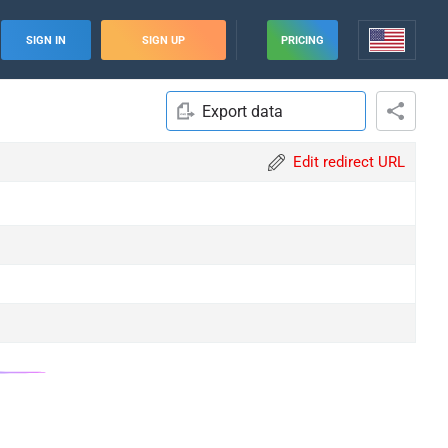
SIGN IN
SIGN UP
PRICING
Export data
Edit redirect URL