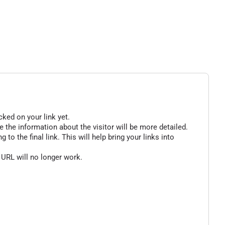
cked on your link yet.
 the information about the visitor will be more detailed.
o the final link. This will help bring your links into
 URL will no longer work.