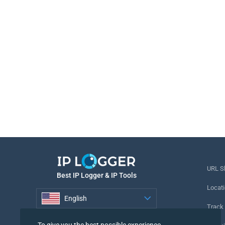
URL S
Best IP Logger & IP Tools
Locati
English
Track
English