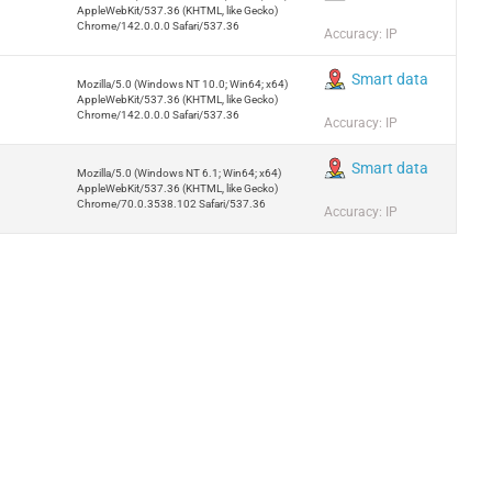
AppleWebKit/537.36 (KHTML, like Gecko)
Chrome/142.0.0.0 Safari/537.36
Accuracy: IP
Smart data
Mozilla/5.0 (Windows NT 10.0; Win64; x64)
AppleWebKit/537.36 (KHTML, like Gecko)
Chrome/142.0.0.0 Safari/537.36
Accuracy: IP
Smart data
Mozilla/5.0 (Windows NT 6.1; Win64; x64)
AppleWebKit/537.36 (KHTML, like Gecko)
Chrome/70.0.3538.102 Safari/537.36
Accuracy: IP