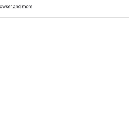
 browser and more