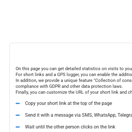
On this page you can get detailed statistics on visits to you
For short links and a GPS logger, you can enable the additio
In addition, we provide a unique feature "Collection of conse
compliance with GDPR and other data protection laws.
Finally, you can customize the URL of your short link and c
Copy your short link at the top of the page
Send it with a message via SMS, WhatsApp, Telegr
Wait until the other person clicks on the link