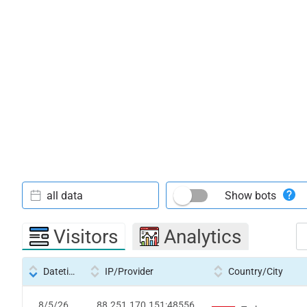
all data
Show bots
Visitors
Analytics
Datetime
IP/Provider
Country/City
8/5/26
88.251.170.151:48556