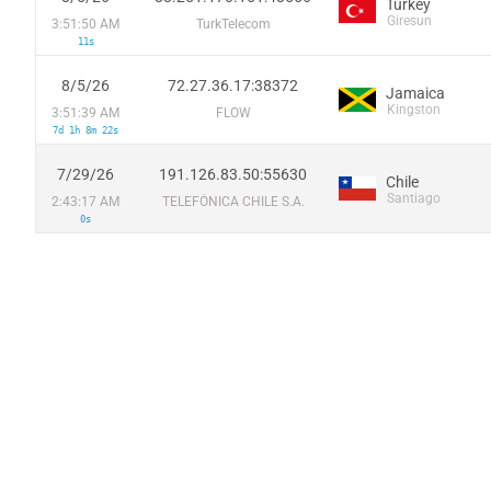
Turkey
Giresun
3:51:50 AM
TurkTelecom
11s
8/5/26
72.27.36.17:38372
Jamaica
Kingston
3:51:39 AM
FLOW
7d 1h 8m 22s
7/29/26
191.126.83.50:55630
Chile
Santiago
2:43:17 AM
TELEFÓNICA CHILE S.A.
0s