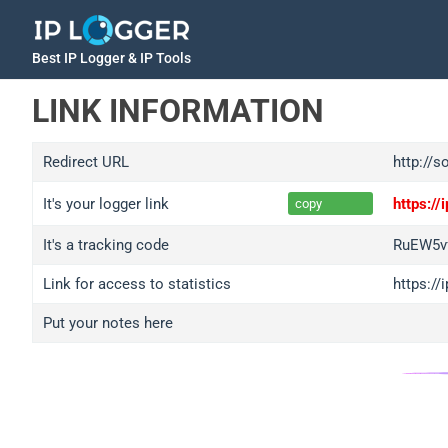
Best IP Logger & IP Tools
LINK INFORMATION
Redirect URL
http://s
It's your logger link
https:/
copy
It's a tracking code
RuEW5v
Link for access to statistics
https:/
Put your notes here