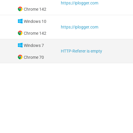
https://iplogger.com
Chrome 142
Windows 10
https://iplogger.com
Chrome 142
Windows 7
HTTP-Referer is empty
Chrome 70