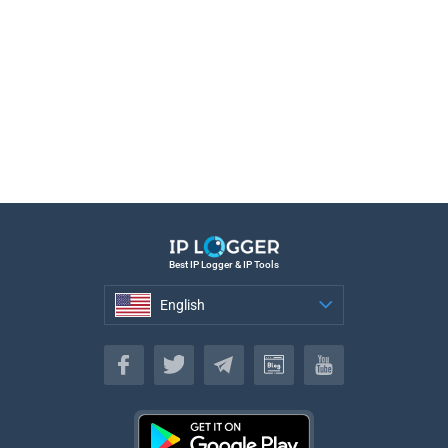
Best IP Logger & IP Tools
English
English