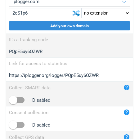
Add your own domain
iplogger.org
upgrade
It's a tracking code
wl.gl
upgrade
PQpE5uy6OZWR
ed.tc
upgrade
bc.ax
upgrade
Link for access to statistics
https://iplogger.org/logger/PQpE5uy6OZWR
iplogger.com
maper.info
Collect SMART data
iplogger.co
Disabled
2no.co
Consent collection
yip.su
iplogger.info
Disabled
iplog.co
Collect GPS data