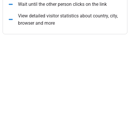
Wait until the other person clicks on the link
View detailed visitor statistics about country, city,
browser and more