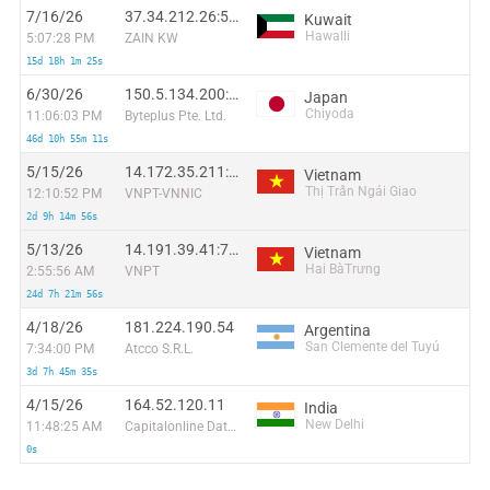
7/16/26
37.34.212.26:55600
Kuwait
Hawalli
5:07:28 PM
ZAIN KW
15d 18h 1m 25s
6/30/26
150.5.134.200:11833
Japan
Chiyoda
11:06:03 PM
Byteplus Pte. Ltd.
46d 10h 55m 11s
5/15/26
14.172.35.211:58660
Vietnam
Thị Trấn Ngải Giao
12:10:52 PM
VNPT-VNNIC
2d 9h 14m 56s
5/13/26
14.191.39.41:7632
Vietnam
Hai BàTrưng
2:55:56 AM
VNPT
24d 7h 21m 56s
4/18/26
181.224.190.54
Argentina
San Clemente del Tuyú
7:34:00 PM
Atcco S.R.L.
3d 7h 45m 35s
4/15/26
164.52.120.11
India
New Delhi
11:48:25 AM
Capitalonline Data Service (HK) Co
0s