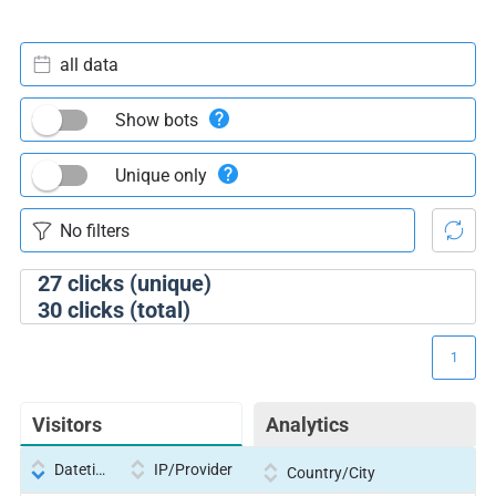
all data
Show bots
Unique only
27
clicks (unique)
30
clicks (total)
1
Visitors
Analytics
Datetime
IP/Provider
Country/City