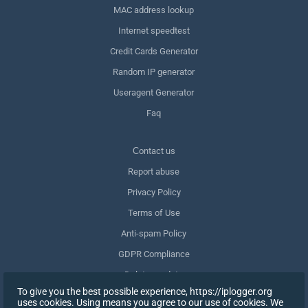
MAC address lookup
Internet speedtest
Credit Cards Generator
Random IP generator
Useragent Generator
Faq
Сontact us
Report abuse
Privacy Policy
Terms of Use
Anti-spam Policy
GDPR Compliance
Delete my data
To give you the best possible experience, https://iplogger.org
Withdraw consent
uses cookies. Using means you agree to our use of cookies. We