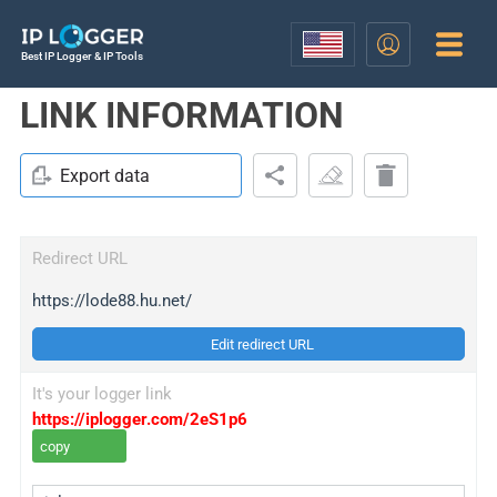
Best IP Logger & IP Tools
LINK INFORMATION
Export data
Redirect URL
https://lode88.hu.net/
Edit redirect URL
It's your logger link
https://iplogger.com/2eS1p6
copy