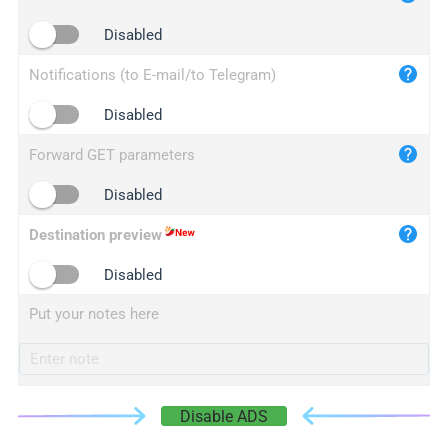
iplogger.cn
Disabled
Notifications (to E-mail/to Telegram)
Disabled
Forward GET parameters
Disabled
Destination preview
Disabled
Put your notes here
Disable ADS