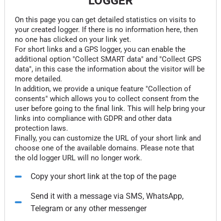
LOGGER
On this page you can get detailed statistics on visits to
your created logger. If there is no information here, then
no one has clicked on your link yet.
For short links and a GPS logger, you can enable the
additional option "Collect SMART data" and "Collect GPS
data", in this case the information about the visitor will be
more detailed.
In addition, we provide a unique feature "Collection of
consents" which allows you to collect consent from the
user before going to the final link. This will help bring your
links into compliance with GDPR and other data
protection laws.
Finally, you can customize the URL of your short link and
choose one of the available domains. Please note that
the old logger URL will no longer work.
Copy your short link at the top of the page
Send it with a message via SMS, WhatsApp,
Telegram or any other messenger