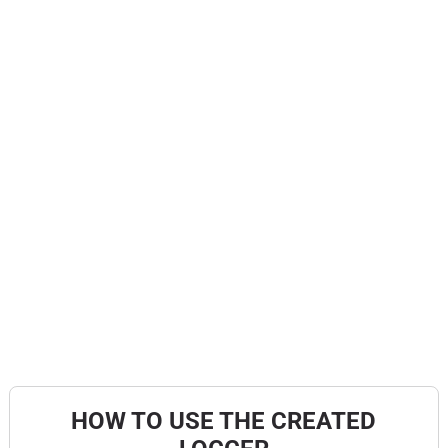
HOW TO USE THE CREATED