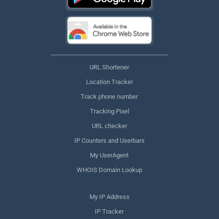
URL Shortener
Location Tracker
Track phone number
Tracking Pixel
URL checker
IP Counters and Userbars
My UserAgent
WHOIS Domain Lookup
My IP Address
IP Tracker