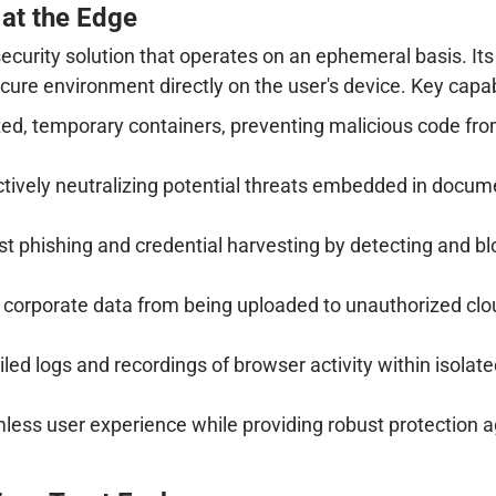
at the Edge
curity solution that operates on an ephemeral basis. Its c
ure environment directly on the user's device. Key capabi
ed, temporary containers, preventing malicious code fro
tively neutralizing potential threats embedded in docume
 phishing and credential harvesting by detecting and bl
 corporate data from being uploaded to unauthorized clo
led logs and recordings of browser activity within isolat
ess user experience while providing robust protection ag