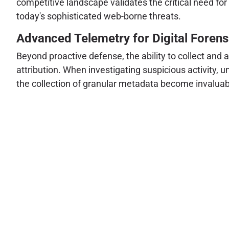
competitive landscape validates the critical need for
today's sophisticated web-borne threats.
Advanced Telemetry for Digital Forensi
Beyond proactive defense, the ability to collect and 
attribution. When investigating suspicious activity, 
the collection of granular metadata become invaluab