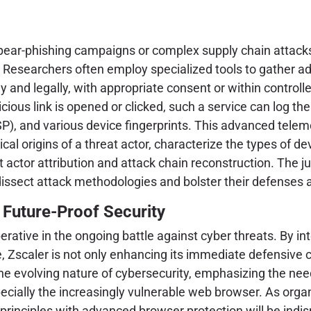
 spear-phishing campaigns or complex supply chain attacks
ds. Researchers often employ specialized tools to gather 
lly and legally, with appropriate consent or within control
cious link is opened or clicked, such a service can log th
SP), and various device fingerprints. This advanced teleme
al origins of a threat actor, characterize the types of d
t actor attribution and attack chain reconstruction. The ju
issect attack methodologies and bolster their defenses a
 Future-Proof Security
erative in the ongoing battle against cyber threats. By 
e, Zscaler is not only enhancing its immediate defensive 
the evolving nature of cybersecurity, emphasizing the nee
pecially the increasingly vulnerable web browser. As organ
principles with advanced browser protection will be indis