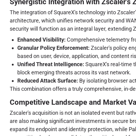
Synergistic Integration with Zscaler's
The integration of SquareX's technology into Zscale
architecture, which unifies network security and WAN 
security will function as an integral layer, extending 
Enhanced Visibility:
Comprehensive telemetry from
Granular Policy Enforcement:
Zscaler's policy en
based on user, device, application, and content ris
Unified Threat Intelligence:
SquareX's real-time th
block emerging threats across its vast network.
Reduced Attack Surface:
By isolating browser act
This combination offers a truly comprehensive, in-d
Competitive Landscape and Market Va
Zscaler's acquisition is not an isolated event but rath
are also making significant investments in secure br
expand its endpoint and identity protection, while P