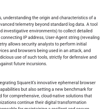
, understanding the origin and characteristics of a
advanced telemetry beyond standard log data. A tool
led investigative environments) to collect detailed
e connecting IP address, User-Agent string (revealing
try allows security analysts to perform initial
evices and browsers being used in an attack, and
dicious use of such tools, strictly for defensive and
gainst future incursions.
integrating SquareX's innovative ephemeral browser
capabilities but also setting a new benchmark for
d for comprehensive, cloud-native solutions that
izations continue their digital transformation
pensable for maintaining a resilient and secure