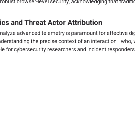
 robust browser-level security, acknowledging that traditi
cs and Threat Actor Attribution
analyze advanced telemetry is paramount for effective digi
understanding the precise context of an interaction—who, w
le for cybersecurity researchers and incident responders