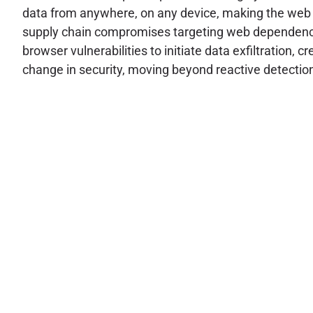
data from anywhere, on any device, making the web b
supply chain compromises targeting web dependencies
browser vulnerabilities to initiate data exfiltration
change in security, moving beyond reactive detection 