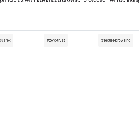
quarex
zero-trust
secure-browsing