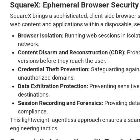
SquareX: Ephemeral Browser Security 
SquareX brings a sophisticated, client-side browser se
web content and applications within a disposable, sec
Browser Isolation:
Running web sessions in isolat
network.
Content Disarm and Reconstruction (CDR):
Proac
versions before they reach the user.
Credential Theft Prevention:
Safeguarding against
unauthorized domains.
Data Exfiltration Protection:
Preventing sensitive
destinations.
Session Recording and Forensics:
Providing detai
compliance.
This lightweight, agentless approach ensures a seaml
engineering tactics.