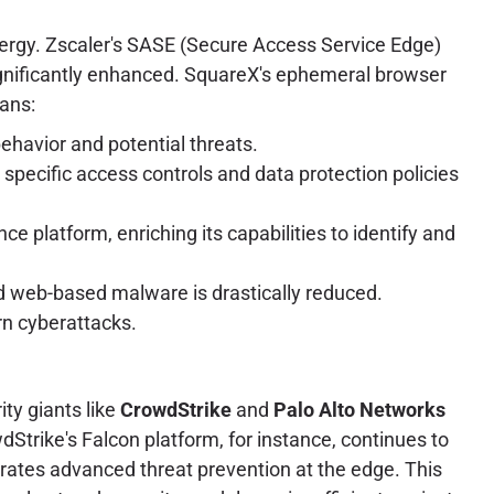
nergy. Zscaler's SASE (Secure Access Service Edge)
 significantly enhanced. SquareX's ephemeral browser
eans:
havior and potential threats.
 specific access controls and data protection policies
ce platform, enriching its capabilities to identify and
 and web-based malware is drastically reduced.
rn cyberattacks.
ity giants like
CrowdStrike
and
Palo Alto Networks
Strike's Falcon platform, for instance, continues to
grates advanced threat prevention at the edge. This