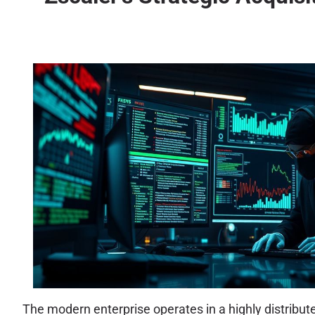
The modern enterprise operates in a highly distribut