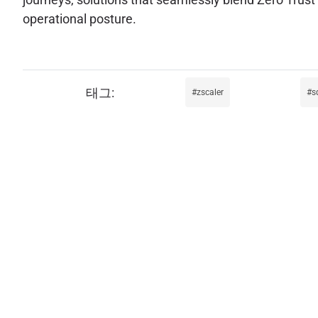
operational posture.
zscaler
s