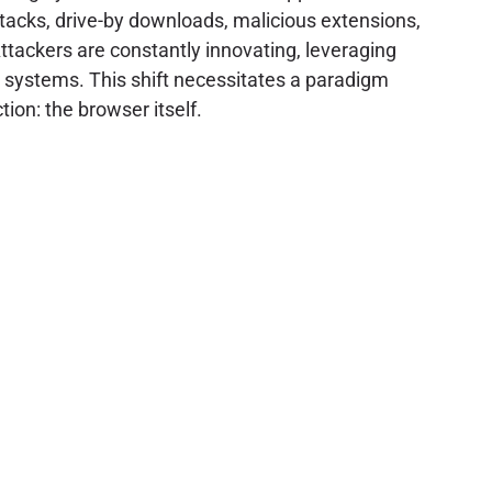
tacks, drive-by downloads, malicious extensions,
tackers are constantly innovating, leveraging
ed systems. This shift necessitates a paradigm
ion: the browser itself.