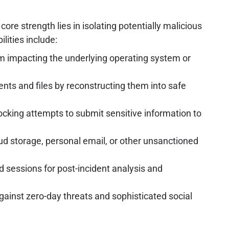
ore strength lies in isolating potentially malicious
lities include:
m impacting the underlying operating system or
nts and files by reconstructing them into safe
ocking attempts to submit sensitive information to
ud storage, personal email, or other unsanctioned
ed sessions for post-incident analysis and
ainst zero-day threats and sophisticated social