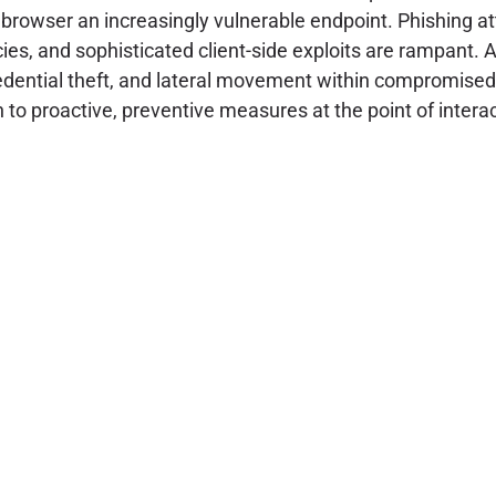
rowser an increasingly vulnerable endpoint. Phishing at
, and sophisticated client-side exploits are rampant. At
, credential theft, and lateral movement within compromis
to proactive, preventive measures at the point of interact