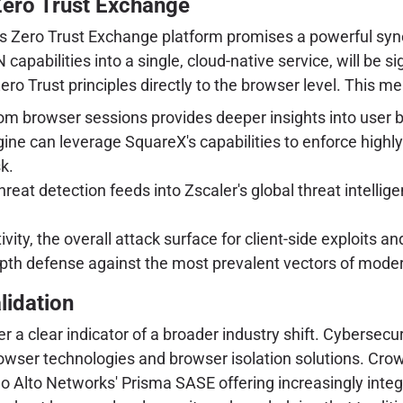
 Zero Trust Exchange
r's Zero Trust Exchange platform promises a powerful sy
capabilities into a single, cloud-native service, will be
Zero Trust principles directly to the browser level. This m
 browser sessions provides deeper insights into user be
gine can leverage SquareX's capabilities to enforce highly
k.
reat detection feeds into Zscaler's global threat intelligen
ivity, the overall attack surface for client-side exploits
epth defense against the most prevalent vectors of mode
lidation
er a clear indicator of a broader industry shift. Cybersecur
owser technologies and browser isolation solutions. Crowd
alo Alto Networks' Prisma SASE offering increasingly inte