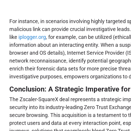
For instance, in scenarios involving highly targeted
malicious link can provide crucial investigative lea
like
iplogger.org
, for example, can be utilized (ethica
information about an interacting entity. When a suspi
browser and OS details), Internet Service Provider (I
network reconnaissance, identify potential geographic
enrich their forensic data sets for more precise threa
investigative purposes, empowers organizations to d
Conclusion: A Strategic Imperative for
The Zscaler-SquareX deal represents a strategic imp
security into its industry-leading Zero Trust Exchang
secure browsing. This acquisition is a testament to 
protect users and data at every interaction point, es
journeys, solutions that seamlessly blend Zero Trust 