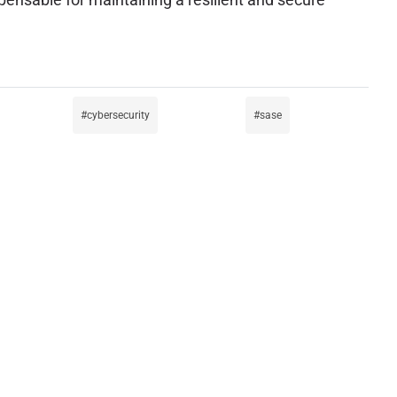
cybersecurity
sase