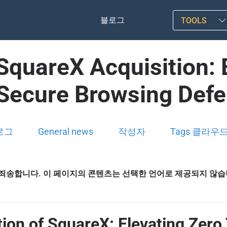
블로그
TOOLS
 SquareX Acquisition: 
Secure Browsing Def
로그
General news
작성자
Tags 클라우
죄송합니다. 이 페이지의 콘텐츠는 선택한 언어로 제공되지 않
ition of SquareX: Elevating Zer