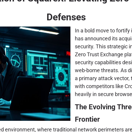
Defenses
In a bold move to fortify 
has announced its acquis
security. This strategic 
Zero Trust Exchange pla
security capabilities de
web-borne threats. As d
a primary attack vector, 
with competitors like Cr
heavily in secure browse
The Evolving Thr
Frontier
ed environment, where traditional network perimeters are