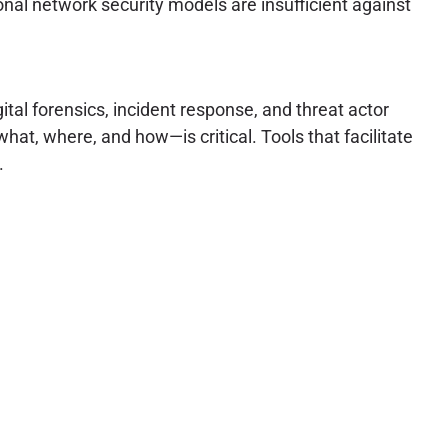
onal network security models are insufficient against
tal forensics, incident response, and threat actor
hat, where, and how—is critical. Tools that facilitate
.