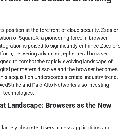
its position at the forefront of cloud security, Zscaler
ition of SquareX, a pioneering force in browser
integration is poised to significantly enhance Zscaler's
tform, delivering advanced, ephemeral browser
signed to combat the rapidly evolving landscape of
igital perimeters dissolve and the browser becomes
this acquisition underscores a critical industry trend,
owdStrike and Palo Alto Networks also investing
r technologies.
eat Landscape: Browsers as the New
 largely obsolete. Users access applications and