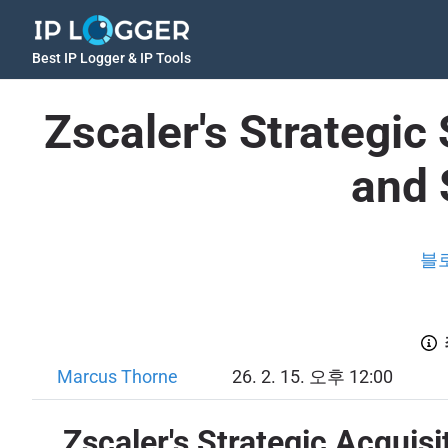
Best IP Logger & IP Tools
Zscaler's Strategic
and 
블
Marcus Thorne
26. 2. 15. 오후 12:00
Zscaler's Strategic Acquis