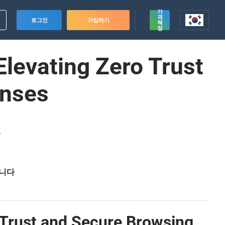
가
격
로그인
가입하기
책
정
Elevating Zero Trust
enses
드
습니다
o Trust and Secure Browsing