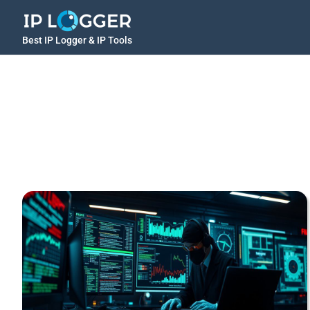
Best IP Logger & IP Tools