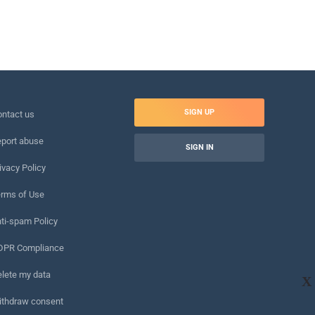
SIGN UP
ntact us
port abuse
SIGN IN
ivacy Policy
rms of Use
ti-spam Policy
DPR Compliance
lete my data
X
ithdraw consent