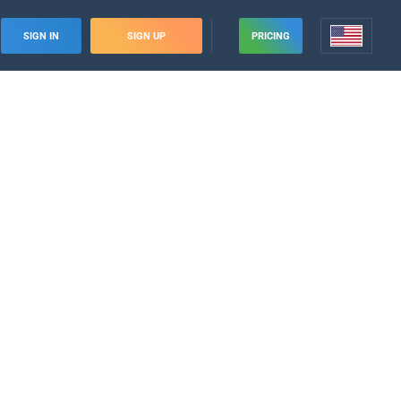
SIGN IN
SIGN UP
PRICING