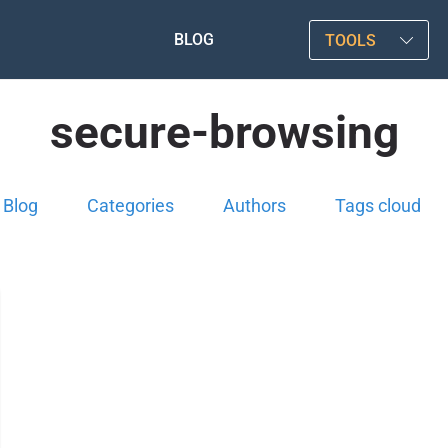
BLOG
TOOLS
secure-browsing
Blog
Categories
Authors
Tags cloud