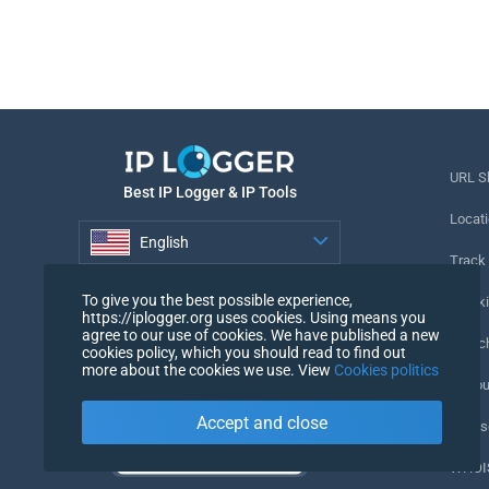
URL S
Best IP Logger & IP Tools
Locati
English
Track
English
To give you the best possible experience,
Tracki
https://iplogger.org uses cookies. Using means you
agree to our use of cookies. We have published a new
URL c
cookies policy, which you should read to find out
more about the cookies we use. View
Cookies politics
IP Cou
Accept and close
My Us
WHOIS