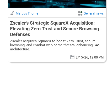
Marcus Thorne
General news
Zscaler's Strategic SquareX Acquisition:
Elevating Zero Trust and Secure Browsing
Defenses
Zscaler acquires SquareX to boost Zero Trust, secure
browsing, and combat web-borne threats, enhancing SASE
architecture.
2/15/26, 12:00 PM