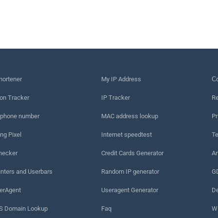
hortener
My IP Address
Сo
on Tracker
IP Tracker
Re
 phone number
MAC address lookup
Pr
ng Pixel
Internet speedtest
Te
hecker
Credit Cards Generator
An
nters and Userbars
Random IP generator
G
erAgent
Useragent Generator
De
 Domain Lookup
Faq
W